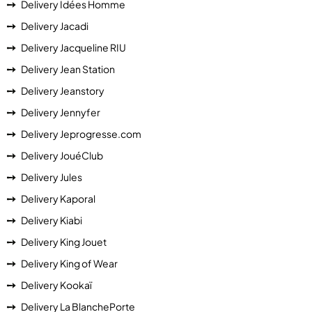
Delivery Idées Homme
Delivery Jacadi
Delivery Jacqueline RIU
Delivery Jean Station
Delivery Jeanstory
Delivery Jennyfer
Delivery Jeprogresse.com
Delivery JouéClub
Delivery Jules
Delivery Kaporal
Delivery Kiabi
Delivery King Jouet
Delivery King of Wear
Delivery Kookaï
Delivery La BlanchePorte