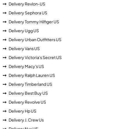
Delivery Revlon-US
Delivery Sephora US
Delivery Tommy Hilfiger US
Delivery Ugg US
Delivery Urban Outfitters US
Delivery Vans US
Delivery Victoria's Secret US
Delivery Macy's US
Delivery Ralph Lauren US
Delivery Timberland US
Delivery Best Buy US
Delivery Revolve US
Delivery Hp US
Delivery J. Crew Us
Delivery Nyx US