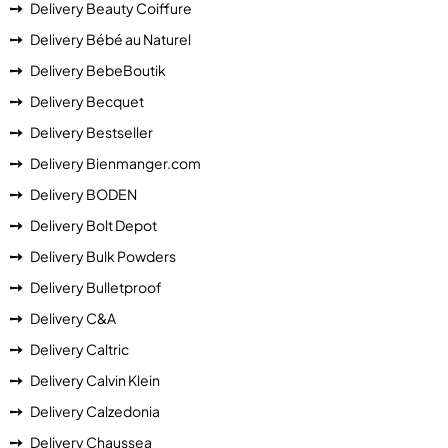
Delivery Beauty Coiffure
Delivery Bébé au Naturel
Delivery BebeBoutik
Delivery Becquet
Delivery Bestseller
Delivery Bienmanger.com
Delivery BODEN
Delivery Bolt Depot
Delivery Bulk Powders
Delivery Bulletproof
Delivery C&A
Delivery Caltric
Delivery Calvin Klein
Delivery Calzedonia
Delivery Chaussea