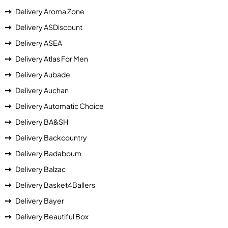
Delivery Aroma Zone
Delivery ASDiscount
Delivery ASEA
Delivery Atlas For Men
Delivery Aubade
Delivery Auchan
Delivery Automatic Choice
Delivery BA&SH
Delivery Backcountry
Delivery Badaboum
Delivery Balzac
Delivery Basket4Ballers
Delivery Bayer
Delivery Beautiful Box