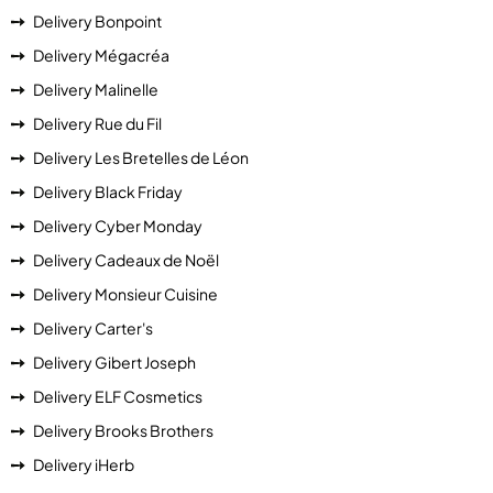
Delivery Bonpoint
Delivery Mégacréa
Delivery Malinelle
Delivery Rue du Fil
Delivery Les Bretelles de Léon
Delivery Black Friday
Delivery Cyber Monday
Delivery Cadeaux de Noël
Delivery Monsieur Cuisine
Delivery Carter's
Delivery Gibert Joseph
Delivery ELF Cosmetics
Delivery Brooks Brothers
Delivery iHerb