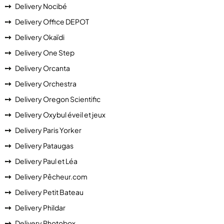
Delivery Nocibé
Delivery Office DEPOT
Delivery Okaïdi
Delivery One Step
Delivery Orcanta
Delivery Orchestra
Delivery Oregon Scientific
Delivery Oxybul éveil et jeux
Delivery Paris Yorker
Delivery Pataugas
Delivery Paul et Léa
Delivery Pêcheur.com
Delivery Petit Bateau
Delivery Phildar
Delivery Photobox