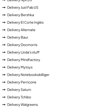
Delivery Just Fab US
Delivery Bershka
Delivery El Corte Inglés
Delivery Alternate
Delivery Baur
Delivery Docmorris
Delivery Linda's stuff
Delivery Mindfactory
Delivery Mytoys
Delivery Notebooksbilliger
Delivery Perricone
Delivery Saturn
Delivery Tchibo
Delivery Walgreens