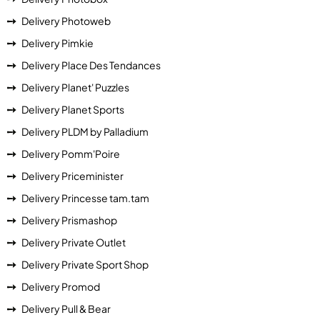
Delivery Photoweb
Delivery Pimkie
Delivery Place Des Tendances
Delivery Planet' Puzzles
Delivery Planet Sports
Delivery PLDM by Palladium
Delivery Pomm'Poire
Delivery Priceminister
Delivery Princesse tam.tam
Delivery Prismashop
Delivery Private Outlet
Delivery Private Sport Shop
Delivery Promod
Delivery Pull & Bear