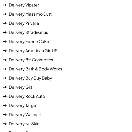
Delivery Vipster
Delivery Massimo Dutti
Delivery Privalia
Delivery Stradivarius
Delivery Féerie Cake
Delivery American Girl US
Delivery BH Cosmetics
Delivery Bath & Body Works
Delivery Buy Buy Baby
Delivery Gilt
Delivery Rock Auto
Delivery Target
Delivery Walmart
Delivery Nu Skin