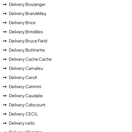
Delivery Boulanger
Delivery BrandAlley
Delivery Brice
Delivery Brindilles
Delivery Bruce Field
Delivery Buttinette
Delivery Cache Cache
Delivery Camaïeu
Delivery Caroll
Delivery Catimini
Delivery Caudalie
Delivery Cdiscount
Delivery CECIL
Delivery celio