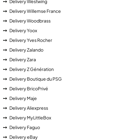
Delivery Westwing
Delivery Willemse France
Delivery Woodbrass
Delivery Yoox
Delivery Yves Rocher
Delivery Zalando
Delivery Zara
Delivery Z Génération
Delivery Boutique du PSG
Delivery BricoPrivé
Delivery Maje
Delivery Aliexpress
Delivery MyLittleBox
Delivery Faguo
Delivery eBay