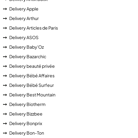
Delivery Apple
Delivery Arthur
Delivery Articles de Paris
Delivery ASOS
Delivery Baby'Oz
Delivery Bazarchic
Delivery beauté privée
Delivery Bébé Affaires
Delivery Bébé Surfeur
Delivery Best Mountain
Delivery Biotherm
Delivery Bizzbee
Delivery Bonprix
Delivery Bon-Ton