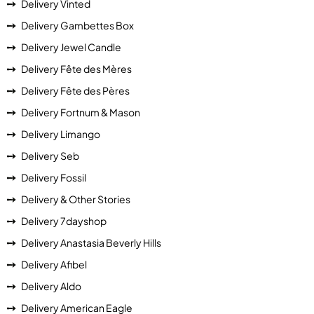
Delivery Vinted
Delivery Gambettes Box
Delivery Jewel Candle
Delivery Fête des Mères
Delivery Fête des Pères
Delivery Fortnum & Mason
Delivery Limango
Delivery Seb
Delivery Fossil
Delivery & Other Stories
Delivery 7dayshop
Delivery Anastasia Beverly Hills
Delivery Afibel
Delivery Aldo
Delivery American Eagle