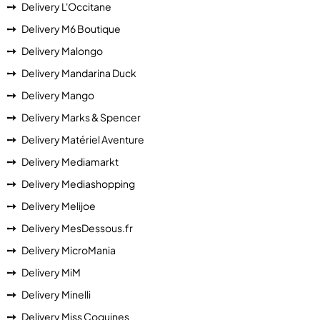
Delivery L'Occitane
Delivery M6 Boutique
Delivery Malongo
Delivery Mandarina Duck
Delivery Mango
Delivery Marks & Spencer
Delivery Matériel Aventure
Delivery Mediamarkt
Delivery Mediashopping
Delivery Melijoe
Delivery MesDessous.fr
Delivery MicroMania
Delivery MiM
Delivery Minelli
Delivery Miss Coquines