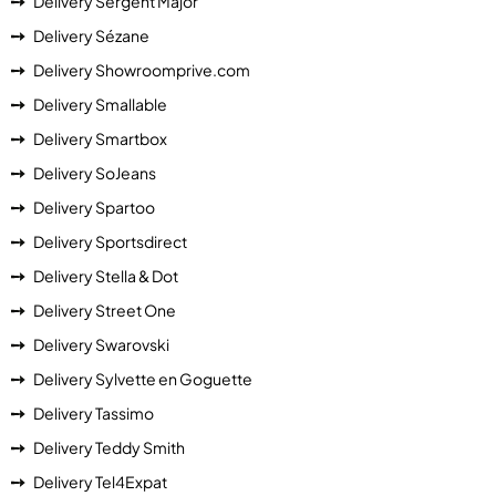
Delivery Sergent Major
Delivery Sézane
Delivery Showroomprive.com
Delivery Smallable
Delivery Smartbox
Delivery SoJeans
Delivery Spartoo
Delivery Sportsdirect
Delivery Stella & Dot
Delivery Street One
Delivery Swarovski
Delivery Sylvette en Goguette
Delivery Tassimo
Delivery Teddy Smith
Delivery Tel4Expat