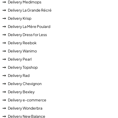
Delivery Medimops
Delivery La Grande Récré
Delivery Krisp
Delivery La Mère Poulard
Delivery Dress for Less
Delivery Reebok
Delivery Wanimo
Delivery Pearl
Delivery Topshop
Delivery Rad
Delivery Chevignon
Delivery Bexley
Delivery e-commerce
Delivery Wonderbra
Delivery New Balance