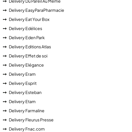
Delivery Du Pareil Au Même
Delivery EasyParaPharmacie
Delivery Eat Your Box
Delivery Edélices
Delivery Eden Park
Delivery Editions Atlas
Delivery Effet de soi
Delivery Elégance
Delivery Eram
Delivery Esprit
Delivery Esteban
Delivery Etam
Delivery Farmaline
Delivery Fleurus Presse
Delivery Fnac.com