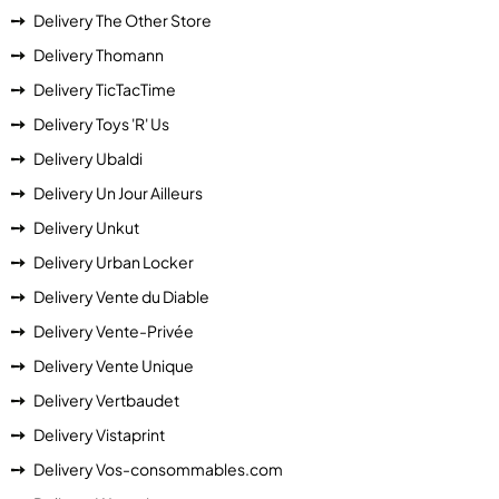
Delivery The Other Store
Delivery Thomann
Delivery TicTacTime
Delivery Toys 'R' Us
Delivery Ubaldi
Delivery Un Jour Ailleurs
Delivery Unkut
Delivery Urban Locker
Delivery Vente du Diable
Delivery Vente-Privée
Delivery Vente Unique
Delivery Vertbaudet
Delivery Vistaprint
Delivery Vos-consommables.com