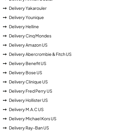
Delivery Yakarouler
Delivery Younique
Delivery Helline
Delivery Cinq Mondes
Delivery Amazon US
Delivery Abercrombie & Fitch US
Delivery Benefit US
Delivery Bose US
Delivery Clinique US
Delivery Fred Perry US
Delivery Hollister US
Delivery M.A.C US
Delivery Michael Kors US
Delivery Ray-Ban US