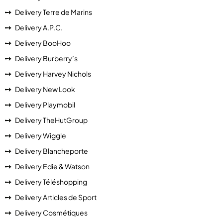
Delivery Terre de Marins
Delivery A.P.C.
Delivery BooHoo
Delivery Burberry’s
Delivery Harvey Nichols
Delivery New Look
Delivery Playmobil
Delivery TheHutGroup
Delivery Wiggle
Delivery Blancheporte
Delivery Edie & Watson
Delivery Téléshopping
Delivery Articles de Sport
Delivery Cosmétiques