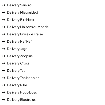
Delivery Sandro
Delivery Missguided
Delivery Birchbox
Delivery Maisons du Monde
Delivery Envie de Fraise
Delivery Naf Naf
Delivery Jago
Delivery Zooplus
Delivery Crocs
Delivery Tati
Delivery The Kooples
Delivery Nike
Delivery Hugo Boss
Delivery Electrolux