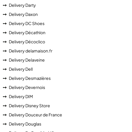
Delivery Darty
Delivery Daxon
Delivery DC Shoes
Delivery Décathlon
Delivery Décoclico
Delivery delamaison.fr
Delivery Delaveine
Delivery Dell
Delivery Desmazières
Delivery Devernois
Delivery DIM
Delivery Disney Store
Delivery Douceur de France
Delivery Douglas