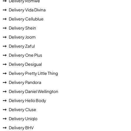
Delivery Romwe
Delivery Vida Divina
Delivery Cellublue
Delivery Shein
Delivery Joom
Delivery Zaful
Delivery One Plus
Delivery Desigual
Delivery Pretty Little Thing
Delivery Pandora
Delivery Daniel Wellington
Delivery Hello Body
Delivery Cluse
Delivery Uniqlo
Delivery BHV