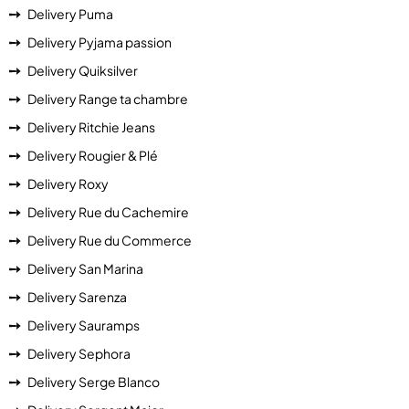
Delivery Puma
Delivery Pyjama passion
Delivery Quiksilver
Delivery Range ta chambre
Delivery Ritchie Jeans
Delivery Rougier & Plé
Delivery Roxy
Delivery Rue du Cachemire
Delivery Rue du Commerce
Delivery San Marina
Delivery Sarenza
Delivery Sauramps
Delivery Sephora
Delivery Serge Blanco