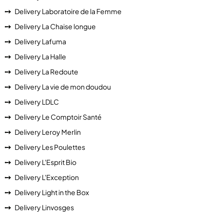
Delivery Laboratoire de la Femme
Delivery La Chaise longue
Delivery Lafuma
Delivery La Halle
Delivery La Redoute
Delivery La vie de mon doudou
Delivery LDLC
Delivery Le Comptoir Santé
Delivery Leroy Merlin
Delivery Les Poulettes
Delivery L'Esprit Bio
Delivery L'Exception
Delivery Light in the Box
Delivery Linvosges