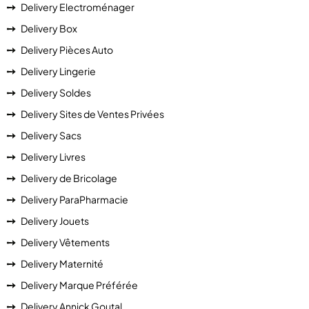
Delivery Electroménager
Delivery Box
Delivery Pièces Auto
Delivery Lingerie
Delivery Soldes
Delivery Sites de Ventes Privées
Delivery Sacs
Delivery Livres
Delivery de Bricolage
Delivery ParaPharmacie
Delivery Jouets
Delivery Vêtements
Delivery Maternité
Delivery Marque Préférée
Delivery Annick Goutal