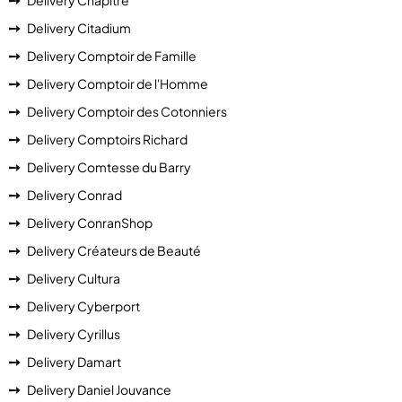
Delivery Chapitre
Delivery Citadium
Delivery Comptoir de Famille
Delivery Comptoir de l'Homme
Delivery Comptoir des Cotonniers
Delivery Comptoirs Richard
Delivery Comtesse du Barry
Delivery Conrad
Delivery ConranShop
Delivery Créateurs de Beauté
Delivery Cultura
Delivery Cyberport
Delivery Cyrillus
Delivery Damart
Delivery Daniel Jouvance