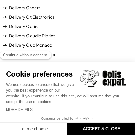
Delivery Cheerz
Delivery Cit Electronics
Delivery Clarins
Delivery Claudie Pierlot
Delivery Club Monaco
Delivery Cocooncenter
Delivery Converse
Delivery Cotelac
Delivery Crazy Kangaroo
Delivery Darjeeling
Delivery Decitre
Delivery Degustabox
Delivery Diesel
Delivery Dodax