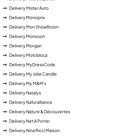
Delivery Mister Auto
Delivery Monoprix
Delivery Mon ShowRoom
Delivery Monsoon
Delivery Morgan
Delivery Motoblouz
Delivery MyDressCode
Delivery My Jolie Candle
Delivery My M&M's
Delivery Natalys
Delivery Naturalliance
Delivery Nature & Découvertes
Delivery Net A Porter
Delivery Nina Ricci Maison