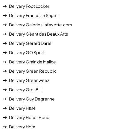
Delivery Foot Locker
Delivery Françoise Saget
Delivery GaleriesLafayette.com
Delivery Géant des Beaux Arts
Delivery Gérard Darel
Delivery GO Sport
Delivery Grain de Malice
Delivery Green Republic
Delivery Greenweez
Delivery GrosBill
Delivery Guy Degrenne
Delivery H&M
Delivery Hoco-Hoco
Delivery Hom