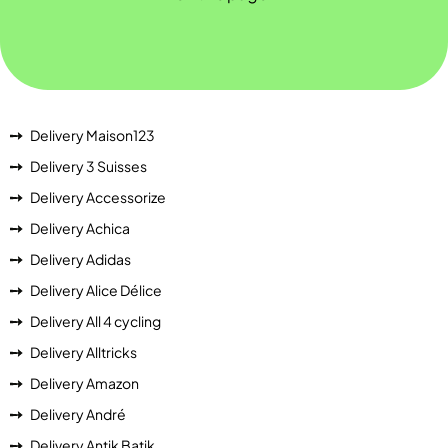
Delivery Maison123
Delivery 3 Suisses
Delivery Accessorize
Delivery Achica
Delivery Adidas
Delivery Alice Délice
Delivery All 4 cycling
Delivery Alltricks
Delivery Amazon
Delivery André
Delivery Antik Batik