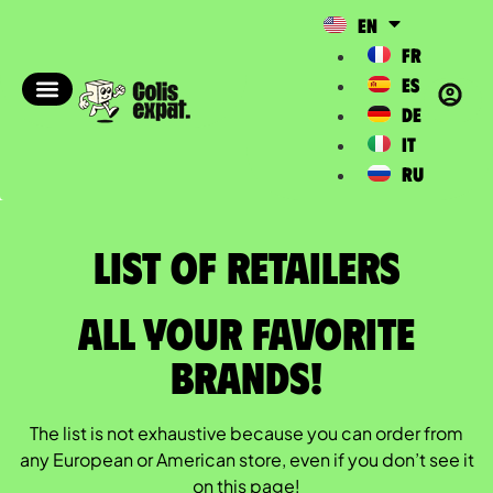
EN
FR
ES
DE
IT
RU
List of Retailers​
All your favorite
brands!
The list is not exhaustive because you can order from
any European or American store, even if you don’t see it
on this page!