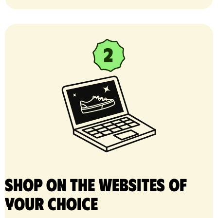
Shop on the websites of
your choice