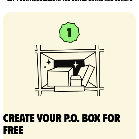
Create your P.O. Box for
free