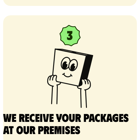
We receive your packages
at our premises