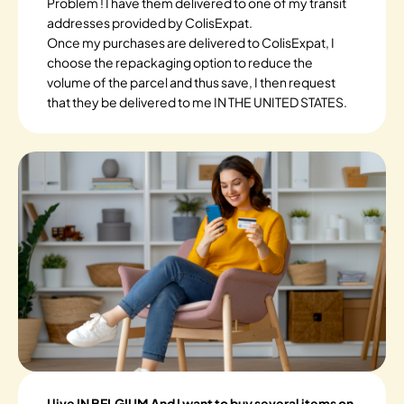
Problem ! I have them delivered to one of my transit
addresses provided by ColisExpat.
Once my purchases are delivered to ColisExpat, I
choose the repackaging option to reduce the
volume of the parcel and thus save, I then request
that they be delivered to me IN THE UNITED STATES.
I live IN BELGIUM And I want to buy several items on