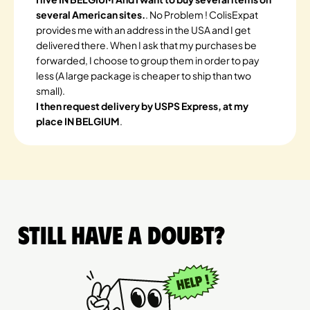
several American sites.
. No Problem ! ColisExpat
provides me with an address in the USA and I get
delivered there. When I ask that my purchases be
forwarded, I choose to group them in order to pay
less (A large package is cheaper to ship than two
small).
I then request delivery by USPS Express, at my
place IN BELGIUM
.
Still have a doubt?