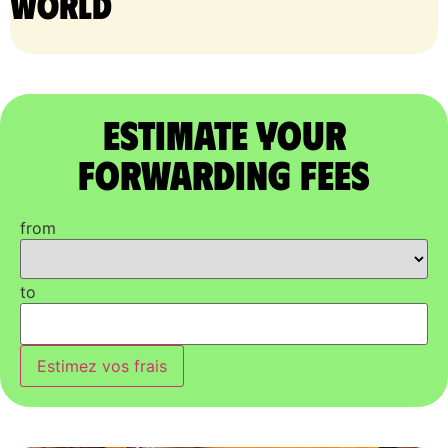
world
Estimate Your
Forwarding Fees
from
to
Estimez vos frais