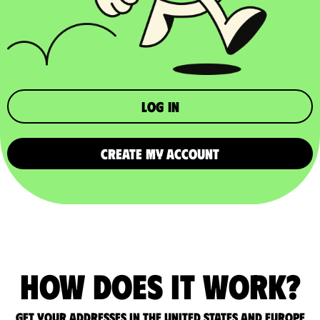
Log in
CREATE MY ACCOUNT
How does it work?
Get your addresses in the United States and Europe