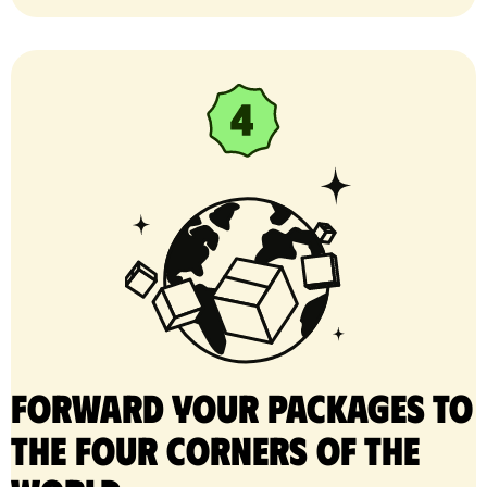
Forward your packages to
the four corners of the