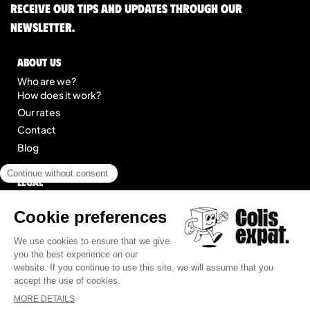
Receive our tips and updates through our
newsletter.
About us
Who are we?
How does it work?
Our rates
Contact
Blog
Legal
Legal notice
General Terms of Service
Site map