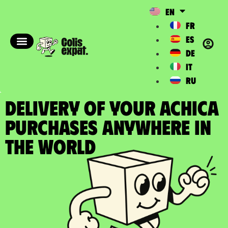
EN
FR
ES
DE
IT
RU
DELIVERY OF YOUR ACHICA
PURCHASES Anywhere in
the World​