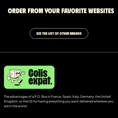
Order from your favorite websites
SEE THE LIST OF OTHER BRANDS
The advantages of a P.O. Box in France, Spain, Italy, Germany, the United
Kingdom, or the US for having everything you want delivered wherever you
are in the world.