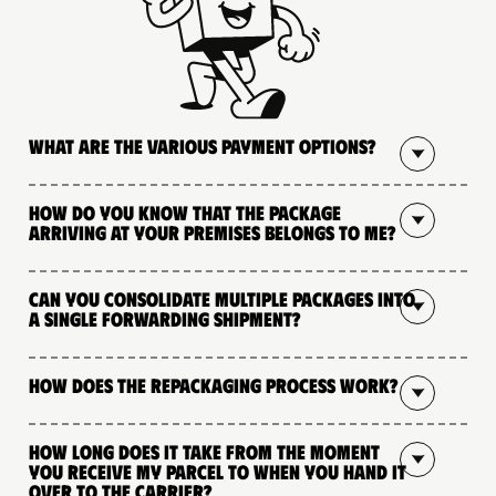
What are the various payment options?
How do you know that the package
arriving at your premises belongs to me?
Can you consolidate multiple packages into
a single forwarding shipment?
How does the repackaging process work?
How long does it take from the moment
you receive my parcel to when you hand it
over to the carrier?