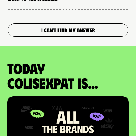
I CAN'T FIND MY ANSWER
Today
colisexpat is...