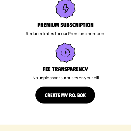
Premium Subscription
Reduced rates for our Premium members
Fee Transparency
No unpleasant surprises on your bill
CREATE MY P.O. BOX