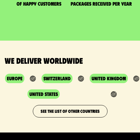
of happy customers
packages received per year
We deliver worldwide
Europe
Switzerland
United Kingdom
United States
SEE THE LIST OF OTHER COUNTRIES