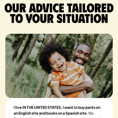
Our advice tailored
to your situation
I live IN THE UNITED STATES, I want to buy pants on
an English site and books on a Spanish site.
No