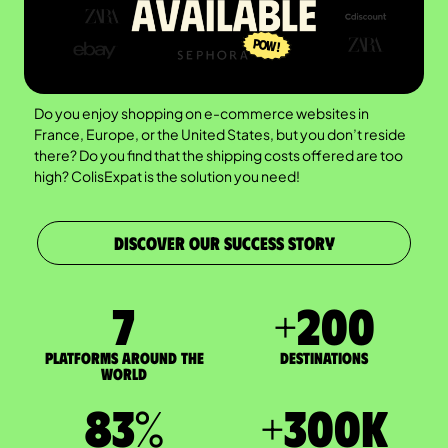
Do you enjoy shopping on e-commerce websites in
France, Europe, or the United States, but you don’t reside
there? Do you find that the shipping costs offered are too
high? ColisExpat is the solution you need!
DISCOVER OUR SUCCESS STORY
7
+
200
Platforms around the
DESTINATIONS
world
83
%
+
300
K