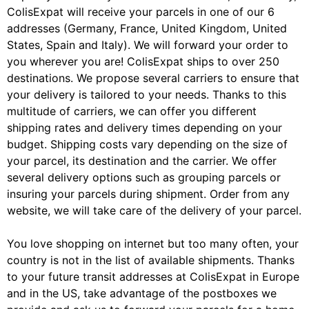
ColisExpat will receive your parcels in one of our 6
addresses (Germany, France, United Kingdom, United
States, Spain and Italy). We will forward your order to
you wherever you are! ColisExpat ships to over 250
destinations. We propose several carriers to ensure that
your delivery is tailored to your needs. Thanks to this
multitude of carriers, we can offer you different
shipping rates and delivery times depending on your
budget. Shipping costs vary depending on the size of
your parcel, its destination and the carrier. We offer
several delivery options such as grouping parcels or
insuring your parcels during shipment. Order from any
website, we will take care of the delivery of your parcel.
You love shopping on internet but too many often, your
country is not in the list of available shipments. Thanks
to your future transit addresses at ColisExpat in Europe
and in the US, take advantage of the postboxes we