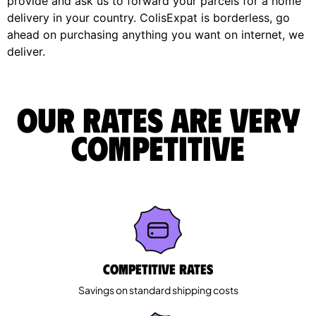
provide and ask us to forward your parcels for a home
delivery in your country. ColisExpat is borderless, go
ahead on purchasing anything you want on internet, we
deliver.
Our rates are very
competitive
Competitive rates
Savings on standard shipping costs