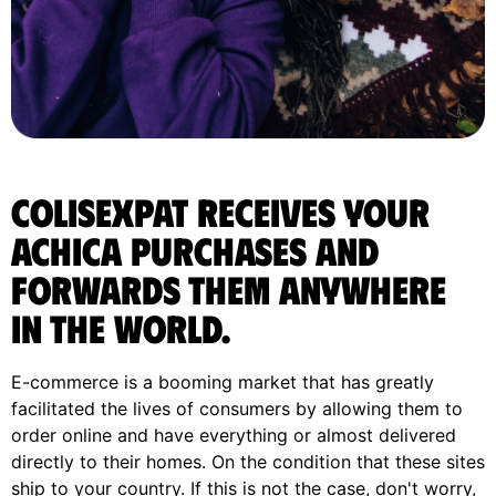
ColisExpat receives your
Achica purchases and
forwards them anywhere
in the World.
E-commerce is a booming market that has greatly
facilitated the lives of consumers by allowing them to
order online and have everything or almost delivered
directly to their homes. On the condition that these sites
ship to your country. If this is not the case, don't worry,