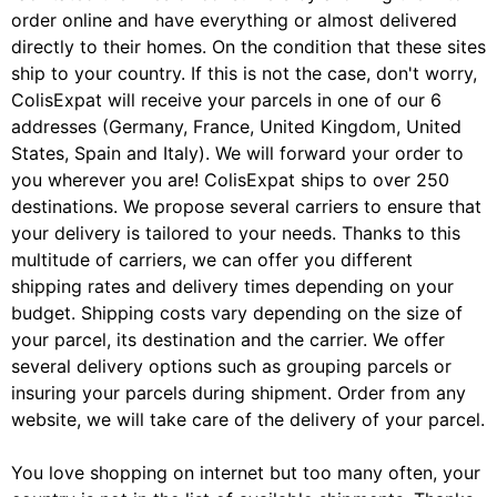
order online and have everything or almost delivered
directly to their homes. On the condition that these sites
ship to your country. If this is not the case, don't worry,
ColisExpat will receive your parcels in one of our 6
addresses (Germany, France, United Kingdom, United
States, Spain and Italy). We will forward your order to
you wherever you are! ColisExpat ships to over 250
destinations. We propose several carriers to ensure that
your delivery is tailored to your needs. Thanks to this
multitude of carriers, we can offer you different
shipping rates and delivery times depending on your
budget. Shipping costs vary depending on the size of
your parcel, its destination and the carrier. We offer
several delivery options such as grouping parcels or
insuring your parcels during shipment. Order from any
website, we will take care of the delivery of your parcel.
You love shopping on internet but too many often, your