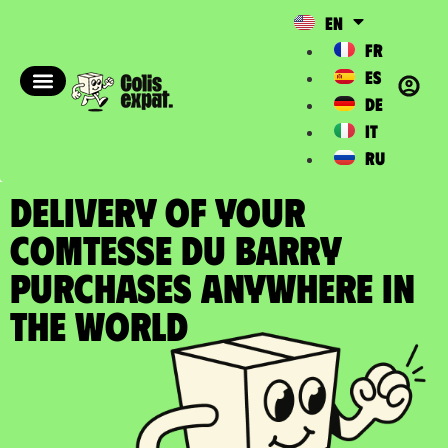
EN
FR
ES
DE
IT
RU
DELIVERY OF YOUR
COMTESSE DU BARRY
PURCHASES Anywhere in
the World​