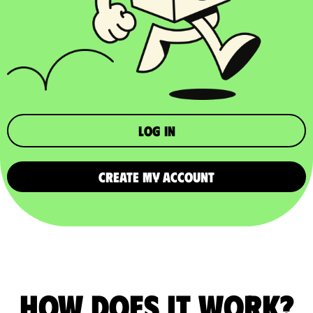
Log in
CREATE MY ACCOUNT
How does it work?