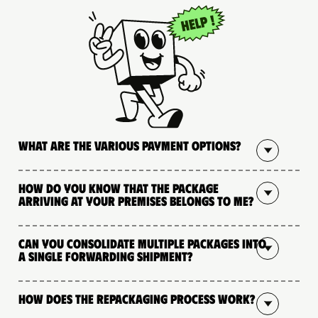
What are the various payment options?
How do you know that the package
arriving at your premises belongs to me?
Can you consolidate multiple packages into
a single forwarding shipment?
How does the repackaging process work?