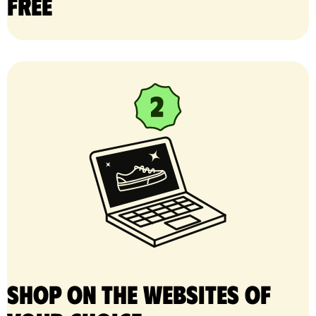
free
Shop on the websites of