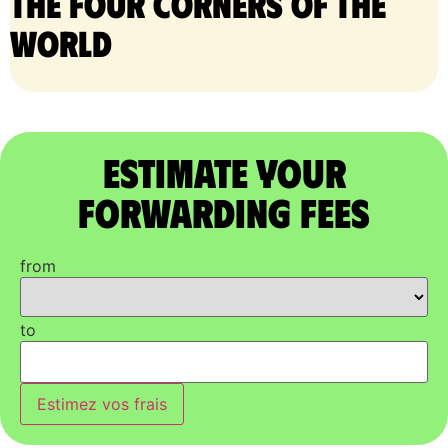
the four corners of the
world
Estimate Your
Forwarding Fees
from
to
Estimez vos frais