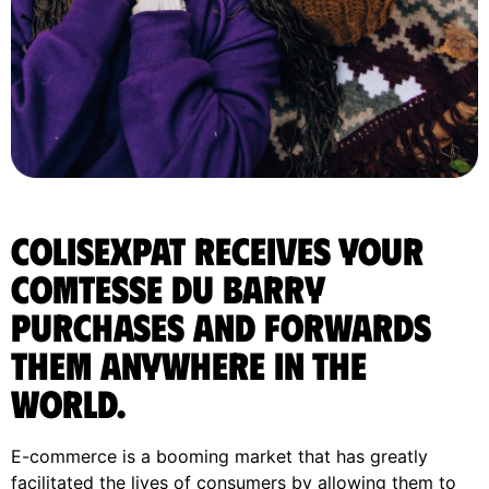
ColisExpat receives your
Comtesse du Barry
purchases and forwards
them anywhere in the
World.
E-commerce is a booming market that has greatly
facilitated the lives of consumers by allowing them to