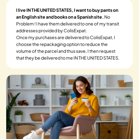
I live IN THE UNITED STATES, I want to buy pants on
an English site and books on a Spanish site.
No
Problem ! I have them delivered to one of my transit
addresses provided by ColisExpat.
Once my purchases are delivered to ColisExpat, I
choose the repackaging option to reduce the
volume of the parcel and thus save, I then request
that they be delivered to me IN THE UNITED STATES.