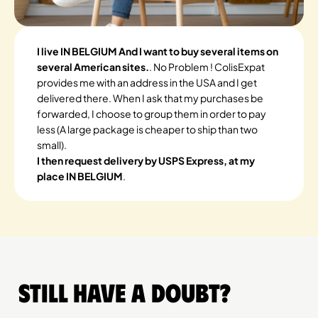
I live IN BELGIUM And I want to buy several items on
several American sites.
. No Problem ! ColisExpat
provides me with an address in the USA and I get
delivered there. When I ask that my purchases be
forwarded, I choose to group them in order to pay
less (A large package is cheaper to ship than two
small).
I then request delivery by USPS Express, at my
place IN BELGIUM
.
Still have a doubt?