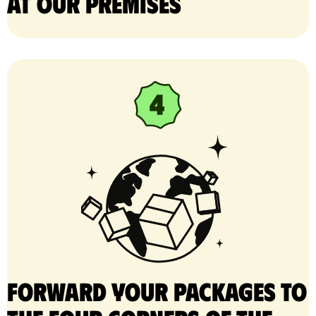
at our premises
Forward your packages to