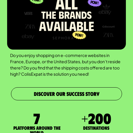
Do you enjoy shopping on e-commerce websites in
France, Europe, or the United States, but you don’t reside
there? Do you find that the shipping costs offered are too
high? ColisExpat is the solution you need!
DISCOVER OUR SUCCESS STORY
7
+
200
Platforms around the
DESTINATIONS
world