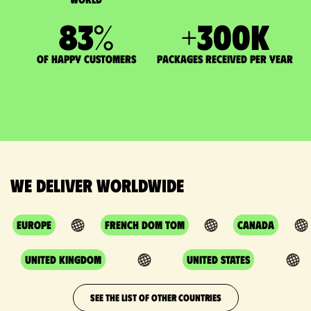
83
%
+
300
K
of happy customers
packages received per year
We deliver worldwide
Europe
French DOM TOM
Canada
United Kingdom
United States
SEE THE LIST OF OTHER COUNTRIES