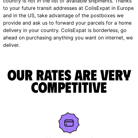
country is not in the list of available shipments. Thanks
to your future transit addresses at ColisExpat in Europe
and in the US, take advantage of the postboxes we
provide and ask us to forward your parcels for a home
delivery in your country. ColisExpat is borderless, go
ahead on purchasing anything you want on internet, we
deliver.
Our rates are very
competitive