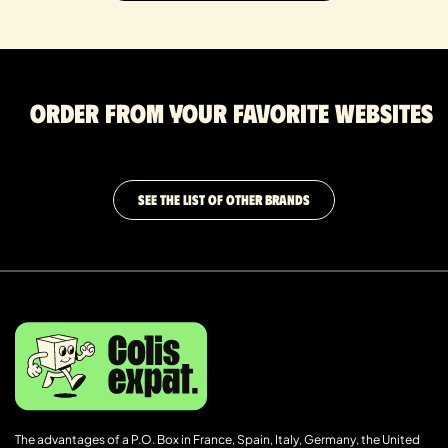
Order from your favorite websites
SEE THE LIST OF OTHER BRANDS
The advantages of a P.O. Box in France, Spain, Italy, Germany, the United