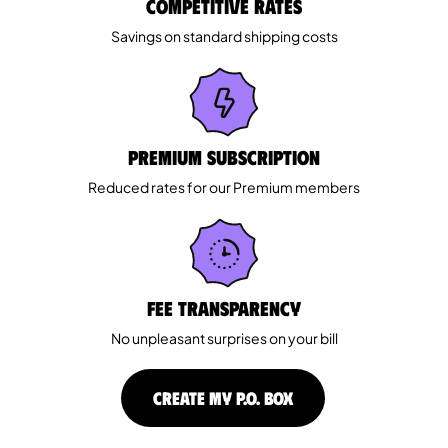
Competitive rates
Savings on standard shipping costs
Premium Subscription
Reduced rates for our Premium members
Fee Transparency
No unpleasant surprises on your bill
CREATE MY P.O. BOX