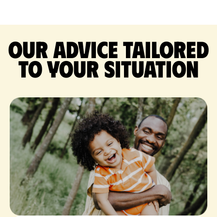
Our advice tailored
to your situation