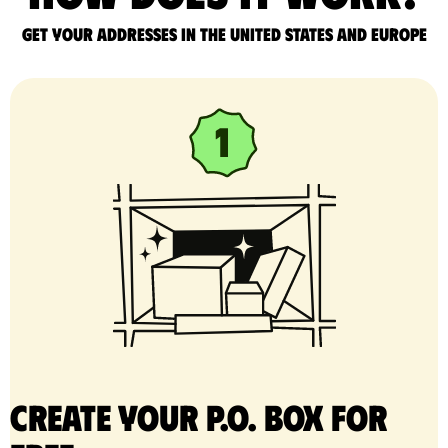
Get your addresses in the United States and Europe
Create your P.O. Box for