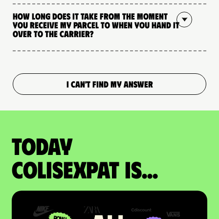
How long does it take from the moment
you receive my parcel to when you hand it
over to the carrier?
I CAN'T FIND MY ANSWER
Today
colisexpat is...