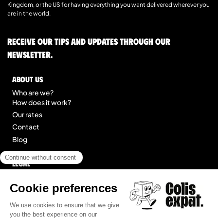
Kingdom, or the US for having everything you want delivered wherever you
are in the world.
Receive our tips and updates through our
newsletter.
About us
Who are we?
How does it work?
Our rates
Contact
Blog
Legal
Legal notice
General Terms of Service
Site map