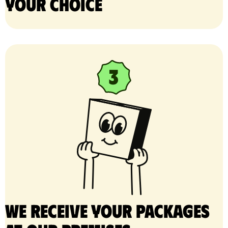
your choice
We receive your packages