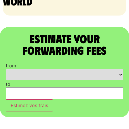
world
Estimate Your
Forwarding Fees
from
to
Estimez vos frais