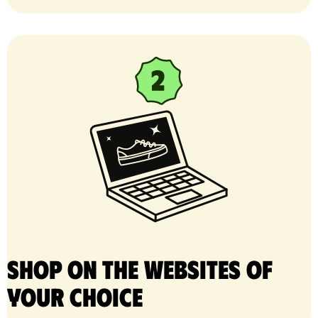
Shop on the websites of
your choice