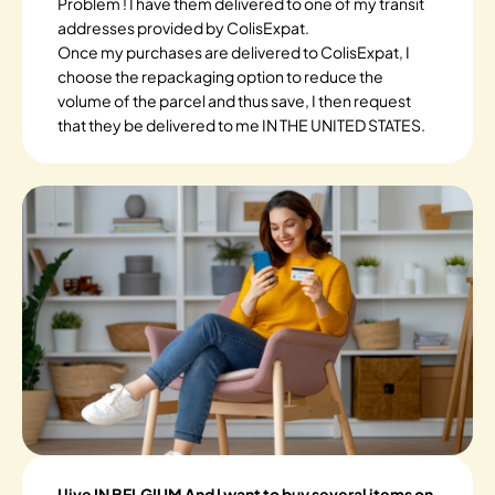
Problem ! I have them delivered to one of my transit
addresses provided by ColisExpat.
Once my purchases are delivered to ColisExpat, I
choose the repackaging option to reduce the
volume of the parcel and thus save, I then request
that they be delivered to me IN THE UNITED STATES.
I live IN BELGIUM And I want to buy several items on