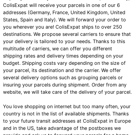
ColisExpat will receive your parcels in one of our 6
addresses (Germany, France, United Kingdom, United
States, Spain and Italy). We will forward your order to
you wherever you are! ColisExpat ships to over 250
destinations. We propose several carriers to ensure that
your delivery is tailored to your needs. Thanks to this
multitude of carriers, we can offer you different
shipping rates and delivery times depending on your
budget. Shipping costs vary depending on the size of
your parcel, its destination and the carrier. We offer
several delivery options such as grouping parcels or
insuring your parcels during shipment. Order from any
website, we will take care of the delivery of your parcel.
You love shopping on internet but too many often, your
country is not in the list of available shipments. Thanks
to your future transit addresses at ColisExpat in Europe
and in the US, take advantage of the postboxes we