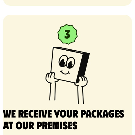
We receive your packages
at our premises