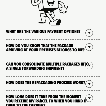
What are the various payment options?
How do you know that the package
arriving at your premises belongs to me?
Can you consolidate multiple packages into
a single forwarding shipment?
How does the repackaging process work?
How long does it take from the moment
you receive my parcel to when you hand it
over to the carrier?