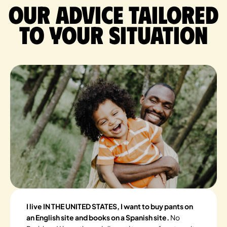
Our advice tailored
to your situation
I live IN THE UNITED STATES, I want to buy pants on
an English site and books on a Spanish site.
No