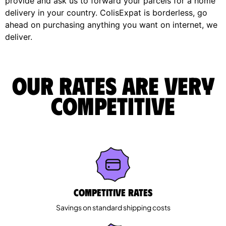
provide and ask us to forward your parcels for a home
delivery in your country. ColisExpat is borderless, go
ahead on purchasing anything you want on internet, we
deliver.
Our rates are very
competitive
Competitive rates
Savings on standard shipping costs