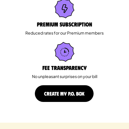
Premium Subscription
Reduced rates for our Premium members
Fee Transparency
No unpleasant surprises on your bill
CREATE MY P.O. BOX