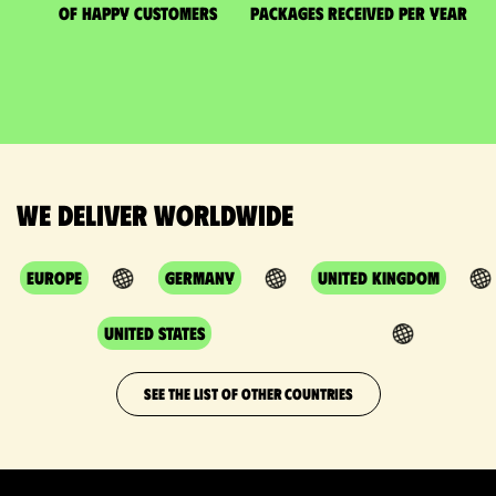
of happy customers
packages received per year
We deliver worldwide
Europe
Germany
United Kingdom
United States
SEE THE LIST OF OTHER COUNTRIES