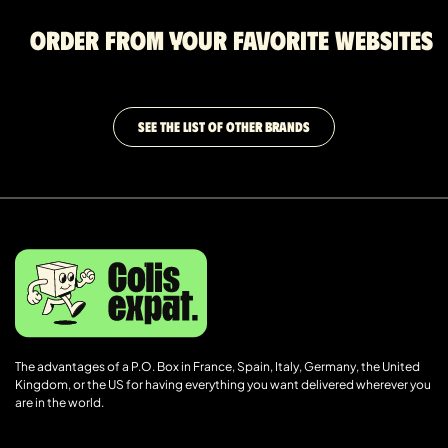
Order from your favorite websites
SEE THE LIST OF OTHER BRANDS
The advantages of a P.O. Box in France, Spain, Italy, Germany, the United
Kingdom, or the US for having everything you want delivered wherever you
are in the world.