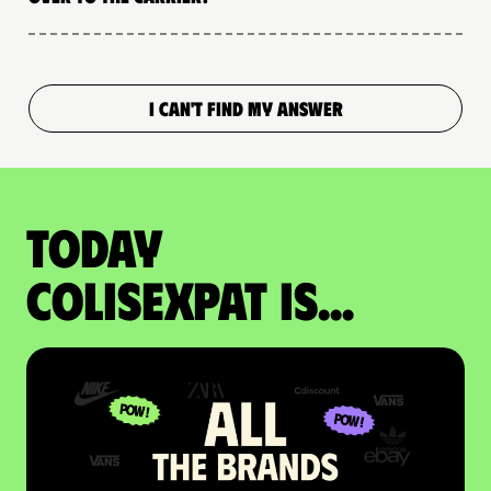
I CAN'T FIND MY ANSWER
Today
colisexpat is...