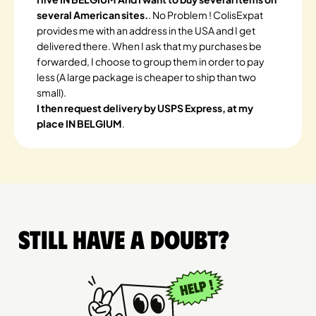
several American sites.
. No Problem ! ColisExpat
provides me with an address in the USA and I get
delivered there. When I ask that my purchases be
forwarded, I choose to group them in order to pay
less (A large package is cheaper to ship than two
small).
I then request delivery by USPS Express, at my
place IN BELGIUM
.
Still have a doubt?