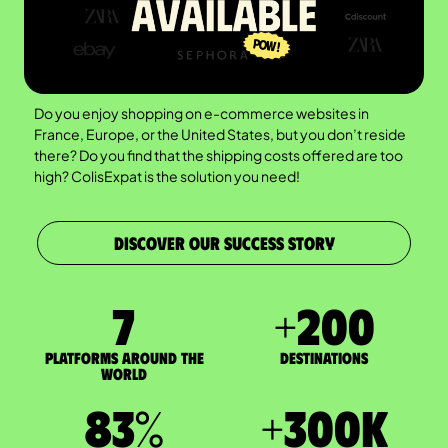
Do you enjoy shopping on e-commerce websites in
France, Europe, or the United States, but you don’t reside
there? Do you find that the shipping costs offered are too
high? ColisExpat is the solution you need!
DISCOVER OUR SUCCESS STORY
7
+
200
Platforms around the
DESTINATIONS
world
83
%
+
300
K