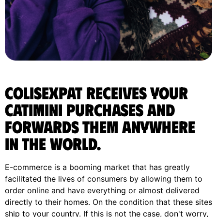
ColisExpat receives your
Catimini purchases and
forwards them anywhere
in the World.
E-commerce is a booming market that has greatly
facilitated the lives of consumers by allowing them to
order online and have everything or almost delivered
directly to their homes. On the condition that these sites
ship to your country. If this is not the case, don't worry,