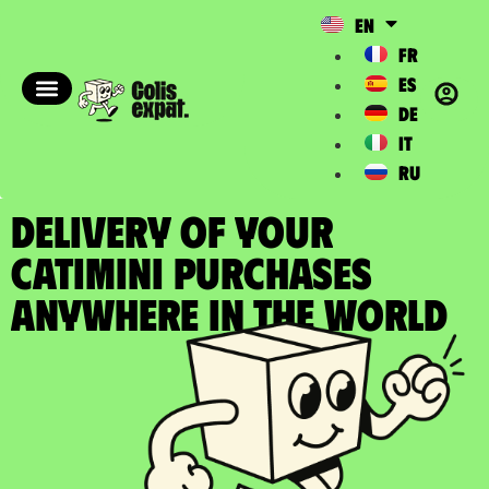
EN
FR
ES
DE
IT
RU
DELIVERY OF YOUR
CATIMINI PURCHASES
Anywhere in the World​