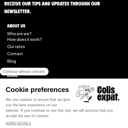
Receive our tips and updates through our
newsletter.
About us
Who are we?
How does it work?
Our rates
Contact
Blog
Legal
Legal notice
General Terms of Service
Site map