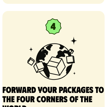
Forward your packages to
the four corners of the