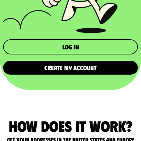
Log in
CREATE MY ACCOUNT
How does it work?
Get your addresses in the United States and Europe