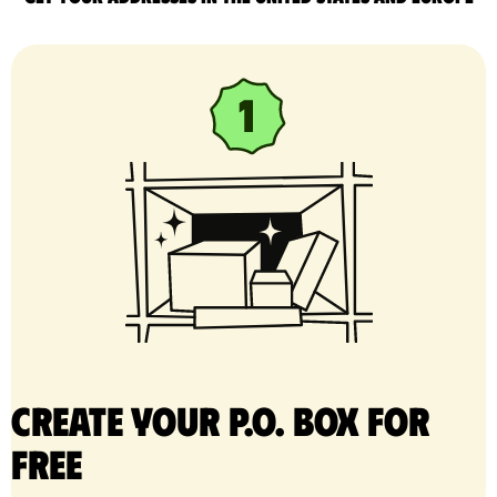
Create your P.O. Box for
free