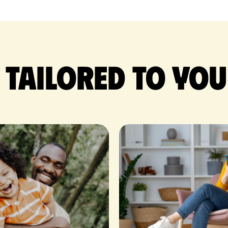
 tailored to you