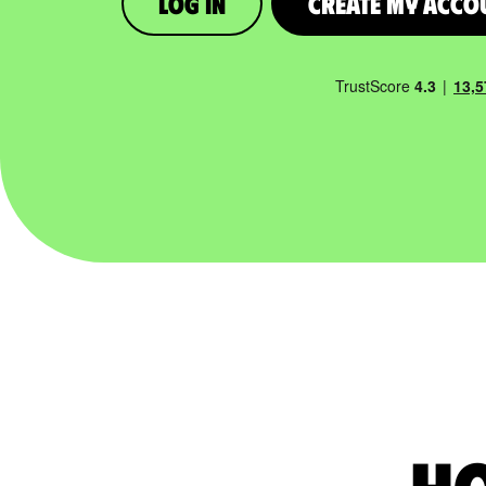
Log in
Create My Acco