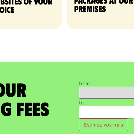
packages at our
bsites of your
premises
oice
our
from
g Fees
to
Estimez vos frais