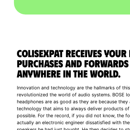
ColisExpat receives your
purchases and forwards
anywhere in the World.
Innovation and technology are the hallmarks of thi
revolutionized the world of audio systems. BOSE 
headphones are as good as they are because they ar
technology that aims to always deliver products of 
possible. For the record, if you did not know, the
actually an electronic engineer dissatisfied with th
speakers he had just bought. He then decides to st