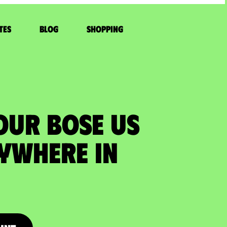
tes
Blog
Shopping
OUR BOSE US
ywhere in