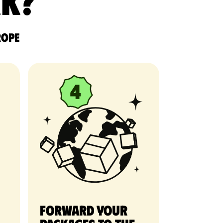
rk?
rope
Forward your