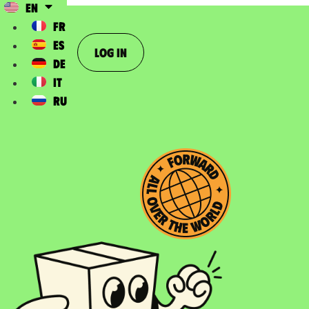
EN
FR
ES
Log In
DE
IT
RU