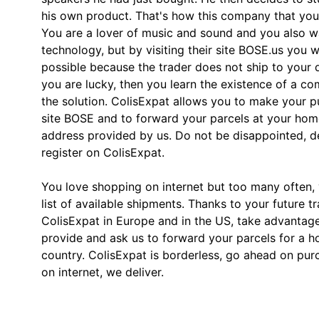
his own product. That's how this company that yo
You are a lover of music and sound and you also wa
technology, but by visiting their site BOSE.us you wil
possible because the trader does not ship to your d
you are lucky, then you learn the existence of a co
the solution. ColisExpat allows you to make your 
site BOSE and to forward your parcels at your home
address provided by us. Do not be disappointed, 
register on ColisExpat.
You love shopping on internet but too many often, y
list of available shipments. Thanks to your future t
ColisExpat in Europe and in the US, take advantag
provide and ask us to forward your parcels for a h
country. ColisExpat is borderless, go ahead on pu
on internet, we deliver.