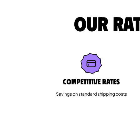
Our rat
Competitive rates
Savings on standard shipping costs