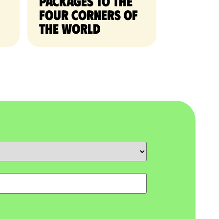
packages to the
four corners of
the world