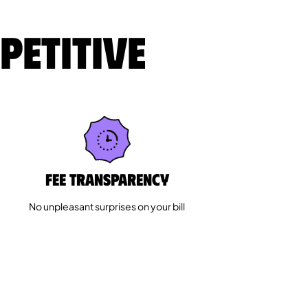
petitive
Fee Transparency
No unpleasant surprises on your bill