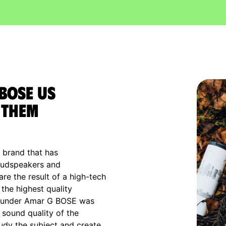
 Bose US
 them
s brand that has
loudspeakers and
e the result of a high-tech
the highest quality
 founder Amar G BOSE was
e sound quality of the
udy the subject and create