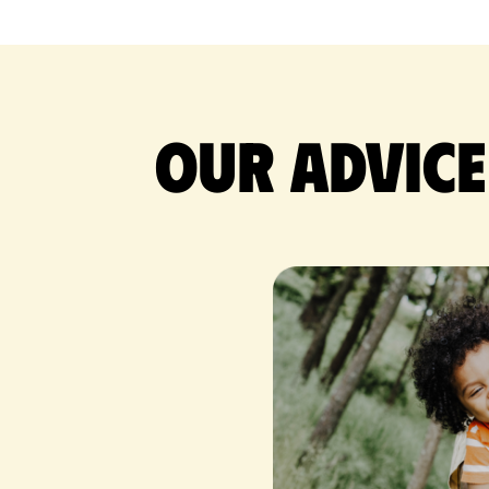
Our advice