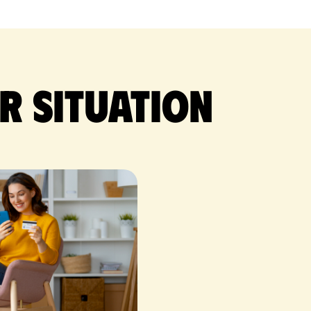
r situation