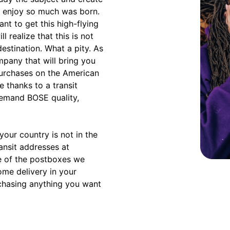
u enjoy so much was born.
nt to get this high-flying
l realize that this is not
estination. What a pity. As
mpany that will bring you
purchases on the American
 thanks to a transit
demand BOSE quality,
our country is not in the
ransit addresses at
e of the postboxes we
ome delivery in your
rchasing anything you want