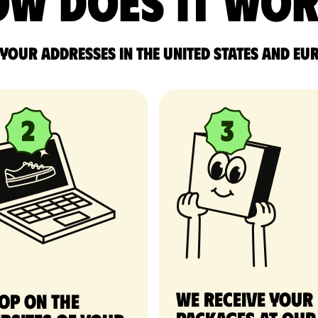
w does it wo
 your addresses in the United States and Eu
We receive your
op on the