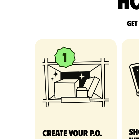
Ho
Get
Sh
Create your P.O.