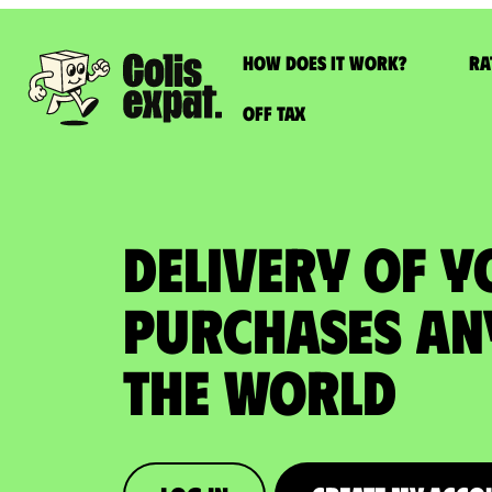
How does it work?
Ra
Off Tax
DELIVERY OF Y
PURCHASES An
the World​