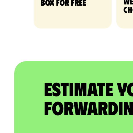
we
Box for free
ch
Estimate Y
Forwardin