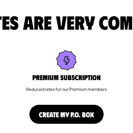
es are very com
Premium Subscription
Reduced rates for our Premium members
CREATE MY P.O. BOX