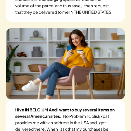
volume of the parcel and thus save, I then request
that they be delivered to me IN THE UNITED STATES.
I live IN BELGIUM And I want to buy several items on
several American sites.
. No Problem ! ColisExpat
provides me with an address in the USA and I get
delivered there. When I ask that my purchases be