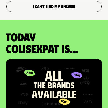
I CAN'T FIND MY ANSWER
Today
colisexpat is...