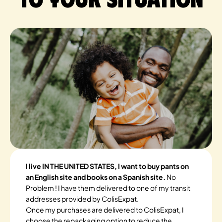
I live IN THE UNITED STATES, I want to buy pants on
an English site and books on a Spanish site.
No
Problem ! I have them delivered to one of my transit
addresses provided by ColisExpat.
Once my purchases are delivered to ColisExpat, I
choose the repackaging option to reduce the