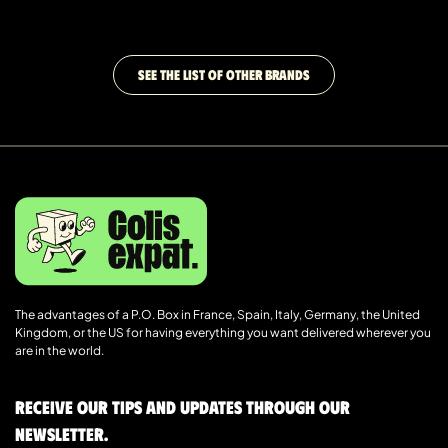
SEE THE LIST OF OTHER BRANDS
The advantages of a P.O. Box in France, Spain, Italy, Germany, the United
Kingdom, or the US for having everything you want delivered wherever you
are in the world.
Receive our tips and updates through our
newsletter.