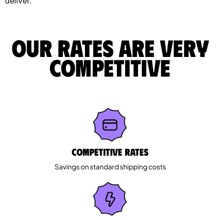
deliver.
Our rates are very
competitive
Competitive rates
Savings on standard shipping costs