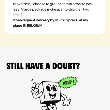
forwarded, I choose to group them in order to pay
less (A large package is cheaper to ship than two
small).
I then request delivery by USPS Express, at my
place IN BELGIUM
.
Still have a doubt?