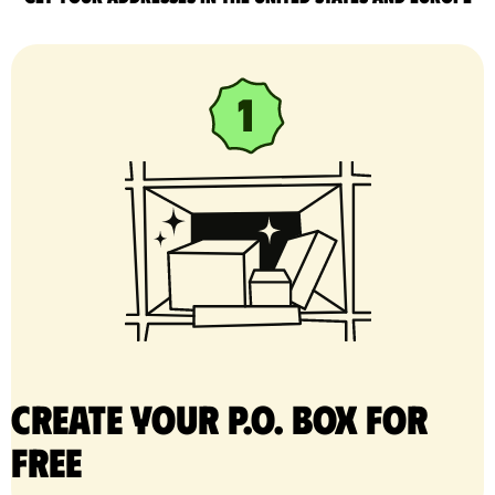
Create your P.O. Box for
free