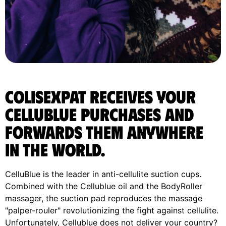
ColisExpat receives your
Cellublue purchases and
forwards them anywhere
in the World.
CelluBlue is the leader in anti-cellulite suction cups.
Combined with the Cellublue oil and the BodyRoller
massager, the suction pad reproduces the massage
"palper-rouler" revolutionizing the fight against cellulite.
Unfortunately, Cellublue does not deliver your country?