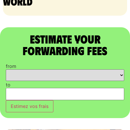
world
Estimate Your
Forwarding Fees
from
to
Estimez vos frais