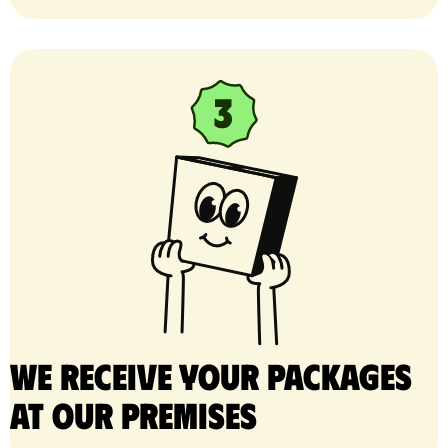
We receive your packages
at our premises