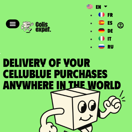
EN
FR
ES
DE
IT
RU
DELIVERY OF YOUR
CELLUBLUE PURCHASES
Anywhere in the World​