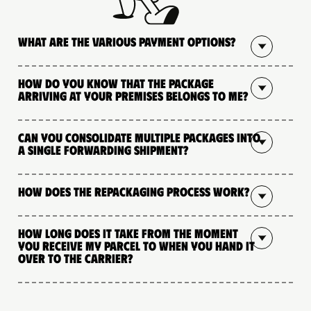
What are the various payment options?
How do you know that the package
arriving at your premises belongs to me?
Can you consolidate multiple packages into
a single forwarding shipment?
How does the repackaging process work?
How long does it take from the moment
you receive my parcel to when you hand it
over to the carrier?