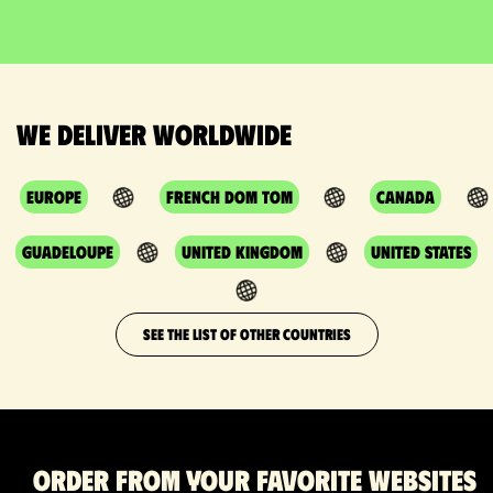
We deliver worldwide
Europe
French DOM TOM
Canada
Guadeloupe
United Kingdom
United States
SEE THE LIST OF OTHER COUNTRIES
Order from your favorite websites