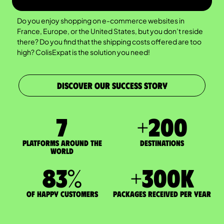
Do you enjoy shopping on e-commerce websites in
France, Europe, or the United States, but you don’t reside
there? Do you find that the shipping costs offered are too
high? ColisExpat is the solution you need!
DISCOVER OUR SUCCESS STORY
7
+
200
Platforms around the
DESTINATIONS
world
83
%
+
300
K
of happy customers
packages received per year