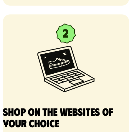
Shop on the websites of
your choice