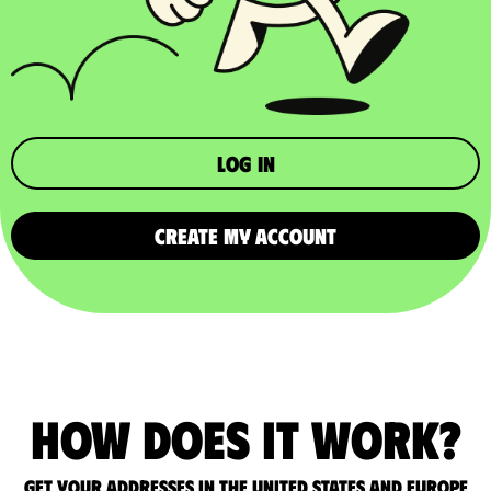
Log in
CREATE MY ACCOUNT
How does it work?
Get your addresses in the United States and Europe