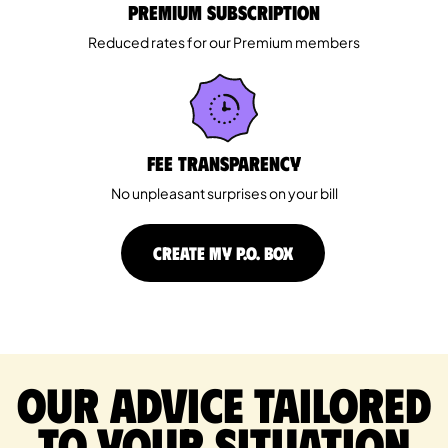
Premium Subscription
Reduced rates for our Premium members
Fee Transparency
No unpleasant surprises on your bill
CREATE MY P.O. BOX
Our advice tailored
to your situation