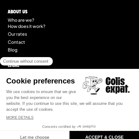
About us
Who are we?
How does it work?
Our rates
Contact
Blog
Legal
Legal notice
General Terms of Service
Site map
© 2025 Colis Expat.