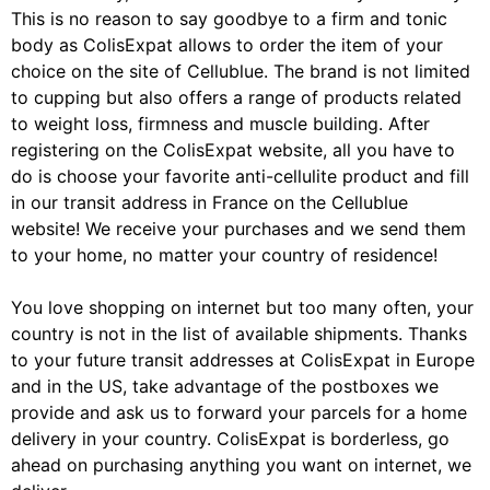
This is no reason to say goodbye to a firm and tonic
body as ColisExpat allows to order the item of your
choice on the site of Cellublue. The brand is not limited
to cupping but also offers a range of products related
to weight loss, firmness and muscle building. After
registering on the ColisExpat website, all you have to
do is choose your favorite anti-cellulite product and fill
in our transit address in France on the Cellublue
website! We receive your purchases and we send them
to your home, no matter your country of residence!
You love shopping on internet but too many often, your
country is not in the list of available shipments. Thanks
to your future transit addresses at ColisExpat in Europe
and in the US, take advantage of the postboxes we
provide and ask us to forward your parcels for a home
delivery in your country. ColisExpat is borderless, go
ahead on purchasing anything you want on internet, we