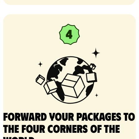
Forward your packages to
the four corners of the