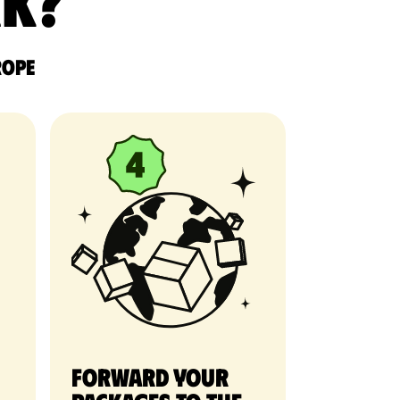
rk?
rope
Forward your