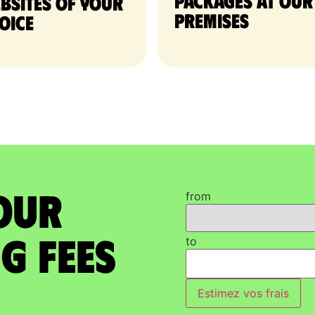
packages at our
bsites of your
premises
oice
our
from
g Fees
to
Estimez vos frais