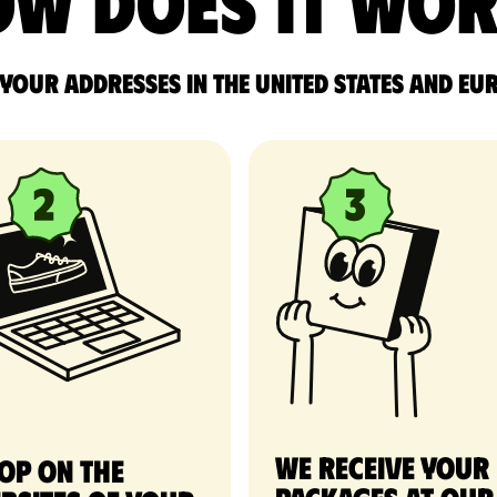
w does it wo
 your addresses in the United States and Eu
We receive your
op on the