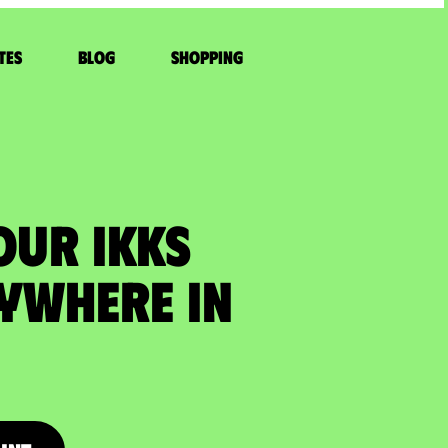
tes
Blog
Shopping
OUR IKKS
ywhere in