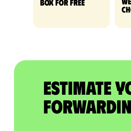
we
Box for free
ch
Estimate Y
Forwardin