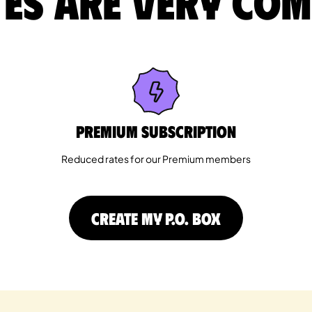
es are very com
Premium Subscription
Reduced rates for our Premium members
CREATE MY P.O. BOX