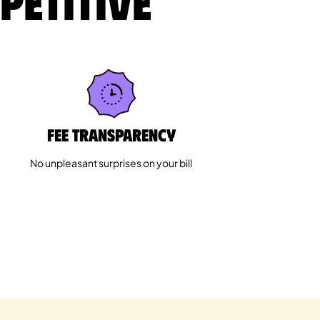
petitive
Fee Transparency
No unpleasant surprises on your bill