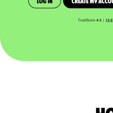
Log in
Create My Acco