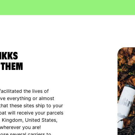
IKKS
 them
cilitated the lives of
ve everything or almost
that these sites ship to your
xpat will receive your parcels
d Kingdom, United States,
 wherever you are!
ose several carriers to