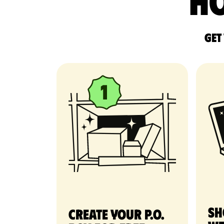
Ho
Get
Sh
Create your P.O.