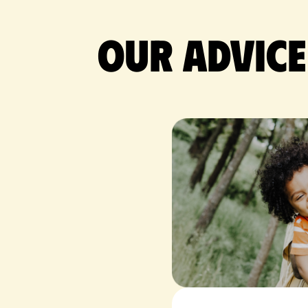
Our advice