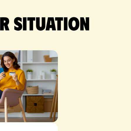
r situation