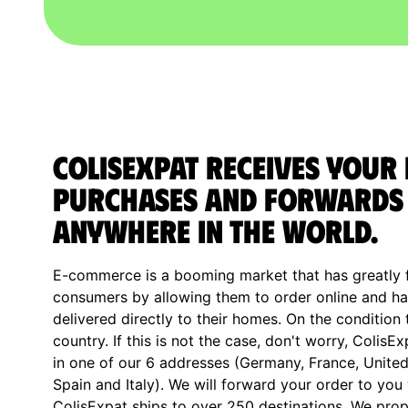
ColisExpat receives your 
purchases and forwards
anywhere in the World.
E-commerce is a booming market that has greatly fa
consumers by allowing them to order online and ha
delivered directly to their homes. On the condition 
country. If this is not the case, don't worry, ColisE
in one of our 6 addresses (Germany, France, Unite
Spain and Italy). We will forward your order to you
ColisExpat ships to over 250 destinations. We prop