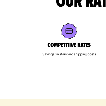
Our rat
Competitive rates
Savings on standard shipping costs