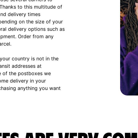
 Thanks to this multitude of
and delivery times
ending on the size of your
eral delivery options such as
hipment. Order from any
arcel.
our country is not in the
ransit addresses at
e of the postboxes we
ome delivery in your
rchasing anything you want