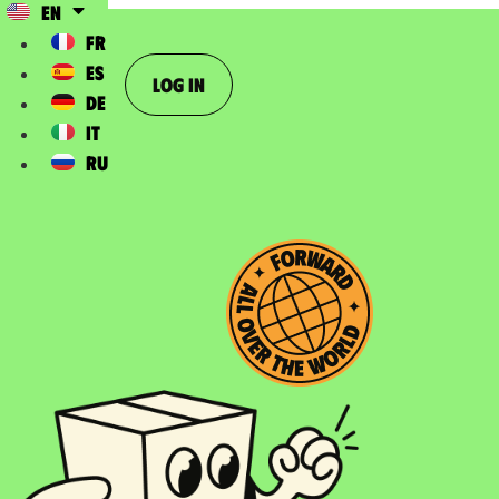
EN
FR
ES
Log In
DE
IT
RU