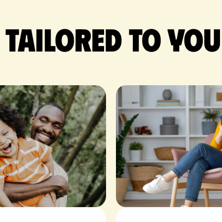
 tailored to you