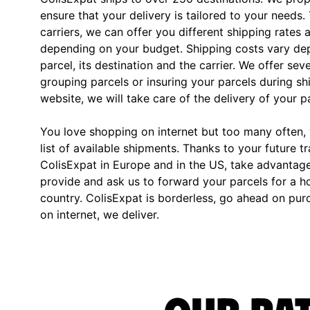
ensure that your delivery is tailored to your needs.
carriers, we can offer you different shipping rates 
depending on your budget. Shipping costs vary dep
parcel, its destination and the carrier. We offer sev
grouping parcels or insuring your parcels during s
website, we will take care of the delivery of your p
You love shopping on internet but too many often, y
list of available shipments. Thanks to your future t
ColisExpat in Europe and in the US, take advantag
provide and ask us to forward your parcels for a h
country. ColisExpat is borderless, go ahead on pu
on internet, we deliver.