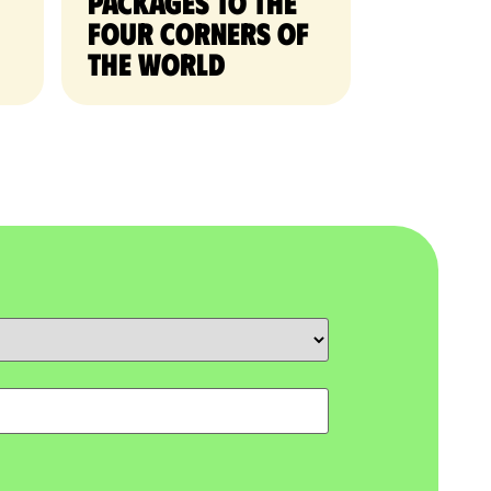
packages to the
four corners of
the world