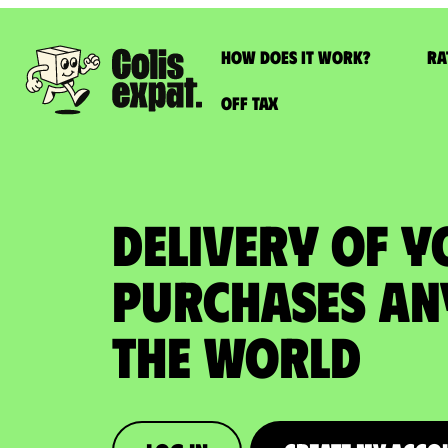
How does it work?
Ra
Off Tax
DELIVERY OF Y
PURCHASES An
the World​