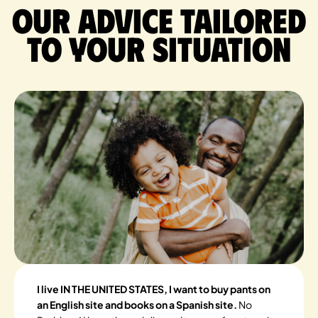
Our advice tailored
to your situation
I live IN THE UNITED STATES, I want to buy pants on
an English site and books on a Spanish site.
No