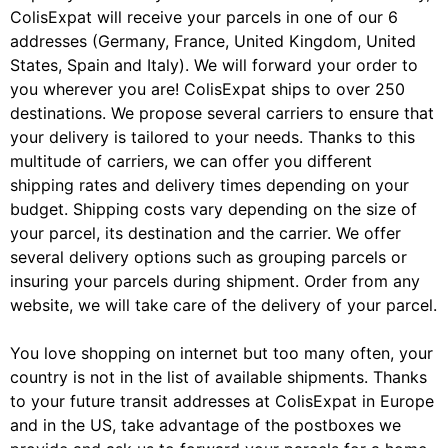
ColisExpat will receive your parcels in one of our 6
addresses (Germany, France, United Kingdom, United
States, Spain and Italy). We will forward your order to
you wherever you are! ColisExpat ships to over 250
destinations. We propose several carriers to ensure that
your delivery is tailored to your needs. Thanks to this
multitude of carriers, we can offer you different
shipping rates and delivery times depending on your
budget. Shipping costs vary depending on the size of
your parcel, its destination and the carrier. We offer
several delivery options such as grouping parcels or
insuring your parcels during shipment. Order from any
website, we will take care of the delivery of your parcel.
You love shopping on internet but too many often, your
country is not in the list of available shipments. Thanks
to your future transit addresses at ColisExpat in Europe
and in the US, take advantage of the postboxes we