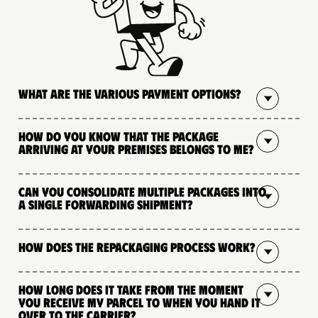
What are the various payment options?
How do you know that the package
arriving at your premises belongs to me?
Can you consolidate multiple packages into
a single forwarding shipment?
How does the repackaging process work?
How long does it take from the moment
you receive my parcel to when you hand it
over to the carrier?