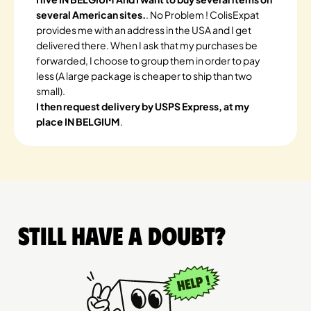
several American sites.
. No Problem ! ColisExpat
provides me with an address in the USA and I get
delivered there. When I ask that my purchases be
forwarded, I choose to group them in order to pay
less (A large package is cheaper to ship than two
small).
I then request delivery by USPS Express, at my
place IN BELGIUM
.
Still have a doubt?