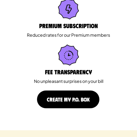
Premium Subscription
Reduced rates for our Premium members
Fee Transparency
No unpleasant surprises on your bill
CREATE MY P.O. BOX