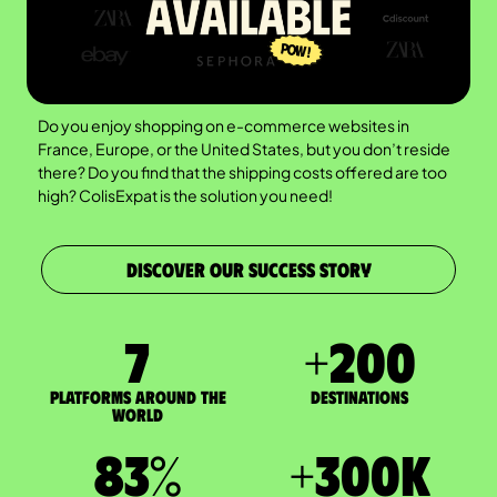
Do you enjoy shopping on e-commerce websites in
France, Europe, or the United States, but you don’t reside
there? Do you find that the shipping costs offered are too
high? ColisExpat is the solution you need!
DISCOVER OUR SUCCESS STORY
7
+
200
Platforms around the
DESTINATIONS
world
83
%
+
300
K