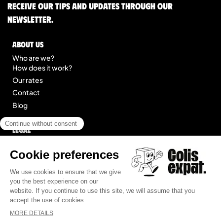
Receive our tips and updates through our
newsletter.
About us
Who are we?
How does it work?
Our rates
Contact
Blog
Legal
Legal notice
General Terms of Service
Site map