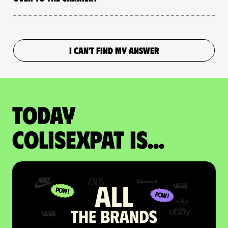
I CAN'T FIND MY ANSWER
Today
colisexpat is...