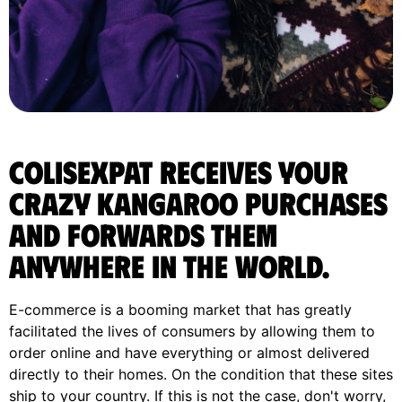
ColisExpat receives your
Crazy Kangaroo purchases
and forwards them
anywhere in the World.
E-commerce is a booming market that has greatly
facilitated the lives of consumers by allowing them to
order online and have everything or almost delivered
directly to their homes. On the condition that these sites
ship to your country. If this is not the case, don't worry,