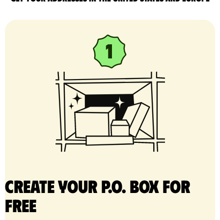
Create your P.O. Box for
free