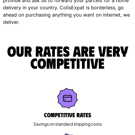
provide and ask us to forward your parcels for a home
delivery in your country. ColisExpat is borderless, go
ahead on purchasing anything you want on internet, we
deliver.
Our rates are very
competitive
Competitive rates
Savings on standard shipping costs