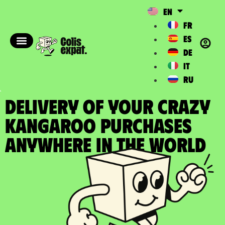
EN
FR
ES
DE
IT
RU
DELIVERY OF YOUR CRAZY
KANGAROO PURCHASES
Anywhere in the World​