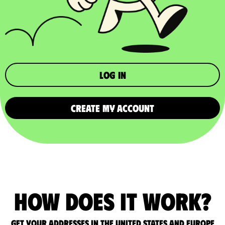
Log in
CREATE MY ACCOUNT
How does it work?
Get your addresses in the United States and Europe