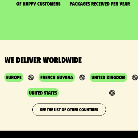
of happy customers
packages received per year
We deliver worldwide
Europe
French Guyana
United Kingdom
United States
SEE THE LIST OF OTHER COUNTRIES