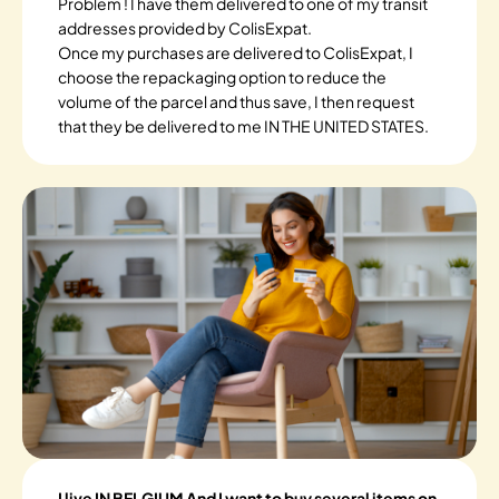
Problem ! I have them delivered to one of my transit
addresses provided by ColisExpat.
Once my purchases are delivered to ColisExpat, I
choose the repackaging option to reduce the
volume of the parcel and thus save, I then request
that they be delivered to me IN THE UNITED STATES.
I live IN BELGIUM And I want to buy several items on