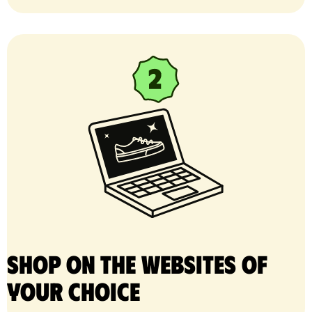
Shop on the websites of
your choice