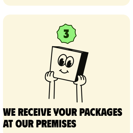
We receive your packages
at our premises