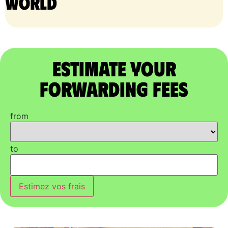
world
Estimate Your
Forwarding Fees
from
to
Estimez vos frais