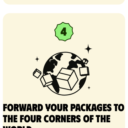
Forward your packages to
the four corners of the