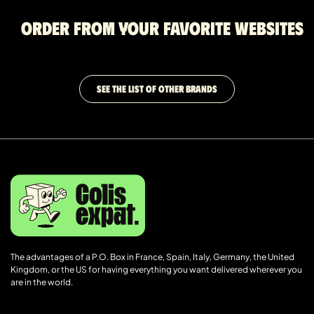
Order from your favorite websites
SEE THE LIST OF OTHER BRANDS
The advantages of a P.O. Box in France, Spain, Italy, Germany, the United
Kingdom, or the US for having everything you want delivered wherever you
are in the world.