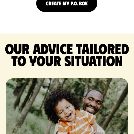
CREATE MY P.O. BOX
Our advice tailored
to your situation