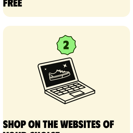
free
Shop on the websites of