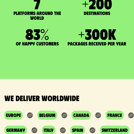
7
+
200
Platforms around the
DESTINATIONS
world
83
%
+
300
K
of happy customers
packages received per year
We deliver worldwide
Europe
Belgium
Canada
France
Germany
Italy
Spain
Switzerland