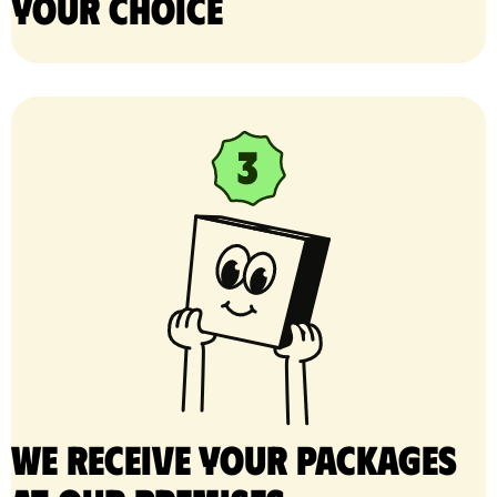
your choice
We receive your packages