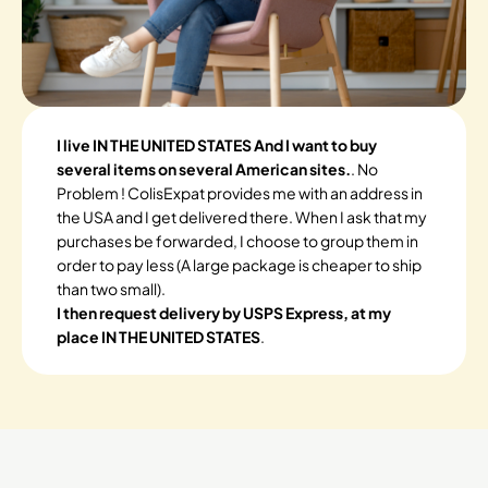
I live IN THE UNITED STATES And I want to buy
several items on several American sites.
. No
Problem ! ColisExpat provides me with an address in
the USA and I get delivered there. When I ask that my
purchases be forwarded, I choose to group them in
order to pay less (A large package is cheaper to ship
than two small).
I then request delivery by USPS Express, at my
place IN THE UNITED STATES
.