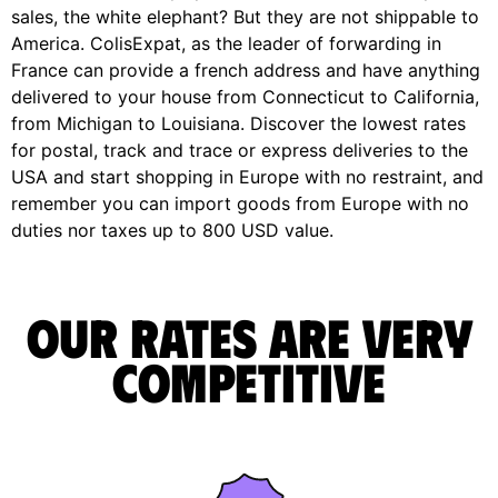
sales, the white elephant? But they are not shippable to
America. ColisExpat, as the leader of forwarding in
France can provide a french address and have anything
delivered to your house from Connecticut to California,
from Michigan to Louisiana. Discover the lowest rates
for postal, track and trace or express deliveries to the
USA and start shopping in Europe with no restraint, and
remember you can import goods from Europe with no
duties nor taxes up to 800 USD value.
Our rates are very
competitive