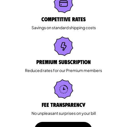
Competitive rates
Savings on standard shipping costs
Premium Subscription
Reduced rates for our Premium members
Fee Transparency
No unpleasant surprises on your bill