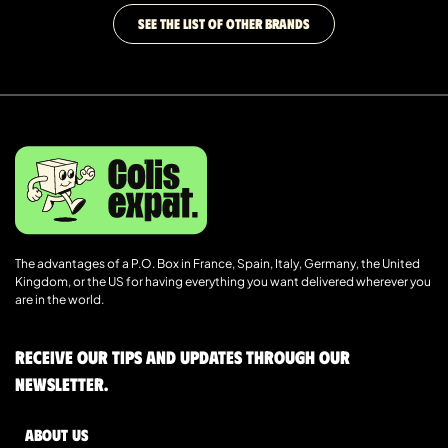
SEE THE LIST OF OTHER BRANDS
The advantages of a P.O. Box in France, Spain, Italy, Germany, the United
Kingdom, or the US for having everything you want delivered wherever you
are in the world.
Receive our tips and updates through our
newsletter.
About us