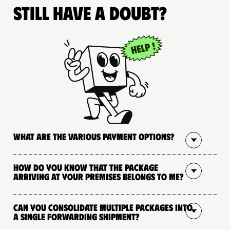
Still have a doubt?
What are the various payment options?
How do you know that the package
arriving at your premises belongs to me?
Can you consolidate multiple packages into
a single forwarding shipment?