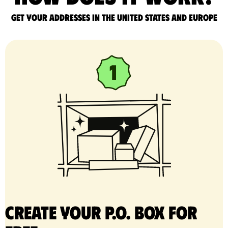
Get your addresses in the United States and Europe
Create your P.O. Box for