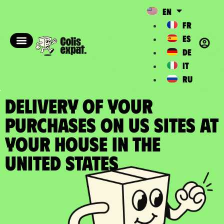
EN
FR
ES
DE
IT
RU
DELIVERY OF YOUR
PURCHASES ON US SITES at
your house in the
United States​