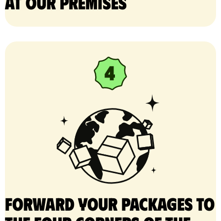
at our premises
Forward your packages to