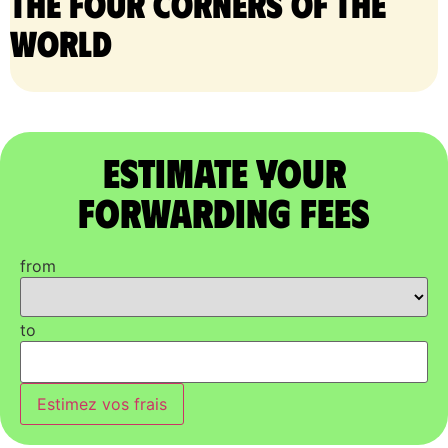
the four corners of the
world
Estimate Your
Forwarding Fees
from
to
Estimez vos frais