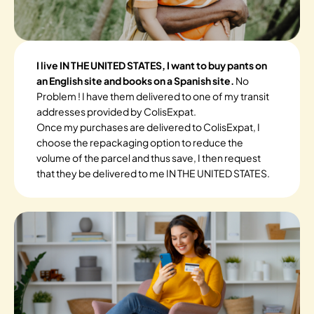
I live IN THE UNITED STATES, I want to buy pants on
an English site and books on a Spanish site.
No
Problem ! I have them delivered to one of my transit
addresses provided by ColisExpat.
Once my purchases are delivered to ColisExpat, I
choose the repackaging option to reduce the
volume of the parcel and thus save, I then request
that they be delivered to me IN THE UNITED STATES.