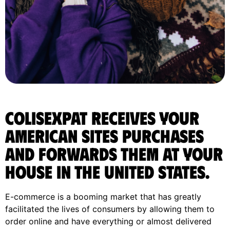
ColisExpat receives your
American sites purchases
and forwards them at your
house in the United States.
E-commerce is a booming market that has greatly
facilitated the lives of consumers by allowing them to
order online and have everything or almost delivered