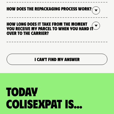
How does the repackaging process work?
How long does it take from the moment
you receive my parcel to when you hand it
over to the carrier?
I CAN'T FIND MY ANSWER
Today
colisexpat is...