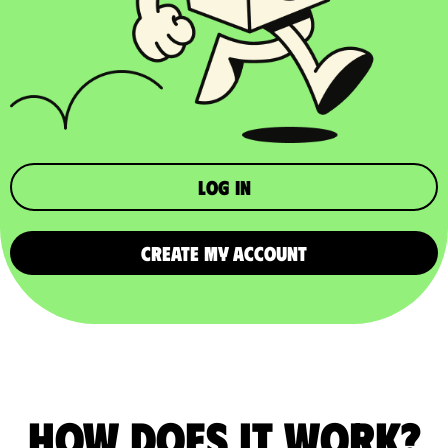
Log in
CREATE MY ACCOUNT
How does it work?