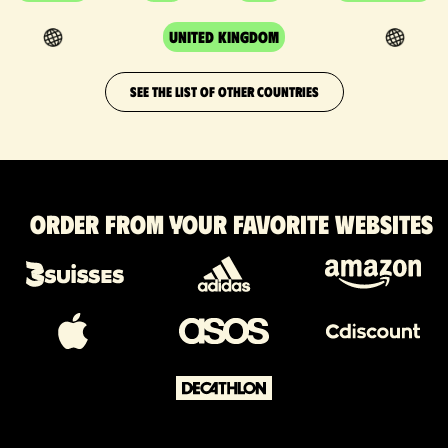
United Kingdom
SEE THE LIST OF OTHER COUNTRIES
Order from your favorite websites