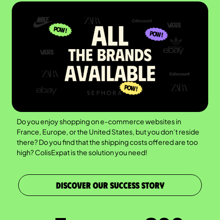
Do you enjoy shopping on e-commerce websites in
France, Europe, or the United States, but you don’t reside
there? Do you find that the shipping costs offered are too
high? ColisExpat is the solution you need!
DISCOVER OUR SUCCESS STORY