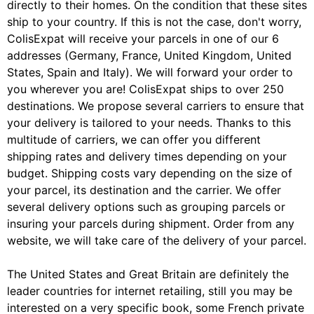
directly to their homes. On the condition that these sites
ship to your country. If this is not the case, don't worry,
ColisExpat will receive your parcels in one of our 6
addresses (Germany, France, United Kingdom, United
States, Spain and Italy). We will forward your order to
you wherever you are! ColisExpat ships to over 250
destinations. We propose several carriers to ensure that
your delivery is tailored to your needs. Thanks to this
multitude of carriers, we can offer you different
shipping rates and delivery times depending on your
budget. Shipping costs vary depending on the size of
your parcel, its destination and the carrier. We offer
several delivery options such as grouping parcels or
insuring your parcels during shipment. Order from any
website, we will take care of the delivery of your parcel.
The United States and Great Britain are definitely the
leader countries for internet retailing, still you may be
interested on a very specific book, some French private