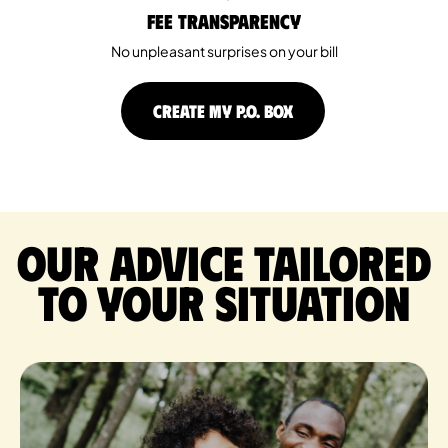
Fee Transparency
No unpleasant surprises on your bill
CREATE MY P.O. BOX
Our advice tailored
to your situation