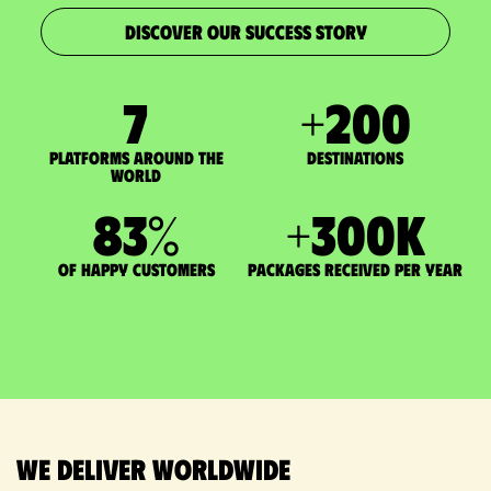
DISCOVER OUR SUCCESS STORY
7
+
200
Platforms around the
DESTINATIONS
world
83
%
+
300
K
of happy customers
packages received per year
We deliver worldwide