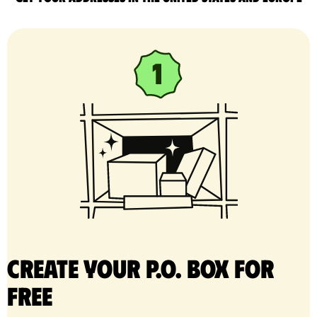
Create your P.O. Box for
free