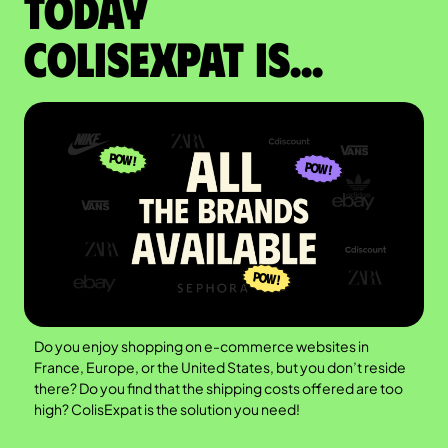
Today
colisexpat is...
Do you enjoy shopping on e-commerce websites in
France, Europe, or the United States, but you don’t reside
there? Do you find that the shipping costs offered are too
high? ColisExpat is the solution you need!