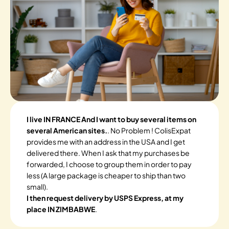
I live IN FRANCE And I want to buy several items on
several American sites.
. No Problem ! ColisExpat
provides me with an address in the USA and I get
delivered there. When I ask that my purchases be
forwarded, I choose to group them in order to pay
less (A large package is cheaper to ship than two
small).
I then request delivery by USPS Express, at my
place IN ZIMBABWE
.