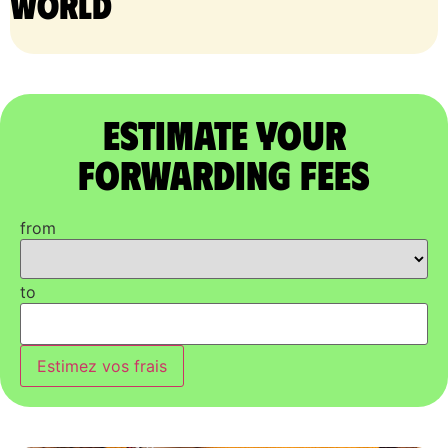
world
Estimate Your
Forwarding Fees
from
to
Estimez vos frais