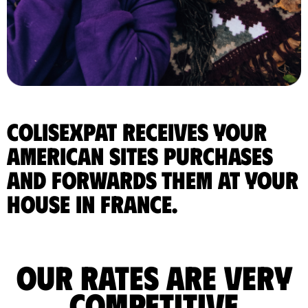
ColisExpat receives your
American sites purchases
and forwards them at your
house in France.
Our rates are very
competitive