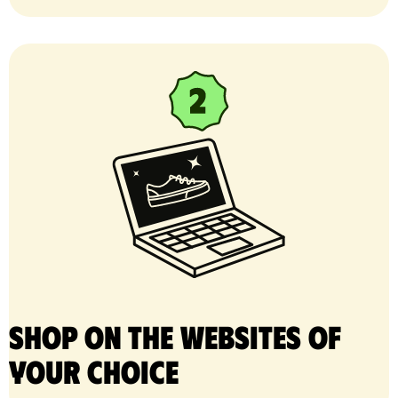
Shop on the websites of
your choice