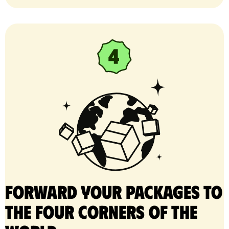
Forward your packages to
the four corners of the