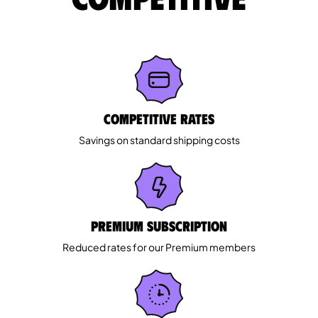
Competitive rates
Savings on standard shipping costs
Premium Subscription
Reduced rates for our Premium members