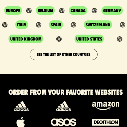
Europe
Belgium
Canada
Germany
Italy
Spain
Switzerland
United Kingdom
United States
SEE THE LIST OF OTHER COUNTRIES
Order from your favorite websites