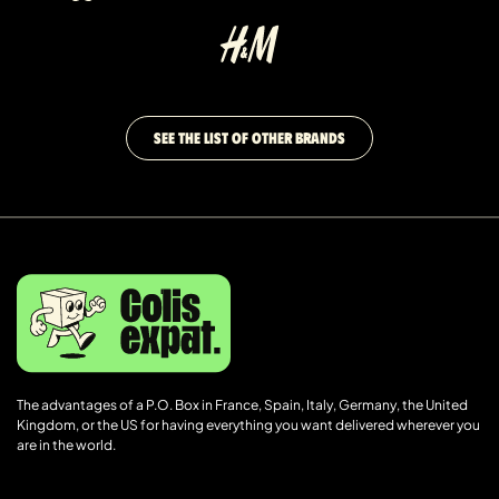
SEE THE LIST OF OTHER BRANDS
The advantages of a P.O. Box in France, Spain, Italy, Germany, the United
Kingdom, or the US for having everything you want delivered wherever you
are in the world.