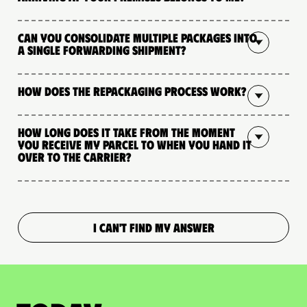
Can you consolidate multiple packages into
a single forwarding shipment?
How does the repackaging process work?
How long does it take from the moment
you receive my parcel to when you hand it
over to the carrier?
I CAN'T FIND MY ANSWER