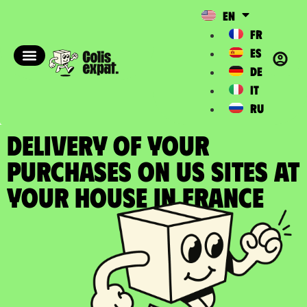
EN
FR
ES
DE
IT
RU
DELIVERY OF YOUR
PURCHASES ON US SITES at
your house in France​