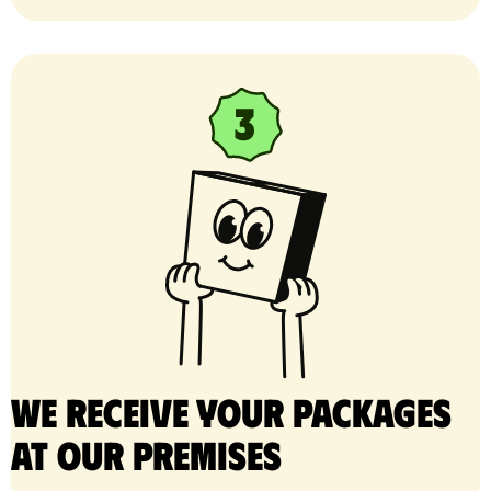
We receive your packages
at our premises