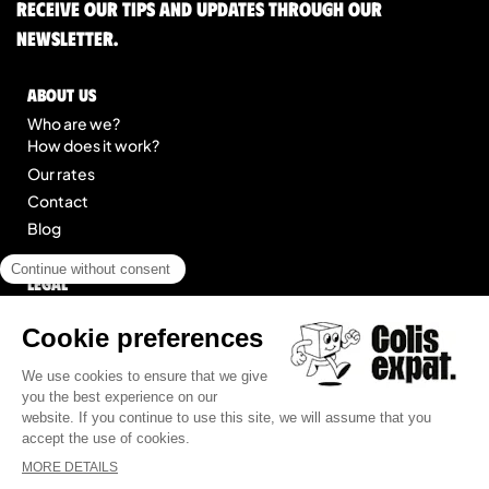
Receive our tips and updates through our
newsletter.
About us
Who are we?
How does it work?
Our rates
Contact
Blog
Legal
Legal notice
General Terms of Service
Site map