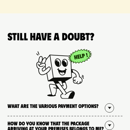
Still have a doubt?
What are the various payment options?
How do you know that the package
arriving at your premises belongs to me?