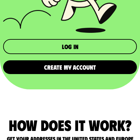
Log in
CREATE MY ACCOUNT
How does it work?
Get your addresses in the United States and Europe