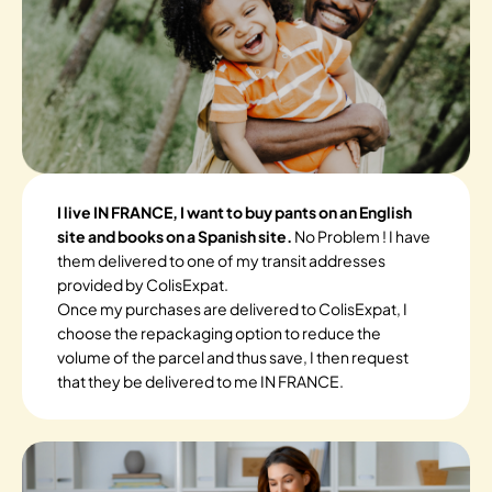
I live IN FRANCE, I want to buy pants on an English
site and books on a Spanish site.
No Problem ! I have
them delivered to one of my transit addresses
provided by ColisExpat.
Once my purchases are delivered to ColisExpat, I
choose the repackaging option to reduce the
volume of the parcel and thus save, I then request
that they be delivered to me IN FRANCE.