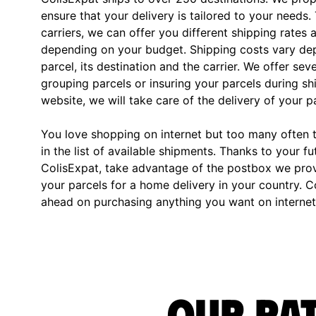
ensure that your delivery is tailored to your needs.
carriers, we can offer you different shipping rates 
depending on your budget. Shipping costs vary dep
parcel, its destination and the carrier. We offer sev
grouping parcels or insuring your parcels during s
website, we will take care of the delivery of your p
You love shopping on internet but too many often th
in the list of available shipments. Thanks to your fu
ColisExpat, take advantage of the postbox we pro
your parcels for a home delivery in your country. C
ahead on purchasing anything you want on internet,
Our rat