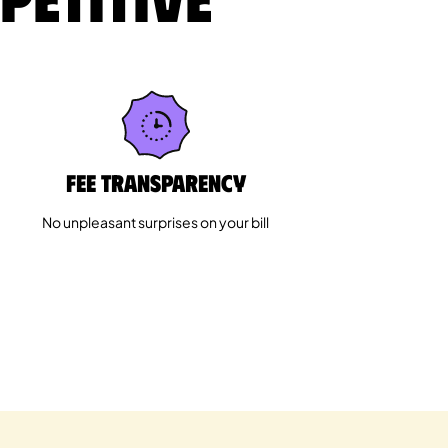
Fee Transparency
No unpleasant surprises on your bill