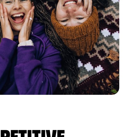
petitive