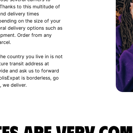
 Thanks to this multitude of
and delivery times
ending on the size of your
eral delivery options such as
hipment. Order from any
arcel.
e country you live in is not
ture transit address at
vide and ask us to forward
olisExpat is borderless, go
 we deliver.
es are very com