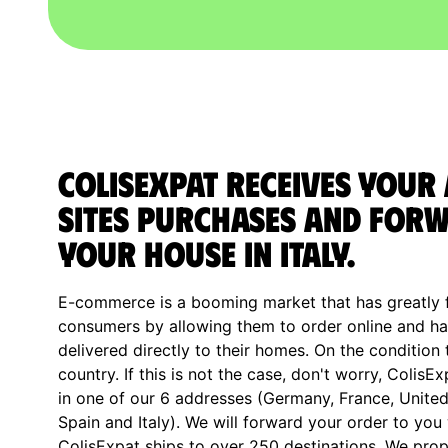
ColisExpat receives your
sites purchases and forw
your house in Italy.
E-commerce is a booming market that has greatly fa
consumers by allowing them to order online and ha
delivered directly to their homes. On the condition 
country. If this is not the case, don't worry, ColisE
in one of our 6 addresses (Germany, France, Unite
Spain and Italy). We will forward your order to you
ColisExpat ships to over 250 destinations. We prop