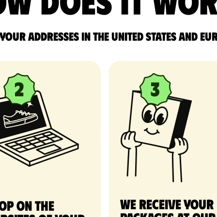
w does it wo
 your addresses in the United States and Eu
We receive your
op on the