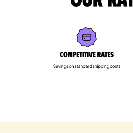
Competitive rates
Savings on standard shipping costs