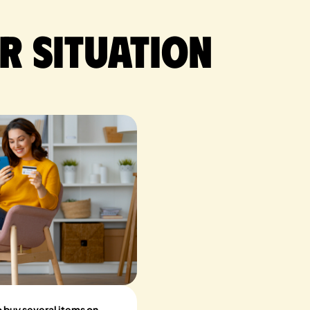
r situation
to buy several items on