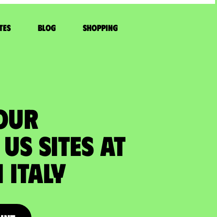
tes
Blog
Shopping
YOUR
US SITES at
Italy​