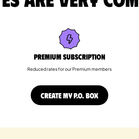
Premium Subscription
Reduced rates for our Premium members
CREATE MY P.O. BOX