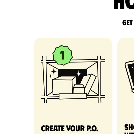
Ho
Get
Sh
Create your P.O.