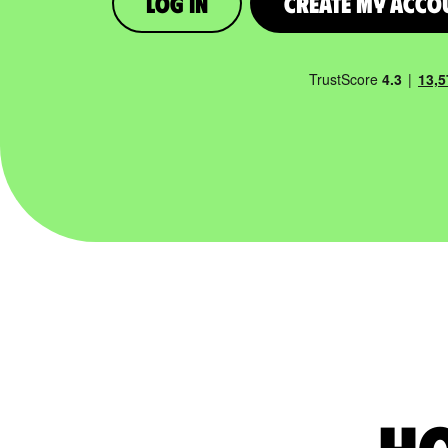
Log in
Create My Acco