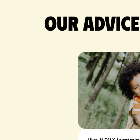
Our advice
I live IN ITALY, I want to 