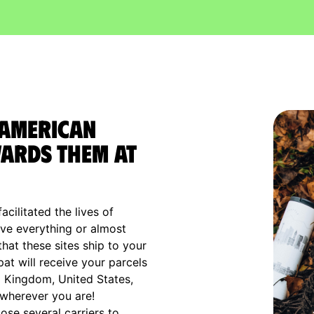
 American
ards them at
cilitated the lives of
ve everything or almost
that these sites ship to your
xpat will receive your parcels
d Kingdom, United States,
 wherever you are!
ose several carriers to