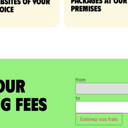
packages at our
bsites of your
premises
oice
our
from
g Fees
to
Estimez vos frais