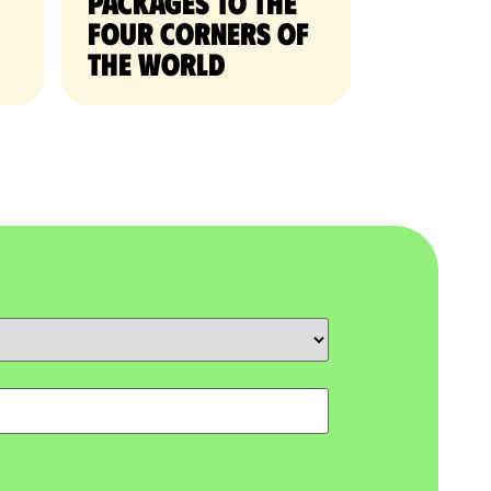
packages to the
four corners of
the world