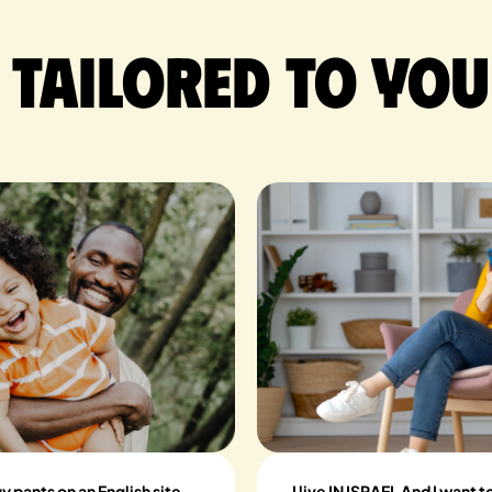
 tailored to you
buy pants on an English site
I live IN ISRAEL And I want 