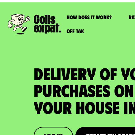
How does it work?
Ra
Off Tax
DELIVERY OF 
PURCHASES ON 
your house in 