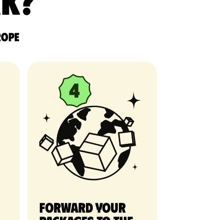
rk?
rope
Forward your