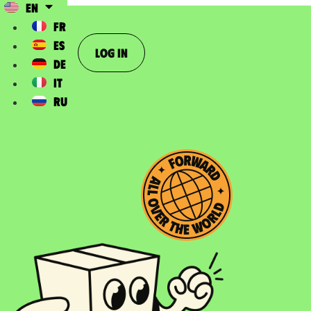
EN
FR
ES
Log In
DE
IT
RU