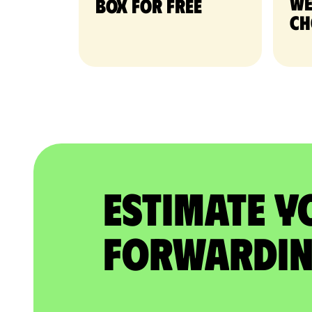
we
Box for free
ch
Estimate Y
Forwardin