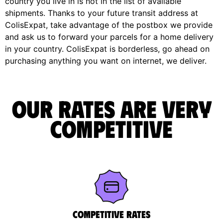
country you live in is not in the list of available
shipments. Thanks to your future transit address at
ColisExpat, take advantage of the postbox we provide
and ask us to forward your parcels for a home delivery
in your country. ColisExpat is borderless, go ahead on
purchasing anything you want on internet, we deliver.
Our rates are very
competitive
Competitive rates