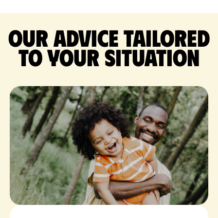
Our advice tailored
to your situation