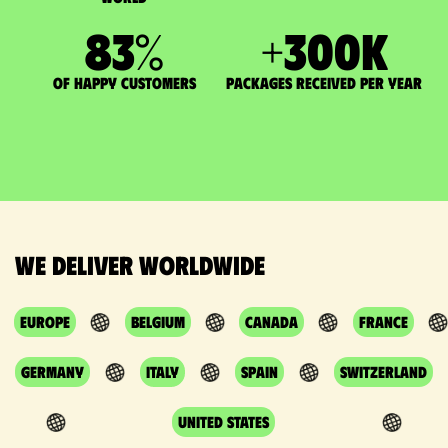
83
%
+
300
K
of happy customers
packages received per year
We deliver worldwide
Europe
Belgium
Canada
France
Germany
Italy
Spain
Switzerland
United States