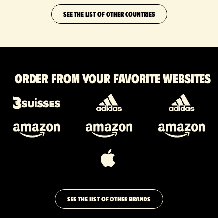
SEE THE LIST OF OTHER COUNTRIES
Order from your favorite websites
SEE THE LIST OF OTHER BRANDS