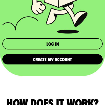
Log in
CREATE MY ACCOUNT
How does it work?