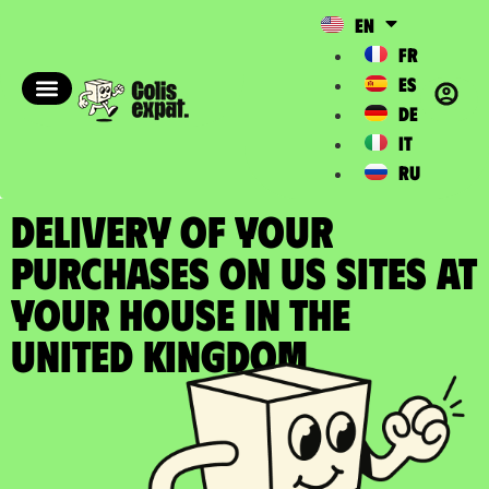
EN
FR
ES
DE
IT
RU
DELIVERY OF YOUR
PURCHASES ON US SITES at
your house in the
United Kingdom​