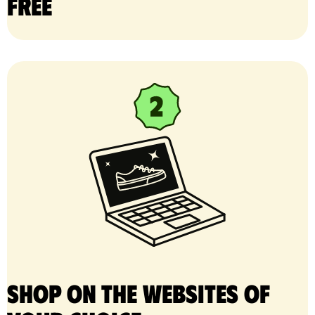
free
Shop on the websites of