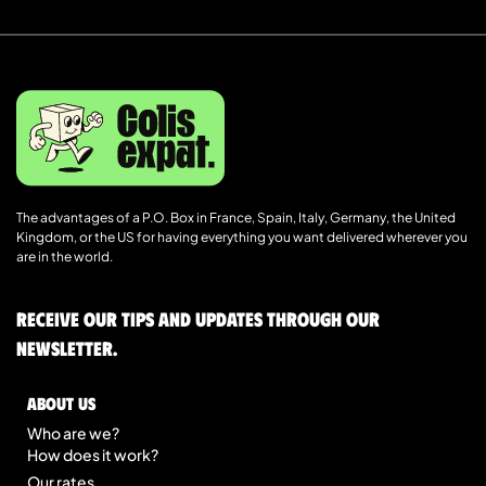
The advantages of a P.O. Box in France, Spain, Italy, Germany, the United
Kingdom, or the US for having everything you want delivered wherever you
are in the world.
Receive our tips and updates through our
newsletter.
About us
Who are we?
How does it work?
Our rates