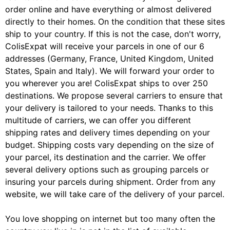
order online and have everything or almost delivered
directly to their homes. On the condition that these sites
ship to your country. If this is not the case, don't worry,
ColisExpat will receive your parcels in one of our 6
addresses (Germany, France, United Kingdom, United
States, Spain and Italy). We will forward your order to
you wherever you are! ColisExpat ships to over 250
destinations. We propose several carriers to ensure that
your delivery is tailored to your needs. Thanks to this
multitude of carriers, we can offer you different
shipping rates and delivery times depending on your
budget. Shipping costs vary depending on the size of
your parcel, its destination and the carrier. We offer
several delivery options such as grouping parcels or
insuring your parcels during shipment. Order from any
website, we will take care of the delivery of your parcel.
You love shopping on internet but too many often the