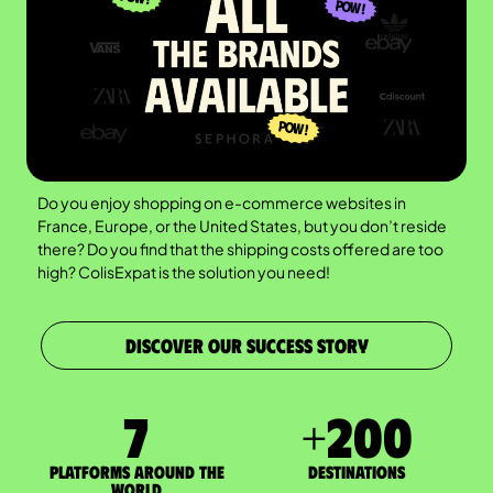
Do you enjoy shopping on e-commerce websites in
France, Europe, or the United States, but you don’t reside
there? Do you find that the shipping costs offered are too
high? ColisExpat is the solution you need!
DISCOVER OUR SUCCESS STORY
7
+
200
Platforms around the
DESTINATIONS
world