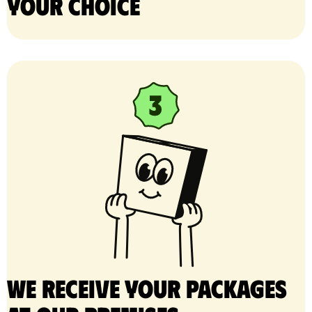
your choice
We receive your packages