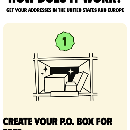
Get your addresses in the United States and Europe
Create your P.O. Box for