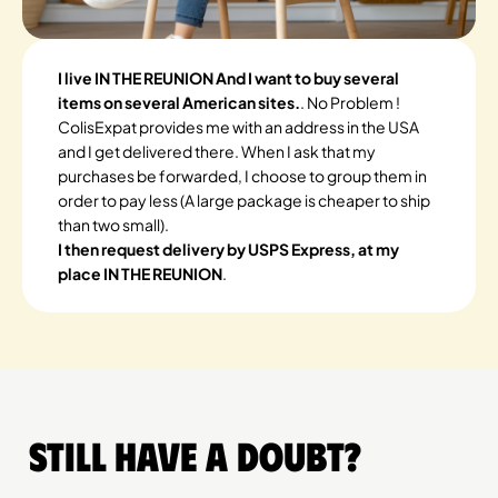
I live IN THE REUNION And I want to buy several
items on several American sites.
. No Problem !
ColisExpat provides me with an address in the USA
and I get delivered there. When I ask that my
purchases be forwarded, I choose to group them in
order to pay less (A large package is cheaper to ship
than two small).
I then request delivery by USPS Express, at my
place IN THE REUNION
.
Still have a doubt?