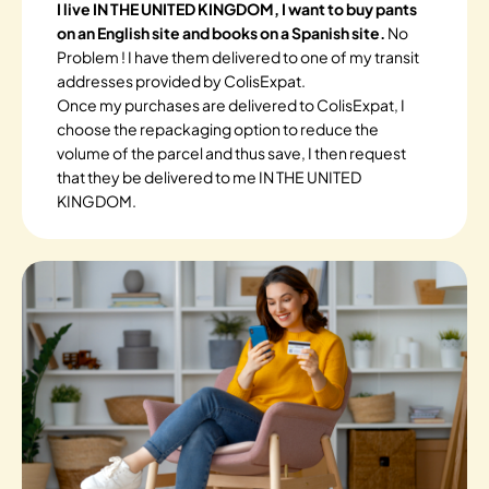
I live IN THE UNITED KINGDOM, I want to buy pants
on an English site and books on a Spanish site.
No
Problem ! I have them delivered to one of my transit
addresses provided by ColisExpat.
Once my purchases are delivered to ColisExpat, I
choose the repackaging option to reduce the
volume of the parcel and thus save, I then request
that they be delivered to me IN THE UNITED
KINGDOM.