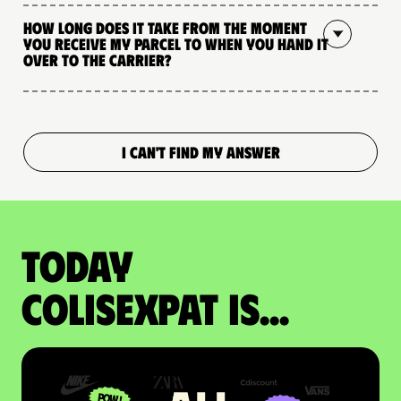
How long does it take from the moment
you receive my parcel to when you hand it
over to the carrier?
I CAN'T FIND MY ANSWER
Today
colisexpat is...