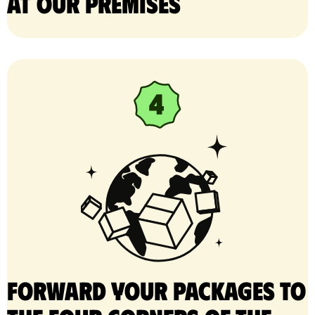
at our premises
Forward your packages to