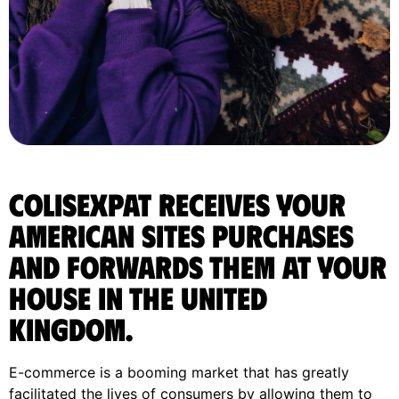
ColisExpat receives your
American sites purchases
and forwards them at your
house in the United
Kingdom.
E-commerce is a booming market that has greatly
facilitated the lives of consumers by allowing them to