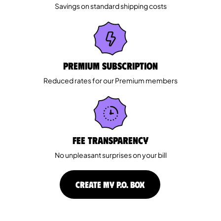
Savings on standard shipping costs
Premium Subscription
Reduced rates for our Premium members
Fee Transparency
No unpleasant surprises on your bill
CREATE MY P.O. BOX