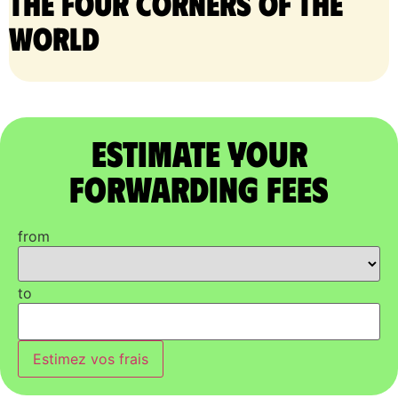
the four corners of the
world
Estimate Your
Forwarding Fees
from
to
Estimez vos frais