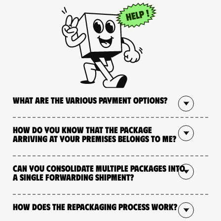
What are the various payment options?
How do you know that the package
arriving at your premises belongs to me?
Can you consolidate multiple packages into
a single forwarding shipment?
How does the repackaging process work?