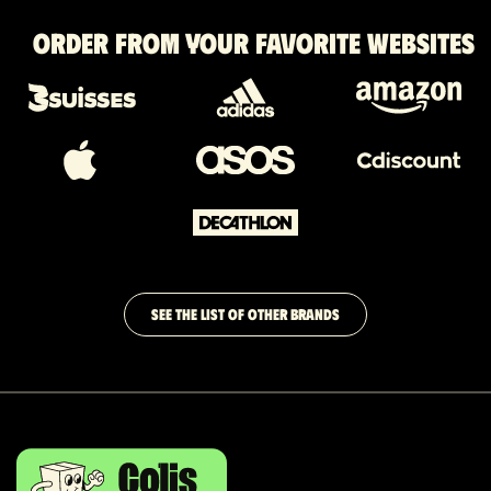
Order from your favorite websites
SEE THE LIST OF OTHER BRANDS