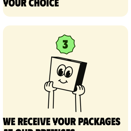
your choice
We receive your packages