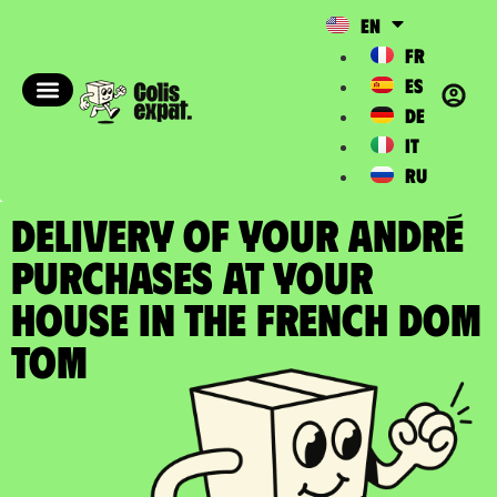
EN
FR
ES
DE
IT
RU
DELIVERY OF YOUR ANDRÉ
PURCHASES at your
house in the french DOM
TOM​