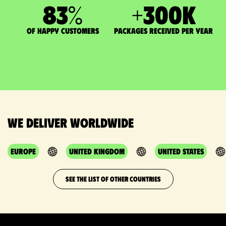
83
%
+
300
K
of happy customers
packages received per year
We deliver worldwide
Europe
United Kingdom
United States
SEE THE LIST OF OTHER COUNTRIES