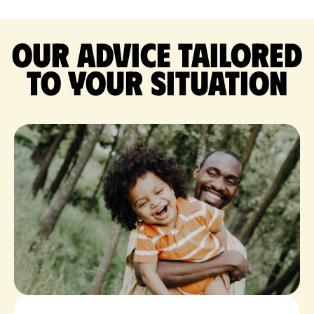
Our advice tailored
to your situation