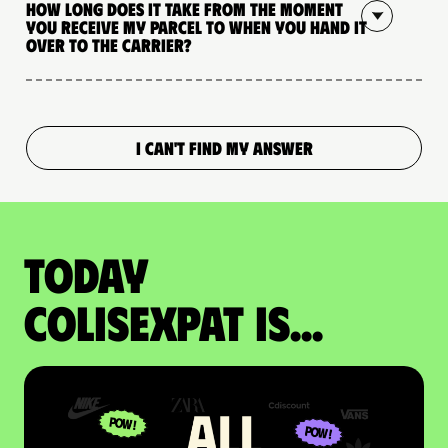
How long does it take from the moment
you receive my parcel to when you hand it
over to the carrier?
I CAN'T FIND MY ANSWER
Today
colisexpat is...