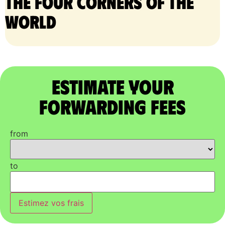
the four corners of the
world
Estimate Your
Forwarding Fees
from
to
Estimez vos frais