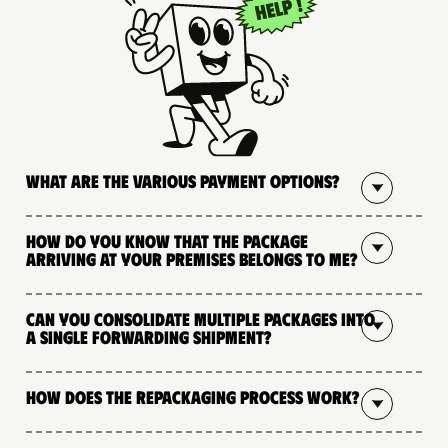
What are the various payment options?
How do you know that the package
arriving at your premises belongs to me?
Can you consolidate multiple packages into
a single forwarding shipment?
How does the repackaging process work?