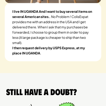
I live IN UGANDA And I want to buy several items on
several American sites.
. No Problem ! ColisExpat
provides me with an address in the USA and I get
delivered there. When I ask that my purchases be
forwarded, I choose to group them in order to pay
less (A large package is cheaper to ship than two
small).
I then request delivery by USPS Express, at my
place IN UGANDA
.
Still have a doubt?