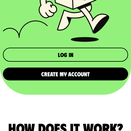
Log in
CREATE MY ACCOUNT
How does it work?