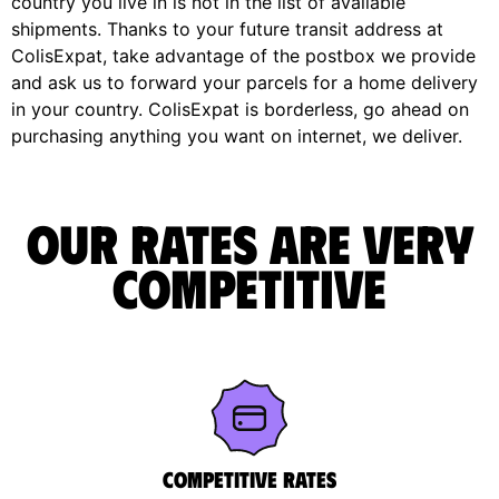
country you live in is not in the list of available
shipments. Thanks to your future transit address at
ColisExpat, take advantage of the postbox we provide
and ask us to forward your parcels for a home delivery
in your country. ColisExpat is borderless, go ahead on
purchasing anything you want on internet, we deliver.
Our rates are very
competitive
Competitive rates