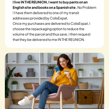
I live IN THE REUNION, I want to buy pants on an
English site and books on a Spanish site.
No Problem
! I have them delivered to one of my transit
addresses provided by ColisExpat.
Once my purchases are delivered to ColisExpat, I
choose the repackaging option to reduce the
volume of the parcel and thus save, I then request
that they be delivered to me IN THE REUNION.