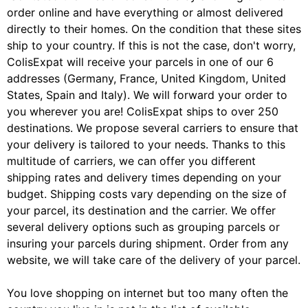
order online and have everything or almost delivered
directly to their homes. On the condition that these sites
ship to your country. If this is not the case, don't worry,
ColisExpat will receive your parcels in one of our 6
addresses (Germany, France, United Kingdom, United
States, Spain and Italy). We will forward your order to
you wherever you are! ColisExpat ships to over 250
destinations. We propose several carriers to ensure that
your delivery is tailored to your needs. Thanks to this
multitude of carriers, we can offer you different
shipping rates and delivery times depending on your
budget. Shipping costs vary depending on the size of
your parcel, its destination and the carrier. We offer
several delivery options such as grouping parcels or
insuring your parcels during shipment. Order from any
website, we will take care of the delivery of your parcel.
You love shopping on internet but too many often the