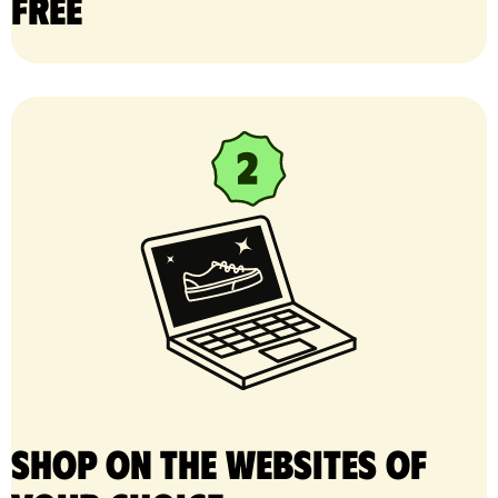
free
Shop on the websites of