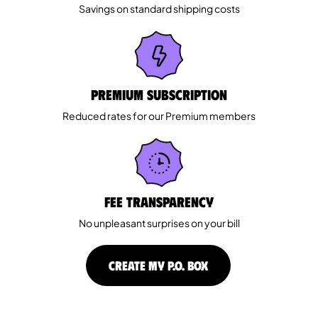
Savings on standard shipping costs
Premium Subscription
Reduced rates for our Premium members
Fee Transparency
No unpleasant surprises on your bill
CREATE MY P.O. BOX