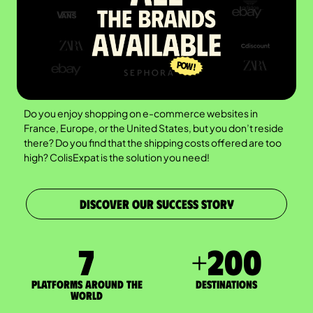
Do you enjoy shopping on e-commerce websites in
France, Europe, or the United States, but you don’t reside
there? Do you find that the shipping costs offered are too
high? ColisExpat is the solution you need!
DISCOVER OUR SUCCESS STORY
7
+
200
Platforms around the
DESTINATIONS
world