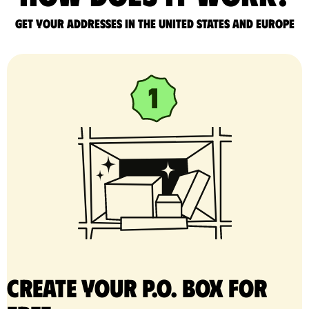
Get your addresses in the United States and Europe
Create your P.O. Box for