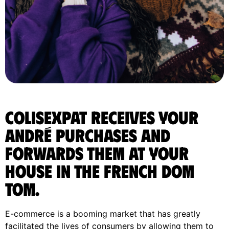
ColisExpat receives your
André purchases and
forwards them at your
house in the french DOM
TOM.
E-commerce is a booming market that has greatly
facilitated the lives of consumers by allowing them to