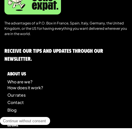
The advantages of a P.O. Box in France, Spain, Italy, Germany, the United
Kingdom, or the US for having everything you want delivered wherever you
are in the world.
Receive our tips and updates through our
newsletter.
About us
Who are we?
How does it work?
Our rates
Contact
Blog
Legal