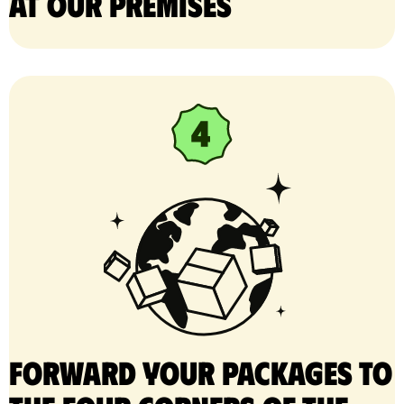
at our premises
Forward your packages to