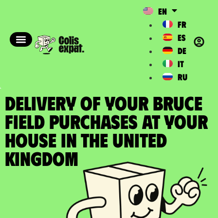
EN
FR
ES
DE
IT
RU
DELIVERY OF YOUR BRUCE
FIELD PURCHASES at your
house in the United
Kingdom​