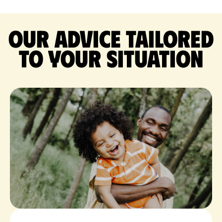
Our advice tailored
to your situation