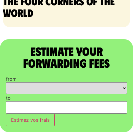
the four corners of the
world
Estimate Your
Forwarding Fees
from
to
Estimez vos frais