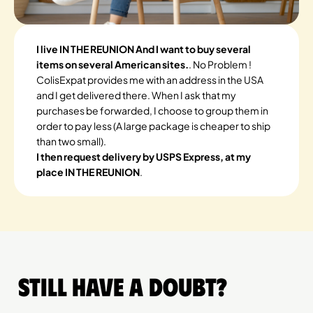
I live IN THE REUNION And I want to buy several
items on several American sites.
. No Problem !
ColisExpat provides me with an address in the USA
and I get delivered there. When I ask that my
purchases be forwarded, I choose to group them in
order to pay less (A large package is cheaper to ship
than two small).
I then request delivery by USPS Express, at my
place IN THE REUNION
.
Still have a doubt?