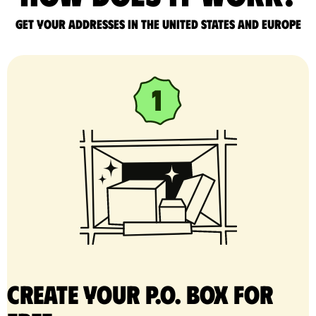
Get your addresses in the United States and Europe
Create your P.O. Box for