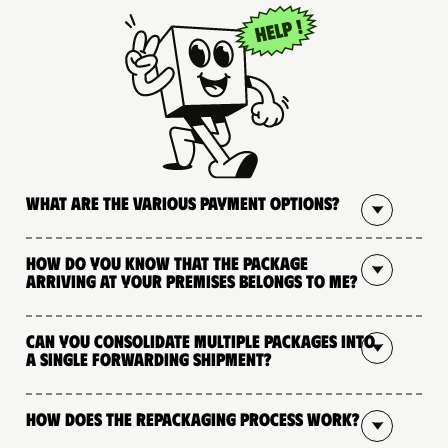
What are the various payment options?
How do you know that the package
arriving at your premises belongs to me?
Can you consolidate multiple packages into
a single forwarding shipment?
How does the repackaging process work?