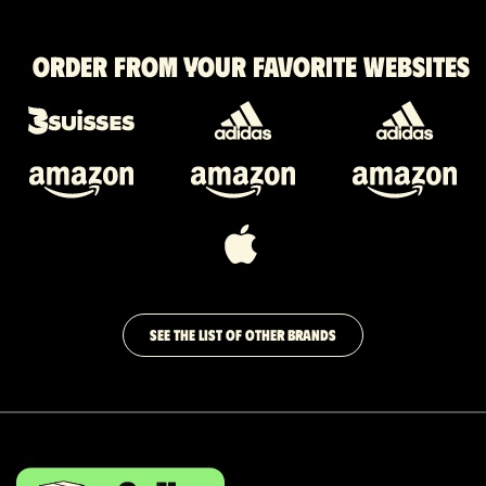
Order from your favorite websites
SEE THE LIST OF OTHER BRANDS