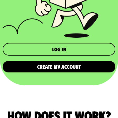
Log in
CREATE MY ACCOUNT
How does it work?