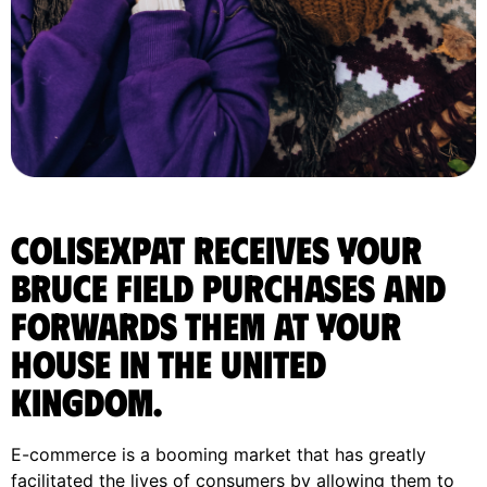
ColisExpat receives your
Bruce Field purchases and
forwards them at your
house in the United
Kingdom.
E-commerce is a booming market that has greatly
facilitated the lives of consumers by allowing them to