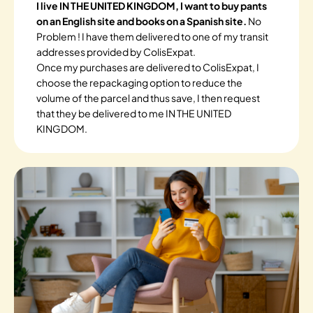
I live IN THE UNITED KINGDOM, I want to buy pants
on an English site and books on a Spanish site.
No
Problem ! I have them delivered to one of my transit
addresses provided by ColisExpat.
Once my purchases are delivered to ColisExpat, I
choose the repackaging option to reduce the
volume of the parcel and thus save, I then request
that they be delivered to me IN THE UNITED
KINGDOM.