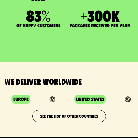
83
%
+
300
K
of happy customers
packages received per year
We deliver worldwide
Europe
United States
SEE THE LIST OF OTHER COUNTRIES