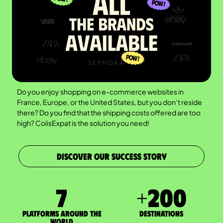
Do you enjoy shopping on e-commerce websites in
France, Europe, or the United States, but you don’t reside
there? Do you find that the shipping costs offered are too
high? ColisExpat is the solution you need!
DISCOVER OUR SUCCESS STORY
7
+
200
Platforms around the
DESTINATIONS
world