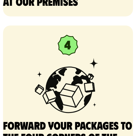
at our premises
Forward your packages to