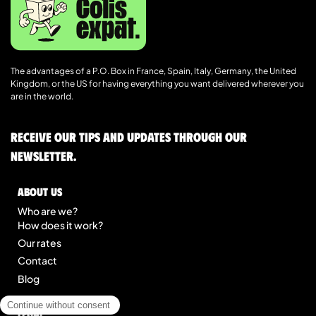
The advantages of a P.O. Box in France, Spain, Italy, Germany, the United
Kingdom, or the US for having everything you want delivered wherever you
are in the world.
Receive our tips and updates through our
newsletter.
About us
Who are we?
How does it work?
Our rates
Contact
Blog
Legal