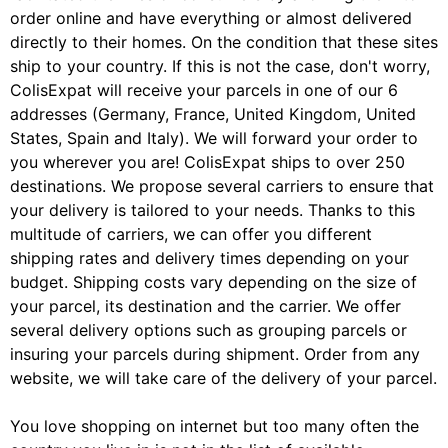
order online and have everything or almost delivered
directly to their homes. On the condition that these sites
ship to your country. If this is not the case, don't worry,
ColisExpat will receive your parcels in one of our 6
addresses (Germany, France, United Kingdom, United
States, Spain and Italy). We will forward your order to
you wherever you are! ColisExpat ships to over 250
destinations. We propose several carriers to ensure that
your delivery is tailored to your needs. Thanks to this
multitude of carriers, we can offer you different
shipping rates and delivery times depending on your
budget. Shipping costs vary depending on the size of
your parcel, its destination and the carrier. We offer
several delivery options such as grouping parcels or
insuring your parcels during shipment. Order from any
website, we will take care of the delivery of your parcel.
You love shopping on internet but too many often the