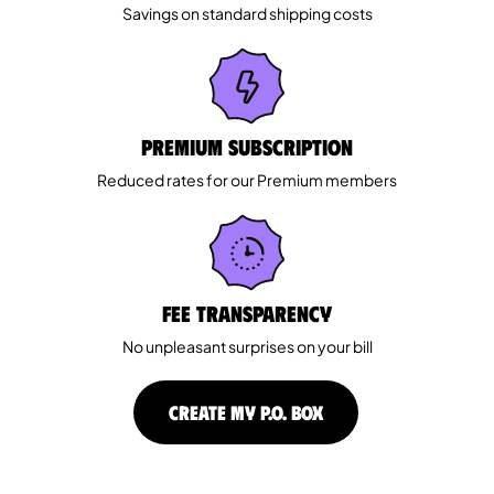
Savings on standard shipping costs
Premium Subscription
Reduced rates for our Premium members
Fee Transparency
No unpleasant surprises on your bill
CREATE MY P.O. BOX