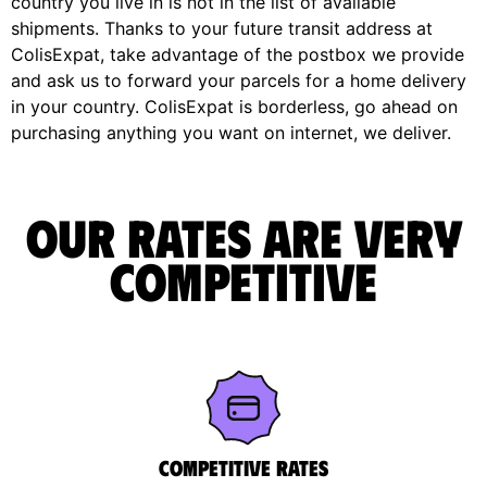
country you live in is not in the list of available
shipments. Thanks to your future transit address at
ColisExpat, take advantage of the postbox we provide
and ask us to forward your parcels for a home delivery
in your country. ColisExpat is borderless, go ahead on
purchasing anything you want on internet, we deliver.
Our rates are very
competitive
Competitive rates