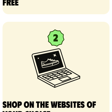
free
Shop on the websites of