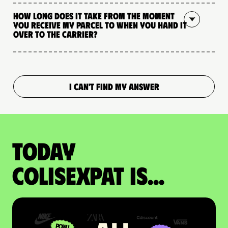
How long does it take from the moment
you receive my parcel to when you hand it
over to the carrier?
I CAN'T FIND MY ANSWER
Today
colisexpat is...