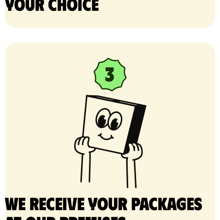
your choice
We receive your packages