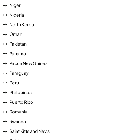
Niger
Nigeria
North Korea
Oman
Pakistan
Panama
Papua New Guinea
Paraguay
Peru
Philippines
Puerto Rico
Romania
Rwanda
Saint Kitts and Nevis