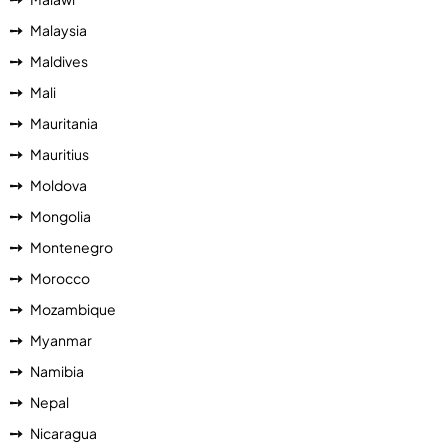
Malaysia
Maldives
Mali
Mauritania
Mauritius
Moldova
Mongolia
Montenegro
Morocco
Mozambique
Myanmar
Namibia
Nepal
Nicaragua