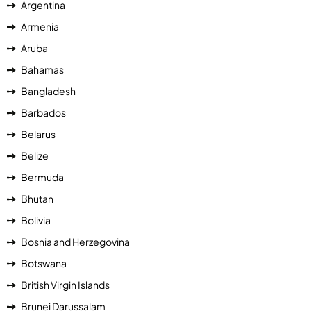
Argentina
Armenia
Aruba
Bahamas
Bangladesh
Barbados
Belarus
Belize
Bermuda
Bhutan
Bolivia
Bosnia and Herzegovina
Botswana
British Virgin Islands
Brunei Darussalam