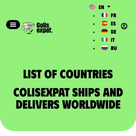
EN
FR
ES
DE
IT
RU
List of countries​
ColisExpat ships and
delivers worldwide