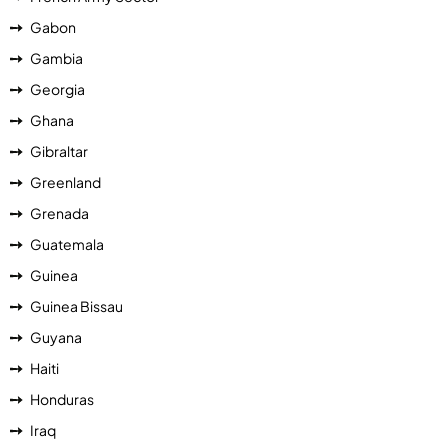
Gabon
Gambia
Georgia
Ghana
Gibraltar
Greenland
Grenada
Guatemala
Guinea
Guinea Bissau
Guyana
Haiti
Honduras
Iraq