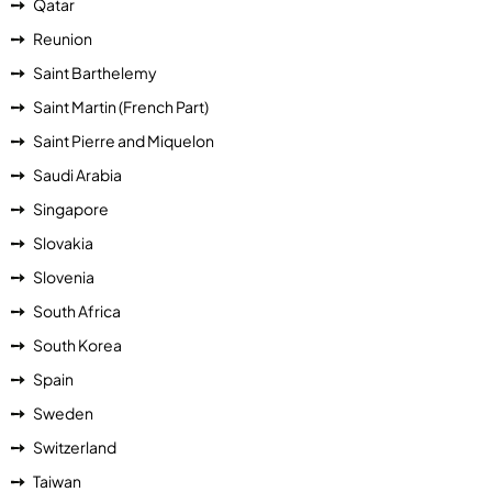
Qatar
Reunion
Saint Barthelemy
Saint Martin (French Part)
Saint Pierre and Miquelon
Saudi Arabia
Singapore
Slovakia
Slovenia
South Africa
South Korea
Spain
Sweden
Switzerland
Taiwan