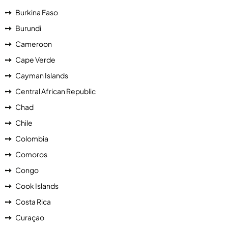
Burkina Faso
Burundi
Cameroon
Cape Verde
Cayman Islands
Central African Republic
Chad
Chile
Colombia
Comoros
Congo
Cook Islands
Costa Rica
Curaçao