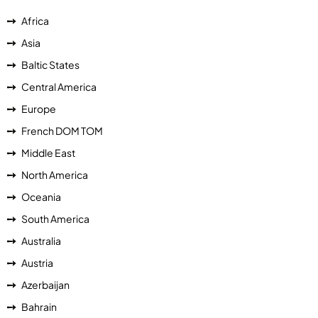
Africa
Asia
Baltic States
Central America
Europe
French DOM TOM
Middle East
North America
Oceania
South America
Australia
Austria
Azerbaijan
Bahrain