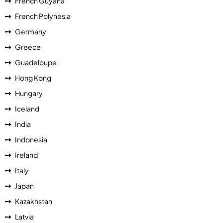
French Guyana
French Polynesia
Germany
Greece
Guadeloupe
Hong Kong
Hungary
Iceland
India
Indonesia
Ireland
Italy
Japan
Kazakhstan
Latvia