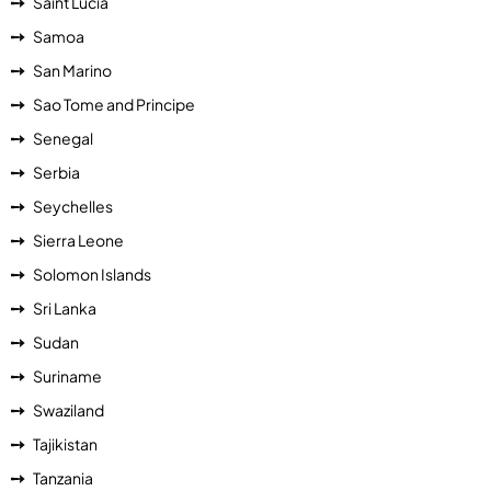
Saint Lucia
Samoa
San Marino
Sao Tome and Principe
Senegal
Serbia
Seychelles
Sierra Leone
Solomon Islands
Sri Lanka
Sudan
Suriname
Swaziland
Tajikistan
Tanzania