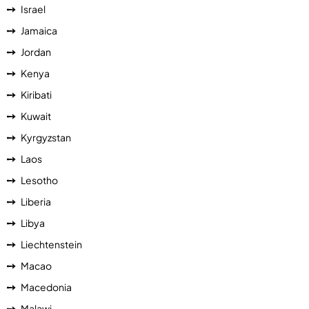
Israel
Jamaica
Jordan
Kenya
Kiribati
Kuwait
Kyrgyzstan
Laos
Lesotho
Liberia
Libya
Liechtenstein
Macao
Macedonia
Malawi