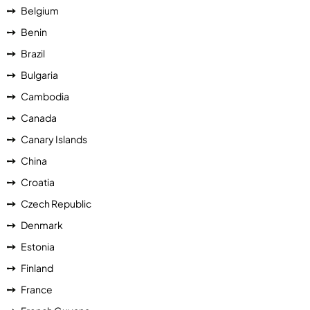
Belgium
Benin
Brazil
Bulgaria
Cambodia
Canada
Canary Islands
China
Croatia
Czech Republic
Denmark
Estonia
Finland
France