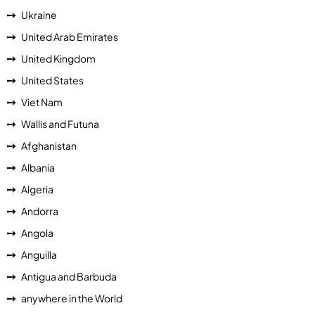
Ukraine
United Arab Emirates
United Kingdom
United States
Viet Nam
Wallis and Futuna
Afghanistan
Albania
Algeria
Andorra
Angola
Anguilla
Antigua and Barbuda
anywhere in the World