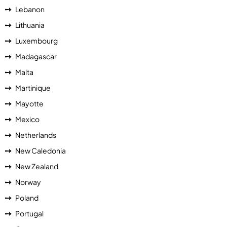
Lebanon
Lithuania
Luxembourg
Madagascar
Malta
Martinique
Mayotte
Mexico
Netherlands
New Caledonia
New Zealand
Norway
Poland
Portugal