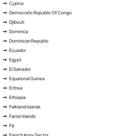
Cyprus
Democratic Republic Of Congo
Djibouti
Dominica
Dominican Republic
Ecuador
Egypt
El Salvador
Equatorial Guinea
Eritrea
Ethiopia
Falkland Islands
Faroe Islands
Fiji
French Army Sector