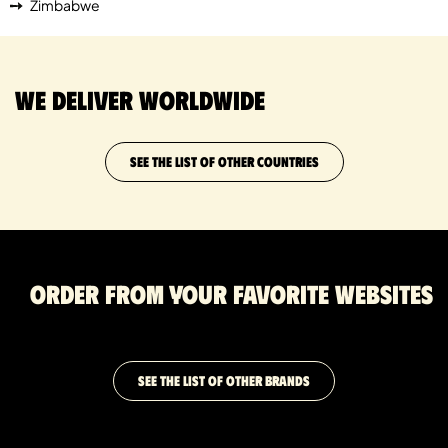
Zimbabwe
We deliver worldwide
SEE THE LIST OF OTHER COUNTRIES
Order from your favorite websites
SEE THE LIST OF OTHER BRANDS