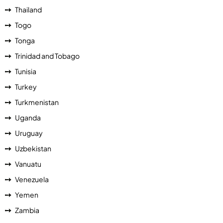
Thailand
Togo
Tonga
Trinidad and Tobago
Tunisia
Turkey
Turkmenistan
Uganda
Uruguay
Uzbekistan
Vanuatu
Venezuela
Yemen
Zambia