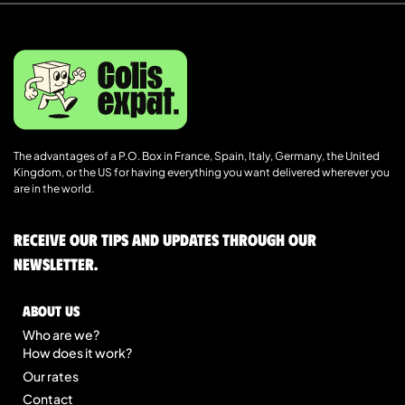
The advantages of a P.O. Box in France, Spain, Italy, Germany, the United
Kingdom, or the US for having everything you want delivered wherever you
are in the world.
Receive our tips and updates through our
newsletter.
About us
Who are we?
How does it work?
Our rates
Contact