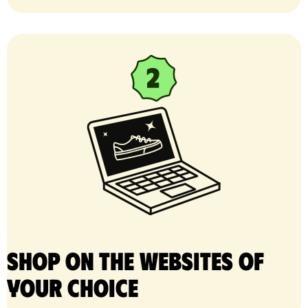
Shop on the websites of
your choice