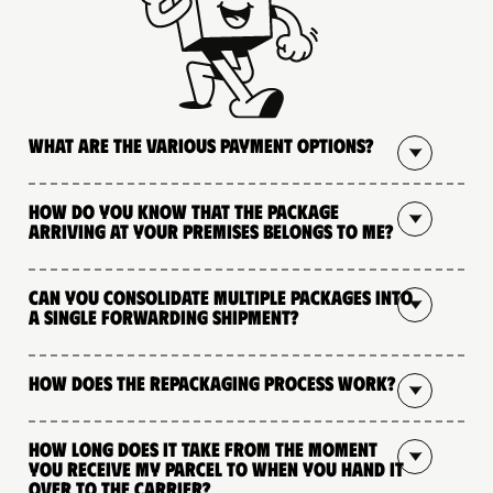
What are the various payment options?
How do you know that the package
arriving at your premises belongs to me?
Can you consolidate multiple packages into
a single forwarding shipment?
How does the repackaging process work?
How long does it take from the moment
you receive my parcel to when you hand it
over to the carrier?