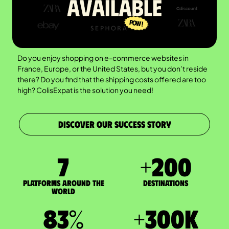
Do you enjoy shopping on e-commerce websites in
France, Europe, or the United States, but you don’t reside
there? Do you find that the shipping costs offered are too
high? ColisExpat is the solution you need!
DISCOVER OUR SUCCESS STORY
7
+
200
Platforms around the
DESTINATIONS
world
83
%
+
300
K