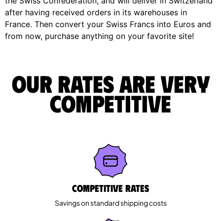
the Swiss Confederation, and will deliver in Switzerland
after having received orders in its warehouses in
France. Then convert your Swiss Francs into Euros and
from now, purchase anything on your favorite site!
Our rates are very
competitive
Competitive rates
Savings on standard shipping costs