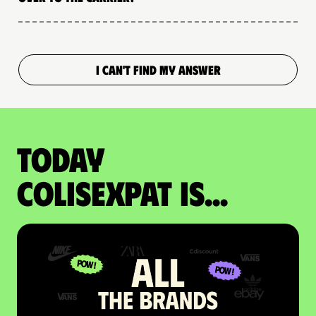
I CAN'T FIND MY ANSWER
Today
colisexpat is...