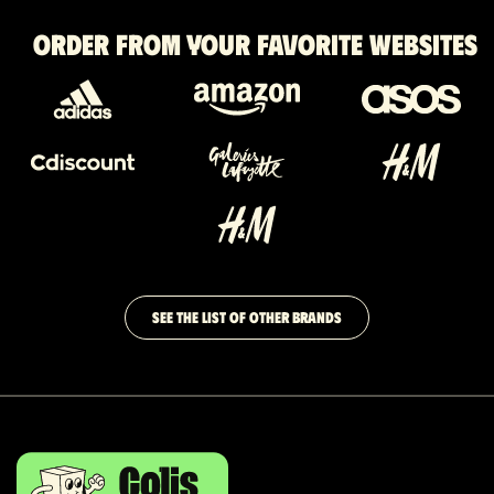
Order from your favorite websites
SEE THE LIST OF OTHER BRANDS