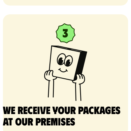
We receive your packages
at our premises