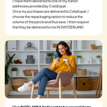
! I have them delivered to one of my transit
addresses provided by ColisExpat.
Once my purchases are delivered to ColisExpat, I
choose the repackaging option to reduce the
volume of the parcel and thus save, I then request
that they be delivered to me IN SWITZERLAND.
I live IN SRI LANKA And I want to buy several items