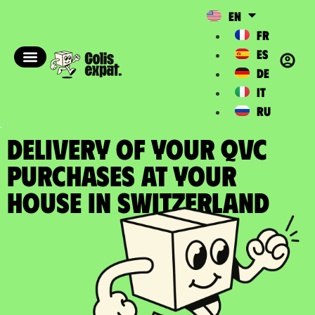
EN
FR
ES
DE
IT
RU
DELIVERY OF YOUR QVC
PURCHASES at your
house in Switzerland​