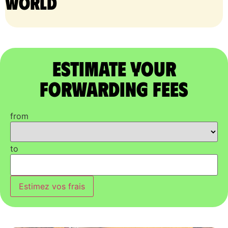
world
Estimate Your
Forwarding Fees
from
to
Estimez vos frais