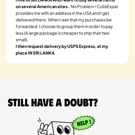
on several American sites.
. No Problem ! ColisExpat
provides me with an address in the USA and I get
delivered there. When I ask that my purchases be
forwarded, I choose to group them in order to pay
less (A large package is cheaper to ship than two
small).
I then request delivery by USPS Express, at my
place IN SRI LANKA
.
Still have a doubt?