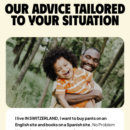
Our advice tailored
to your situation
I live IN SWITZERLAND, I want to buy pants on an
English site and books on a Spanish site.
No Problem