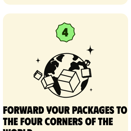
Forward your packages to
the four corners of the