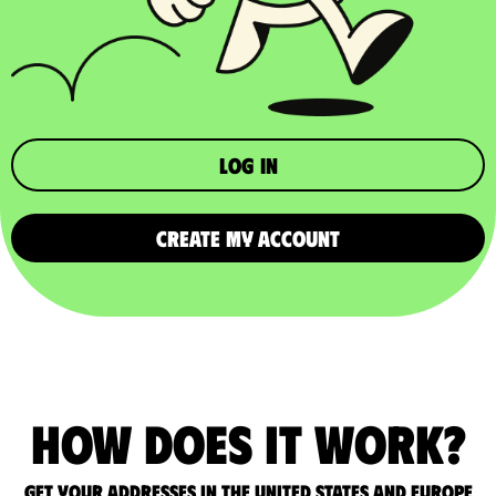
Log in
CREATE MY ACCOUNT
How does it work?
Get your addresses in the United States and Europe