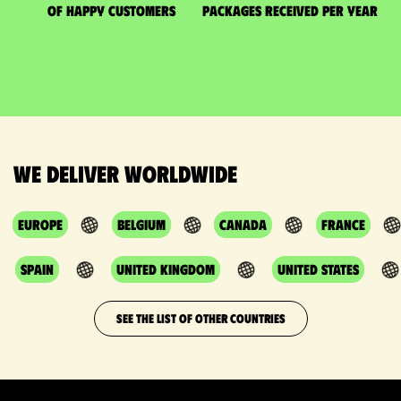
of happy customers
packages received per year
We deliver worldwide
Europe
Belgium
Canada
France
Spain
United Kingdom
United States
SEE THE LIST OF OTHER COUNTRIES