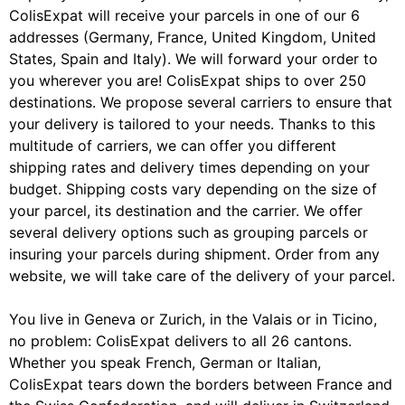
ColisExpat will receive your parcels in one of our 6
addresses (Germany, France, United Kingdom, United
States, Spain and Italy). We will forward your order to
you wherever you are! ColisExpat ships to over 250
destinations. We propose several carriers to ensure that
your delivery is tailored to your needs. Thanks to this
multitude of carriers, we can offer you different
shipping rates and delivery times depending on your
budget. Shipping costs vary depending on the size of
your parcel, its destination and the carrier. We offer
several delivery options such as grouping parcels or
insuring your parcels during shipment. Order from any
website, we will take care of the delivery of your parcel.
You live in Geneva or Zurich, in the Valais or in Ticino,
no problem: ColisExpat delivers to all 26 cantons.
Whether you speak French, German or Italian,
ColisExpat tears down the borders between France and