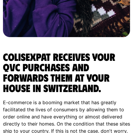
ColisExpat receives your
Qvc purchases and
forwards them at your
house in Switzerland.
E-commerce is a booming market that has greatly
facilitated the lives of consumers by allowing them to
order online and have everything or almost delivered
directly to their homes. On the condition that these sites
ship to your country. If this is not the case, don't worry,