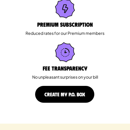
Premium Subscription
Reduced rates for our Premium members
Fee Transparency
No unpleasant surprises on your bill
CREATE MY P.O. BOX