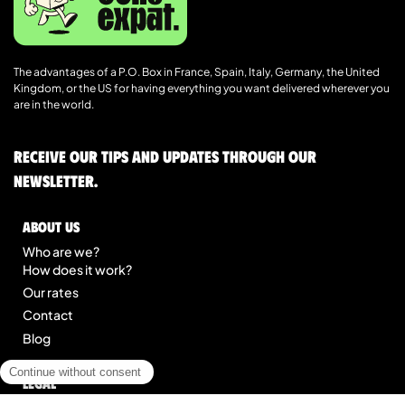
The advantages of a P.O. Box in France, Spain, Italy, Germany, the United
Kingdom, or the US for having everything you want delivered wherever you
are in the world.
Receive our tips and updates through our
newsletter.
About us
Who are we?
How does it work?
Our rates
Contact
Blog
Legal