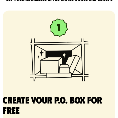
Create your P.O. Box for
free