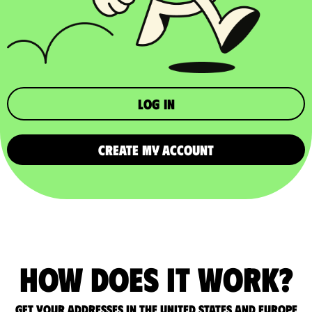
Log in
CREATE MY ACCOUNT
How does it work?
Get your addresses in the United States and Europe