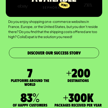
Do you enjoy shopping on e-commerce websites in
France, Europe, or the United States, but you don’t reside
there? Do you find that the shipping costs offered are too
high? ColisExpat is the solution you need!
DISCOVER OUR SUCCESS STORY
7
+
200
Platforms around the
DESTINATIONS
world
83
%
+
300
K
of happy customers
packages received per year