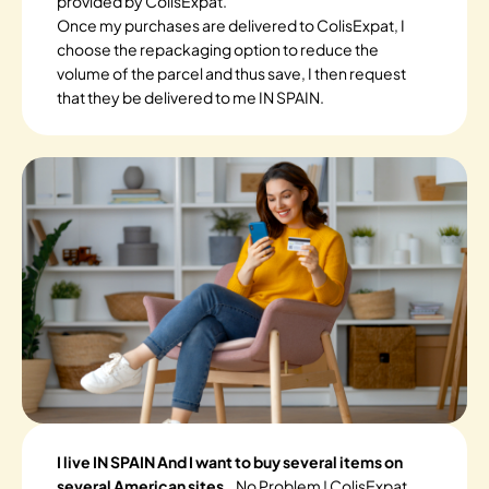
provided by ColisExpat.
Once my purchases are delivered to ColisExpat, I
choose the repackaging option to reduce the
volume of the parcel and thus save, I then request
that they be delivered to me IN SPAIN.
I live IN SPAIN And I want to buy several items on
several American sites.
. No Problem ! ColisExpat