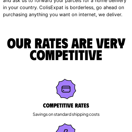
and ask us to forward your parcels for a home delivery
in your country. ColisExpat is borderless, go ahead on
purchasing anything you want on internet, we deliver.
Our rates are very
competitive
Competitive rates
Savings on standard shipping costs