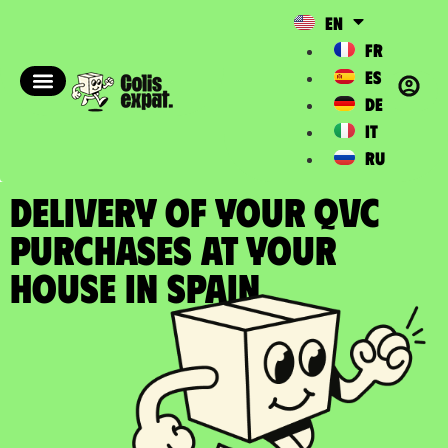
EN
FR
ES
DE
IT
RU
DELIVERY OF YOUR QVC
PURCHASES at your
house in Spain​