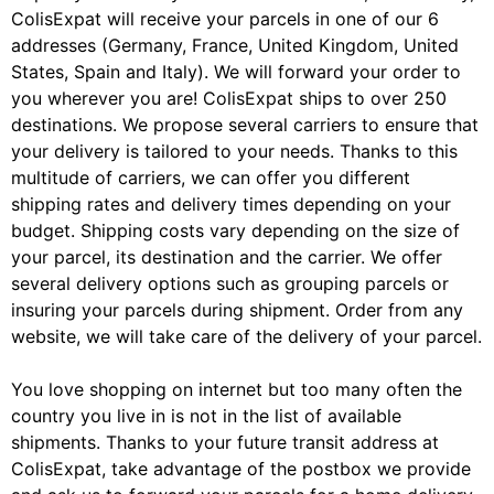
ColisExpat will receive your parcels in one of our 6
addresses (Germany, France, United Kingdom, United
States, Spain and Italy). We will forward your order to
you wherever you are! ColisExpat ships to over 250
destinations. We propose several carriers to ensure that
your delivery is tailored to your needs. Thanks to this
multitude of carriers, we can offer you different
shipping rates and delivery times depending on your
budget. Shipping costs vary depending on the size of
your parcel, its destination and the carrier. We offer
several delivery options such as grouping parcels or
insuring your parcels during shipment. Order from any
website, we will take care of the delivery of your parcel.
You love shopping on internet but too many often the
country you live in is not in the list of available
shipments. Thanks to your future transit address at
ColisExpat, take advantage of the postbox we provide