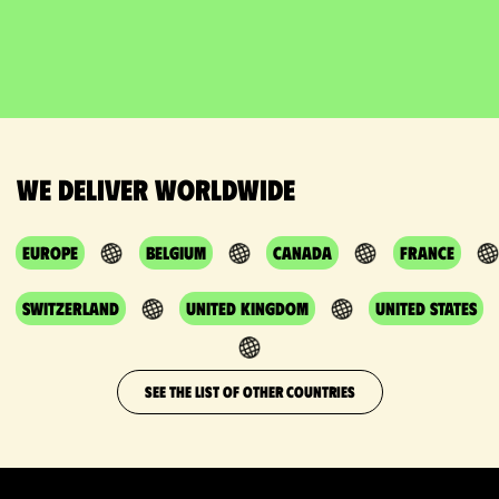
We deliver worldwide
Europe
Belgium
Canada
France
Switzerland
United Kingdom
United States
SEE THE LIST OF OTHER COUNTRIES