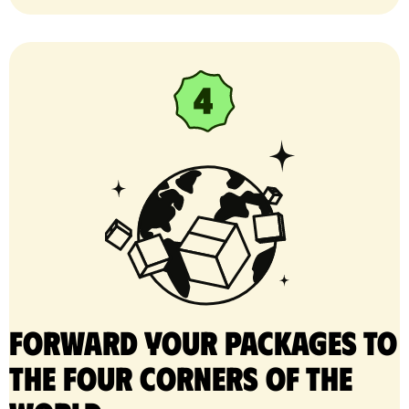
Forward your packages to
the four corners of the