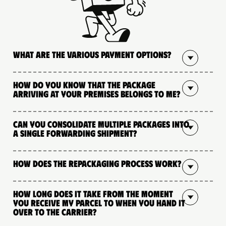
What are the various payment options?
How do you know that the package
arriving at your premises belongs to me?
Can you consolidate multiple packages into
a single forwarding shipment?
How does the repackaging process work?
How long does it take from the moment
you receive my parcel to when you hand it
over to the carrier?