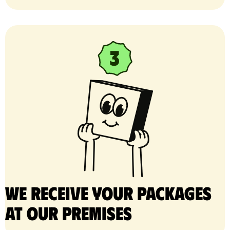
We receive your packages
at our premises