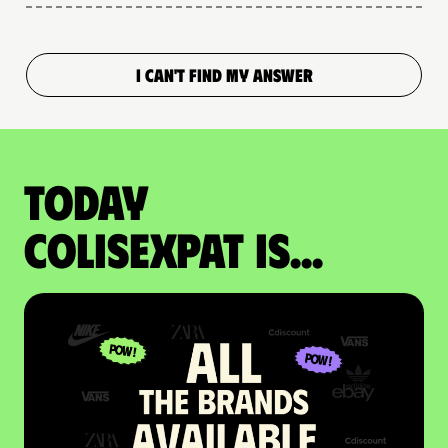
I CAN'T FIND MY ANSWER
Today
colisexpat is...