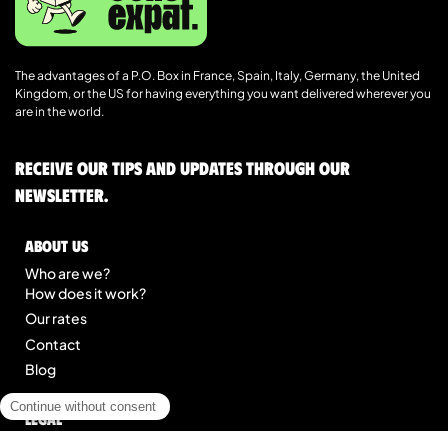
The advantages of a P.O. Box in France, Spain, Italy, Germany, the United
Kingdom, or the US for having everything you want delivered wherever you
are in the world.
Receive our tips and updates through our
newsletter.
About us
Who are we?
How does it work?
Our rates
Contact
Blog
Legal
Legal notice