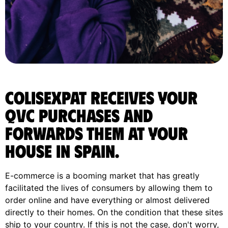
ColisExpat receives your
Qvc purchases and
forwards them at your
house in Spain.
E-commerce is a booming market that has greatly
facilitated the lives of consumers by allowing them to
order online and have everything or almost delivered
directly to their homes. On the condition that these sites
ship to your country. If this is not the case, don't worry,