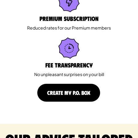
Premium Subscription
Reduced rates for our Premium members
Fee Transparency
No unpleasant surprises on your bill
CREATE MY P.O. BOX