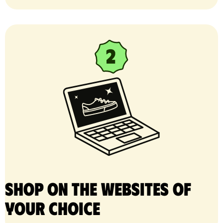
Shop on the websites of
your choice