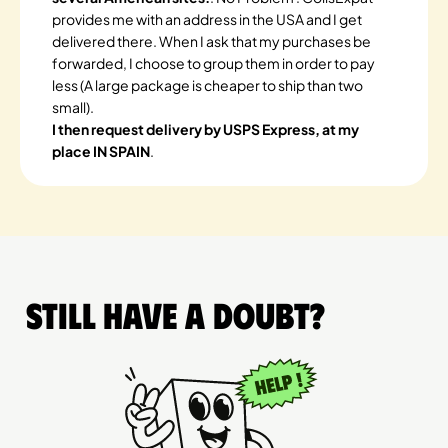
provides me with an address in the USA and I get
delivered there. When I ask that my purchases be
forwarded, I choose to group them in order to pay
less (A large package is cheaper to ship than two
small).
I then request delivery by USPS Express, at my
place IN SPAIN
.
Still have a doubt?