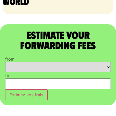
world
Estimate Your
Forwarding Fees
from
to
Estimez vos frais