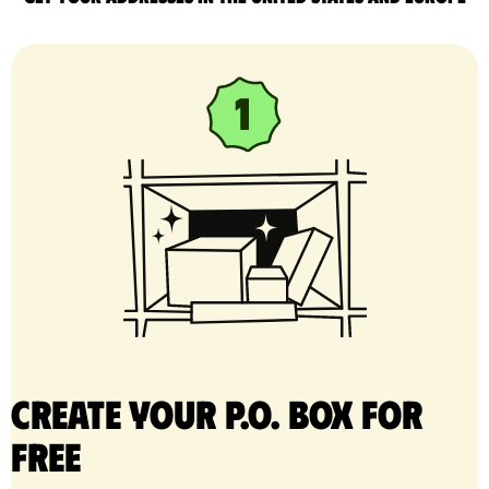
Create your P.O. Box for
free