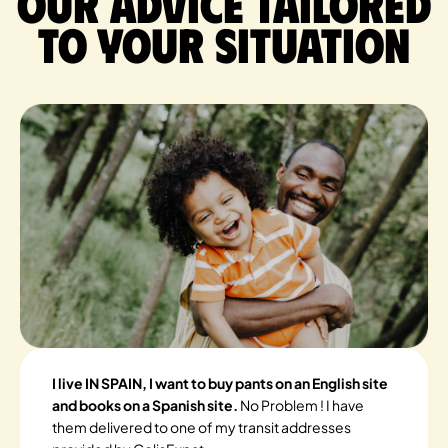
Our advice tailored
to your situation
I live IN SPAIN, I want to buy pants on an English site
and books on a Spanish site.
No Problem ! I have
them delivered to one of my transit addresses