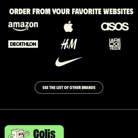
Order from your favorite websites
SEE THE LIST OF OTHER BRANDS