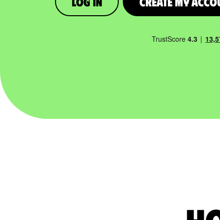
Log in
Create My Acco