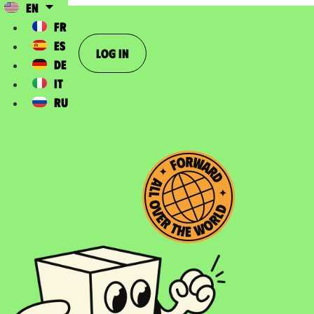
EN
FR
ES
Log In
DE
IT
RU