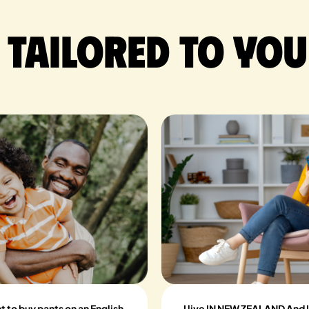
 tailored to you
nt to buy pants on an English
I live IN NEW ZEALAND And I