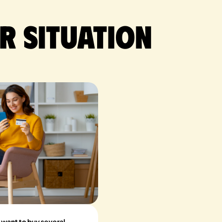
r situation
 want to buy several