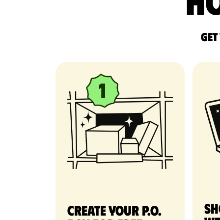
Ho
Get
Sh
Create your P.O.