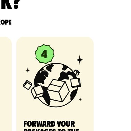
rk?
rope
Forward your