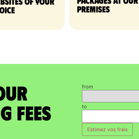
packages at our
bsites of your
premises
oice
our
from
g Fees
to
Estimez vos frais