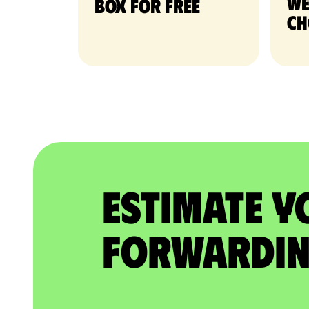
we
Box for free
ch
Estimate Y
Forwardin