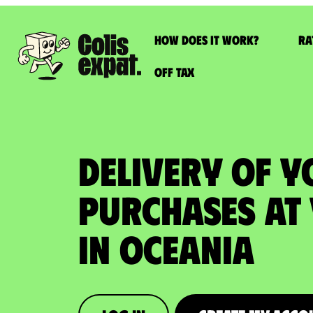
How does it work?
Ra
Off Tax
DELIVERY OF 
PURCHASES at
in Oceania​