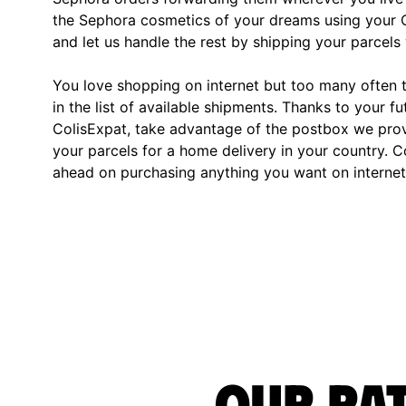
the Sephora cosmetics of your dreams using your C
and let us handle the rest by shipping your parcels 
You love shopping on internet but too many often th
in the list of available shipments. Thanks to your fu
ColisExpat, take advantage of the postbox we pro
your parcels for a home delivery in your country. C
ahead on purchasing anything you want on internet,
Our rat