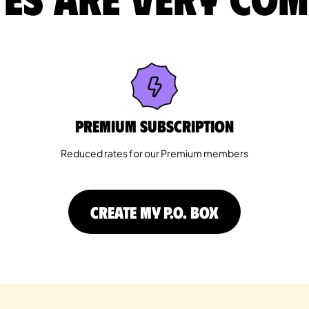
Premium Subscription
Reduced rates for our Premium members
CREATE MY P.O. BOX