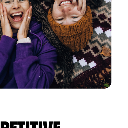
petitive