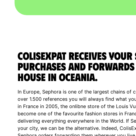
ColisExpat receives your
purchases and forwards 
house in Oceania.
In Europe, Sephora is one of the largest chains of c
over 1.500 references you will always find what y
in France in 2005, the onlibne store of the Louis V
become one of the favourite fashion stores in Fran
delivering everything everywhere in the World. If S
your city, we can be the alternative. Indeed, ColisE
Sephora orders forwarding them wherever you live o