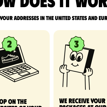
w does it wo
 your addresses in the United States and Eu
We receive your
op on the