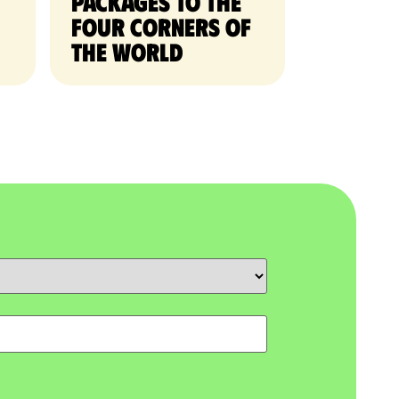
packages to the
four corners of
the world