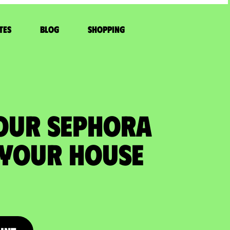
tes
Blog
Shopping
YOUR SEPHORA
 your house