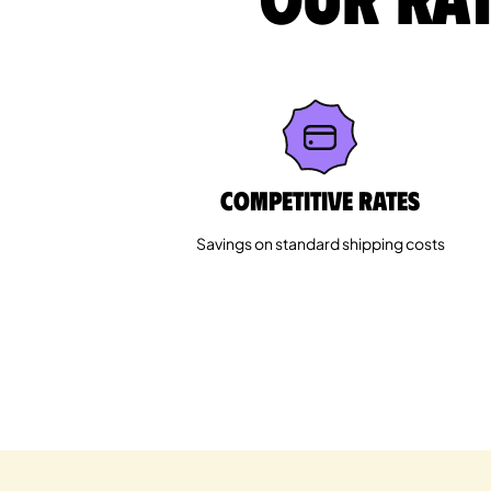
Competitive rates
Savings on standard shipping costs