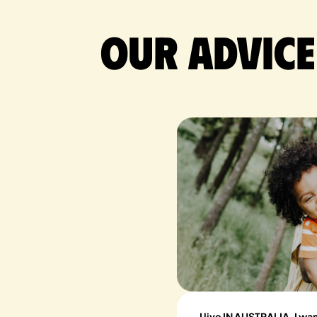
Our advice
I live IN AUSTRALIA, I wa