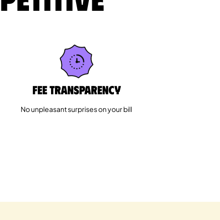
Fee Transparency
No unpleasant surprises on your bill