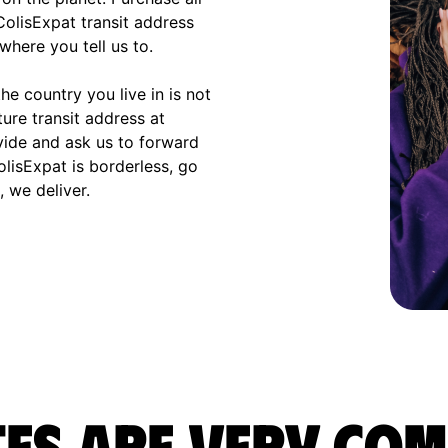
olisExpat transit address
where you tell us to.
e country you live in is not
ture transit address at
vide and ask us to forward
olisExpat is borderless, go
 we deliver.
es are very com