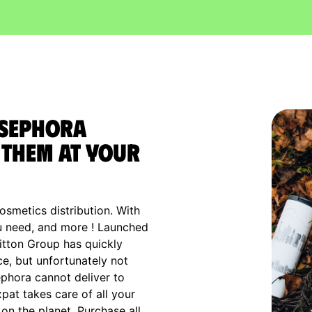
 Sephora
them at your
osmetics distribution. With
ou need, and more ! Launched
uitton Group has quickly
ce, but unfortunately not
ephora cannot deliver to
xpat takes care of all your
n the planet. Purchase all