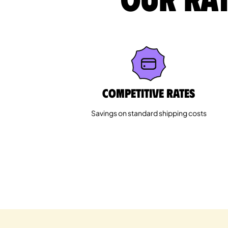
Competitive rates
Savings on standard shipping costs