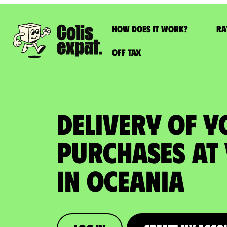
How does it work?
Ra
Off Tax
DELIVERY OF Y
PURCHASES at
in Oceania​