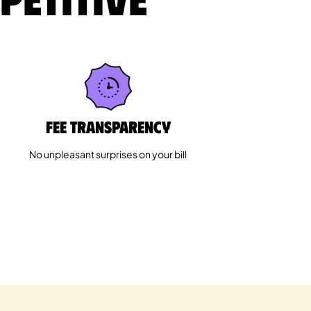
Fee Transparency
No unpleasant surprises on your bill