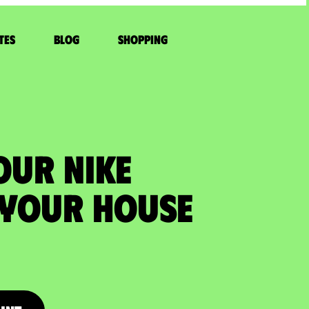
tes
Blog
Shopping
OUR NIKE
 your house