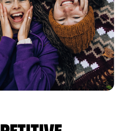
petitive