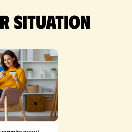
r situation
 want to buy several