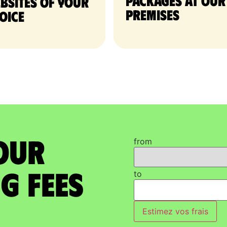
packages at our
bsites of your
premises
oice
our
from
g Fees
to
Estimez vos frais