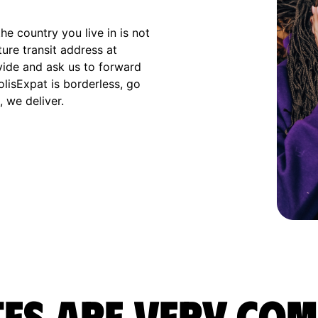
e country you live in is not
ture transit address at
vide and ask us to forward
olisExpat is borderless, go
 we deliver.
es are very com