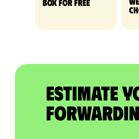
we
Box for free
ch
Estimate Y
Forwardin