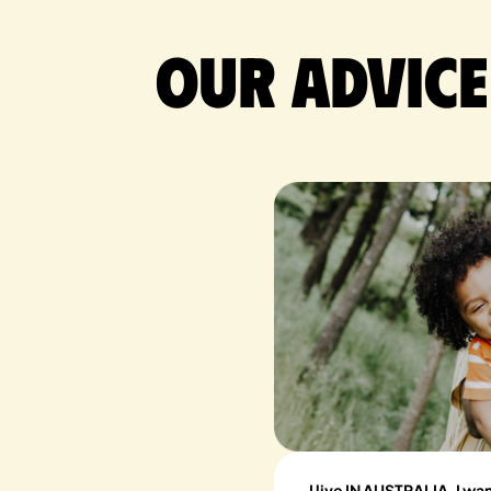
Our advice
I live IN AUSTRALIA, I wa