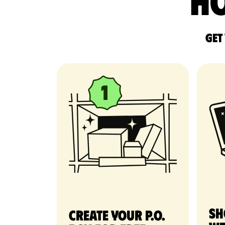
Ho
Get
Sh
Create your P.O.