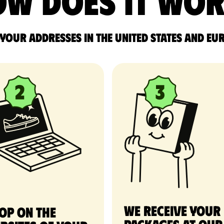
w does it wo
 your addresses in the United States and Eu
We receive your
op on the