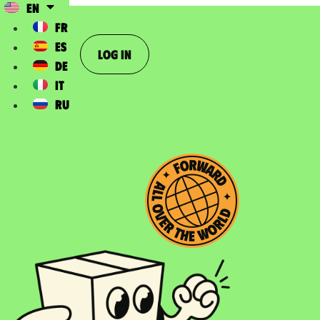
EN
FR
ES
Log In
DE
IT
RU