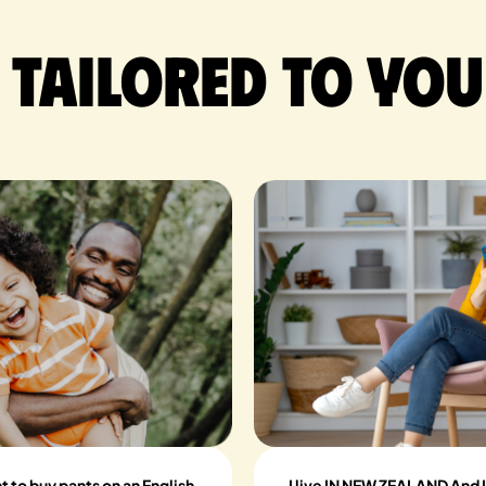
 tailored to you
nt to buy pants on an English
I live IN NEW ZEALAND And I