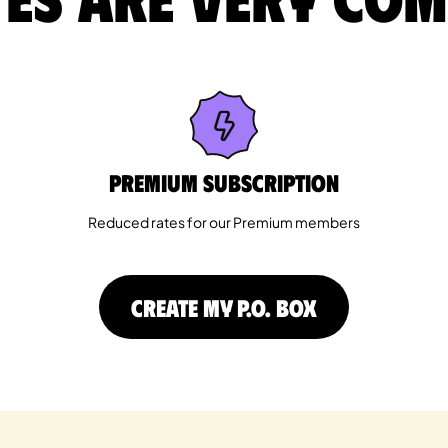
Premium Subscription
Reduced rates for our Premium members
CREATE MY P.O. BOX