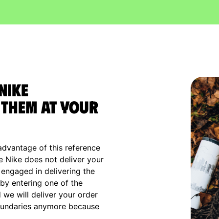
Nike
them at your
advantage of this reference
e Nike does not deliver your
 engaged in delivering the
by entering one of the
we will deliver your order
boundaries anymore because