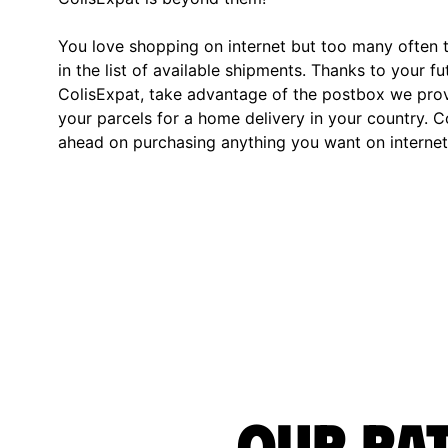
You love shopping on internet but too many often th
in the list of available shipments. Thanks to your fu
ColisExpat, take advantage of the postbox we pro
your parcels for a home delivery in your country. C
ahead on purchasing anything you want on internet,
Our rat