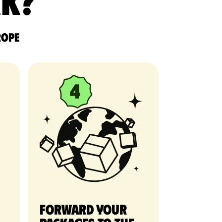
rk?
rope
Forward your