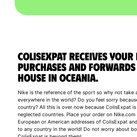
ColisExpat receives your 
purchases and forwards 
house in Oceania.
Nike is the reference of the sport so why not take 
everywhere in the world? Do you feel sorry becaus
country? All this is over now because ColisExpat is
neglected countries. Place your order on Nike.com 
European or American addresses of ColisExpat and 
to any country in the world! Do not worry about 
ColisExpat is beyond them!