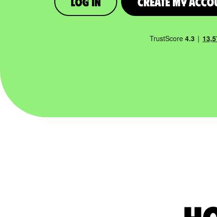
Log in
Create My Acco