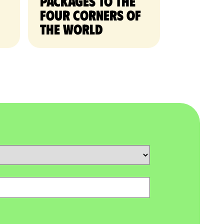
packages to the
four corners of
the world