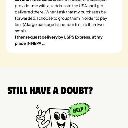
provides me with an address in the USA and I get
delivered there. When I ask that my purchases be
forwarded, I choose to group them in order to pay
less (A large package is cheaper to ship than two
small).
I then request delivery by USPS Express, at my
place IN NEPAL
.
Still have a doubt?