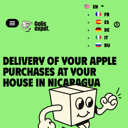
EN
FR
ES
DE
IT
RU
DELIVERY OF YOUR APPLE
PURCHASES at your
house in Nicaragua​