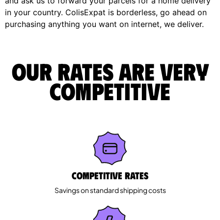
and ask us to forward your parcels for a home delivery
in your country. ColisExpat is borderless, go ahead on
purchasing anything you want on internet, we deliver.
Our rates are very
competitive
Competitive rates
Savings on standard shipping costs