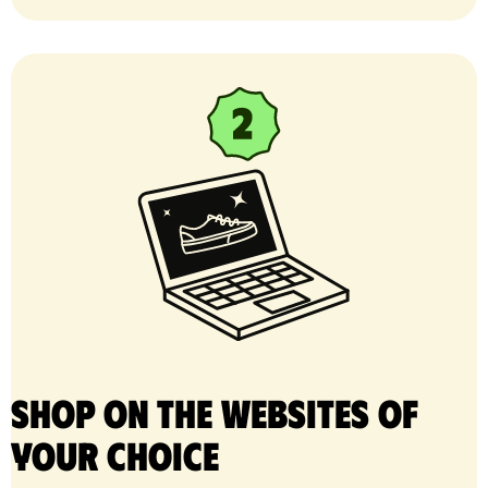
Shop on the websites of
your choice