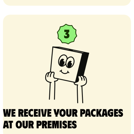
We receive your packages
at our premises