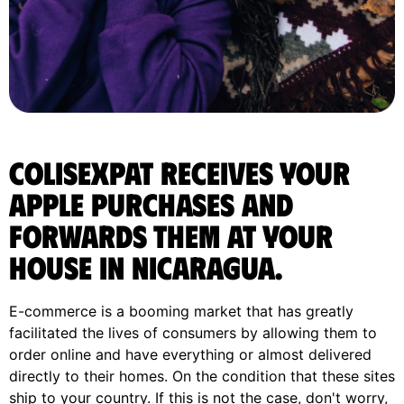
ColisExpat receives your
Apple purchases and
forwards them at your
house in Nicaragua.
E-commerce is a booming market that has greatly
facilitated the lives of consumers by allowing them to
order online and have everything or almost delivered
directly to their homes. On the condition that these sites
ship to your country. If this is not the case, don't worry,