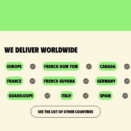
We deliver worldwide
Europe
French DOM TOM
Canada
France
French Guyana
Germany
Guadeloupe
Italy
Spain
SEE THE LIST OF OTHER COUNTRIES