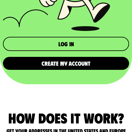
Log in
CREATE MY ACCOUNT
How does it work?
Get your addresses in the United States and Europe