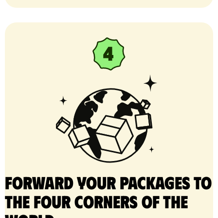
Forward your packages to
the four corners of the