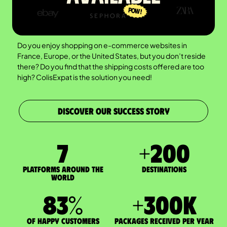
Do you enjoy shopping on e-commerce websites in
France, Europe, or the United States, but you don’t reside
there? Do you find that the shipping costs offered are too
high? ColisExpat is the solution you need!
DISCOVER OUR SUCCESS STORY
7
+
200
Platforms around the
DESTINATIONS
world
83
%
+
300
K
of happy customers
packages received per year