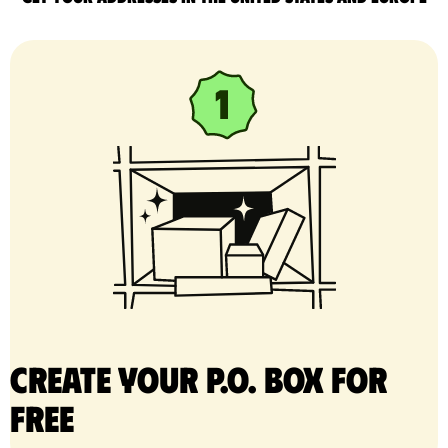
Create your P.O. Box for
free