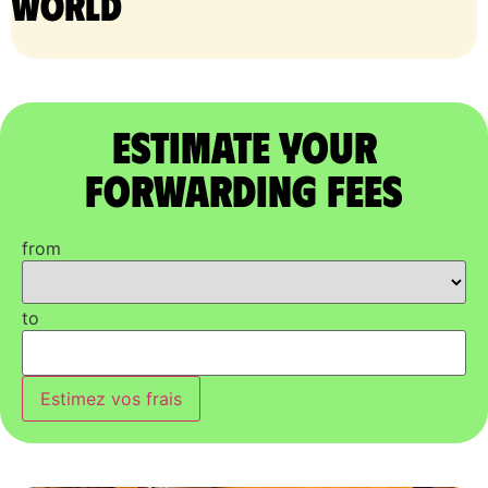
world
Estimate Your
Forwarding Fees
from
to
Estimez vos frais