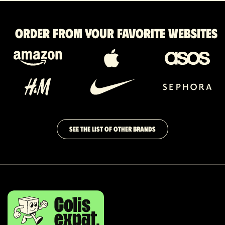
Order from your favorite websites
SEE THE LIST OF OTHER BRANDS