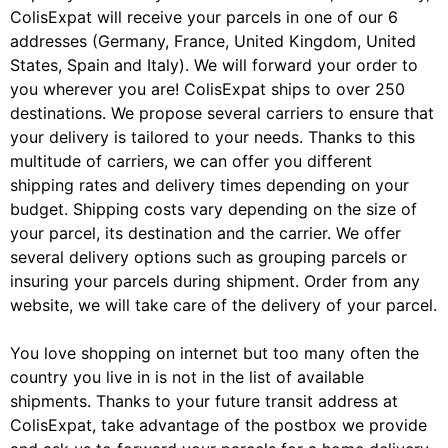
ColisExpat will receive your parcels in one of our 6
addresses (Germany, France, United Kingdom, United
States, Spain and Italy). We will forward your order to
you wherever you are! ColisExpat ships to over 250
destinations. We propose several carriers to ensure that
your delivery is tailored to your needs. Thanks to this
multitude of carriers, we can offer you different
shipping rates and delivery times depending on your
budget. Shipping costs vary depending on the size of
your parcel, its destination and the carrier. We offer
several delivery options such as grouping parcels or
insuring your parcels during shipment. Order from any
website, we will take care of the delivery of your parcel.
You love shopping on internet but too many often the
country you live in is not in the list of available
shipments. Thanks to your future transit address at
ColisExpat, take advantage of the postbox we provide