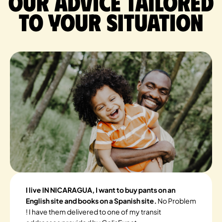
Our advice tailored
to your situation
I live IN NICARAGUA, I want to buy pants on an
English site and books on a Spanish site.
No Problem
! I have them delivered to one of my transit