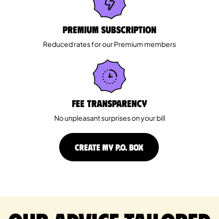
Premium Subscription
Reduced rates for our Premium members
Fee Transparency
No unpleasant surprises on your bill
CREATE MY P.O. BOX