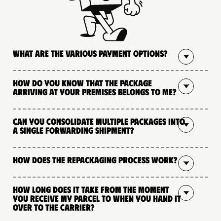
What are the various payment options?
How do you know that the package
arriving at your premises belongs to me?
Can you consolidate multiple packages into
a single forwarding shipment?
How does the repackaging process work?
How long does it take from the moment
you receive my parcel to when you hand it
over to the carrier?