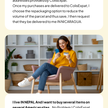
addresses provided by ColisExpat.
Once my purchases are delivered to ColisExpat, I
choose the repackaging option to reduce the
volume of the parcel and thus save, I then request
that they be delivered to me IN NICARAGUA.
I live IN NEPAL And I want to buy several items on
several American sites.
. No Problem ! ColisExpat