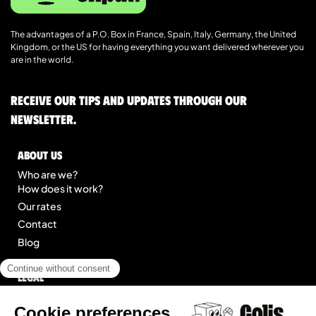
The advantages of a P.O. Box in France, Spain, Italy, Germany, the United
Kingdom, or the US for having everything you want delivered wherever you
are in the world.
Receive our tips and updates through our
newsletter.
About us
Who are we?
How does it work?
Our rates
Contact
Blog
Legal
Legal notice
General Terms of Service