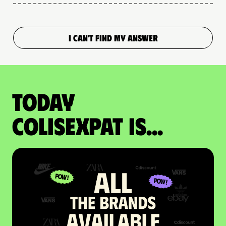
I CAN'T FIND MY ANSWER
Today
colisexpat is...