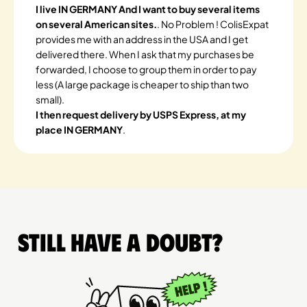
I live IN GERMANY And I want to buy several items
on several American sites.
. No Problem ! ColisExpat
provides me with an address in the USA and I get
delivered there. When I ask that my purchases be
forwarded, I choose to group them in order to pay
less (A large package is cheaper to ship than two
small).
I then request delivery by USPS Express, at my
place IN GERMANY
.
Still have a doubt?