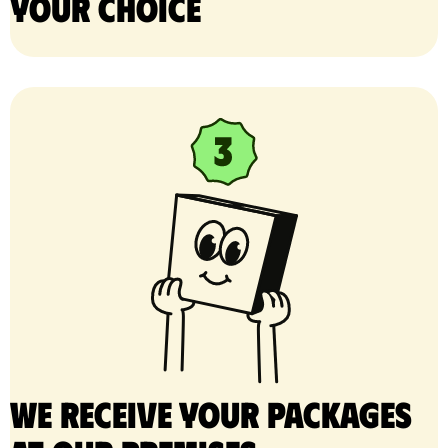
your choice
We receive your packages