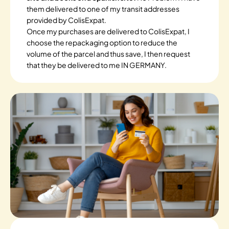
them delivered to one of my transit addresses
provided by ColisExpat.
Once my purchases are delivered to ColisExpat, I
choose the repackaging option to reduce the
volume of the parcel and thus save, I then request
that they be delivered to me IN GERMANY.