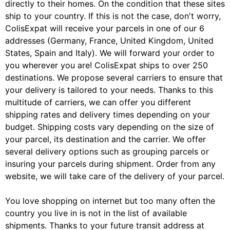
directly to their homes. On the condition that these sites
ship to your country. If this is not the case, don't worry,
ColisExpat will receive your parcels in one of our 6
addresses (Germany, France, United Kingdom, United
States, Spain and Italy). We will forward your order to
you wherever you are! ColisExpat ships to over 250
destinations. We propose several carriers to ensure that
your delivery is tailored to your needs. Thanks to this
multitude of carriers, we can offer you different
shipping rates and delivery times depending on your
budget. Shipping costs vary depending on the size of
your parcel, its destination and the carrier. We offer
several delivery options such as grouping parcels or
insuring your parcels during shipment. Order from any
website, we will take care of the delivery of your parcel.
You love shopping on internet but too many often the
country you live in is not in the list of available
shipments. Thanks to your future transit address at