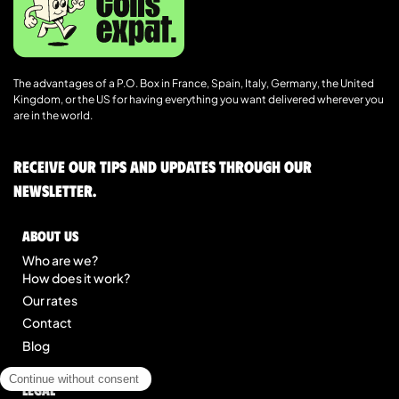
The advantages of a P.O. Box in France, Spain, Italy, Germany, the United
Kingdom, or the US for having everything you want delivered wherever you
are in the world.
Receive our tips and updates through our
newsletter.
About us
Who are we?
How does it work?
Our rates
Contact
Blog
Legal