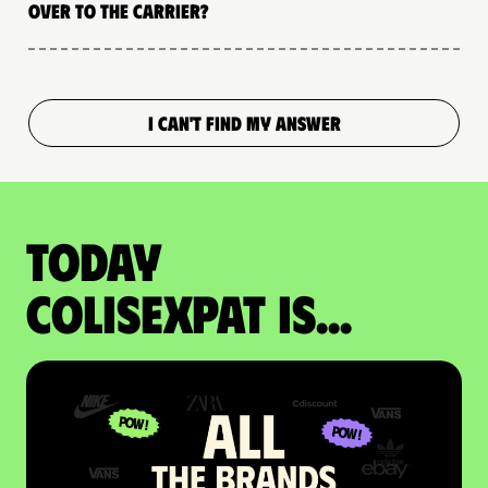
over to the carrier?
I CAN'T FIND MY ANSWER
Today
colisexpat is...