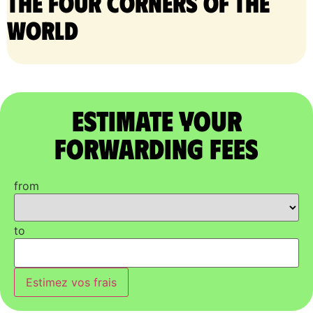
the four corners of the
world
Estimate Your
Forwarding Fees
from
to
Estimez vos frais