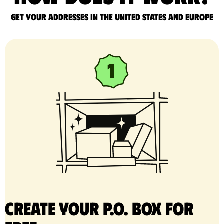
Get your addresses in the United States and Europe
Create your P.O. Box for