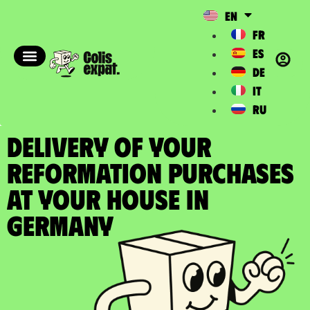
EN
FR
ES
DE
IT
RU
DELIVERY OF YOUR
REFORMATION PURCHASES
at your house in
Germany​