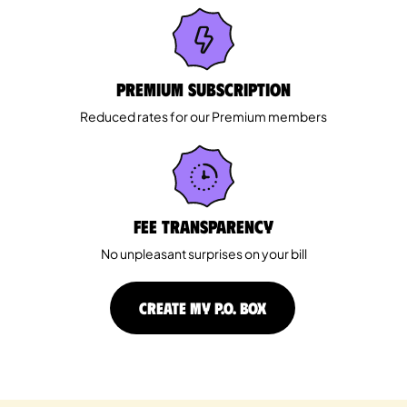
Premium Subscription
Reduced rates for our Premium members
Fee Transparency
No unpleasant surprises on your bill
CREATE MY P.O. BOX