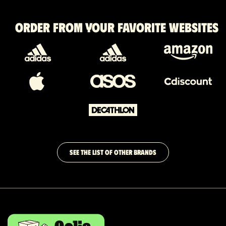
Order from your favorite websites
SEE THE LIST OF OTHER BRANDS