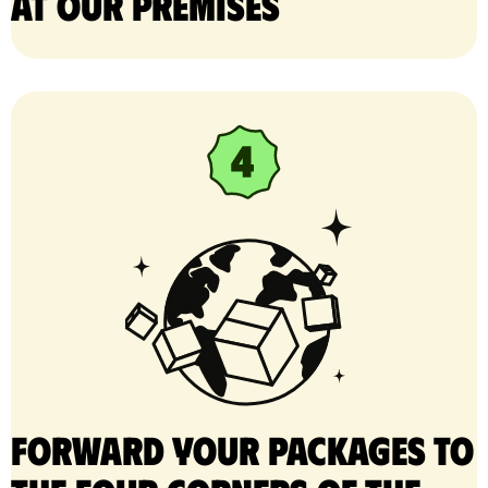
at our premises
Forward your packages to