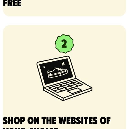
free
Shop on the websites of