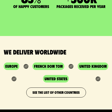
of happy customers
packages received per year
We deliver worldwide
Europe
French DOM TOM
United Kingdom
United States
SEE THE LIST OF OTHER COUNTRIES