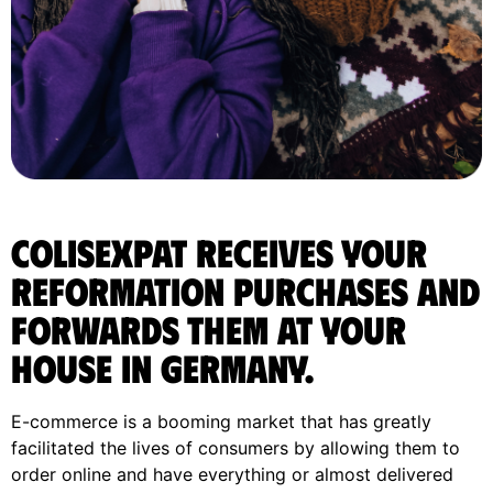
ColisExpat receives your
Reformation purchases and
forwards them at your
house in Germany.
E-commerce is a booming market that has greatly
facilitated the lives of consumers by allowing them to
order online and have everything or almost delivered