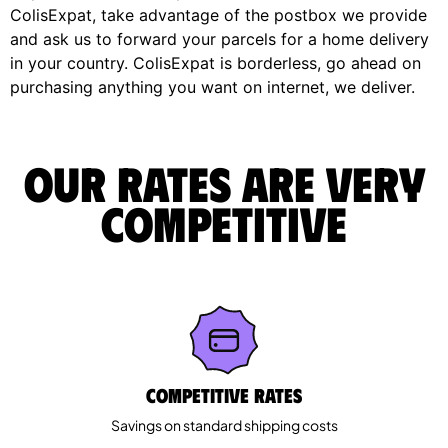
ColisExpat, take advantage of the postbox we provide
and ask us to forward your parcels for a home delivery
in your country. ColisExpat is borderless, go ahead on
purchasing anything you want on internet, we deliver.
Our rates are very
competitive
Competitive rates
Savings on standard shipping costs