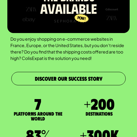
Do you enjoy shopping on e-commerce websites in
France, Europe, or the United States, but you don’t reside
there? Do you find that the shipping costs offered are too
high? ColisExpat is the solution you need!
DISCOVER OUR SUCCESS STORY
7
+
200
Platforms around the
DESTINATIONS
world
83
%
+
300
K