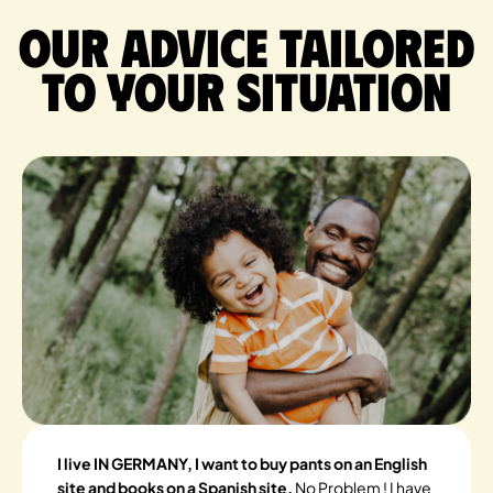
Our advice tailored
to your situation
I live IN GERMANY, I want to buy pants on an English
site and books on a Spanish site.
No Problem ! I have