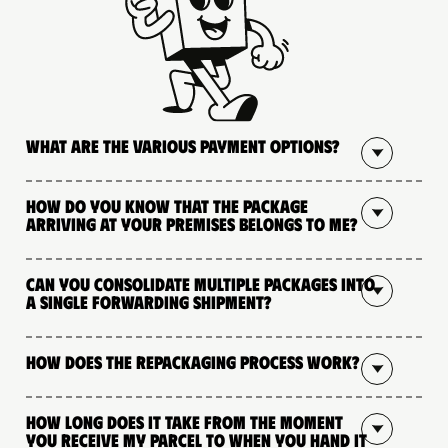
What are the various payment options?
How do you know that the package
arriving at your premises belongs to me?
Can you consolidate multiple packages into
a single forwarding shipment?
How does the repackaging process work?
How long does it take from the moment
you receive my parcel to when you hand it