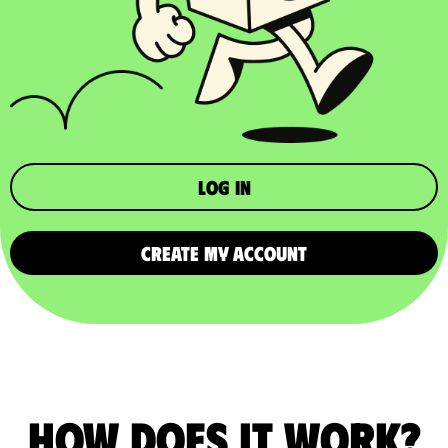
Log in
CREATE MY ACCOUNT
How does it work?