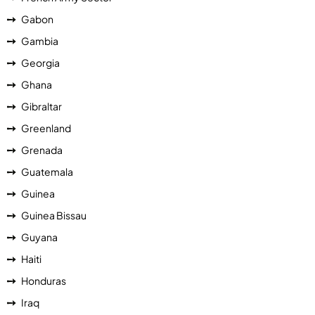
Gabon
Gambia
Georgia
Ghana
Gibraltar
Greenland
Grenada
Guatemala
Guinea
Guinea Bissau
Guyana
Haiti
Honduras
Iraq