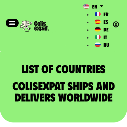
EN
FR
ES
DE
IT
RU
List of countries​
ColisExpat ships and
delivers worldwide