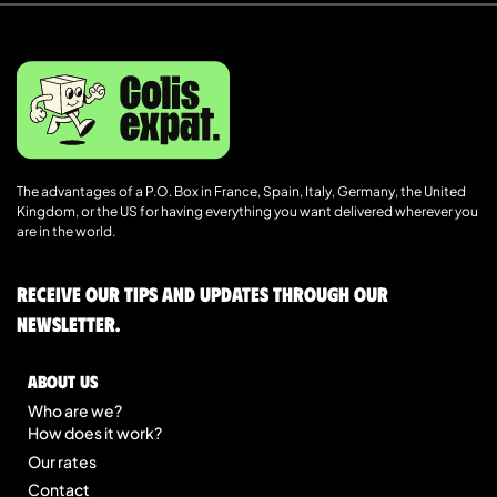
The advantages of a P.O. Box in France, Spain, Italy, Germany, the United
Kingdom, or the US for having everything you want delivered wherever you
are in the world.
Receive our tips and updates through our
newsletter.
About us
Who are we?
How does it work?
Our rates
Contact