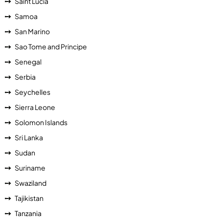
Saint Lucia
Samoa
San Marino
Sao Tome and Principe
Senegal
Serbia
Seychelles
Sierra Leone
Solomon Islands
Sri Lanka
Sudan
Suriname
Swaziland
Tajikistan
Tanzania