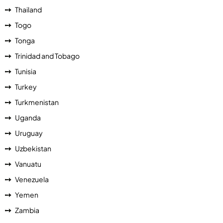
Thailand
Togo
Tonga
Trinidad and Tobago
Tunisia
Turkey
Turkmenistan
Uganda
Uruguay
Uzbekistan
Vanuatu
Venezuela
Yemen
Zambia