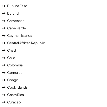
Burkina Faso
Burundi
Cameroon
Cape Verde
Cayman Islands
Central African Republic
Chad
Chile
Colombia
Comoros
Congo
Cook Islands
Costa Rica
Curaçao