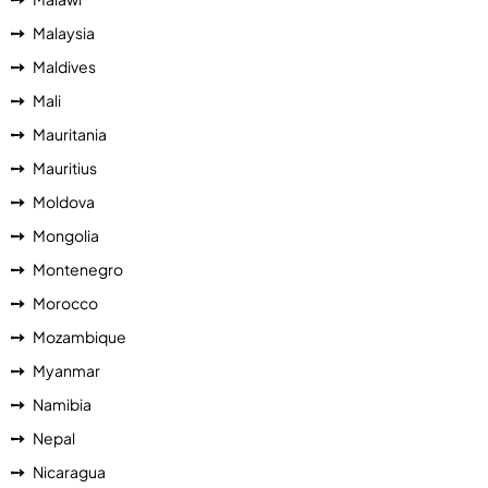
Malaysia
Maldives
Mali
Mauritania
Mauritius
Moldova
Mongolia
Montenegro
Morocco
Mozambique
Myanmar
Namibia
Nepal
Nicaragua