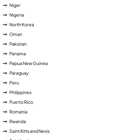
Niger
Nigeria
North Korea
Oman
Pakistan
Panama
Papua New Guinea
Paraguay
Peru
Philippines
Puerto Rico
Romania
Rwanda
Saint Kitts and Nevis