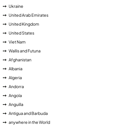
Ukraine
United Arab Emirates
United Kingdom
United States
Viet Nam
Wallis and Futuna
Afghanistan
Albania
Algeria
Andorra
Angola
Anguilla
Antigua and Barbuda
anywhere in the World