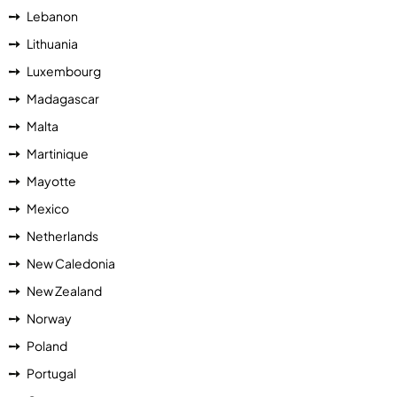
Lebanon
Lithuania
Luxembourg
Madagascar
Malta
Martinique
Mayotte
Mexico
Netherlands
New Caledonia
New Zealand
Norway
Poland
Portugal