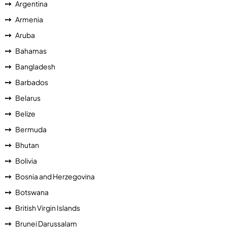
Argentina
Armenia
Aruba
Bahamas
Bangladesh
Barbados
Belarus
Belize
Bermuda
Bhutan
Bolivia
Bosnia and Herzegovina
Botswana
British Virgin Islands
Brunei Darussalam