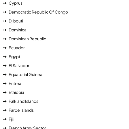
Cyprus
Democratic Republic Of Congo
Djibouti
Dominica
Dominican Republic
Ecuador
Egypt
El Salvador
Equatorial Guinea
Eritrea
Ethiopia
Falkland Islands
Faroe Islands
Fiji
French Army Sector