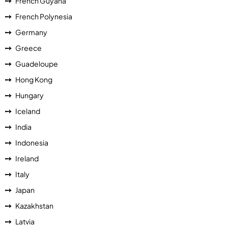
French Guyana
French Polynesia
Germany
Greece
Guadeloupe
Hong Kong
Hungary
Iceland
India
Indonesia
Ireland
Italy
Japan
Kazakhstan
Latvia