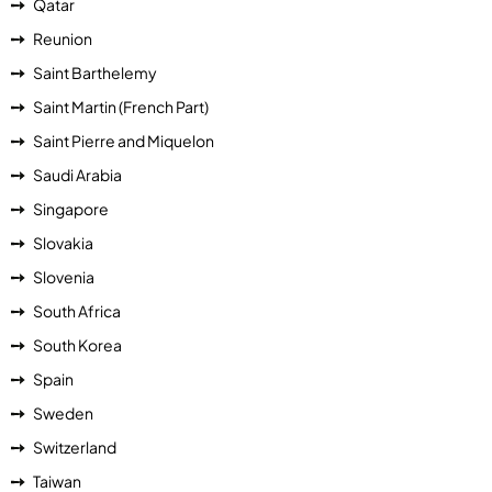
Qatar
Reunion
Saint Barthelemy
Saint Martin (French Part)
Saint Pierre and Miquelon
Saudi Arabia
Singapore
Slovakia
Slovenia
South Africa
South Korea
Spain
Sweden
Switzerland
Taiwan