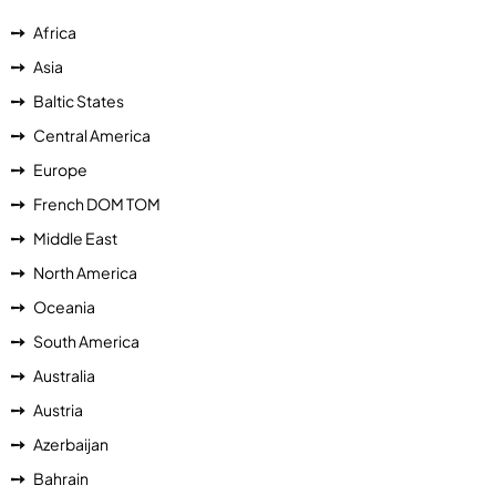
Africa
Asia
Baltic States
Central America
Europe
French DOM TOM
Middle East
North America
Oceania
South America
Australia
Austria
Azerbaijan
Bahrain