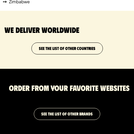
Zimbabwe
We deliver worldwide
SEE THE LIST OF OTHER COUNTRIES
Order from your favorite websites
SEE THE LIST OF OTHER BRANDS