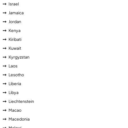
Israel
Jamaica
Jordan
Kenya
Kiribati
Kuwait
Kyrgyzstan
Laos
Lesotho
Liberia
Libya
Liechtenstein
Macao
Macedonia
Malawi