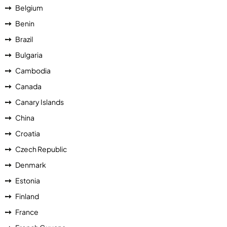
Belgium
Benin
Brazil
Bulgaria
Cambodia
Canada
Canary Islands
China
Croatia
Czech Republic
Denmark
Estonia
Finland
France