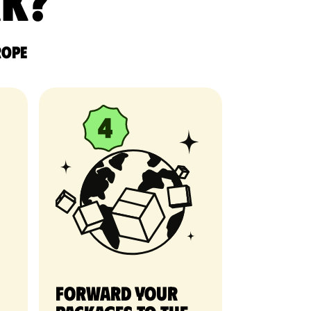
rk?
rope
Forward your