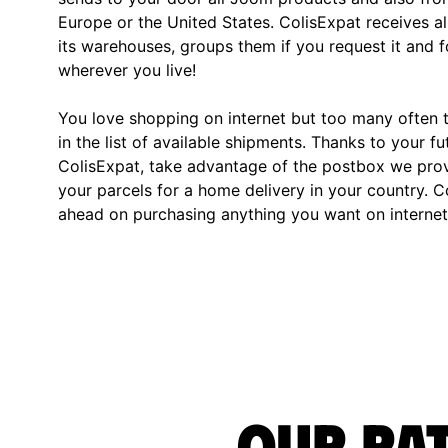
Europe or the United States. ColisExpat receives al
its warehouses, groups them if you request it and
wherever you live!
You love shopping on internet but too many often th
in the list of available shipments. Thanks to your fu
ColisExpat, take advantage of the postbox we pro
your parcels for a home delivery in your country. C
ahead on purchasing anything you want on internet,
Our rat