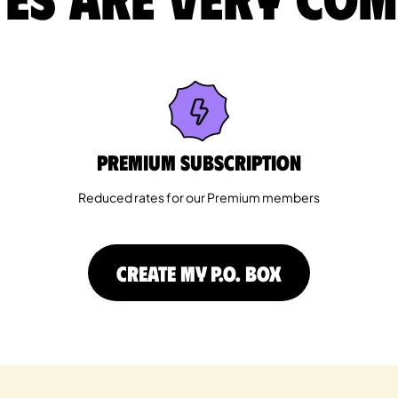
Premium Subscription
Reduced rates for our Premium members
CREATE MY P.O. BOX