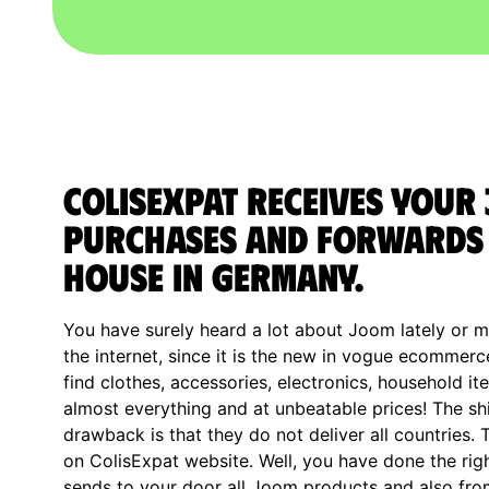
ColisExpat receives your
purchases and forwards 
house in Germany.
You have surely heard a lot about Joom lately or 
the internet, since it is the new in vogue ecomme
find clothes, accessories, electronics, household it
almost everything and at unbeatable prices! The shi
drawback is that they do not deliver all countries.
on ColisExpat website. Well, you have done the rig
sends to your door all Joom products and also fro