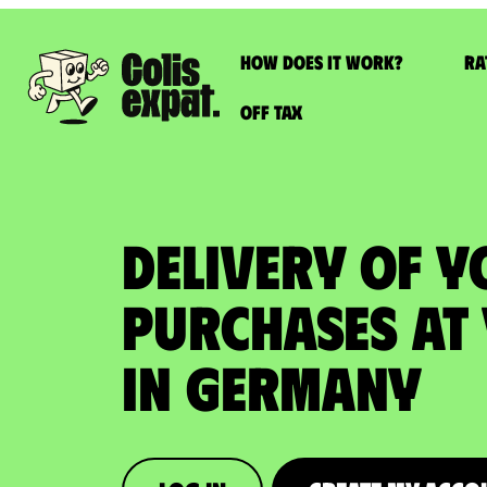
How does it work?
Ra
Off Tax
DELIVERY OF 
PURCHASES at
in Germany​