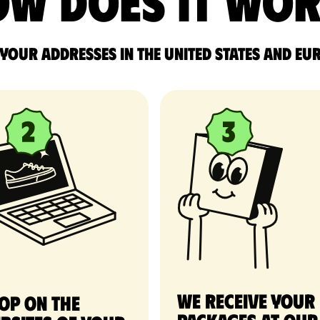
w does it wo
 your addresses in the United States and Eu
We receive your
op on the