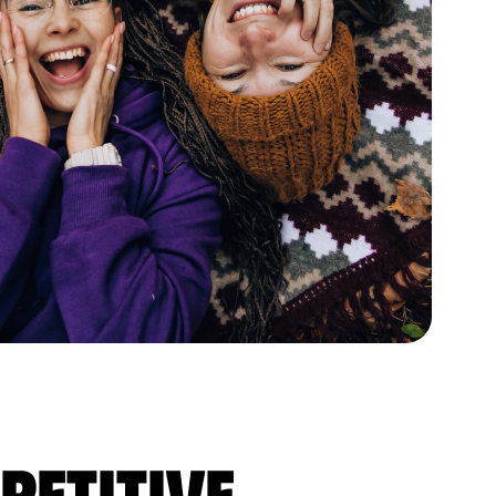
petitive