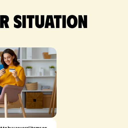
r situation
t to buy several items on