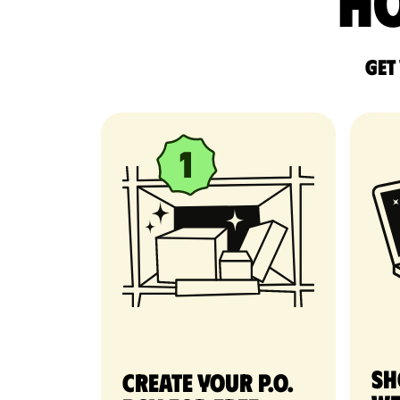
Ho
Get
Sh
Create your P.O.