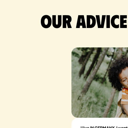
Our advice
I live IN GERMANY, I want