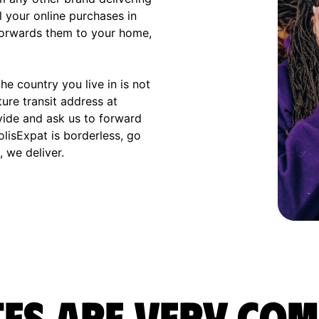
l your online purchases in
 forwards them to your home,
e country you live in is not
ture transit address at
vide and ask us to forward
olisExpat is borderless, go
 we deliver.
es are very com