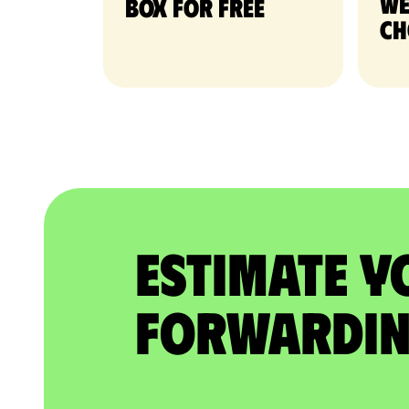
we
Box for free
ch
Estimate Y
Forwardin