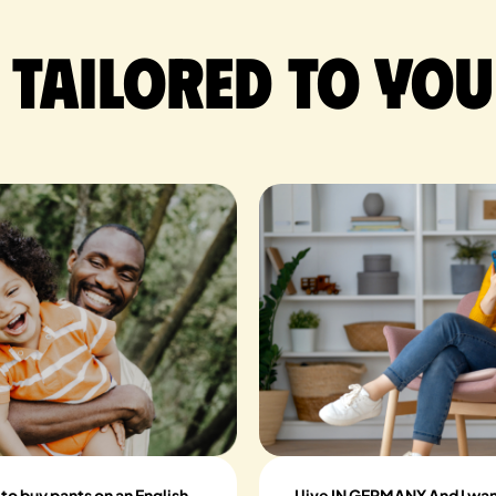
 tailored to you
 to buy pants on an English
I live IN GERMANY And I wan