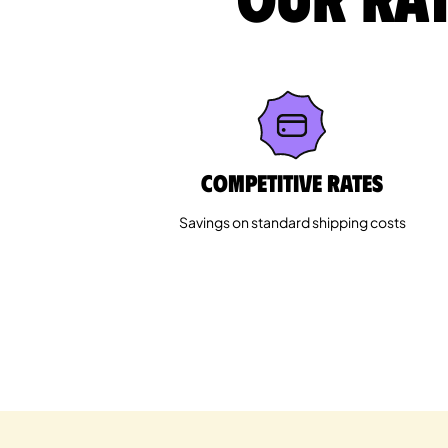
Competitive rates
Savings on standard shipping costs