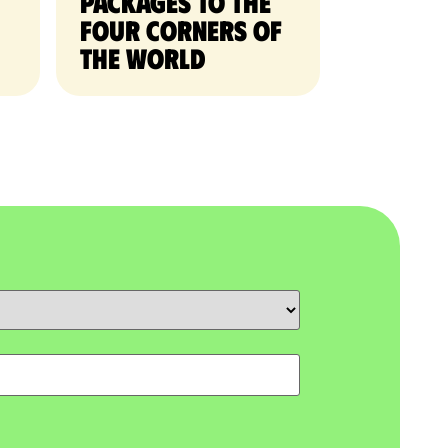
packages to the
four corners of
the world