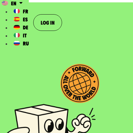
EN
FR
ES
Log In
DE
IT
RU