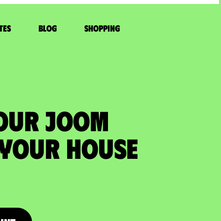
tes
Blog
Shopping
YOUR JOOM
 your house