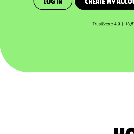
Log in
Create My Acco