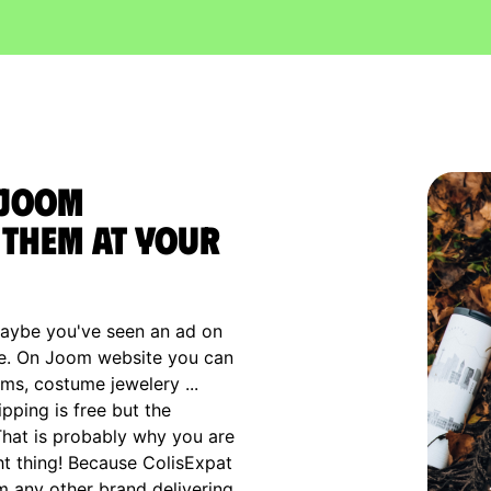
 Joom
them at your
maybe you've seen an ad on
rce. On Joom website you can
ems, costume jewelery ...
pping is free but the
 That is probably why you are
ht thing! Because ColisExpat
m any other brand delivering