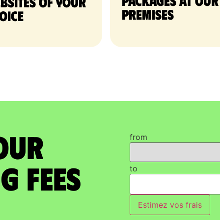
packages at our
bsites of your
premises
oice
our
from
g Fees
to
Estimez vos frais