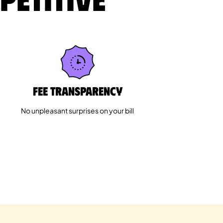
Fee Transparency
No unpleasant surprises on your bill