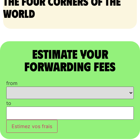
the four corners of the
world
Estimate Your
Forwarding Fees
from
to
Estimez vos frais