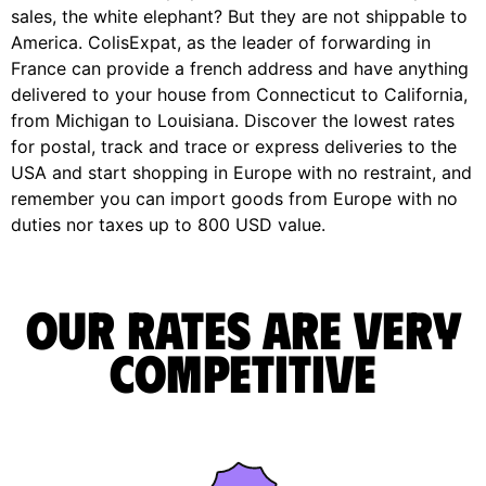
sales, the white elephant? But they are not shippable to
America. ColisExpat, as the leader of forwarding in
France can provide a french address and have anything
delivered to your house from Connecticut to California,
from Michigan to Louisiana. Discover the lowest rates
for postal, track and trace or express deliveries to the
USA and start shopping in Europe with no restraint, and
remember you can import goods from Europe with no
duties nor taxes up to 800 USD value.
Our rates are very
competitive