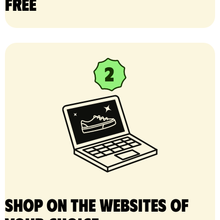
free
Shop on the websites of