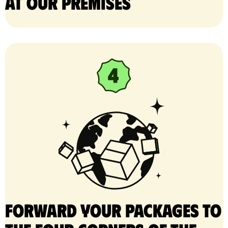
at our premises
Forward your packages to