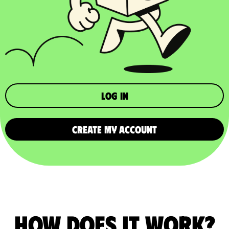
Log in
CREATE MY ACCOUNT
How does it work?