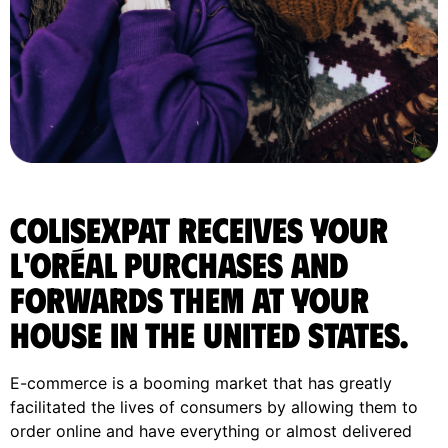
ColisExpat receives your
L'Oréal purchases and
forwards them at your
house in the United States.
E-commerce is a booming market that has greatly
facilitated the lives of consumers by allowing them to
order online and have everything or almost delivered