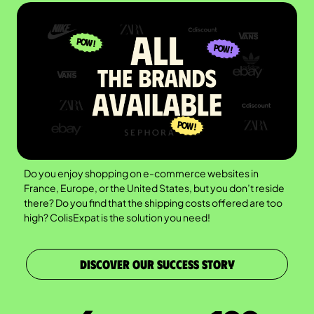
Do you enjoy shopping on e-commerce websites in
France, Europe, or the United States, but you don’t reside
there? Do you find that the shipping costs offered are too
high? ColisExpat is the solution you need!
DISCOVER OUR SUCCESS STORY