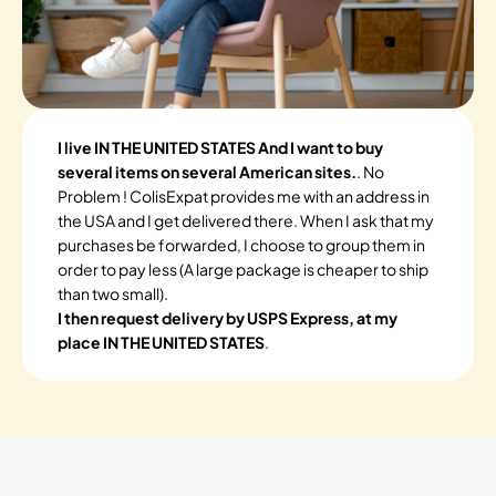
I live IN THE UNITED STATES And I want to buy
several items on several American sites.
. No
Problem ! ColisExpat provides me with an address in
the USA and I get delivered there. When I ask that my
purchases be forwarded, I choose to group them in
order to pay less (A large package is cheaper to ship
than two small).
I then request delivery by USPS Express, at my
place IN THE UNITED STATES
.