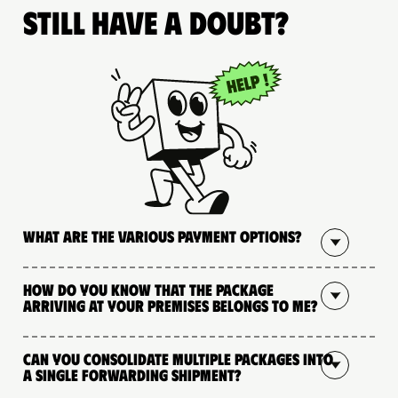
Still have a doubt?
What are the various payment options?
How do you know that the package
arriving at your premises belongs to me?
Can you consolidate multiple packages into
a single forwarding shipment?