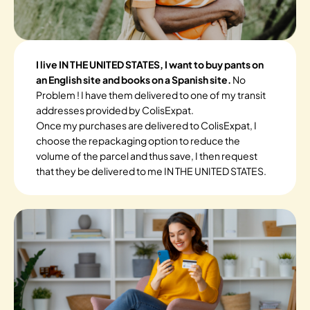
I live IN THE UNITED STATES, I want to buy pants on
an English site and books on a Spanish site.
No
Problem ! I have them delivered to one of my transit
addresses provided by ColisExpat.
Once my purchases are delivered to ColisExpat, I
choose the repackaging option to reduce the
volume of the parcel and thus save, I then request
that they be delivered to me IN THE UNITED STATES.