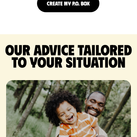
CREATE MY P.O. BOX
Our advice tailored
to your situation