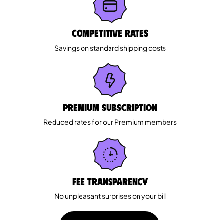
Competitive rates
Savings on standard shipping costs
Premium Subscription
Reduced rates for our Premium members
Fee Transparency
No unpleasant surprises on your bill