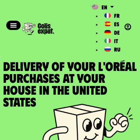
EN
FR
ES
DE
IT
RU
DELIVERY OF YOUR L'ORÉAL
PURCHASES at your
house in the United
States​