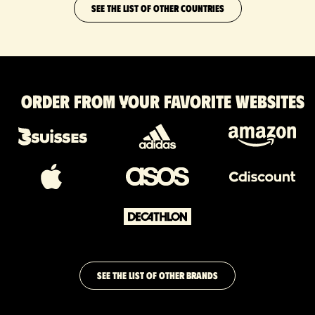
SEE THE LIST OF OTHER COUNTRIES
Order from your favorite websites
SEE THE LIST OF OTHER BRANDS