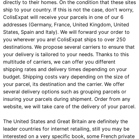
directly to their homes. On the condition that these sites
ship to your country. If this is not the case, don't worry,
ColisExpat will receive your parcels in one of our 6
addresses (Germany, France, United Kingdom, United
States, Spain and Italy). We will forward your order to
you wherever you are! ColisExpat ships to over 250
destinations. We propose several carriers to ensure that
your delivery is tailored to your needs. Thanks to this
multitude of carriers, we can offer you different
shipping rates and delivery times depending on your
budget. Shipping costs vary depending on the size of
your parcel, its destination and the carrier. We offer
several delivery options such as grouping parcels or
insuring your parcels during shipment. Order from any
website, we will take care of the delivery of your parcel.
The United States and Great Britain are definitely the
leader countries for internet retailing, still you may be
interested on a very specific book, some French private