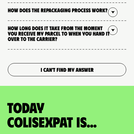
How does the repackaging process work?
How long does it take from the moment
you receive my parcel to when you hand it
over to the carrier?
I CAN'T FIND MY ANSWER
Today
colisexpat is...