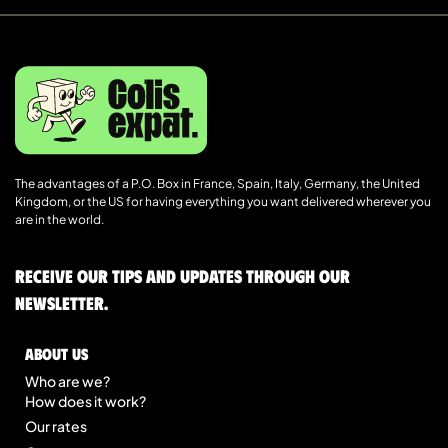
The advantages of a P.O. Box in France, Spain, Italy, Germany, the United
Kingdom, or the US for having everything you want delivered wherever you
are in the world.
Receive our tips and updates through our
newsletter.
About us
Who are we?
How does it work?
Our rates