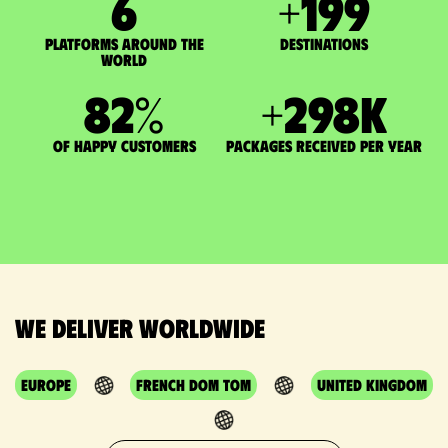
7
+
200
Platforms around the
DESTINATIONS
world
83
%
+
300
K
of happy customers
packages received per year
We deliver worldwide
Europe
French DOM TOM
United Kingdom