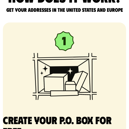
Get your addresses in the United States and Europe
Create your P.O. Box for