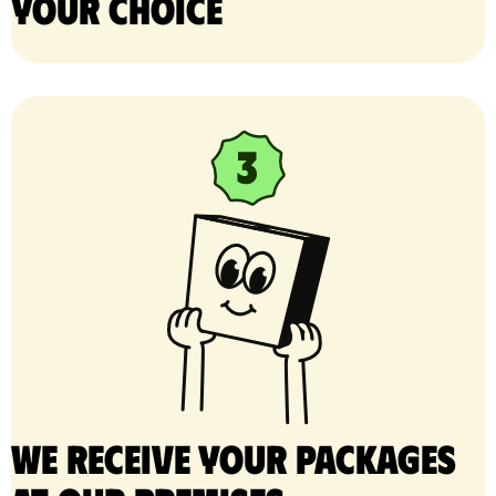
your choice
We receive your packages