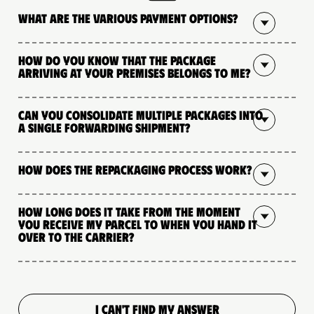
What are the various payment options?
How do you know that the package
arriving at your premises belongs to me?
Can you consolidate multiple packages into
a single forwarding shipment?
How does the repackaging process work?
How long does it take from the moment
you receive my parcel to when you hand it
over to the carrier?
I CAN'T FIND MY ANSWER