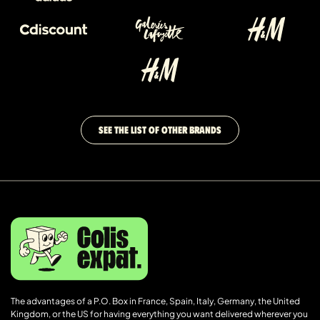
SEE THE LIST OF OTHER BRANDS
The advantages of a P.O. Box in France, Spain, Italy, Germany, the United
Kingdom, or the US for having everything you want delivered wherever you