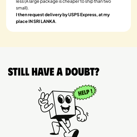
less (A large package is cheaper to ship than two
small).
I then request delivery by USPS Express, at my
place IN SRI LANKA
.
Still have a doubt?