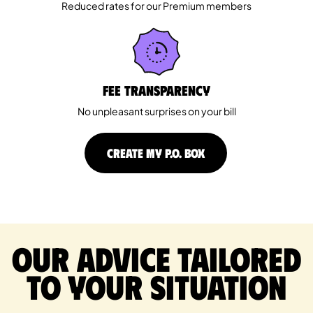
Reduced rates for our Premium members
Fee Transparency
No unpleasant surprises on your bill
CREATE MY P.O. BOX
Our advice tailored
to your situation