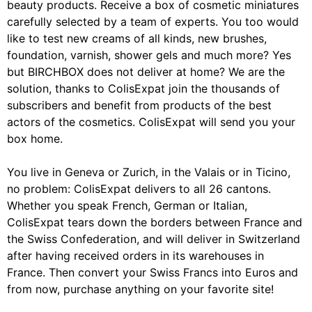
beauty products. Receive a box of cosmetic miniatures
carefully selected by a team of experts. You too would
like to test new creams of all kinds, new brushes,
foundation, varnish, shower gels and much more? Yes
but BIRCHBOX does not deliver at home? We are the
solution, thanks to ColisExpat join the thousands of
subscribers and benefit from products of the best
actors of the cosmetics. ColisExpat will send you your
box home.
You live in Geneva or Zurich, in the Valais or in Ticino,
no problem: ColisExpat delivers to all 26 cantons.
Whether you speak French, German or Italian,
ColisExpat tears down the borders between France and
the Swiss Confederation, and will deliver in Switzerland
after having received orders in its warehouses in
France. Then convert your Swiss Francs into Euros and
from now, purchase anything on your favorite site!