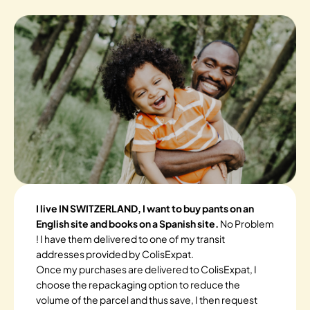
I live IN SWITZERLAND, I want to buy pants on an
English site and books on a Spanish site.
No Problem
! I have them delivered to one of my transit
addresses provided by ColisExpat.
Once my purchases are delivered to ColisExpat, I
choose the repackaging option to reduce the
volume of the parcel and thus save, I then request