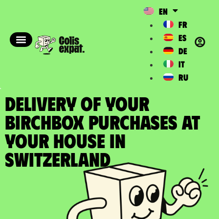
EN
FR
ES
DE
IT
RU
DELIVERY OF YOUR
BIRCHBOX PURCHASES at
your house in
Switzerland​