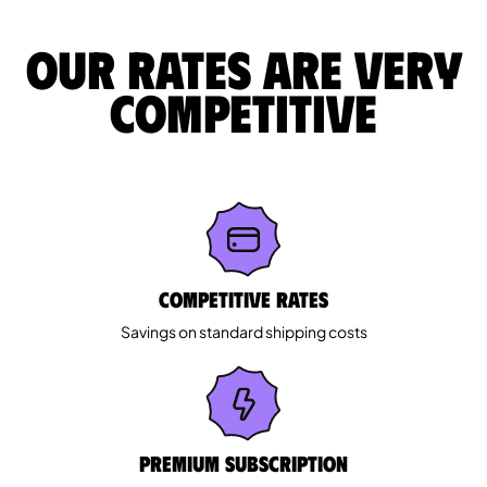
Our rates are very
competitive
Competitive rates
Savings on standard shipping costs
Premium Subscription