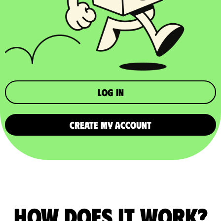
Log in
CREATE MY ACCOUNT
How does it work?