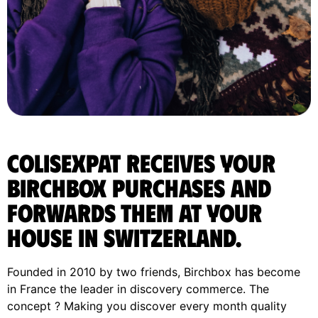
ColisExpat receives your
Birchbox purchases and
forwards them at your
house in Switzerland.
Founded in 2010 by two friends, Birchbox has become
in France the leader in discovery commerce. The
concept ? Making you discover every month quality