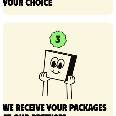
your choice
We receive your packages