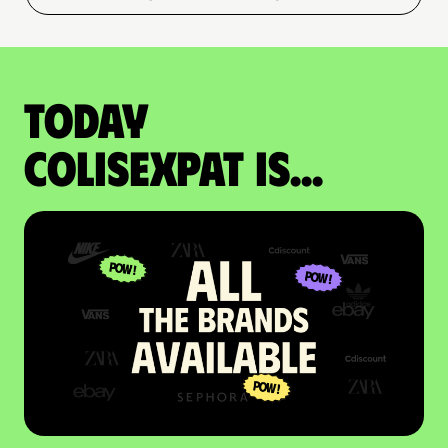
Today
colisexpat is...