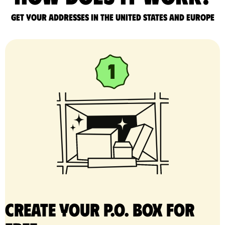
Get your addresses in the United States and Europe
Create your P.O. Box for