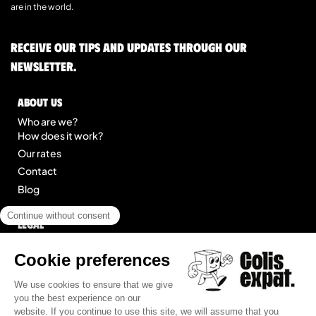
are in the world.
Receive our tips and updates through our
newsletter.
About us
Who are we?
How does it work?
Our rates
Contact
Blog
Legal
Legal notice
General Terms of Service
Site map