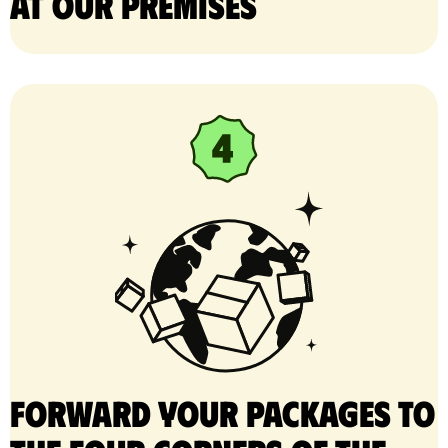
at our premises
Forward your packages to