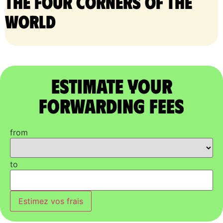
the four corners of the
world
Estimate Your
Forwarding Fees
from
to
Estimez vos frais