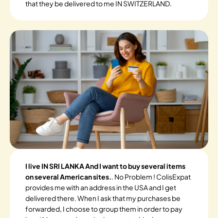
that they be delivered to me IN SWITZERLAND.
I live IN SRI LANKA And I want to buy several items
on several American sites.
. No Problem ! ColisExpat
provides me with an address in the USA and I get
delivered there. When I ask that my purchases be
forwarded, I choose to group them in order to pay