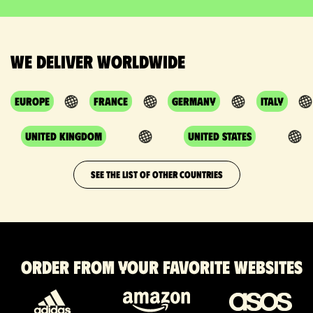
We deliver worldwide
Europe
France
Germany
Italy
United Kingdom
United States
SEE THE LIST OF OTHER COUNTRIES
Order from your favorite websites