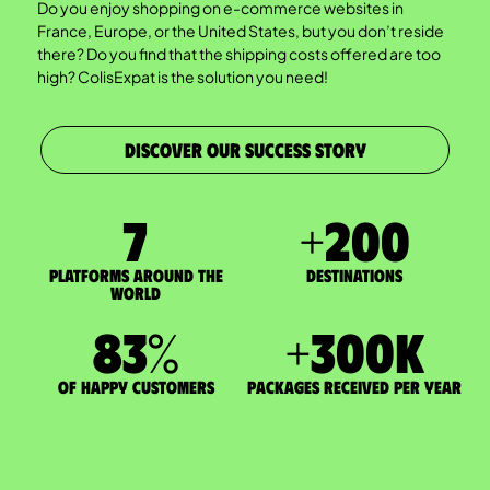
Do you enjoy shopping on e-commerce websites in
France, Europe, or the United States, but you don’t reside
there? Do you find that the shipping costs offered are too
high? ColisExpat is the solution you need!
DISCOVER OUR SUCCESS STORY
7
+
200
Platforms around the
DESTINATIONS
world
83
%
+
300
K
of happy customers
packages received per year