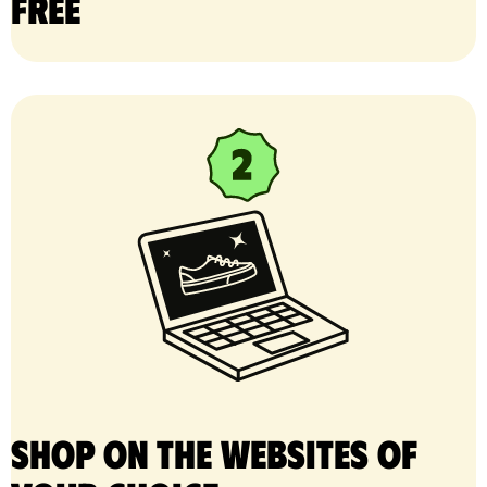
free
Shop on the websites of