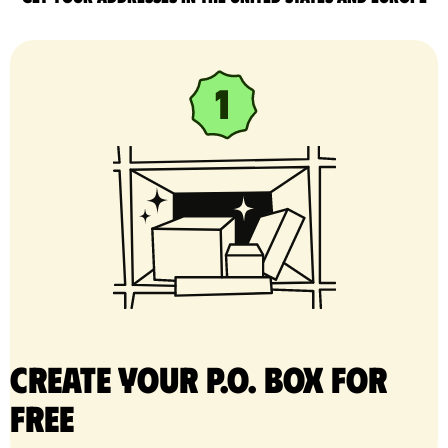
Create your P.O. Box for
free