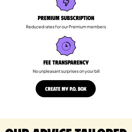
Premium Subscription
Reduced rates for our Premium members
Fee Transparency
No unpleasant surprises on your bill
CREATE MY P.O. BOX