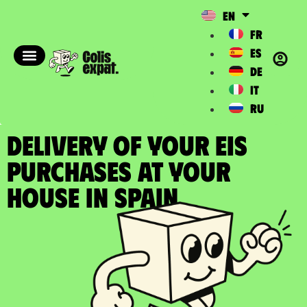
EN
FR
ES
DE
IT
RU
DELIVERY OF YOUR EIS
PURCHASES at your
house in Spain​