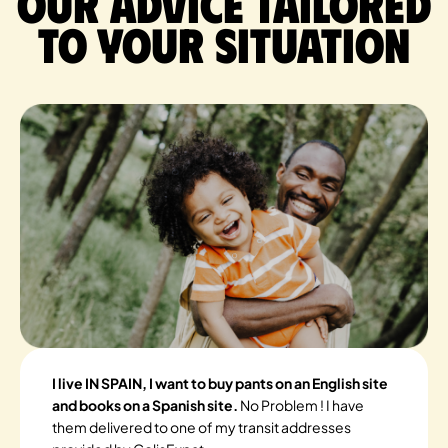
Our advice tailored
to your situation
I live IN SPAIN, I want to buy pants on an English site
and books on a Spanish site.
No Problem ! I have
them delivered to one of my transit addresses