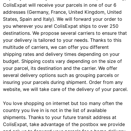
ColisExpat will receive your parcels in one of our 6
addresses (Germany, France, United Kingdom, United
States, Spain and Italy). We will forward your order to
you wherever you are! ColisExpat ships to over 250
destinations. We propose several carriers to ensure that
your delivery is tailored to your needs. Thanks to this
multitude of carriers, we can offer you different
shipping rates and delivery times depending on your
budget. Shipping costs vary depending on the size of
your parcel, its destination and the carrier. We offer
several delivery options such as grouping parcels or
insuring your parcels during shipment. Order from any
website, we will take care of the delivery of your parcel.
You love shopping on internet but too many often the
country you live in is not in the list of available
shipments. Thanks to your future transit address at
ColisExpat, take advantage of the postbox we provide