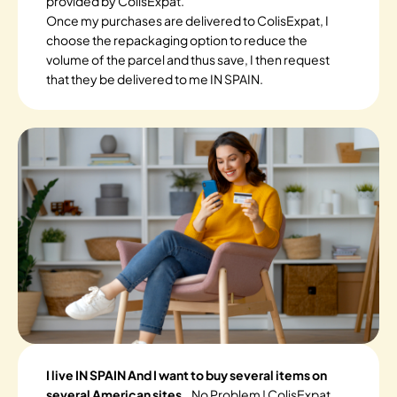
provided by ColisExpat.
Once my purchases are delivered to ColisExpat, I
choose the repackaging option to reduce the
volume of the parcel and thus save, I then request
that they be delivered to me IN SPAIN.
I live IN SPAIN And I want to buy several items on
several American sites.
. No Problem ! ColisExpat