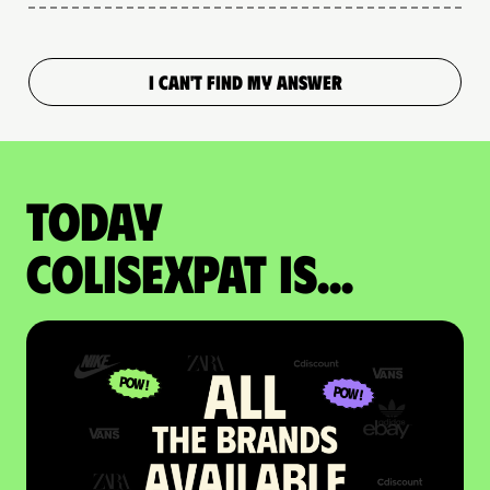
I CAN'T FIND MY ANSWER
Today
colisexpat is...