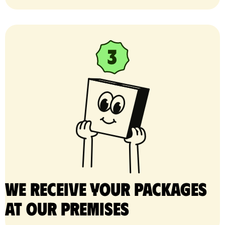
We receive your packages
at our premises