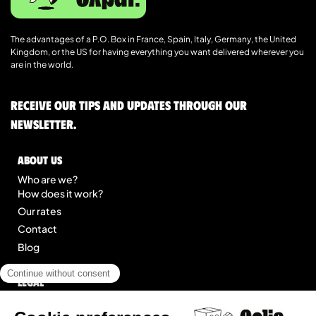
The advantages of a P.O. Box in France, Spain, Italy, Germany, the United
Kingdom, or the US for having everything you want delivered wherever you
are in the world.
Receive our tips and updates through our
newsletter.
About us
Who are we?
How does it work?
Our rates
Contact
Blog
Legal
Legal notice