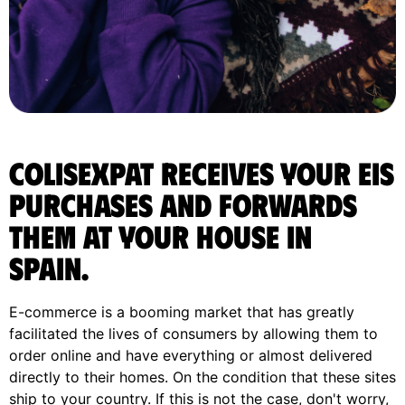
ColisExpat receives your Eis
purchases and forwards
them at your house in
Spain.
E-commerce is a booming market that has greatly
facilitated the lives of consumers by allowing them to
order online and have everything or almost delivered
directly to their homes. On the condition that these sites
ship to your country. If this is not the case, don't worry,