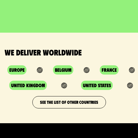
We deliver worldwide
Europe
Belgium
France
United Kingdom
United States
SEE THE LIST OF OTHER COUNTRIES