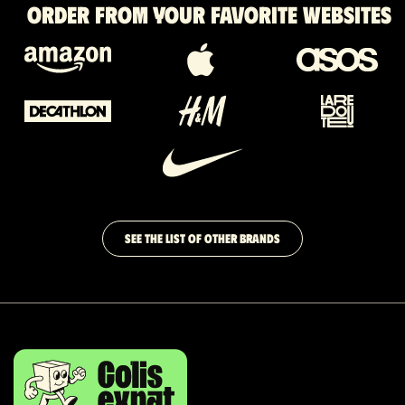
Order from your favorite websites
SEE THE LIST OF OTHER BRANDS