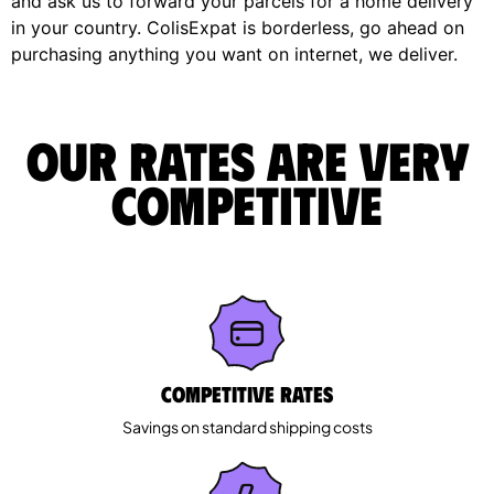
and ask us to forward your parcels for a home delivery
in your country. ColisExpat is borderless, go ahead on
purchasing anything you want on internet, we deliver.
Our rates are very
competitive
Competitive rates
Savings on standard shipping costs