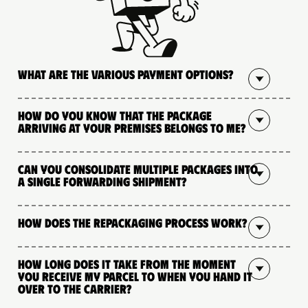
What are the various payment options?
How do you know that the package
arriving at your premises belongs to me?
Can you consolidate multiple packages into
a single forwarding shipment?
How does the repackaging process work?
How long does it take from the moment
you receive my parcel to when you hand it
over to the carrier?