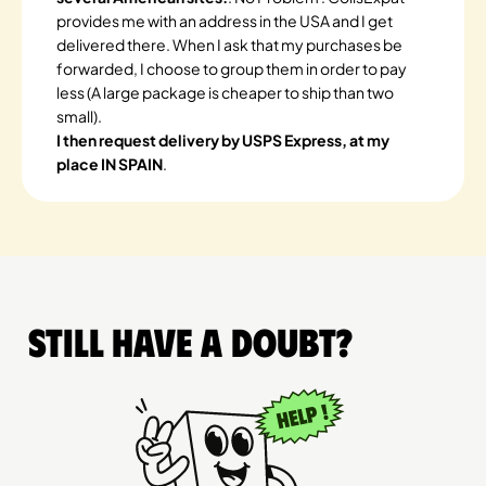
provides me with an address in the USA and I get
delivered there. When I ask that my purchases be
forwarded, I choose to group them in order to pay
less (A large package is cheaper to ship than two
small).
I then request delivery by USPS Express, at my
place IN SPAIN
.
Still have a doubt?