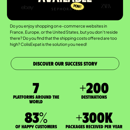
Do you enjoy shopping on e-commerce websites in
France, Europe, or the United States, but you don’t reside
there? Do you find that the shipping costs offered are too
high? ColisExpat is the solution you need!
DISCOVER OUR SUCCESS STORY
7
+
200
Platforms around the
DESTINATIONS
world
83
%
+
300
K
of happy customers
packages received per year