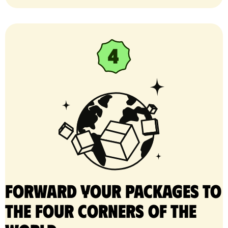
Forward your packages to
the four corners of the