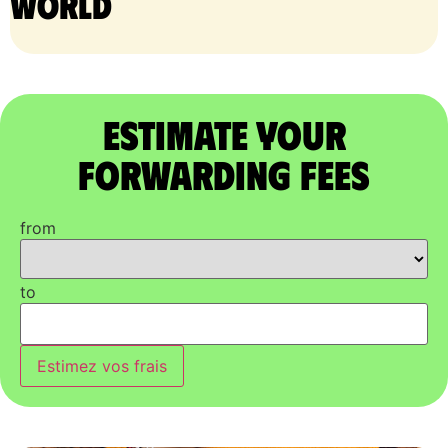
world
Estimate Your
Forwarding Fees
from
to
Estimez vos frais