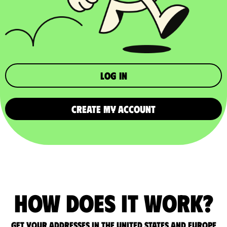
Log in
CREATE MY ACCOUNT
How does it work?
Get your addresses in the United States and Europe