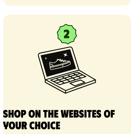
Shop on the websites of
your choice