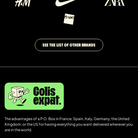
SEE THE LIST OF OTHER BRANDS
The advantages of a P.O. Box in France, Spain, Italy, Germany, the United
Kingdom, or the US for having everything you want delivered wherever you
are in the world.