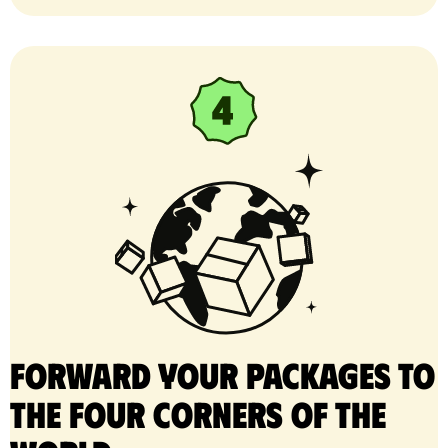
Forward your packages to
the four corners of the