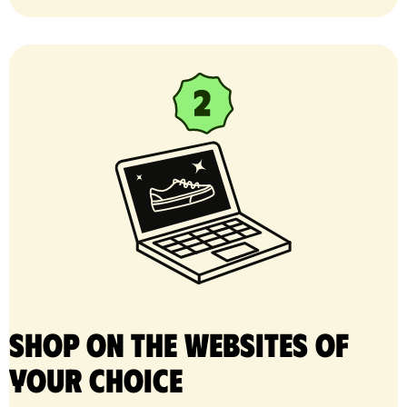
Shop on the websites of
your choice