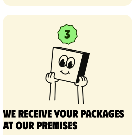
We receive your packages
at our premises