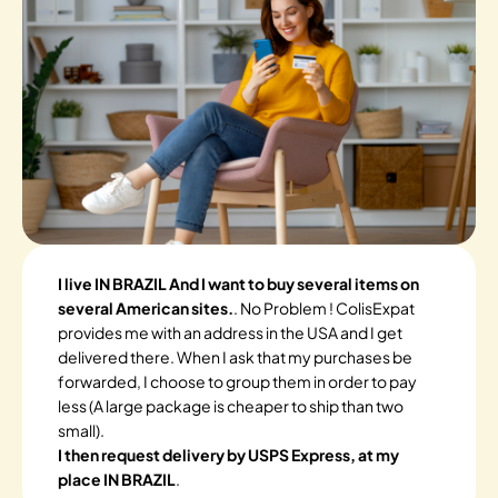
I live IN BRAZIL And I want to buy several items on
several American sites.
. No Problem ! ColisExpat
provides me with an address in the USA and I get
delivered there. When I ask that my purchases be
forwarded, I choose to group them in order to pay
less (A large package is cheaper to ship than two
small).
I then request delivery by USPS Express, at my
place IN BRAZIL
.