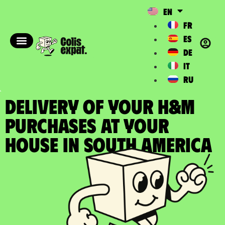
EN
FR
ES
DE
IT
RU
DELIVERY OF YOUR H&M
PURCHASES at your
house in South America​