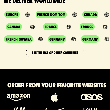
We deliver worldwide
Europe
French DOM TOM
Canada
Canada
France
France
French Guyana
Germany
Germany
SEE THE LIST OF OTHER COUNTRIES
Order from your favorite websites