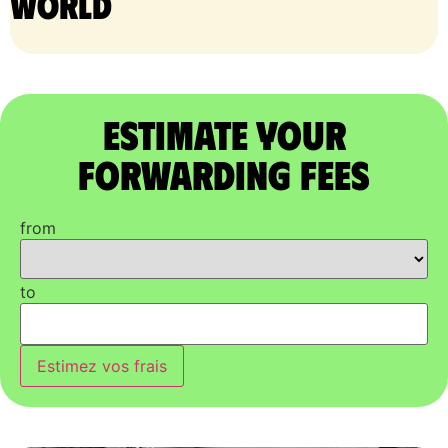
world
Estimate Your
Forwarding Fees
from
to
Estimez vos frais