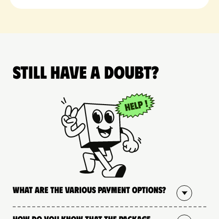
Still have a doubt?
What are the various payment options?
How do you know that the package