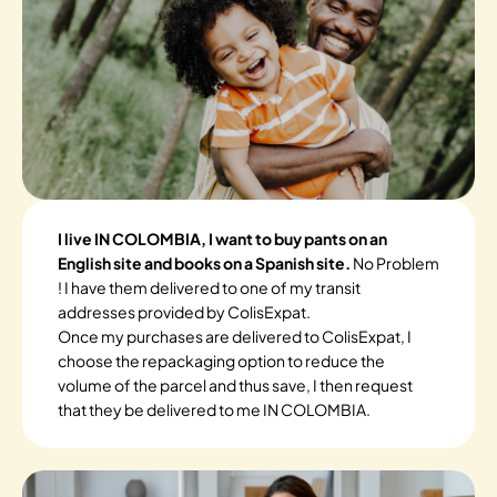
I live IN COLOMBIA, I want to buy pants on an
English site and books on a Spanish site.
No Problem
! I have them delivered to one of my transit
addresses provided by ColisExpat.
Once my purchases are delivered to ColisExpat, I
choose the repackaging option to reduce the
volume of the parcel and thus save, I then request
that they be delivered to me IN COLOMBIA.