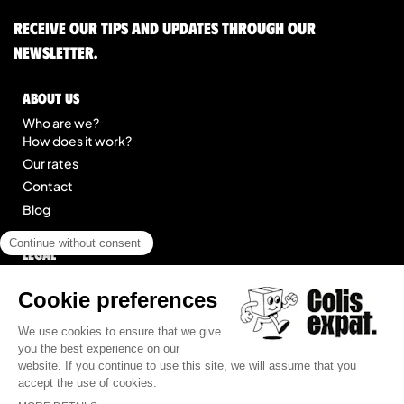
Receive our tips and updates through our
newsletter.
About us
Who are we?
How does it work?
Our rates
Contact
Blog
Legal
Legal notice
General Terms of Service
Site map