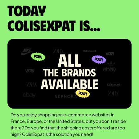
Today
colisexpat is...
Do you enjoy shopping on e-commerce websites in
France, Europe, or the United States, but you don’t reside
there? Do you find that the shipping costs offered are too
high? ColisExpat is the solution you need!