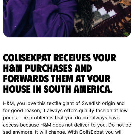
ColisExpat receives your
H&M purchases and
forwards them at your
house in South America.
H&M, you love this textile giant of Swedish origin and
for good reason, it always offers quality fashion at low
prices. The problem is that you do not always have
access because H&M does not deliver to you. Do not be
sad anymore, it will change. With ColisExpat you will