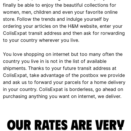
finally be able to enjoy the beautiful collections for
women, men, children and even your favorite online
store. Follow the trends and indulge yourself by
ordering your articles on the H&M website, enter your
ColisExpat transit address and then ask for rorwarding
to your country wherever you live.
You love shopping on internet but too many often the
country you live in is not in the list of available
shipments. Thanks to your future transit address at
ColisExpat, take advantage of the postbox we provide
and ask us to forward your parcels for a home delivery
in your country. ColisExpat is borderless, go ahead on
purchasing anything you want on internet, we deliver.
Our rates are very