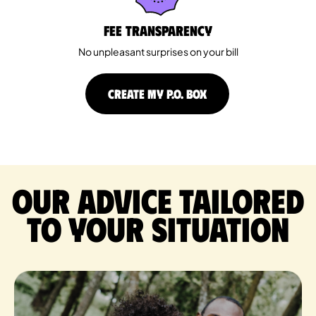
Fee Transparency
No unpleasant surprises on your bill
CREATE MY P.O. BOX
Our advice tailored
to your situation