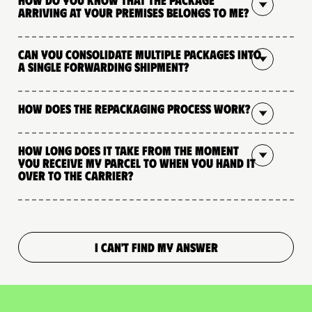
arriving at your premises belongs to me?
Can you consolidate multiple packages into
a single forwarding shipment?
How does the repackaging process work?
How long does it take from the moment
you receive my parcel to when you hand it
over to the carrier?
I CAN'T FIND MY ANSWER