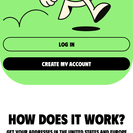
Log in
CREATE MY ACCOUNT
How does it work?
Get your addresses in the United States and Europe