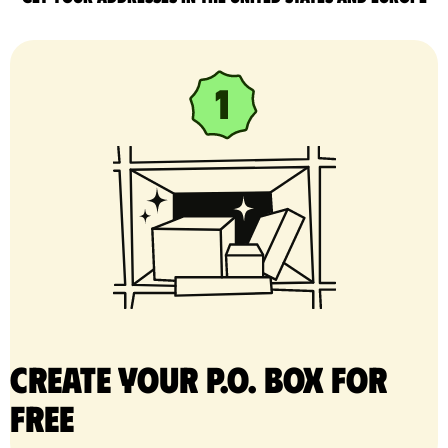
Create your P.O. Box for
free