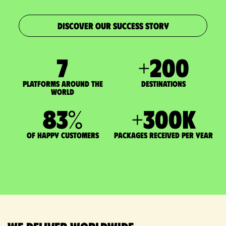
DISCOVER OUR SUCCESS STORY
7
+
200
Platforms around the
DESTINATIONS
world
83
%
+
300
K
of happy customers
packages received per year