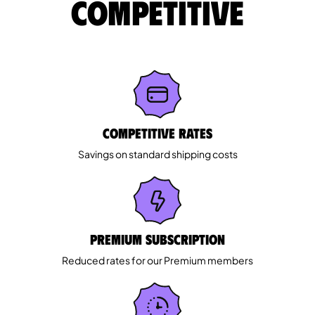
competitive
Competitive rates
Savings on standard shipping costs
Premium Subscription
Reduced rates for our Premium members