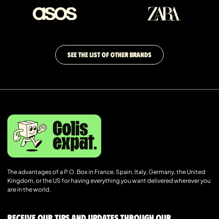
SEE THE LIST OF OTHER BRANDS
The advantages of a P.O. Box in France, Spain, Italy, Germany, the United
Kingdom, or the US for having everything you want delivered wherever you
are in the world.
Receive our tips and updates through our