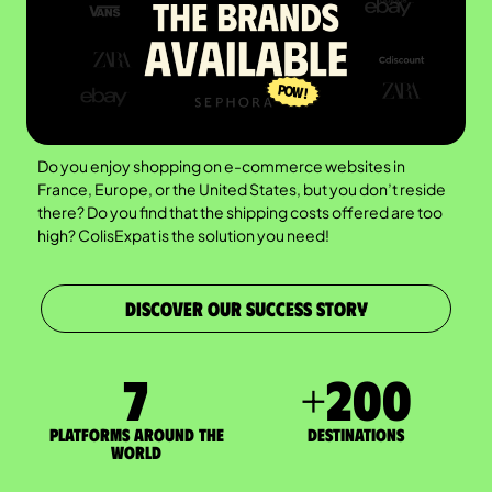
Do you enjoy shopping on e-commerce websites in
France, Europe, or the United States, but you don’t reside
there? Do you find that the shipping costs offered are too
high? ColisExpat is the solution you need!
DISCOVER OUR SUCCESS STORY
7
+
200
Platforms around the
DESTINATIONS
world