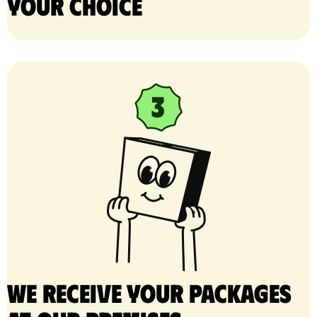
your choice
We receive your packages