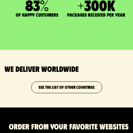
83
%
+
300
K
of happy customers
packages received per year
We deliver worldwide
SEE THE LIST OF OTHER COUNTRIES
Order from your favorite websites