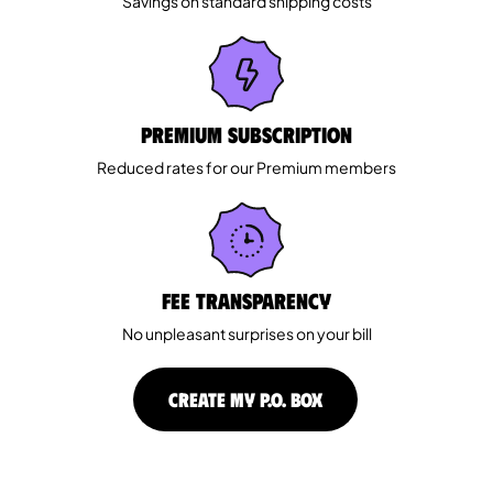
Savings on standard shipping costs
Premium Subscription
Reduced rates for our Premium members
Fee Transparency
No unpleasant surprises on your bill
CREATE MY P.O. BOX