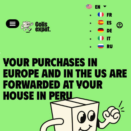
EN
FR
ES
DE
IT
RU
YOUR PURCHASES IN
EUROPE AND IN THE US ARE
FORWARDED at your
house in Peru​