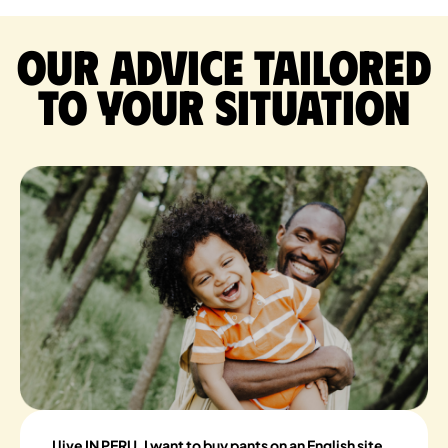
Our advice tailored
to your situation
I live IN PERU, I want to buy pants on an English site