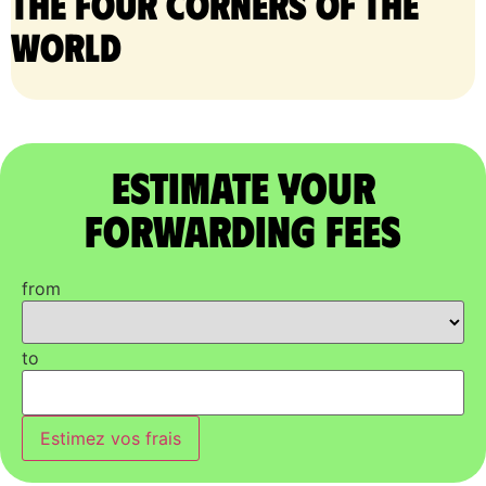
the four corners of the
world
Estimate Your
Forwarding Fees
from
to
Estimez vos frais