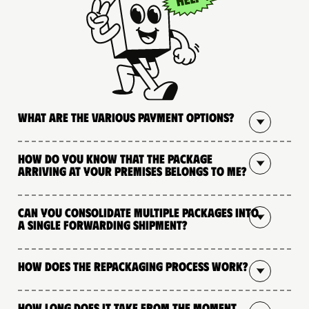
What are the various payment options?
How do you know that the package
arriving at your premises belongs to me?
Can you consolidate multiple packages into
a single forwarding shipment?
How does the repackaging process work?
How long does it take from the moment