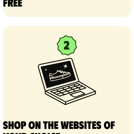
free
Shop on the websites of