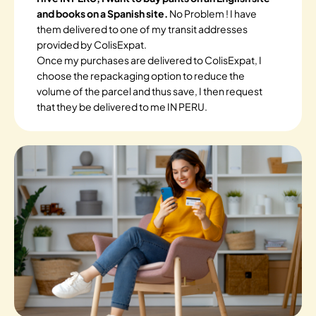
and books on a Spanish site.
No Problem ! I have
them delivered to one of my transit addresses
provided by ColisExpat.
Once my purchases are delivered to ColisExpat, I
choose the repackaging option to reduce the
volume of the parcel and thus save, I then request
that they be delivered to me IN PERU.