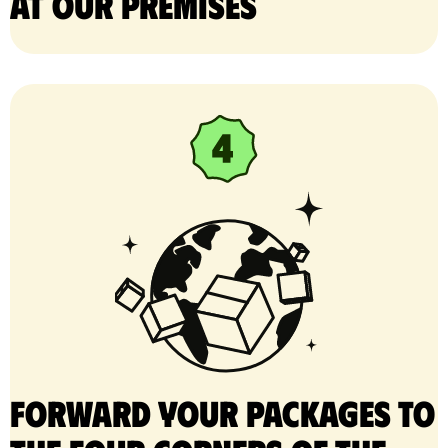
at our premises
Forward your packages to