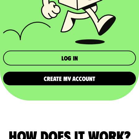
Log in
CREATE MY ACCOUNT
How does it work?