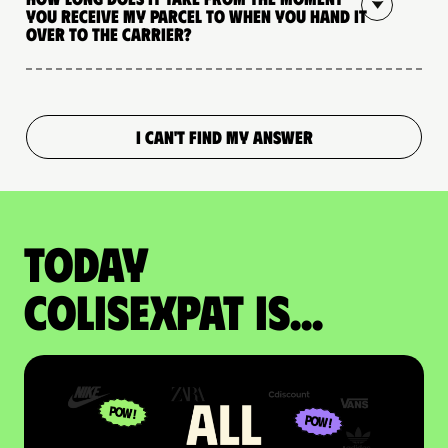
you receive my parcel to when you hand it
over to the carrier?
I CAN'T FIND MY ANSWER
Today
colisexpat is...