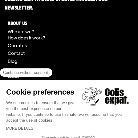
newsletter.
About us
Who are we?
How does it work?
Our rates
Contact
Blog
Legal
Legal notice
General Terms of Service
Site map
© 2025 Colis Expat.