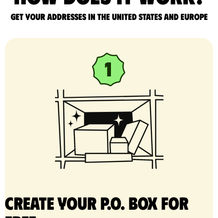
Get your addresses in the United States and Europe
Create your P.O. Box for