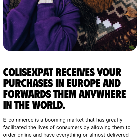
ColisExpat receives your
purchases in Europe and
forwards them anywhere
in the World.
E-commerce is a booming market that has greatly
facilitated the lives of consumers by allowing them to
order online and have everything or almost delivered