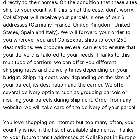
directly to their homes. On the condition that these sites
ship to your country. If this is not the case, don't worry,
ColisExpat will receive your parcels in one of our 6
addresses (Germany, France, United Kingdom, United
States, Spain and Italy). We will forward your order to
you wherever you are! ColisExpat ships to over 250
destinations. We propose several carriers to ensure that
your delivery is tailored to your needs. Thanks to this
multitude of carriers, we can offer you different
shipping rates and delivery times depending on your
budget. Shipping costs vary depending on the size of
your parcel, its destination and the carrier. We offer
several delivery options such as grouping parcels or
insuring your parcels during shipment. Order from any
website, we will take care of the delivery of your parcel.
You love shopping on internet but too many often, your
country is not in the list of available shipments. Thanks
to your future transit addresses at ColisExpat in Europe