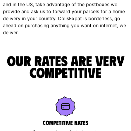
and in the US, take advantage of the postboxes we
provide and ask us to forward your parcels for a home
delivery in your country. ColisExpat is borderless, go
ahead on purchasing anything you want on internet, we
deliver.
Our rates are very
competitive
Competitive rates