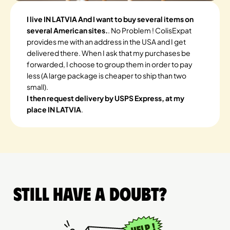
I live IN LATVIA And I want to buy several items on
several American sites.
. No Problem ! ColisExpat
provides me with an address in the USA and I get
delivered there. When I ask that my purchases be
forwarded, I choose to group them in order to pay
less (A large package is cheaper to ship than two
small).
I then request delivery by USPS Express, at my
place IN LATVIA
.
Still have a doubt?