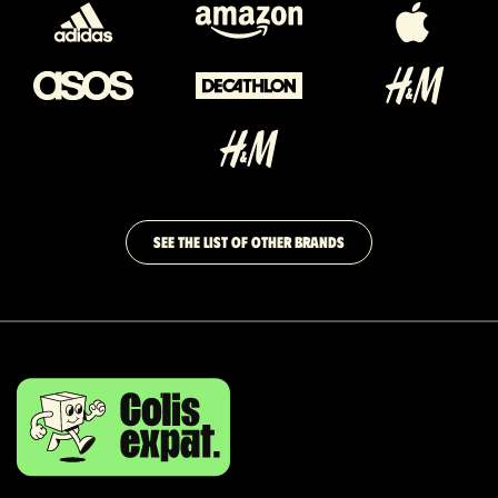
SEE THE LIST OF OTHER BRANDS