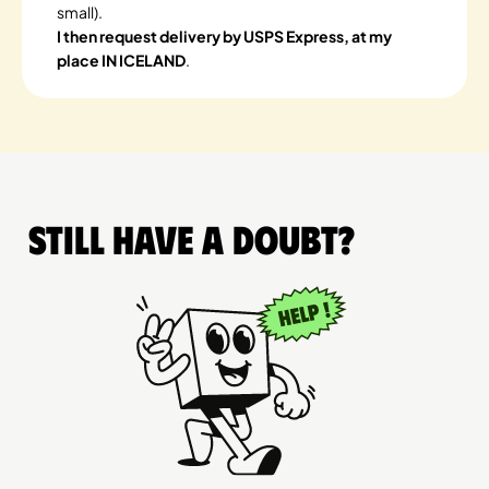
small).
I then request delivery by USPS Express, at my
place IN ICELAND
.
Still have a doubt?