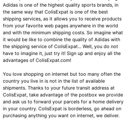
Adidas is one of the highest quality sports brands, in
the same way that ColisExpat is one of the best
shipping services, as it allows you to receive products
from your favorite web pages anywhere in the world
and with the minimum shipping costs. So imagine what
it would be like to combine the quality of Adidas with
the shipping service of ColisExpat... Well, you do not
have to imagine it, just try it! Sign up and enjoy all the
advantages of ColisExpat.com!
You love shopping on internet but too many often the
country you live in is not in the list of available
shipments. Thanks to your future transit address at
ColisExpat, take advantage of the postbox we provide
and ask us to forward your parcels for a home delivery
in your country. ColisExpat is borderless, go ahead on
purchasing anything you want on internet, we deliver.