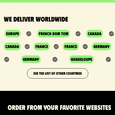
We deliver worldwide
Europe
French DOM TOM
Canada
Canada
France
France
Germany
Germany
Guadeloupe
SEE THE LIST OF OTHER COUNTRIES
Order from your favorite websites