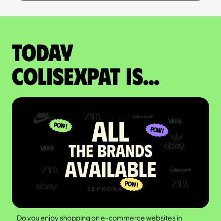
Today
colisexpat is...
Do you enjoy shopping on e-commerce websites in