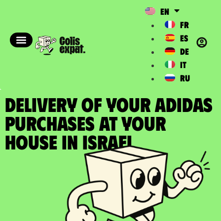
EN
FR
ES
DE
IT
RU
DELIVERY OF YOUR ADIDAS
PURCHASES at your
house in Israel​