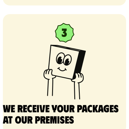
We receive your packages
at our premises