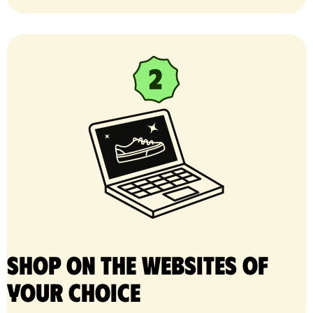
Shop on the websites of
your choice