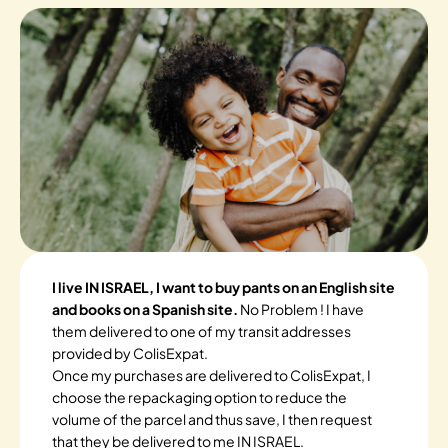
I live IN ISRAEL, I want to buy pants on an English site
and books on a Spanish site.
No Problem ! I have
them delivered to one of my transit addresses
provided by ColisExpat.
Once my purchases are delivered to ColisExpat, I
choose the repackaging option to reduce the
volume of the parcel and thus save, I then request
that they be delivered to me IN ISRAEL.