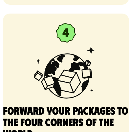
Forward your packages to
the four corners of the