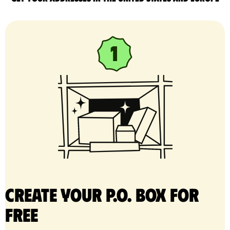
Create your P.O. Box for
free