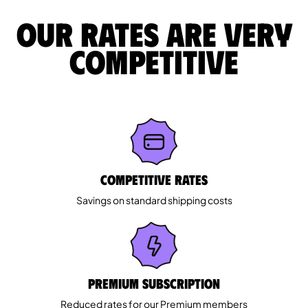
Our rates are very
competitive
Competitive rates
Savings on standard shipping costs
Premium Subscription
Reduced rates for our Premium members