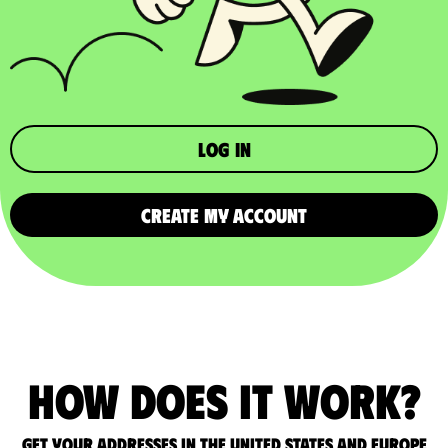
Log in
CREATE MY ACCOUNT
How does it work?
Get your addresses in the United States and Europe