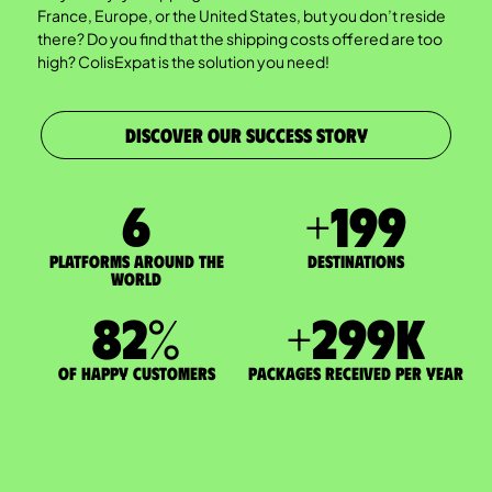
France, Europe, or the United States, but you don’t reside
there? Do you find that the shipping costs offered are too
high? ColisExpat is the solution you need!
DISCOVER OUR SUCCESS STORY
7
+
200
Platforms around the
DESTINATIONS
world
83
%
+
300
K
of happy customers
packages received per year