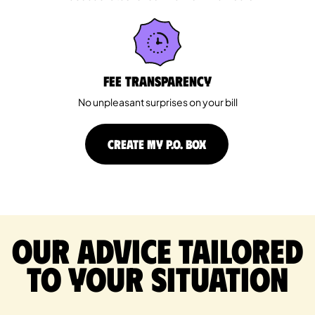
Fee Transparency
No unpleasant surprises on your bill
CREATE MY P.O. BOX
Our advice tailored
to your situation