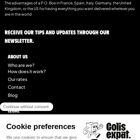
The advantages of a P.O. Box in France, Spain, Italy, Germany, the United
Kingdom, or the US for having everything you want delivered wherever you
are in the world.
Receive our tips and updates through our
newsletter.
About us
Who are we?
How does it work?
Our rates
Contact
Blog
Legal
Legal notice
General Terms of Service
Site map