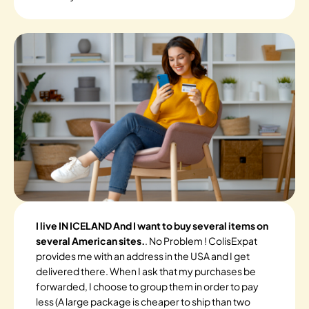
I live IN ICELAND And I want to buy several items on
several American sites.
. No Problem ! ColisExpat
provides me with an address in the USA and I get
delivered there. When I ask that my purchases be
forwarded, I choose to group them in order to pay
less (A large package is cheaper to ship than two