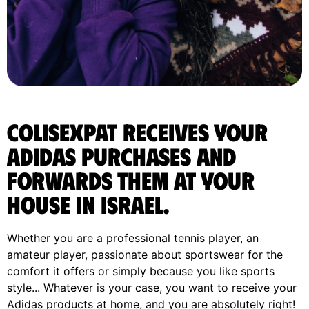
ColisExpat receives your
Adidas purchases and
forwards them at your
house in Israel.
Whether you are a professional tennis player, an
amateur player, passionate about sportswear for the
comfort it offers or simply because you like sports
style... Whatever is your case, you want to receive your
Adidas products at home, and you are absolutely right!