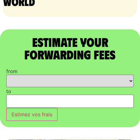
world
Estimate Your
Forwarding Fees
from
to
Estimez vos frais