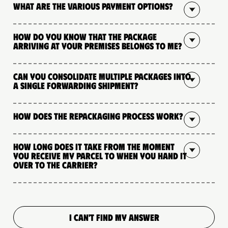
What are the various payment options?
How do you know that the package
arriving at your premises belongs to me?
Can you consolidate multiple packages into
a single forwarding shipment?
How does the repackaging process work?
How long does it take from the moment
you receive my parcel to when you hand it
over to the carrier?
I CAN'T FIND MY ANSWER