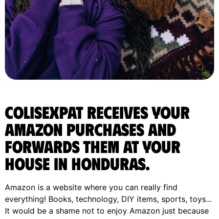
ColisExpat receives your
Amazon purchases and
forwards them at your
house in Honduras.
Amazon is a website where you can really find
everything! Books, technology, DIY items, sports, toys...
It would be a shame not to enjoy Amazon just because