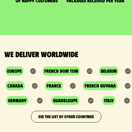
of happy customers
packages received per year
We deliver worldwide
Europe
French DOM TOM
Belgium
Canada
France
French Guyana
Germany
Guadeloupe
Italy
SEE THE LIST OF OTHER COUNTRIES