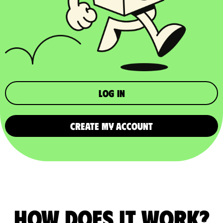
Log in
CREATE MY ACCOUNT
How does it work?