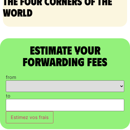
the four corners of the
world
Estimate Your
Forwarding Fees
from
to
Estimez vos frais