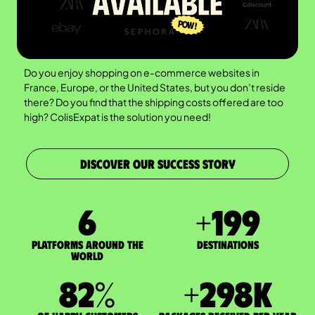
Do you enjoy shopping on e-commerce websites in
France, Europe, or the United States, but you don’t reside
there? Do you find that the shipping costs offered are too
high? ColisExpat is the solution you need!
DISCOVER OUR SUCCESS STORY
7
+
200
Platforms around the
DESTINATIONS
world
83
%
+
300
K