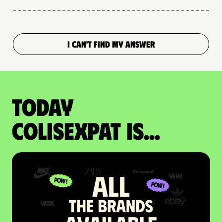
I CAN'T FIND MY ANSWER
Today
colisexpat is...