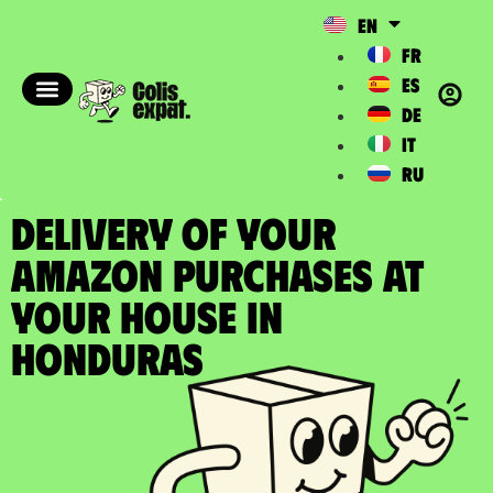
EN
FR
ES
DE
IT
RU
DELIVERY OF YOUR
AMAZON PURCHASES at
your house in
Honduras​