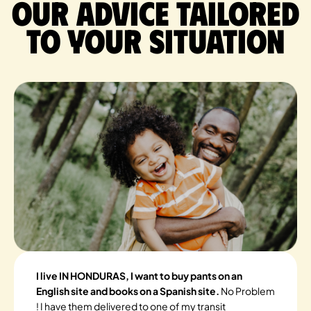
Our advice tailored
to your situation
I live IN HONDURAS, I want to buy pants on an
English site and books on a Spanish site.
No Problem
! I have them delivered to one of my transit