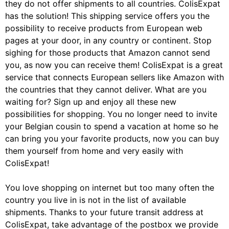
they do not offer shipments to all countries. ColisExpat
has the solution! This shipping service offers you the
possibility to receive products from European web
pages at your door, in any country or continent. Stop
sighing for those products that Amazon cannot send
you, as now you can receive them! ColisExpat is a great
service that connects European sellers like Amazon with
the countries that they cannot deliver. What are you
waiting for? Sign up and enjoy all these new
possibilities for shopping. You no longer need to invite
your Belgian cousin to spend a vacation at home so he
can bring you your favorite products, now you can buy
them yourself from home and very easily with
ColisExpat!
You love shopping on internet but too many often the
country you live in is not in the list of available
shipments. Thanks to your future transit address at
ColisExpat, take advantage of the postbox we provide