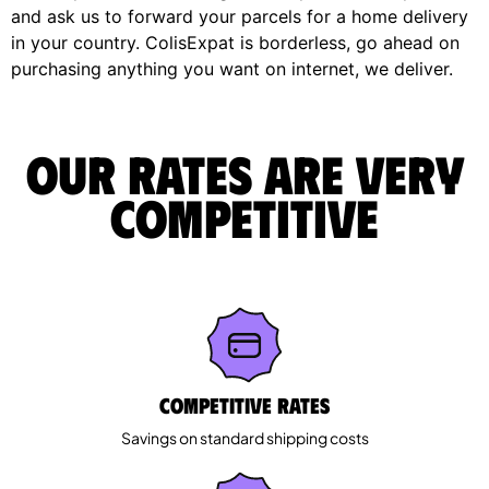
and ask us to forward your parcels for a home delivery
in your country. ColisExpat is borderless, go ahead on
purchasing anything you want on internet, we deliver.
Our rates are very
competitive
Competitive rates
Savings on standard shipping costs