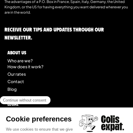
The advantages of a P.O. Box in France, Spain, Italy, Germany, the United
Kingdom, or the US for having everything you want delivered wherever you
are in the world.
Receive our tips and updates through our
newsletter.
About us
Who are we?
How does it work?
Our rates
Contact
Blog
Legal
Legal notice
General Terms of Service
Site map