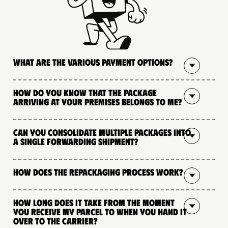
What are the various payment options?
How do you know that the package
arriving at your premises belongs to me?
Can you consolidate multiple packages into
a single forwarding shipment?
How does the repackaging process work?
How long does it take from the moment
you receive my parcel to when you hand it
over to the carrier?