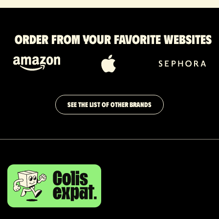
Order from your favorite websites
SEE THE LIST OF OTHER BRANDS