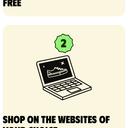
free
Shop on the websites of