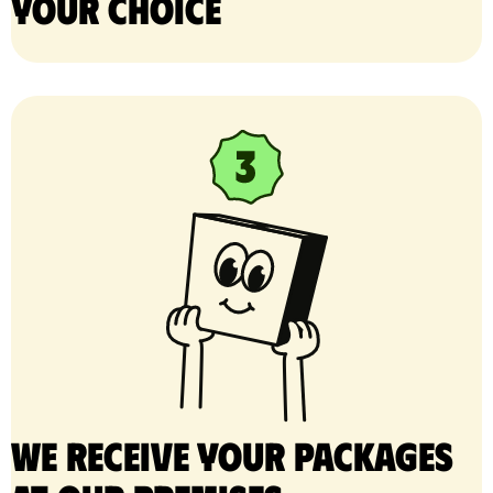
your choice
We receive your packages