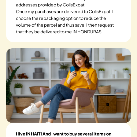
addresses provided by ColisExpat.
Once my purchases are delivered to ColisExpat, I
choose the repackaging option to reduce the
volume of the parcel and thus save, I then request
that they be delivered to me IN HONDURAS.
I live IN HAITI And I want to buy several items on