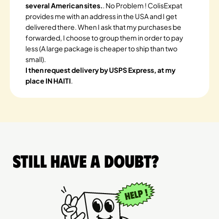
several American sites.
. No Problem ! ColisExpat
provides me with an address in the USA and I get
delivered there. When I ask that my purchases be
forwarded, I choose to group them in order to pay
less (A large package is cheaper to ship than two
small).
I then request delivery by USPS Express, at my
place IN HAITI
.
Still have a doubt?