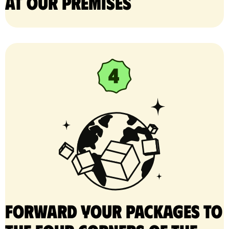
at our premises
Forward your packages to