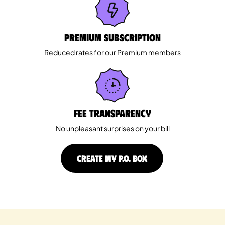
Premium Subscription
Reduced rates for our Premium members
Fee Transparency
No unpleasant surprises on your bill
CREATE MY P.O. BOX