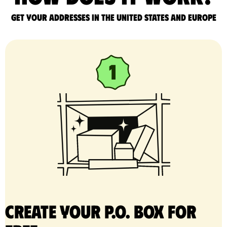
Get your addresses in the United States and Europe
Create your P.O. Box for