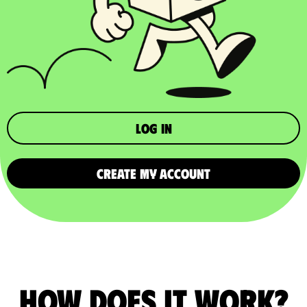
Log in
CREATE MY ACCOUNT
How does it work?