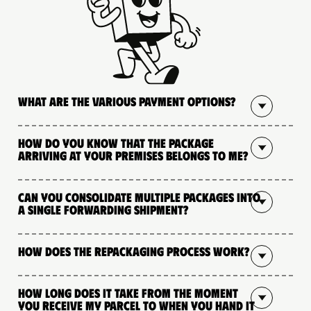
What are the various payment options?
How do you know that the package
arriving at your premises belongs to me?
Can you consolidate multiple packages into
a single forwarding shipment?
How does the repackaging process work?
How long does it take from the moment
you receive my parcel to when you hand it