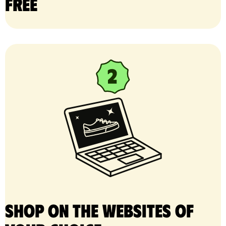
free
Shop on the websites of