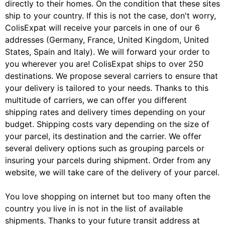
directly to their homes. On the condition that these sites
ship to your country. If this is not the case, don't worry,
ColisExpat will receive your parcels in one of our 6
addresses (Germany, France, United Kingdom, United
States, Spain and Italy). We will forward your order to
you wherever you are! ColisExpat ships to over 250
destinations. We propose several carriers to ensure that
your delivery is tailored to your needs. Thanks to this
multitude of carriers, we can offer you different
shipping rates and delivery times depending on your
budget. Shipping costs vary depending on the size of
your parcel, its destination and the carrier. We offer
several delivery options such as grouping parcels or
insuring your parcels during shipment. Order from any
website, we will take care of the delivery of your parcel.
You love shopping on internet but too many often the
country you live in is not in the list of available
shipments. Thanks to your future transit address at