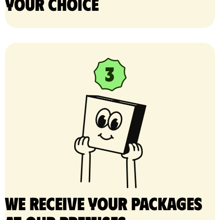
your choice
We receive your packages