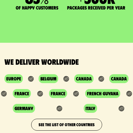
of happy customers
packages received per year
We deliver worldwide
Europe
Belgium
Canada
Canada
France
France
French Guyana
Germany
Italy
SEE THE LIST OF OTHER COUNTRIES