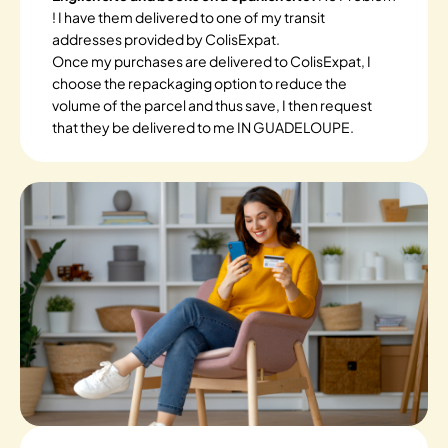
! I have them delivered to one of my transit
addresses provided by ColisExpat.
Once my purchases are delivered to ColisExpat, I
choose the repackaging option to reduce the
volume of the parcel and thus save, I then request
that they be delivered to me IN GUADELOUPE.