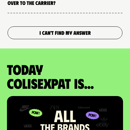
over to the carrier?
I CAN'T FIND MY ANSWER
Today
colisexpat is...