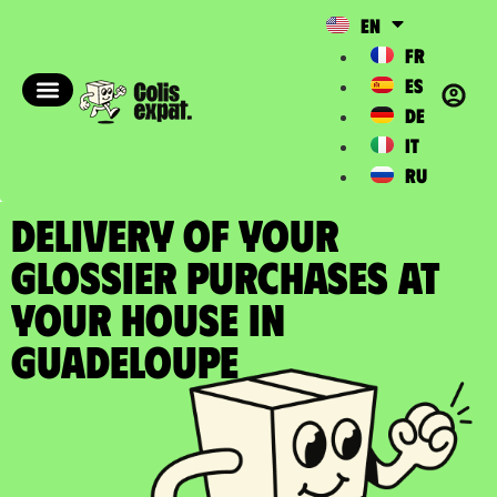
EN
FR
ES
DE
IT
RU
DELIVERY OF YOUR
GLOSSIER PURCHASES at
your house in
Guadeloupe​