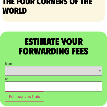
the four corners of the
world
Estimate Your
Forwarding Fees
from
to
Estimez vos frais