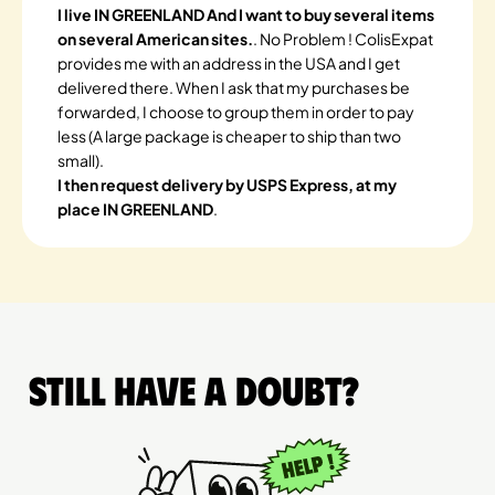
I live IN GREENLAND And I want to buy several items
on several American sites.
. No Problem ! ColisExpat
provides me with an address in the USA and I get
delivered there. When I ask that my purchases be
forwarded, I choose to group them in order to pay
less (A large package is cheaper to ship than two
small).
I then request delivery by USPS Express, at my
place IN GREENLAND
.
Still have a doubt?