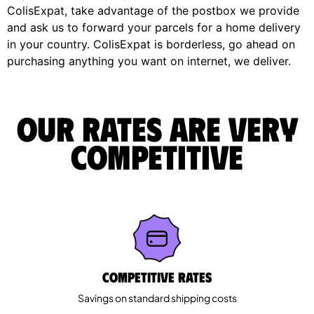
ColisExpat, take advantage of the postbox we provide
and ask us to forward your parcels for a home delivery
in your country. ColisExpat is borderless, go ahead on
purchasing anything you want on internet, we deliver.
Our rates are very
competitive
Competitive rates
Savings on standard shipping costs