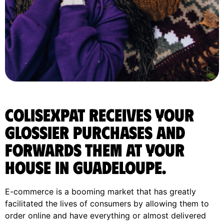
ColisExpat receives your
Glossier purchases and
forwards them at your
house in Guadeloupe.
E-commerce is a booming market that has greatly
facilitated the lives of consumers by allowing them to
order online and have everything or almost delivered