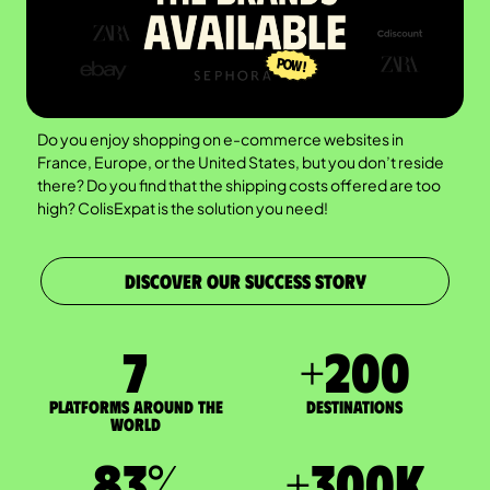
Do you enjoy shopping on e-commerce websites in
France, Europe, or the United States, but you don’t reside
there? Do you find that the shipping costs offered are too
high? ColisExpat is the solution you need!
DISCOVER OUR SUCCESS STORY
7
+
200
Platforms around the
DESTINATIONS
world
83
%
+
300
K