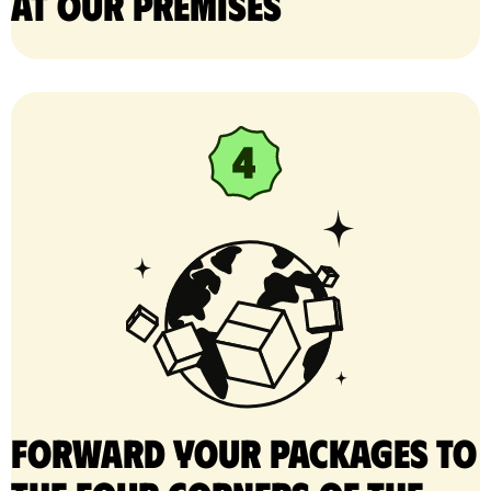
at our premises
Forward your packages to