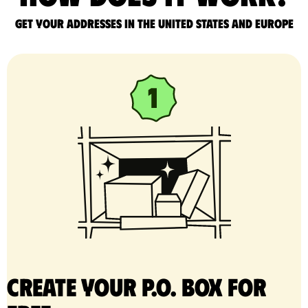
Get your addresses in the United States and Europe
Create your P.O. Box for