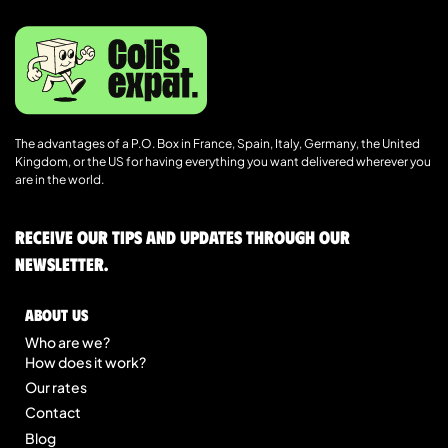
The advantages of a P.O. Box in France, Spain, Italy, Germany, the United
Kingdom, or the US for having everything you want delivered wherever you
are in the world.
Receive our tips and updates through our
newsletter.
About us
Who are we?
How does it work?
Our rates
Contact
Blog