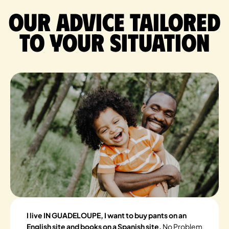
Our advice tailored
to your situation
I live IN GUADELOUPE, I want to buy pants on an
English site and books on a Spanish site.
No Problem