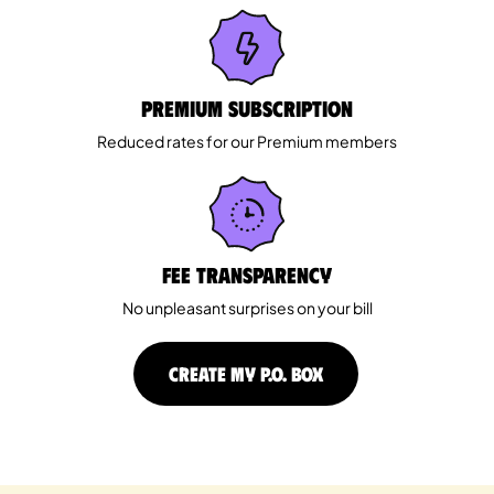
Premium Subscription
Reduced rates for our Premium members
Fee Transparency
No unpleasant surprises on your bill
CREATE MY P.O. BOX