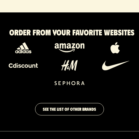
Order from your favorite websites
SEE THE LIST OF OTHER BRANDS