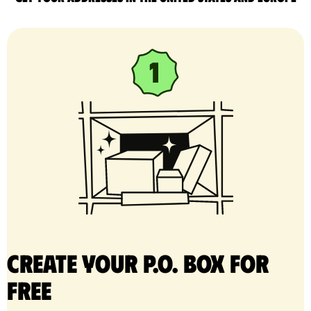
Create your P.O. Box for
free