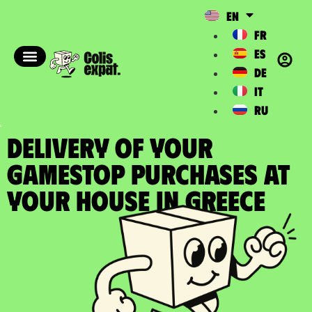
EN
FR
ES
DE
IT
RU
DELIVERY OF YOUR
GAMESTOP PURCHASES at
your house in Greece​