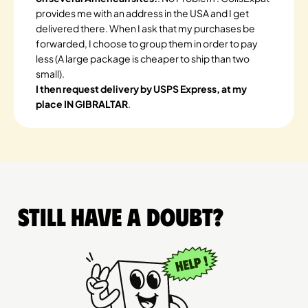
provides me with an address in the USA and I get
delivered there. When I ask that my purchases be
forwarded, I choose to group them in order to pay
less (A large package is cheaper to ship than two
small).
I then request delivery by USPS Express, at my
place IN GIBRALTAR
.
Still have a doubt?