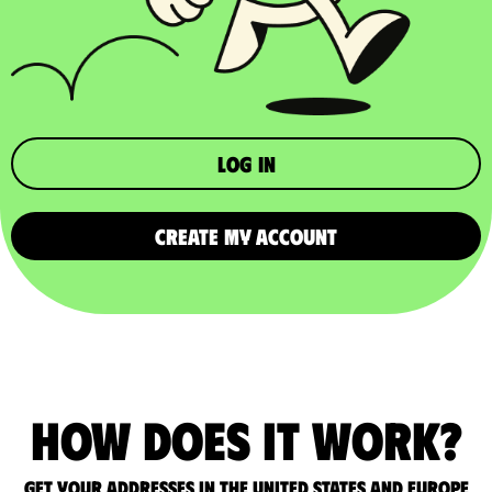
Log in
CREATE MY ACCOUNT
How does it work?
Get your addresses in the United States and Europe