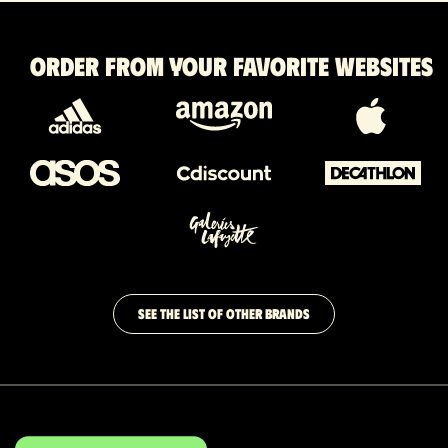
Order from your favorite websites
SEE THE LIST OF OTHER BRANDS