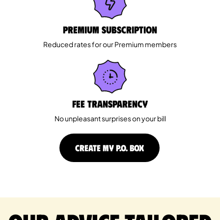
Premium Subscription
Reduced rates for our Premium members
Fee Transparency
No unpleasant surprises on your bill
CREATE MY P.O. BOX