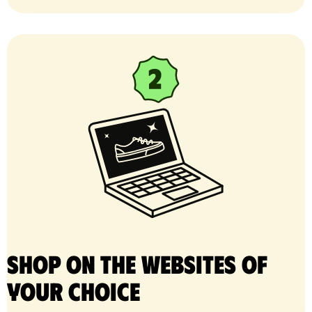
Shop on the websites of
your choice