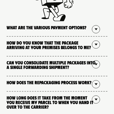
What are the various payment options?
How do you know that the package
arriving at your premises belongs to me?
Can you consolidate multiple packages into
a single forwarding shipment?
How does the repackaging process work?
How long does it take from the moment
you receive my parcel to when you hand it
over to the carrier?