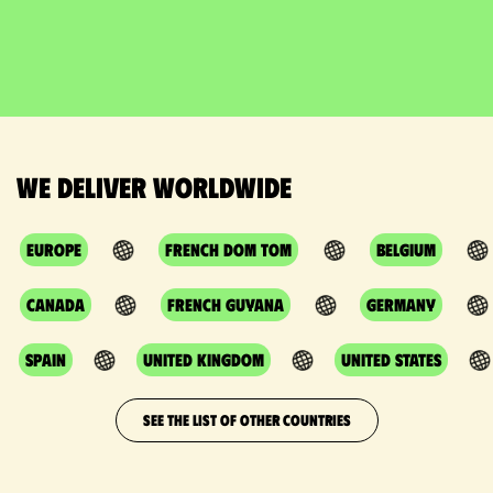
We deliver worldwide
Europe
French DOM TOM
Belgium
Canada
French Guyana
Germany
Spain
United Kingdom
United States
SEE THE LIST OF OTHER COUNTRIES