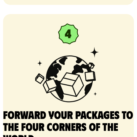
Forward your packages to
the four corners of the