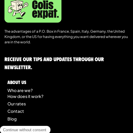
The advantages of a P.O. Box in France, Spain, Italy, Germany, the United
Kingdom, or the US for having everything you want delivered wherever you
are in the world.
Receive our tips and updates through our
newsletter.
About us
Who are we?
How does it work?
Our rates
Contact
Blog