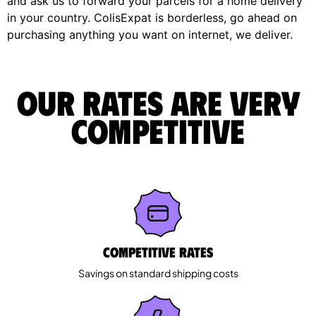
and ask us to forward your parcels for a home delivery
in your country. ColisExpat is borderless, go ahead on
purchasing anything you want on internet, we deliver.
Our rates are very
competitive
Competitive rates
Savings on standard shipping costs