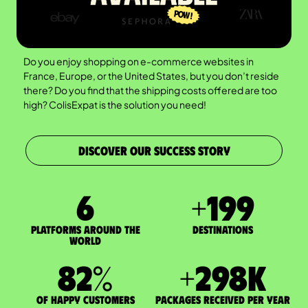
Do you enjoy shopping on e-commerce websites in
France, Europe, or the United States, but you don’t reside
there? Do you find that the shipping costs offered are too
high? ColisExpat is the solution you need!
DISCOVER OUR SUCCESS STORY
7
+
200
Platforms around the
DESTINATIONS
world
83
%
+
300
K
of happy customers
packages received per year