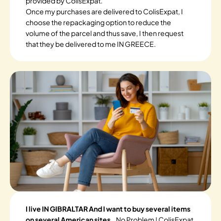
provided by ColisExpat.
Once my purchases are delivered to ColisExpat, I
choose the repackaging option to reduce the
volume of the parcel and thus save, I then request
that they be delivered to me IN GREECE.
I live IN GIBRALTAR And I want to buy several items
on several American sites.
. No Problem ! ColisExpat