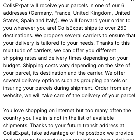
ColisExpat will receive your parcels in one of our 6
addresses (Germany, France, United Kingdom, United
States, Spain and Italy). We will forward your order to
you wherever you are! ColisExpat ships to over 250
destinations. We propose several carriers to ensure that
your delivery is tailored to your needs. Thanks to this
multitude of carriers, we can offer you different
shipping rates and delivery times depending on your
budget. Shipping costs vary depending on the size of
your parcel, its destination and the carrier. We offer
several delivery options such as grouping parcels or
insuring your parcels during shipment. Order from any
website, we will take care of the delivery of your parcel.
You love shopping on internet but too many often the
country you live in is not in the list of available
shipments. Thanks to your future transit address at
ColisExpat, take advantage of the postbox we provide