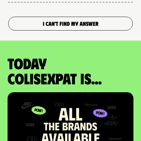
I CAN'T FIND MY ANSWER
Today
colisexpat is...