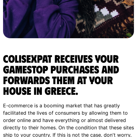
ColisExpat receives your
Gamestop purchases and
forwards them at your
house in Greece.
E-commerce is a booming market that has greatly
facilitated the lives of consumers by allowing them to
order online and have everything or almost delivered
directly to their homes. On the condition that these sites
ship to your country. If this is not the case, don't worry,