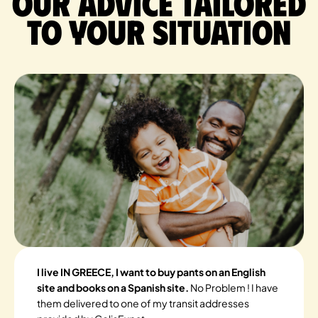
Our advice tailored
to your situation
I live IN GREECE, I want to buy pants on an English
site and books on a Spanish site.
No Problem ! I have
them delivered to one of my transit addresses