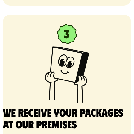
We receive your packages
at our premises