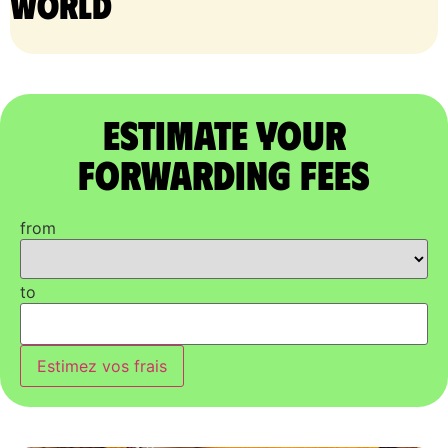
world
Estimate Your
Forwarding Fees
from
to
Estimez vos frais