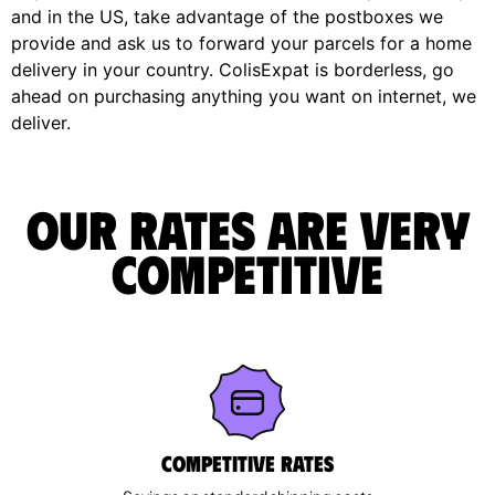
and in the US, take advantage of the postboxes we
provide and ask us to forward your parcels for a home
delivery in your country. ColisExpat is borderless, go
ahead on purchasing anything you want on internet, we
deliver.
Our rates are very
competitive
Competitive rates