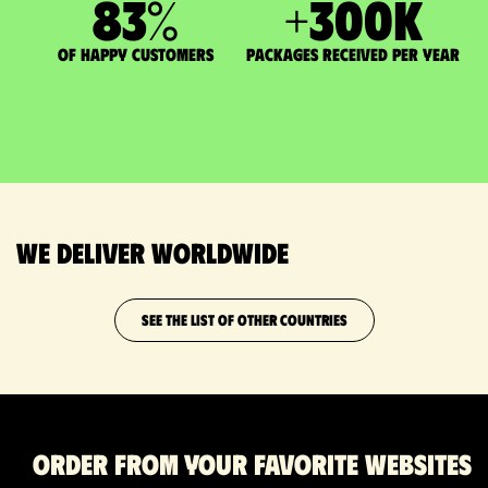
83
%
+
300
K
of happy customers
packages received per year
We deliver worldwide
SEE THE LIST OF OTHER COUNTRIES
Order from your favorite websites