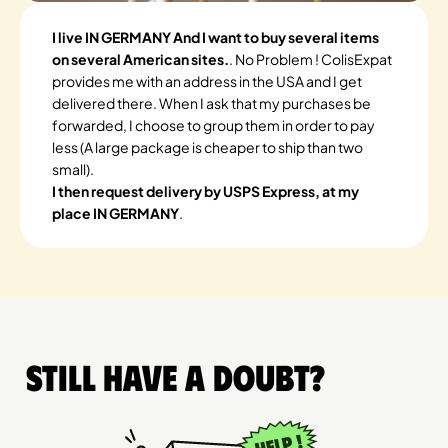
I live IN GERMANY And I want to buy several items
on several American sites.
. No Problem ! ColisExpat
provides me with an address in the USA and I get
delivered there. When I ask that my purchases be
forwarded, I choose to group them in order to pay
less (A large package is cheaper to ship than two
small).
I then request delivery by USPS Express, at my
place IN GERMANY
.
Still have a doubt?