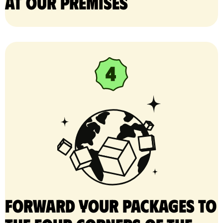
at our premises
Forward your packages to