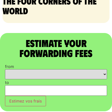
the four corners of the
world
Estimate Your
Forwarding Fees
from
to
Estimez vos frais