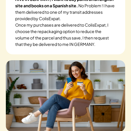
site and books on a Spanish site.
No Problem ! I have
them delivered to one of my transit addresses
provided by ColisExpat.
Once my purchases are delivered to ColisExpat, I
choose the repackaging option to reduce the
volume of the parcel and thus save, I then request
that they be delivered to me IN GERMANY.