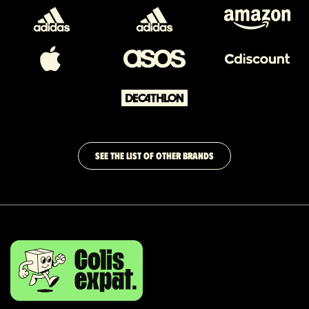
SEE THE LIST OF OTHER BRANDS