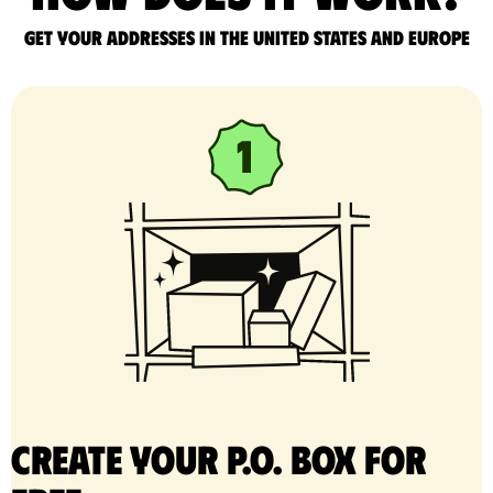
Get your addresses in the United States and Europe
Create your P.O. Box for