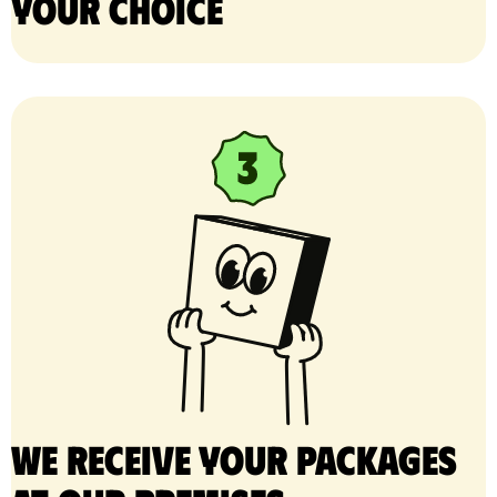
your choice
We receive your packages