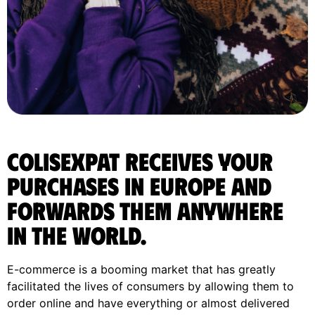
ColisExpat receives your
purchases in Europe and
forwards them anywhere
in the World.
E-commerce is a booming market that has greatly
facilitated the lives of consumers by allowing them to
order online and have everything or almost delivered