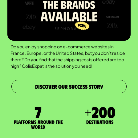
Do you enjoy shopping on e-commerce websites in
France, Europe, or the United States, but you don’t reside
there? Do you find that the shipping costs offered are too
high? ColisExpat is the solution you need!
DISCOVER OUR SUCCESS STORY
7
+
200
Platforms around the
DESTINATIONS
world