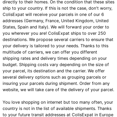
directly to their homes. On the condition that these sites
ship to your country. If this is not the case, don't worry,
ColisExpat will receive your parcels in one of our 6
addresses (Germany, France, United Kingdom, United
States, Spain and Italy). We will forward your order to
you wherever you are! ColisExpat ships to over 250
destinations. We propose several carriers to ensure that
your delivery is tailored to your needs. Thanks to this
multitude of carriers, we can offer you different
shipping rates and delivery times depending on your
budget. Shipping costs vary depending on the size of
your parcel, its destination and the carrier. We offer
several delivery options such as grouping parcels or
insuring your parcels during shipment. Order from any
website, we will take care of the delivery of your parcel.
You love shopping on internet but too many often, your
country is not in the list of available shipments. Thanks
to your future transit addresses at ColisExpat in Europe