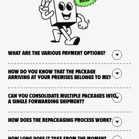
What are the various payment options?
How do you know that the package
arriving at your premises belongs to me?
Can you consolidate multiple packages into
a single forwarding shipment?
How does the repackaging process work?
How long does it take from the moment