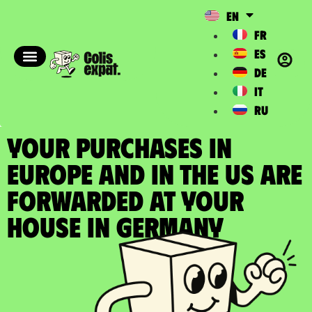
EN
FR
ES
DE
IT
RU
YOUR PURCHASES IN
EUROPE AND IN THE US ARE
FORWARDED at your
house in Germany​