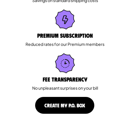
Savings on standard shipping costs
Premium Subscription
Reduced rates for our Premium members
Fee Transparency
No unpleasant surprises on your bill
CREATE MY P.O. BOX