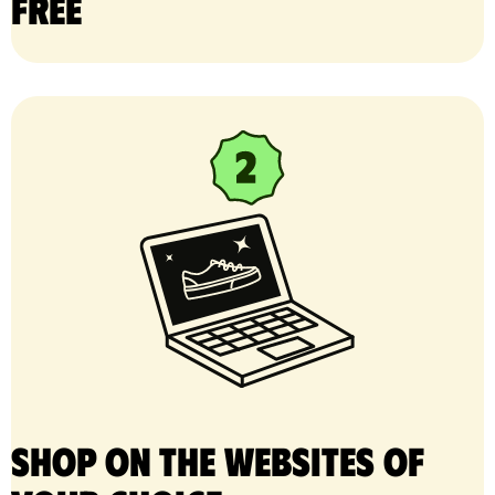
free
Shop on the websites of