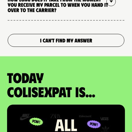
you receive my parcel to when you hand it
over to the carrier?
I CAN'T FIND MY ANSWER
Today
colisexpat is...