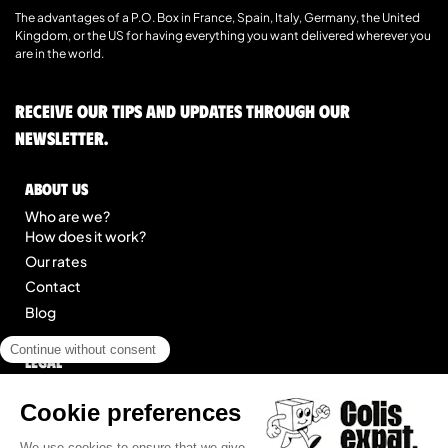
The advantages of a P.O. Box in France, Spain, Italy, Germany, the United
Kingdom, or the US for having everything you want delivered wherever you
are in the world.
Receive our tips and updates through our
newsletter.
About us
Who are we?
How does it work?
Our rates
Contact
Blog
Legal
Legal notice
General Terms of Service