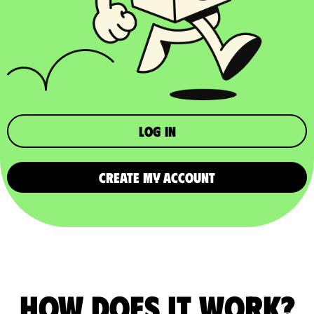
Log in
CREATE MY ACCOUNT
How does it work?