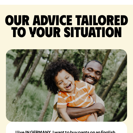
Our advice tailored
to your situation
I live IN GERMANY, I want to buy pants on an English