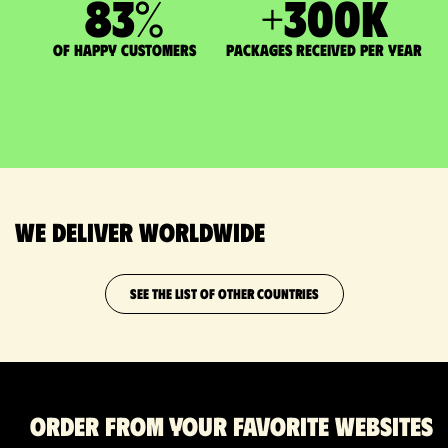
83
%
+
300
K
of happy customers
packages received per year
We deliver worldwide
SEE THE LIST OF OTHER COUNTRIES
Order from your favorite websites