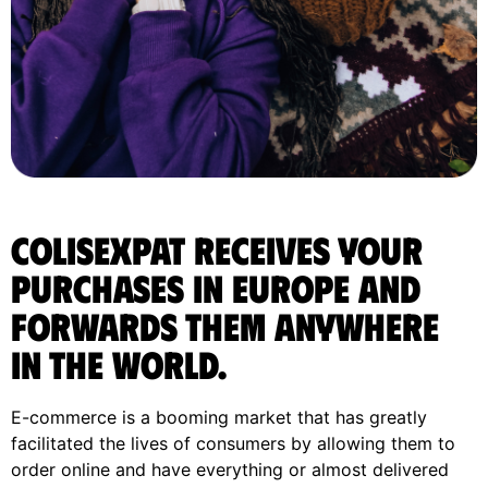
ColisExpat receives your
purchases in Europe and
forwards them anywhere
in the World.
E-commerce is a booming market that has greatly
facilitated the lives of consumers by allowing them to
order online and have everything or almost delivered