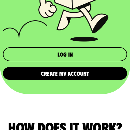
Log in
CREATE MY ACCOUNT
How does it work?