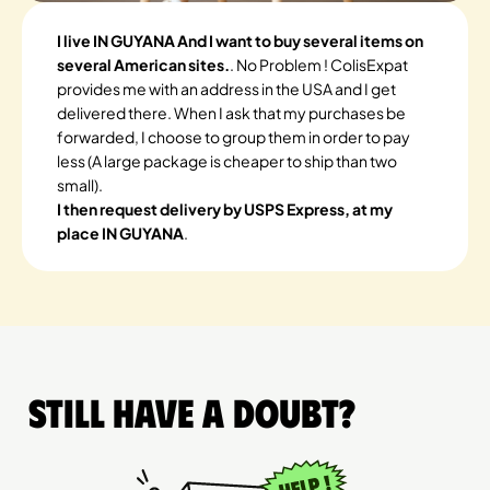
I live IN GUYANA And I want to buy several items on
several American sites.
. No Problem ! ColisExpat
provides me with an address in the USA and I get
delivered there. When I ask that my purchases be
forwarded, I choose to group them in order to pay
less (A large package is cheaper to ship than two
small).
I then request delivery by USPS Express, at my
place IN GUYANA
.
Still have a doubt?