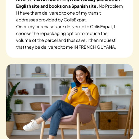
English site and books on a Spanish site.
No Problem
! I have them delivered to one of my transit
addresses provided by ColisExpat.
Once my purchases are delivered to ColisExpat, I
choose the repackaging option to reduce the
volume of the parcel and thus save, I then request
that they be delivered to me IN FRENCH GUYANA.