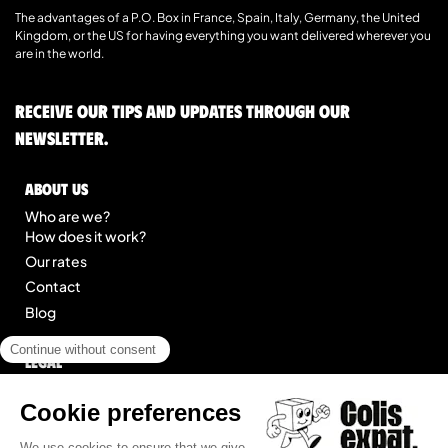
The advantages of a P.O. Box in France, Spain, Italy, Germany, the United
Kingdom, or the US for having everything you want delivered wherever you
are in the world.
Receive our tips and updates through our
newsletter.
About us
Who are we?
How does it work?
Our rates
Contact
Blog
Legal
Legal notice
General Terms of Service