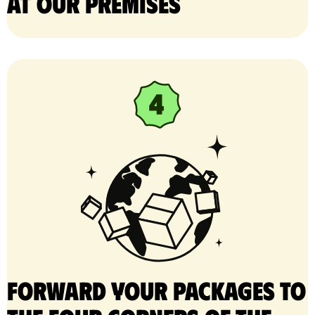
at our premises
Forward your packages to