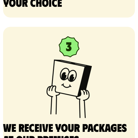
your choice
We receive your packages