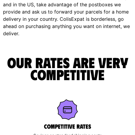
and in the US, take advantage of the postboxes we
provide and ask us to forward your parcels for a home
delivery in your country. ColisExpat is borderless, go
ahead on purchasing anything you want on internet, we
deliver.
Our rates are very
competitive
Competitive rates