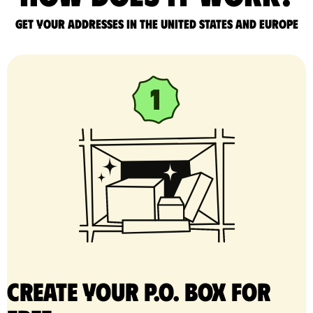
Get your addresses in the United States and Europe
Create your P.O. Box for