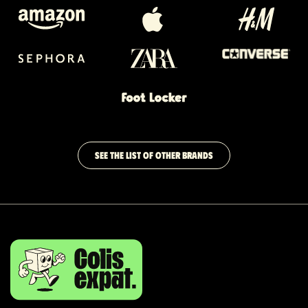
SEE THE LIST OF OTHER BRANDS