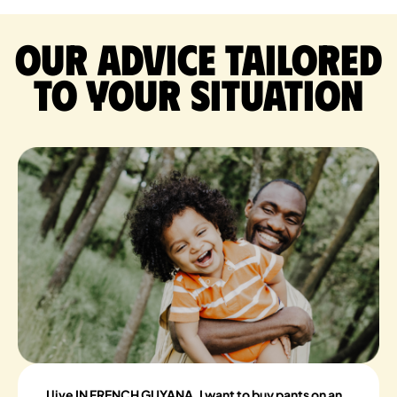
Our advice tailored
to your situation
I live IN FRENCH GUYANA, I want to buy pants on an