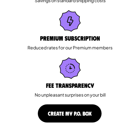
Savings on standard shipping costs
Premium Subscription
Reduced rates for our Premium members
Fee Transparency
No unpleasant surprises on your bill
CREATE MY P.O. BOX