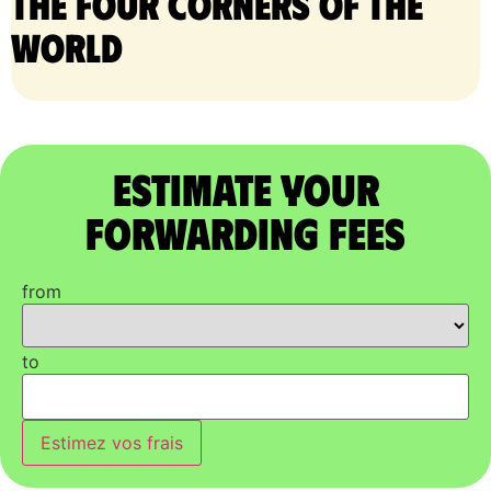
the four corners of the
world
Estimate Your
Forwarding Fees
from
to
Estimez vos frais