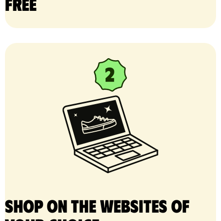
free
Shop on the websites of