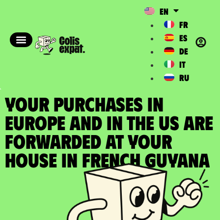
EN
FR
ES
DE
IT
RU
YOUR PURCHASES IN
EUROPE AND IN THE US ARE
FORWARDED at your
house in French Guyana​