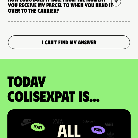
you receive my parcel to when you hand it
over to the carrier?
I CAN'T FIND MY ANSWER
Today
colisexpat is...