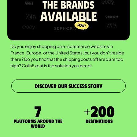
Do you enjoy shopping on e-commerce websites in
France, Europe, or the United States, but you don’t reside
there? Do you find that the shipping costs offered are too
high? ColisExpat is the solution you need!
DISCOVER OUR SUCCESS STORY
7
+
200
Platforms around the
DESTINATIONS
world