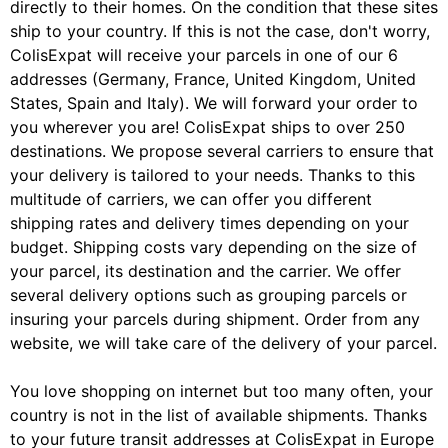
directly to their homes. On the condition that these sites
ship to your country. If this is not the case, don't worry,
ColisExpat will receive your parcels in one of our 6
addresses (Germany, France, United Kingdom, United
States, Spain and Italy). We will forward your order to
you wherever you are! ColisExpat ships to over 250
destinations. We propose several carriers to ensure that
your delivery is tailored to your needs. Thanks to this
multitude of carriers, we can offer you different
shipping rates and delivery times depending on your
budget. Shipping costs vary depending on the size of
your parcel, its destination and the carrier. We offer
several delivery options such as grouping parcels or
insuring your parcels during shipment. Order from any
website, we will take care of the delivery of your parcel.
You love shopping on internet but too many often, your
country is not in the list of available shipments. Thanks
to your future transit addresses at ColisExpat in Europe