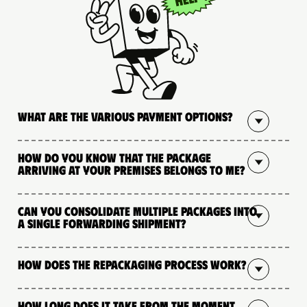
What are the various payment options?
How do you know that the package
arriving at your premises belongs to me?
Can you consolidate multiple packages into
a single forwarding shipment?
How does the repackaging process work?
How long does it take from the moment