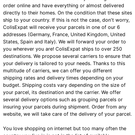
order online and have everything or almost delivered
directly to their homes. On the condition that these sites
ship to your country. If this is not the case, don't worry,
ColisExpat will receive your parcels in one of our 6
addresses (Germany, France, United Kingdom, United
States, Spain and Italy). We will forward your order to
you wherever you are! ColisExpat ships to over 250
destinations. We propose several carriers to ensure that
your delivery is tailored to your needs. Thanks to this
multitude of carriers, we can offer you different
shipping rates and delivery times depending on your
budget. Shipping costs vary depending on the size of
your parcel, its destination and the carrier. We offer
several delivery options such as grouping parcels or
insuring your parcels during shipment. Order from any
website, we will take care of the delivery of your parcel.
You love shopping on internet but too many often the