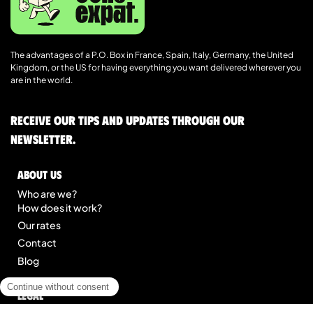
The advantages of a P.O. Box in France, Spain, Italy, Germany, the United
Kingdom, or the US for having everything you want delivered wherever you
are in the world.
Receive our tips and updates through our
newsletter.
About us
Who are we?
How does it work?
Our rates
Contact
Blog
Legal