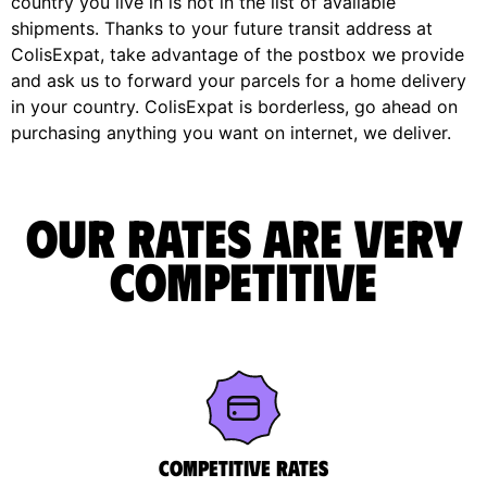
country you live in is not in the list of available
shipments. Thanks to your future transit address at
ColisExpat, take advantage of the postbox we provide
and ask us to forward your parcels for a home delivery
in your country. ColisExpat is borderless, go ahead on
purchasing anything you want on internet, we deliver.
Our rates are very
competitive
Competitive rates