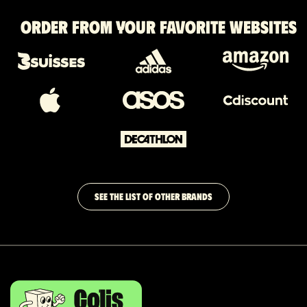
Order from your favorite websites
SEE THE LIST OF OTHER BRANDS