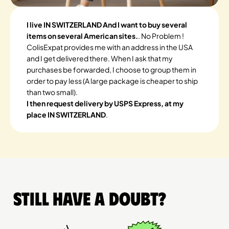
I live IN SWITZERLAND And I want to buy several
items on several American sites.
. No Problem !
ColisExpat provides me with an address in the USA
and I get delivered there. When I ask that my
purchases be forwarded, I choose to group them in
order to pay less (A large package is cheaper to ship
than two small).
I then request delivery by USPS Express, at my
place IN SWITZERLAND
.
Still have a doubt?