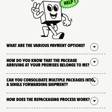
What are the various payment options?
How do you know that the package
arriving at your premises belongs to me?
Can you consolidate multiple packages into
a single forwarding shipment?
How does the repackaging process work?