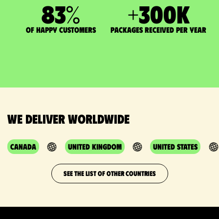
83
%
+
300
K
of happy customers
packages received per year
We deliver worldwide
Canada
United Kingdom
United States
SEE THE LIST OF OTHER COUNTRIES