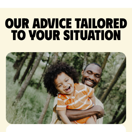
Our advice tailored
to your situation