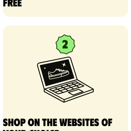
free
Shop on the websites of