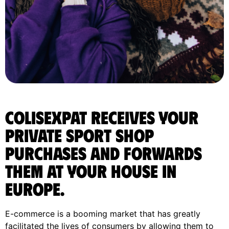
ColisExpat receives your
Private Sport Shop
purchases and forwards
them at your house in
Europe.
E-commerce is a booming market that has greatly
facilitated the lives of consumers by allowing them to