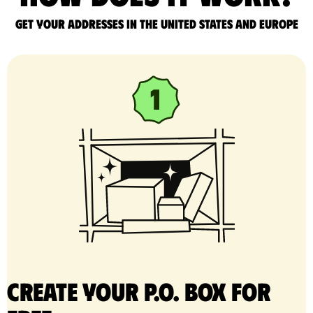
Get your addresses in the United States and Europe
Create your P.O. Box for