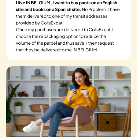
I live IN BELGIUM, I want to buy pants on an English
site and books on a Spanish site.
No Problem ! I have
them delivered to one of my transit addresses
provided by ColisExpat.
Once my purchases are delivered to ColisExpat, I
choose the repackaging option to reduce the
volume of the parcel and thus save, I then request
that they be delivered to me IN BELGIUM.