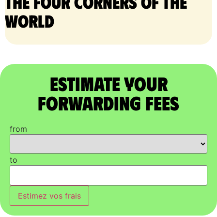
the four corners of the
world
Estimate Your
Forwarding Fees
from
to
Estimez vos frais