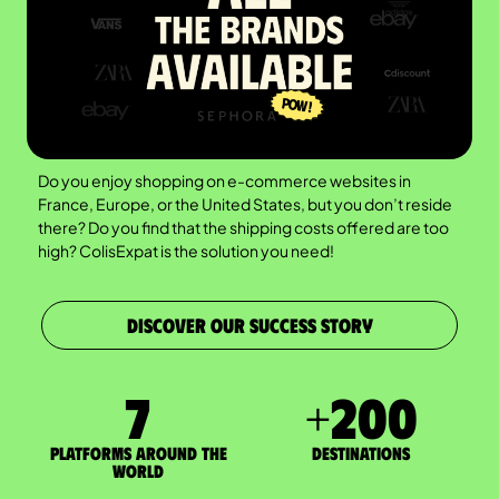
Do you enjoy shopping on e-commerce websites in
France, Europe, or the United States, but you don’t reside
there? Do you find that the shipping costs offered are too
high? ColisExpat is the solution you need!
DISCOVER OUR SUCCESS STORY
7
+
200
Platforms around the
DESTINATIONS
world