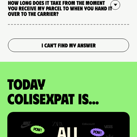
How long does it take from the moment
you receive my parcel to when you hand it
over to the carrier?
I CAN'T FIND MY ANSWER
Today
colisexpat is...