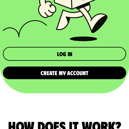
Log in
CREATE MY ACCOUNT
How does it work?