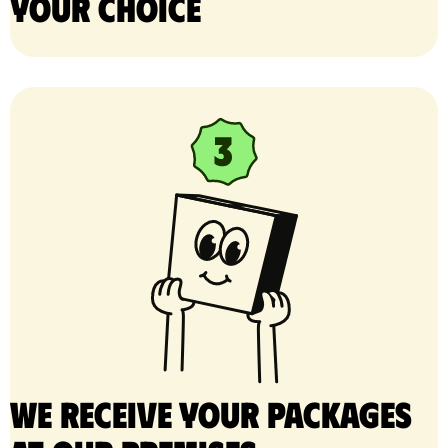
your choice
We receive your packages