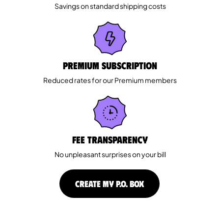
Savings on standard shipping costs
Premium Subscription
Reduced rates for our Premium members
Fee Transparency
No unpleasant surprises on your bill
CREATE MY P.O. BOX