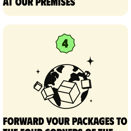
at our premises
Forward your packages to