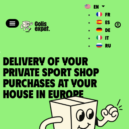
EN
FR
ES
DE
IT
RU
DELIVERY OF YOUR
PRIVATE SPORT SHOP
PURCHASES at your
house in Europe​