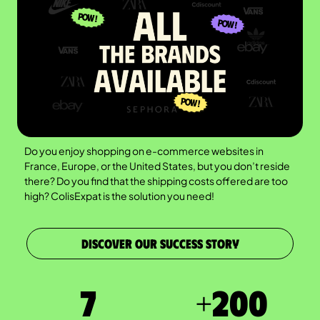
Do you enjoy shopping on e-commerce websites in
France, Europe, or the United States, but you don’t reside
there? Do you find that the shipping costs offered are too
high? ColisExpat is the solution you need!
DISCOVER OUR SUCCESS STORY
7
+
200