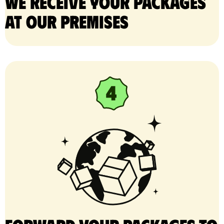
We receive your packages
at our premises