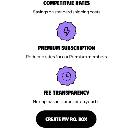
Competitive rates
Savings on standard shipping costs
Premium Subscription
Reduced rates for our Premium members
Fee Transparency
No unpleasant surprises on your bill
CREATE MY P.O. BOX