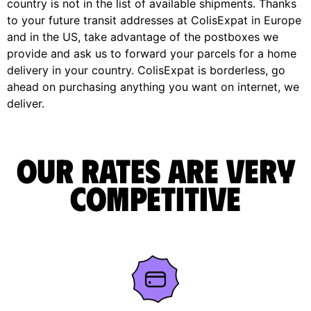
country is not in the list of available shipments. Thanks
to your future transit addresses at ColisExpat in Europe
and in the US, take advantage of the postboxes we
provide and ask us to forward your parcels for a home
delivery in your country. ColisExpat is borderless, go
ahead on purchasing anything you want on internet, we
deliver.
Our rates are very
competitive