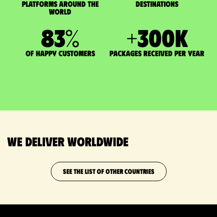
Platforms around the
DESTINATIONS
world
83
%
+
300
K
of happy customers
packages received per year
We deliver worldwide
SEE THE LIST OF OTHER COUNTRIES