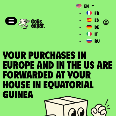
EN
FR
ES
DE
IT
RU
YOUR PURCHASES IN
EUROPE AND IN THE US ARE
FORWARDED at your
house in Equatorial
Guinea​