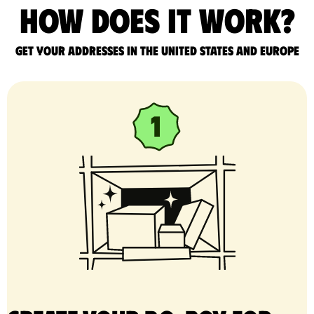
How does it work?
Get your addresses in the United States and Europe