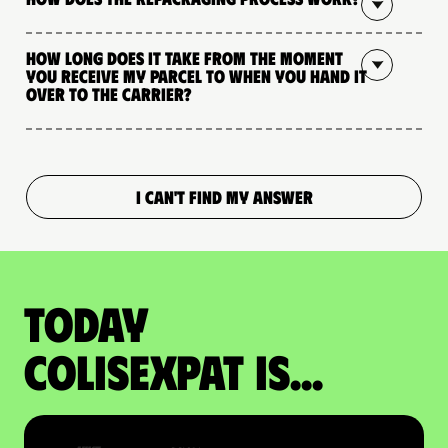
How long does it take from the moment
you receive my parcel to when you hand it
over to the carrier?
I CAN'T FIND MY ANSWER
Today
colisexpat is...