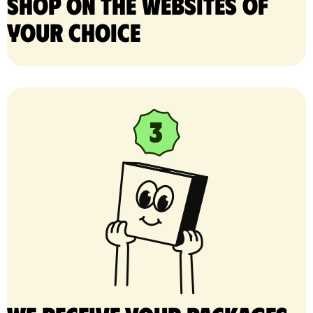
Shop on the websites of
your choice