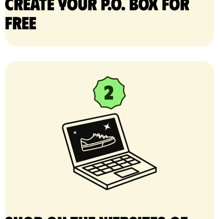
Create your P.O. Box for
free