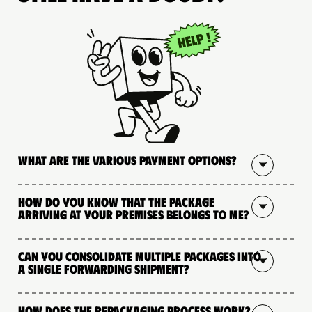
What are the various payment options?
How do you know that the package
arriving at your premises belongs to me?
Can you consolidate multiple packages into
a single forwarding shipment?
How does the repackaging process work?