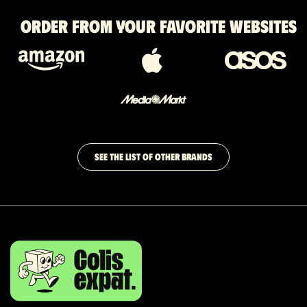
Order from your favorite websites
SEE THE LIST OF OTHER BRANDS