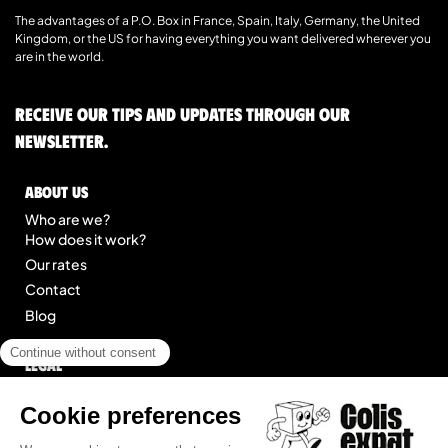
The advantages of a P.O. Box in France, Spain, Italy, Germany, the United
Kingdom, or the US for having everything you want delivered wherever you
are in the world.
Receive our tips and updates through our
newsletter.
About us
Who are we?
How does it work?
Our rates
Contact
Blog
Legal
Legal notice
General Terms of Service