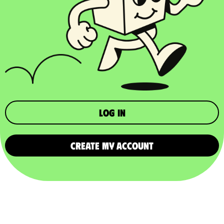
Log in
CREATE MY ACCOUNT