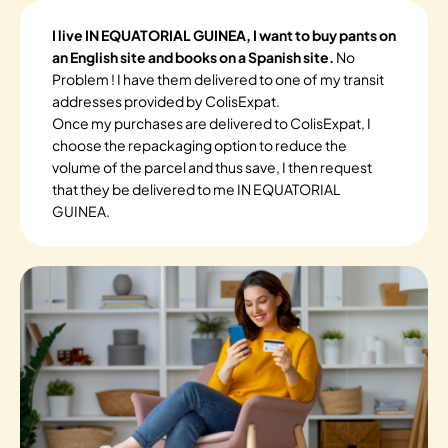
I live IN EQUATORIAL GUINEA, I want to buy pants on
an English site and books on a Spanish site.
No
Problem ! I have them delivered to one of my transit
addresses provided by ColisExpat.
Once my purchases are delivered to ColisExpat, I
choose the repackaging option to reduce the
volume of the parcel and thus save, I then request
that they be delivered to me IN EQUATORIAL
GUINEA.