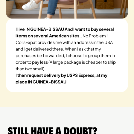
I live IN GUINEA-BISSAU And I want to buy several
items on several American sites.
. No Problem !
ColisExpat provides me with an address in the USA
and I get delivered there. When I ask that my
purchases be forwarded, I choose to group them in
order to pay less (A large package is cheaper to ship
than two small).
I then request delivery by USPS Express, at my
place IN GUINEA-BISSAU
.
Still have a doubt?