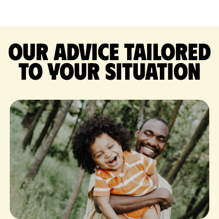
Our advice tailored
to your situation