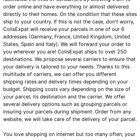
order online and have everything or almost delivered
directly to their homes. On the condition that these sites
ship to your country. If this is not the case, don't worry,
ColisExpat will receive your parcels in one of our 6
addresses (Germany, France, United Kingdom, United
States, Spain and Italy). We will forward your order to
you wherever you are! ColisExpat ships to over 250
destinations. We propose several carriers to ensure that
your delivery is tailored to your needs. Thanks to this
multitude of carriers, we can offer you different
shipping rates and delivery times depending on your
budget. Shipping costs vary depending on the size of
your parcel, its destination and the carrier. We offer
several delivery options such as grouping parcels or
insuring your parcels during shipment. Order from any
website, we will take care of the delivery of your parcel.
You love shopping on internet but too many often, your