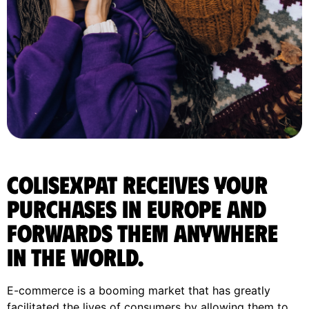
ColisExpat receives your
purchases in Europe and
forwards them anywhere
in the World.
E-commerce is a booming market that has greatly
facilitated the lives of consumers by allowing them to