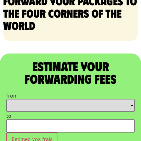
Forward your packages to
the four corners of the
world
Estimate Your
Forwarding Fees
from
to
Estimez vos frais