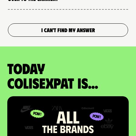
I CAN'T FIND MY ANSWER
Today
colisexpat is...