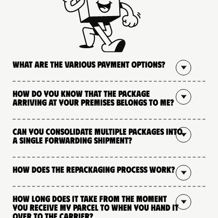
What are the various payment options?
How do you know that the package
arriving at your premises belongs to me?
Can you consolidate multiple packages into
a single forwarding shipment?
How does the repackaging process work?
How long does it take from the moment
you receive my parcel to when you hand it
over to the carrier?