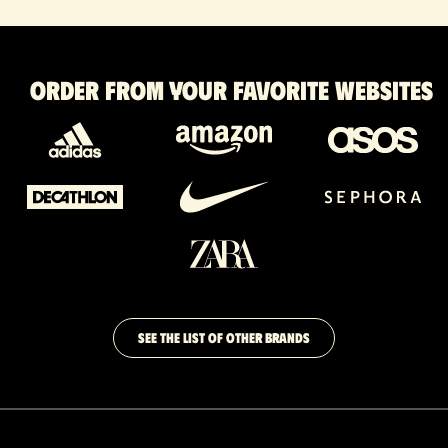
Order from your favorite websites
SEE THE LIST OF OTHER BRANDS