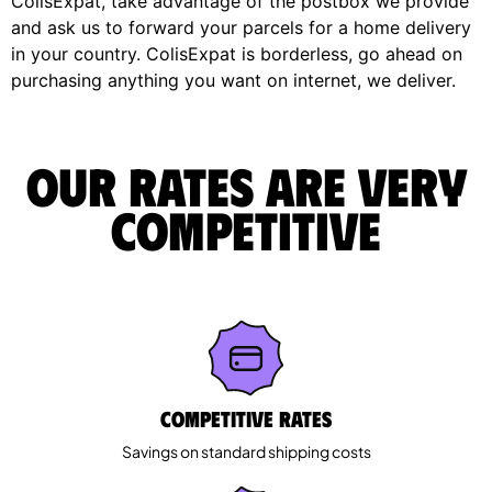
ColisExpat, take advantage of the postbox we provide
and ask us to forward your parcels for a home delivery
in your country. ColisExpat is borderless, go ahead on
purchasing anything you want on internet, we deliver.
Our rates are very
competitive
Competitive rates
Savings on standard shipping costs