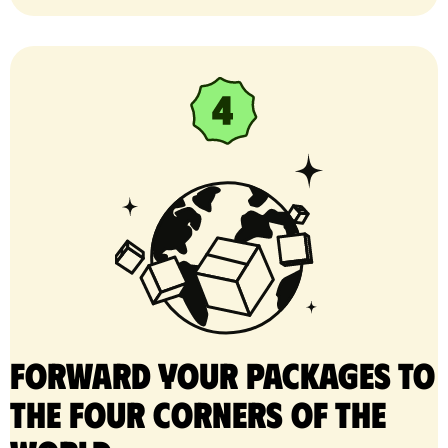
Forward your packages to
the four corners of the