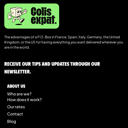
The advantages of a P.O. Box in France, Spain, Italy, Germany, the United
Kingdom, or the US for having everything you want delivered wherever you
are in the world.
Receive our tips and updates through our
newsletter.
About us
Who are we?
How does it work?
Our rates
Contact
Blog