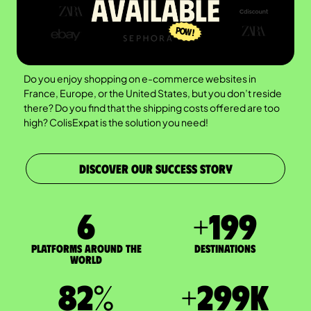
Do you enjoy shopping on e-commerce websites in
France, Europe, or the United States, but you don’t reside
there? Do you find that the shipping costs offered are too
high? ColisExpat is the solution you need!
DISCOVER OUR SUCCESS STORY
7
+
200
Platforms around the
DESTINATIONS
world
83
%
+
300
K