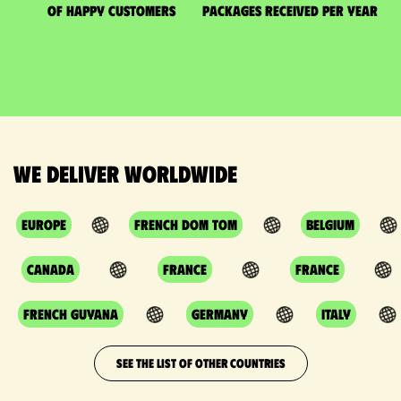
of happy customers
packages received per year
We deliver worldwide
Europe
French DOM TOM
Belgium
Canada
France
France
French Guyana
Germany
Italy
SEE THE LIST OF OTHER COUNTRIES