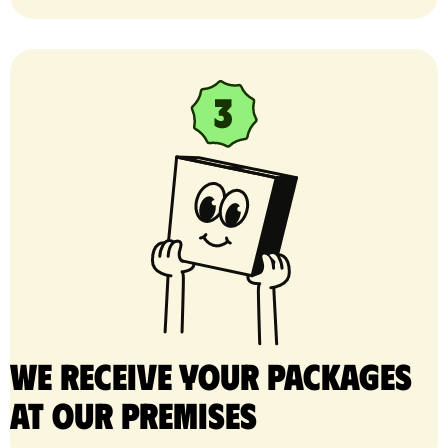
We receive your packages
at our premises