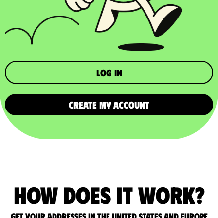
Log in
CREATE MY ACCOUNT
How does it work?
Get your addresses in the United States and Europe