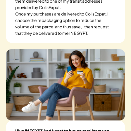
them delivered to one of my transit addresses
provided by ColisExpat.
Once my purchases are delivered to ColisExpat, I
choose the repackaging option to reduce the
volume of the parcel and thus save, I then request
that they be delivered to me IN EGYPT.
I live IN EGYPT And I want to buy several items on