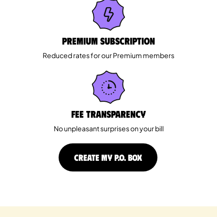
Premium Subscription
Reduced rates for our Premium members
Fee Transparency
No unpleasant surprises on your bill
CREATE MY P.O. BOX