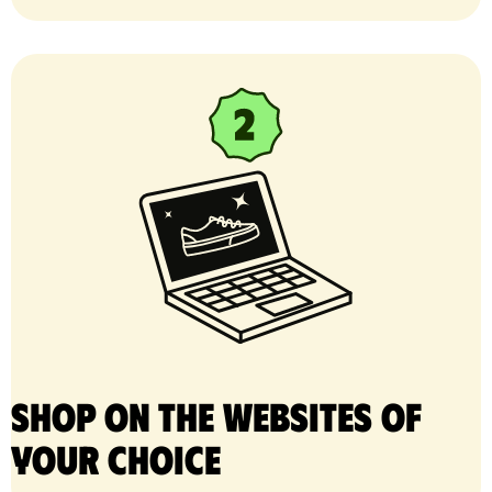
Shop on the websites of
your choice