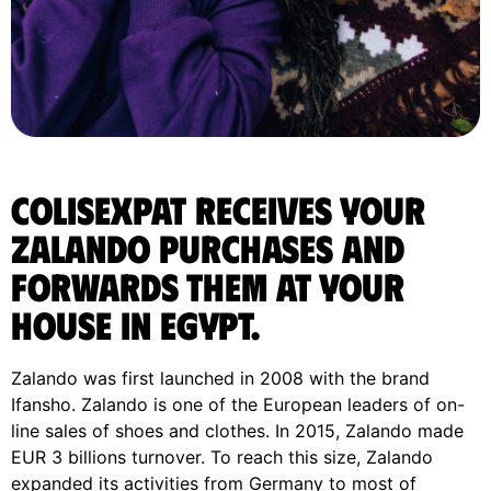
ColisExpat receives your
Zalando purchases and
forwards them at your
house in Egypt.
Zalando was first launched in 2008 with the brand
Ifansho. Zalando is one of the European leaders of on-
line sales of shoes and clothes. In 2015, Zalando made
EUR 3 billions turnover. To reach this size, Zalando
expanded its activities from Germany to most of