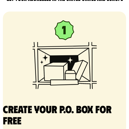
Create your P.O. Box for
free