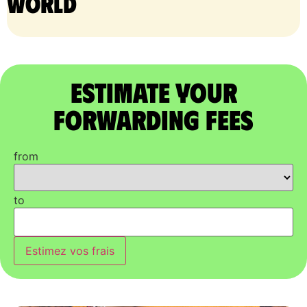
world
Estimate Your
Forwarding Fees
from
to
Estimez vos frais