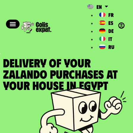
EN
FR
ES
DE
IT
RU
DELIVERY OF YOUR
ZALANDO PURCHASES at
your house in Egypt​