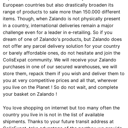
European countries but also drastically broaden its
range of products to sale more than 150.000 different
items. Though, when Zalando is not physically present
in a country, international deliveries remain a major
challenge even for a leader in e-retailing. So if you
dream of one of Zalando's products, but Zalando does
not offer any parcel delivery solution for your country
or barely affordable ones, do not hesitate and join the
ColisExpat community. We will receive your Zalando
purchases in one of our secured warehouses, we will
store them, repack them if you wish and deliver them to
you at very competitive prices and all that, wherever
you live on the Planet ! So do not wait, and complete
your basket on Zalando !
You love shopping on internet but too many often the
country you live in is not in the list of available
shipments. Thanks to your future transit address at