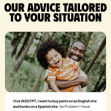
Our advice tailored
to your situation
I live IN EGYPT, I want to buy pants on an English site
and books on a Spanish site.
No Problem ! I have