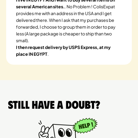
several American sites.
. No Problem ! ColisExpat
provides me with an address in the USA and I get
delivered there. When I ask that my purchases be
forwarded, I choose to group them in order to pay
less (A large package is cheaper to ship than two
small).
I then request delivery by USPS Express, at my
place IN EGYPT
.
Still have a doubt?