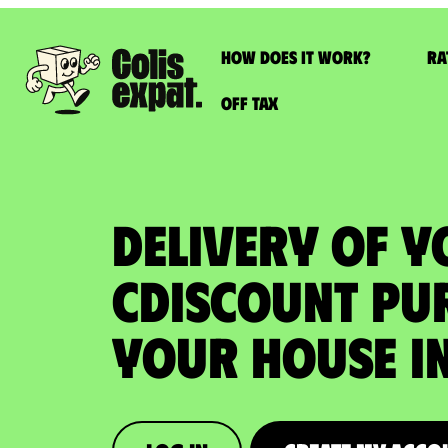
How does it work?
Ra
Off Tax
DELIVERY OF 
CDISCOUNT PU
your house in