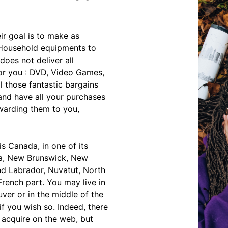
ir goal is to make as
 Household equipments to
oes not deliver all
for you : DVD, Video Games,
l those fantastic bargains
and have all your purchases
rwarding them to you,
is Canada, in one of its
oba, New Brunswick, New
d Labrador, Nuvatut, North
French part. You may live in
ver or in the middle of the
if you wish so. Indeed, there
acquire on the web, but