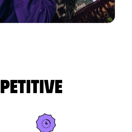
petitive