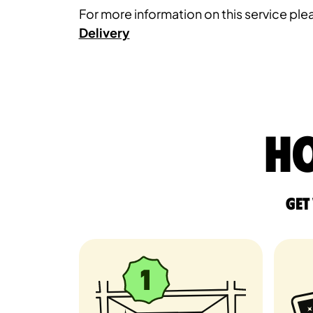
For more information on this service plea
Delivery
Ho
Get