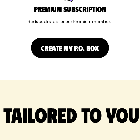
Premium Subscription
Reduced rates for our Premium members
CREATE MY P.O. BOX
 tailored to you