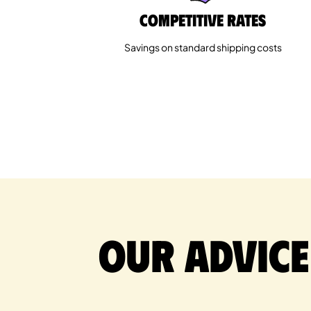
Competitive rates
Savings on standard shipping costs
Our advice