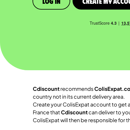
Log in
Create My Acco
Cdiscount
recommends
ColisExpat.c
country not in its current delivery area.
Create your ColisExpat account to get a
France that
Cdiscount
can deliver to yo
ColisExpat will then be responsible for 