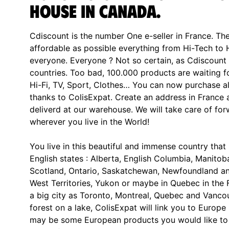
house in Canada.
Cdiscount is the number One e-seller in France. The
affordable as possible everything from Hi-Tech to
everyone. Everyone ? Not so certain, as Cdiscount d
countries. Too bad, 100.000 products are waiting 
Hi-Fi, TV, Sport, Clothes… You can now purchase al
thanks to ColisExpat. Create an address in France 
deliverd at our warehouse. We will take care of fo
wherever you live in the World!
You live in this beautiful and immense country that 
English states : Alberta, English Columbia, Manit
Scotland, Ontario, Saskatchewan, Newfoundland an
West Territories, Yukon or maybe in Quebec in the 
a big city as Toronto, Montreal, Quebec and Vancou
forest on a lake, ColisExpat will link you to Europe 
may be some European products you would like to 