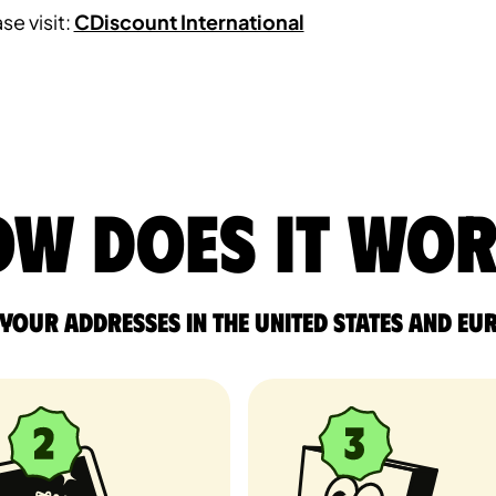
se visit:
CDiscount International
w does it wo
 your addresses in the United States and Eu