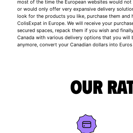
most of the time the European websites would not 
or would only offer very expansive delivery solution
look for the products you like, purchase them and 
ColisExpat in Europe. We will receive your purchase
secured spaces, repack them if you wish and finally
Canada with various delivery options that you will b
anymore, convert your Canadian dollars into Euros
Our rat