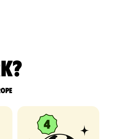
rk?
rope