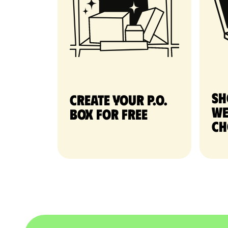
Sh
Create your P.O.
we
Box for free
ch