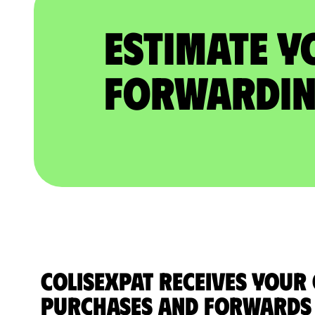
Estimate Y
Forwardin
ColisExpat receives your
purchases and forwards 