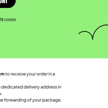
unt
om
to receive your order in a
 dedicated delivery address in
u.
the forwarding of your package.