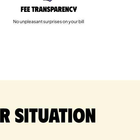
Fee Transparency
No unpleasant surprises on your bill
r situation