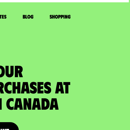
tes
Blog
Shopping
YOUR
RCHASES at
 Canada​