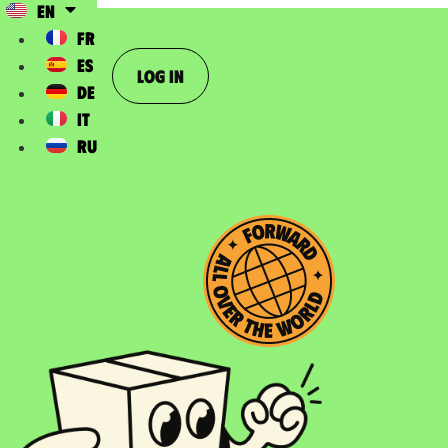
EN
FR
ES
Log In
DE
IT
RU