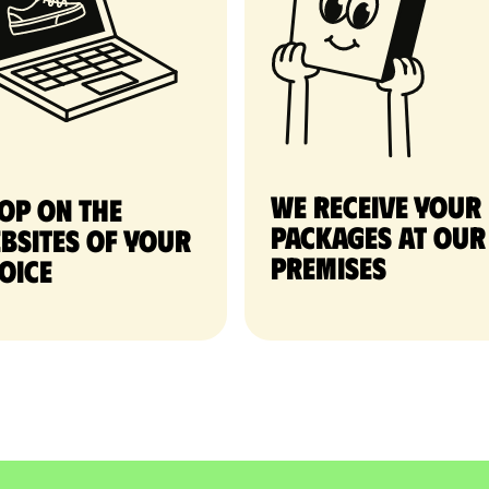
We receive your
op on the
packages at our
bsites of your
premises
oice