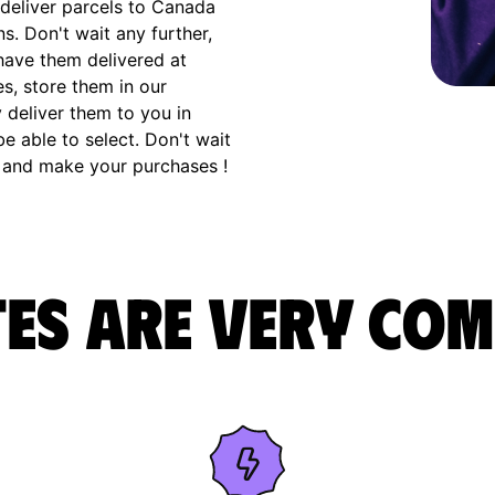
deliver parcels to Canada
s. Don't wait any further,
have them delivered at
s, store them in our
 deliver them to you in
e able to select. Don't wait
 and make your purchases !
es are very com