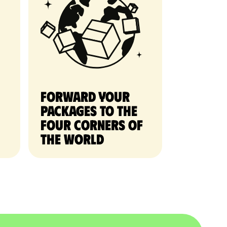
Forward your
packages to the
four corners of
the world