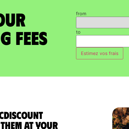
our
from
g Fees
to
Estimez vos frais
 Cdiscount
them at your