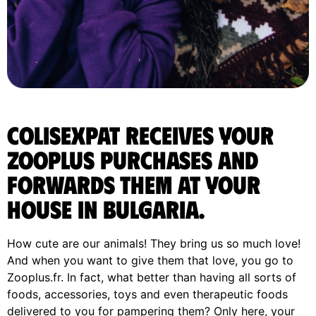
ColisExpat receives your
Zooplus purchases and
forwards them at your
house in Bulgaria.
How cute are our animals! They bring us so much love!
And when you want to give them that love, you go to
Zooplus.fr. In fact, what better than having all sorts of
foods, accessories, toys and even therapeutic foods
delivered to you for pampering them? Only here, your