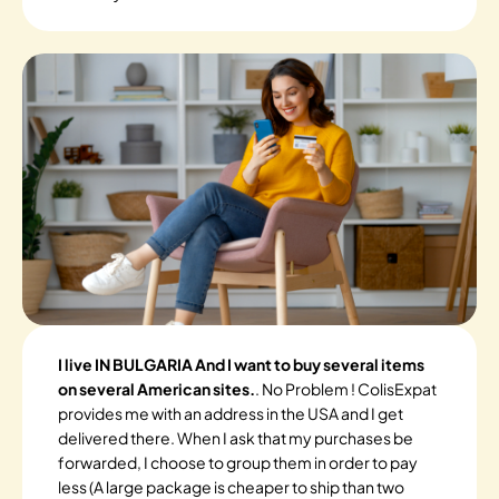
I live IN BULGARIA And I want to buy several items
on several American sites.
. No Problem ! ColisExpat
provides me with an address in the USA and I get
delivered there. When I ask that my purchases be
forwarded, I choose to group them in order to pay
less (A large package is cheaper to ship than two