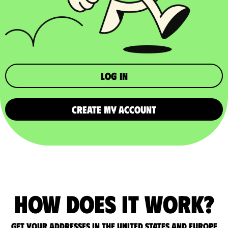
Log in
CREATE MY ACCOUNT
How does it work?
Get your addresses in the United States and Europe