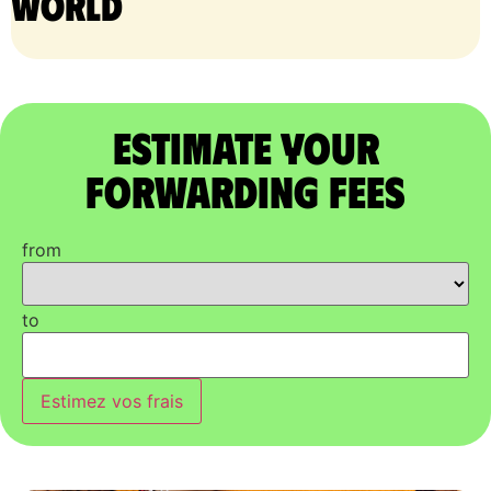
world
Estimate Your
Forwarding Fees
from
to
Estimez vos frais