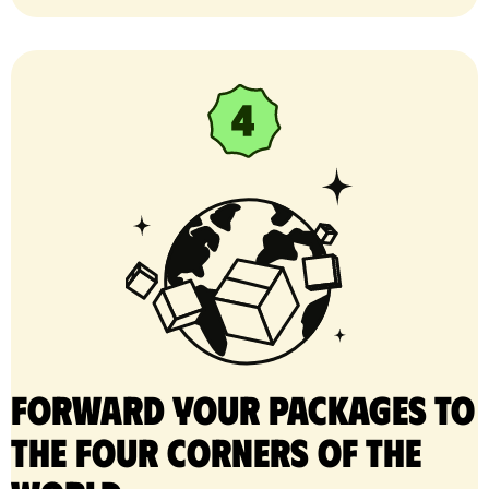
Forward your packages to
the four corners of the