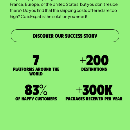
France, Europe, or the United States, but you don’t reside
there? Do you find that the shipping costs offered are too
high? ColisExpat is the solution you need!
DISCOVER OUR SUCCESS STORY
7
+
200
Platforms around the
DESTINATIONS
world
83
%
+
300
K
of happy customers
packages received per year