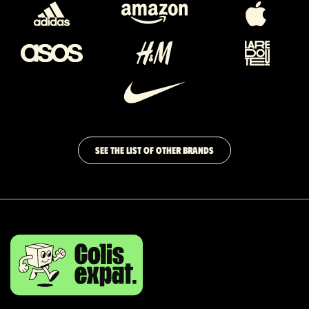
SEE THE LIST OF OTHER BRANDS