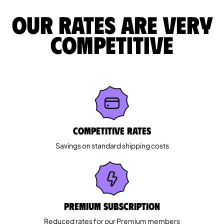
Our rates are very
competitive
Competitive rates
Savings on standard shipping costs
Premium Subscription
Reduced rates for our Premium members