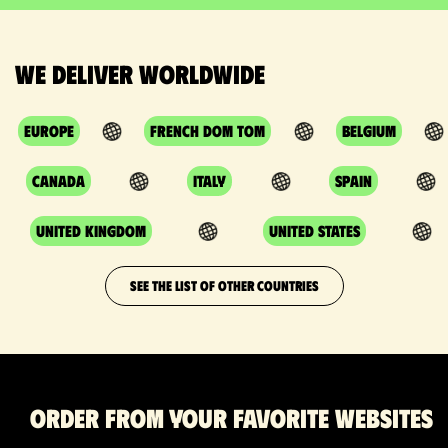
We deliver worldwide
Europe
French DOM TOM
Belgium
Canada
Italy
Spain
United Kingdom
United States
SEE THE LIST OF OTHER COUNTRIES
Order from your favorite websites