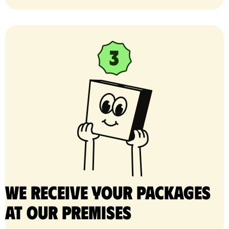
We receive your packages
at our premises