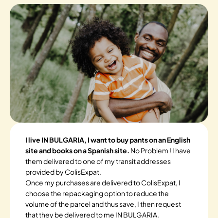
I live IN BULGARIA, I want to buy pants on an English
site and books on a Spanish site.
No Problem ! I have
them delivered to one of my transit addresses
provided by ColisExpat.
Once my purchases are delivered to ColisExpat, I
choose the repackaging option to reduce the
volume of the parcel and thus save, I then request
that they be delivered to me IN BULGARIA.