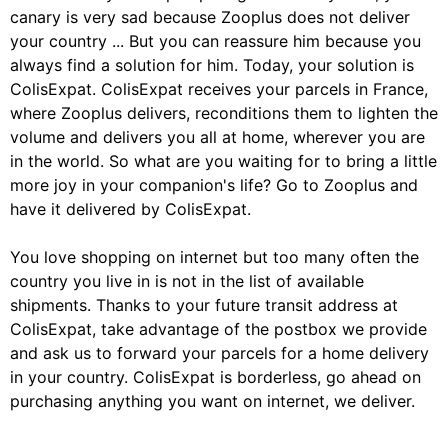
canary is very sad because Zooplus does not deliver
your country ... But you can reassure him because you
always find a solution for him. Today, your solution is
ColisExpat. ColisExpat receives your parcels in France,
where Zooplus delivers, reconditions them to lighten the
volume and delivers you all at home, wherever you are
in the world. So what are you waiting for to bring a little
more joy in your companion's life? Go to Zooplus and
have it delivered by ColisExpat.
You love shopping on internet but too many often the
country you live in is not in the list of available
shipments. Thanks to your future transit address at
ColisExpat, take advantage of the postbox we provide
and ask us to forward your parcels for a home delivery
in your country. ColisExpat is borderless, go ahead on
purchasing anything you want on internet, we deliver.