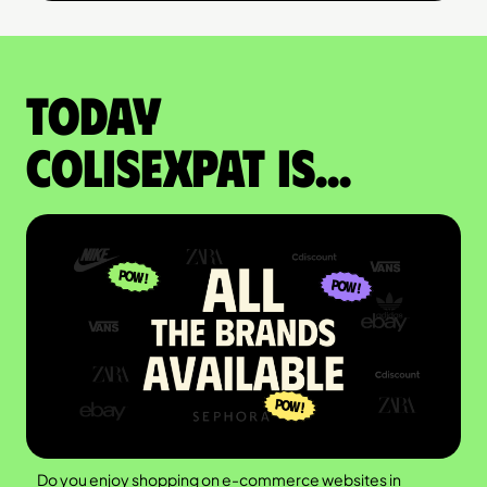
Today
colisexpat is...
Do you enjoy shopping on e-commerce websites in