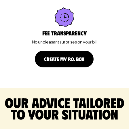
Fee Transparency
No unpleasant surprises on your bill
CREATE MY P.O. BOX
Our advice tailored
to your situation