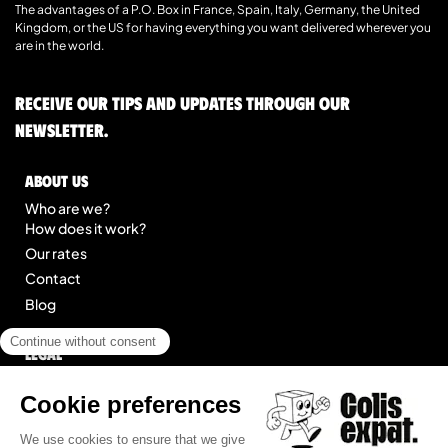
The advantages of a P.O. Box in France, Spain, Italy, Germany, the United
Kingdom, or the US for having everything you want delivered wherever you
are in the world.
Receive our tips and updates through our
newsletter.
About us
Who are we?
How does it work?
Our rates
Contact
Blog
Legal
Legal notice
General Terms of Service
Site map