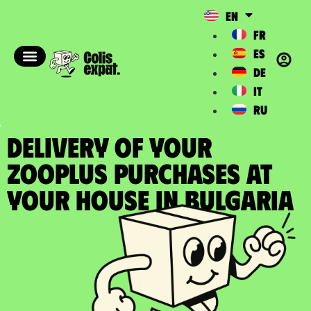
EN
FR
ES
DE
IT
RU
DELIVERY OF YOUR
ZOOPLUS PURCHASES at
your house in Bulgaria​