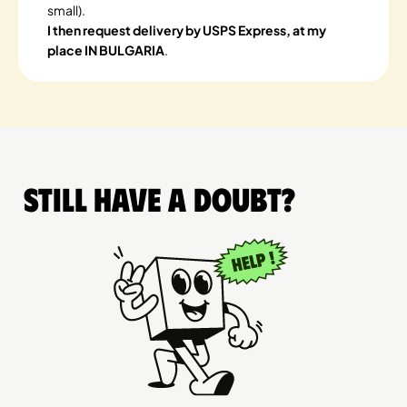
small).
I then request delivery by USPS Express, at my
place IN BULGARIA
.
Still have a doubt?