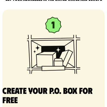
Create your P.O. Box for
free