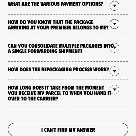
What are the various payment options?
How do you know that the package
arriving at your premises belongs to me?
Can you consolidate multiple packages into
a single forwarding shipment?
How does the repackaging process work?
How long does it take from the moment
you receive my parcel to when you hand it
over to the carrier?
I CAN'T FIND MY ANSWER