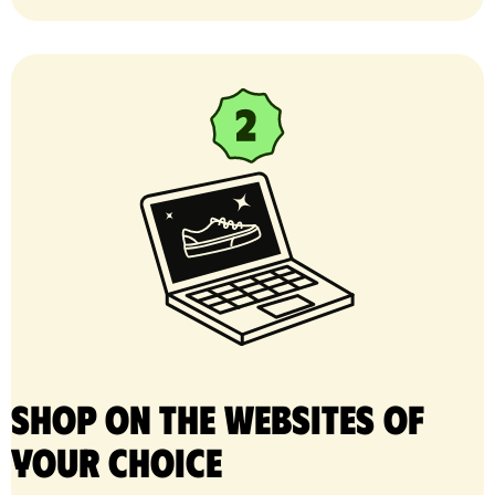
Shop on the websites of
your choice