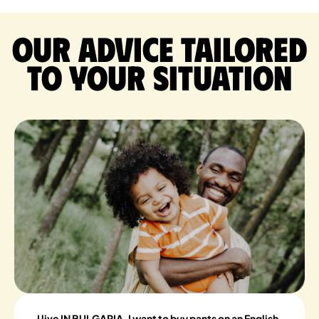
Our advice tailored
to your situation
I live IN BULGARIA, I want to buy pants on an English