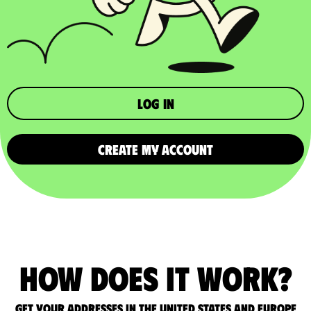
Log in
CREATE MY ACCOUNT
How does it work?
Get your addresses in the United States and Europe