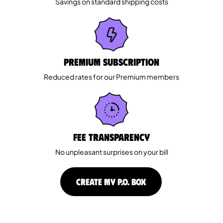
Savings on standard shipping costs
Premium Subscription
Reduced rates for our Premium members
Fee Transparency
No unpleasant surprises on your bill
CREATE MY P.O. BOX