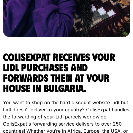
ColisExpat receives your
Lidl purchases and
forwards them at your
house in Bulgaria.
You want to shop on the hard discount website Lidl but
Lidl doesn't deliver to your country? ColisExpat handles
the forwarding of your Lidl parcels worldwide.
ColisExpat's forwarding service delivers to over 250
countries! Whether you're in Africa, Europe, the USA, or