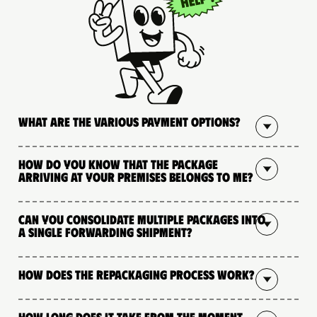
What are the various payment options?
How do you know that the package
arriving at your premises belongs to me?
Can you consolidate multiple packages into
a single forwarding shipment?
How does the repackaging process work?
How long does it take from the moment