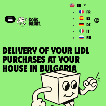
EN
FR
ES
DE
IT
RU
DELIVERY OF YOUR LIDL
PURCHASES at your
house in Bulgaria​