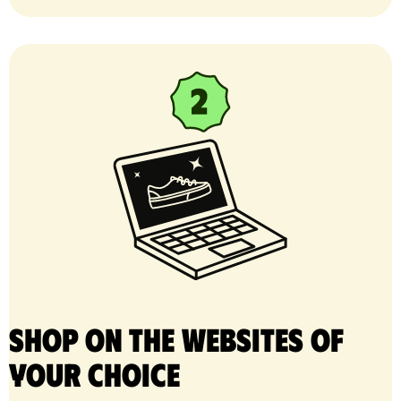
Shop on the websites of
your choice