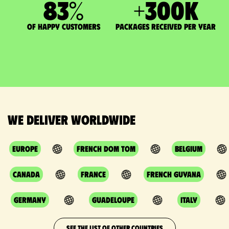
83
%
+
300
K
of happy customers
packages received per year
We deliver worldwide
Europe
French DOM TOM
Belgium
Canada
France
French Guyana
Germany
Guadeloupe
Italy
SEE THE LIST OF OTHER COUNTRIES