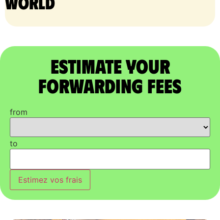
world
Estimate Your
Forwarding Fees
from
to
Estimez vos frais