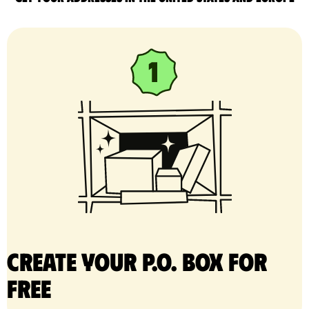
Create your P.O. Box for
free