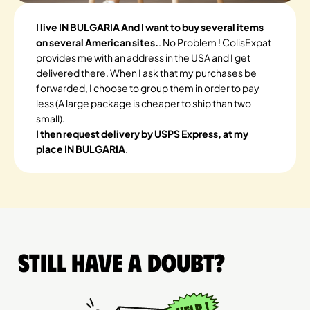
I live IN BULGARIA And I want to buy several items
on several American sites.
. No Problem ! ColisExpat
provides me with an address in the USA and I get
delivered there. When I ask that my purchases be
forwarded, I choose to group them in order to pay
less (A large package is cheaper to ship than two
small).
I then request delivery by USPS Express, at my
place IN BULGARIA
.
Still have a doubt?