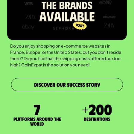
Do you enjoy shopping on e-commerce websites in
France, Europe, or the United States, but you don’t reside
there? Do you find that the shipping costs offered are too
high? ColisExpat is the solution you need!
DISCOVER OUR SUCCESS STORY
7
+
200
Platforms around the
DESTINATIONS
world