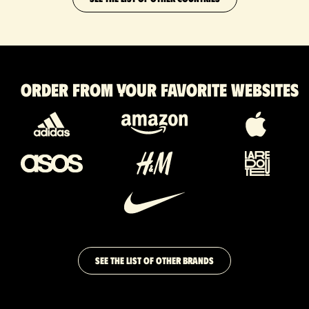
Order from your favorite websites
SEE THE LIST OF OTHER BRANDS