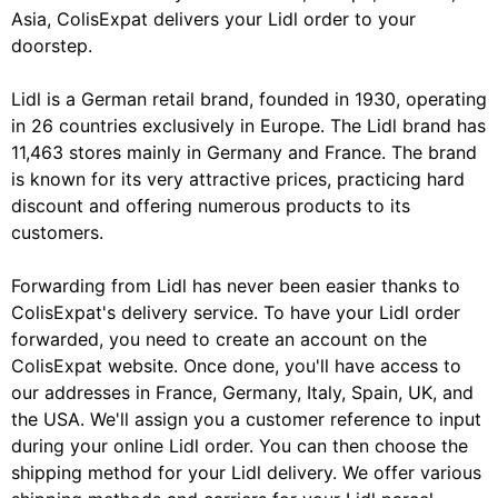
Asia, ColisExpat delivers your Lidl order to your
doorstep.
Lidl is a German retail brand, founded in 1930, operating
in 26 countries exclusively in Europe. The Lidl brand has
11,463 stores mainly in Germany and France. The brand
is known for its very attractive prices, practicing hard
discount and offering numerous products to its
customers.
Forwarding from Lidl has never been easier thanks to
ColisExpat's delivery service. To have your Lidl order
forwarded, you need to create an account on the
ColisExpat website. Once done, you'll have access to
our addresses in France, Germany, Italy, Spain, UK, and
the USA. We'll assign you a customer reference to input
during your online Lidl order. You can then choose the
shipping method for your Lidl delivery. We offer various