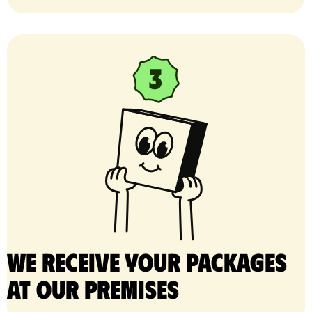
We receive your packages
at our premises