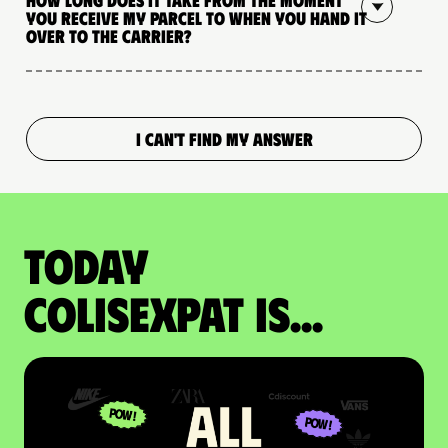
you receive my parcel to when you hand it
over to the carrier?
I CAN'T FIND MY ANSWER
Today
colisexpat is...