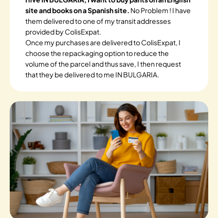
site and books on a Spanish site.
No Problem ! I have
them delivered to one of my transit addresses
provided by ColisExpat.
Once my purchases are delivered to ColisExpat, I
choose the repackaging option to reduce the
volume of the parcel and thus save, I then request
that they be delivered to me IN BULGARIA.