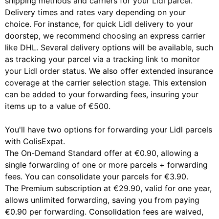
shipping methods and carriers for your Lidl parcel.
Delivery times and rates vary depending on your
choice. For instance, for quick Lidl delivery to your
doorstep, we recommend choosing an express carrier
like DHL. Several delivery options will be available, such
as tracking your parcel via a tracking link to monitor
your Lidl order status. We also offer extended insurance
coverage at the carrier selection stage. This extension
can be added to your forwarding fees, insuring your
items up to a value of €500.
You'll have two options for forwarding your Lidl parcels
with ColisExpat.
The On-Demand Standard offer at €0.90, allowing a
single forwarding of one or more parcels + forwarding
fees. You can consolidate your parcels for €3.90.
The Premium subscription at €29.90, valid for one year,
allows unlimited forwarding, saving you from paying
€0.90 per forwarding. Consolidation fees are waived,