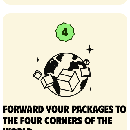
Forward your packages to
the four corners of the