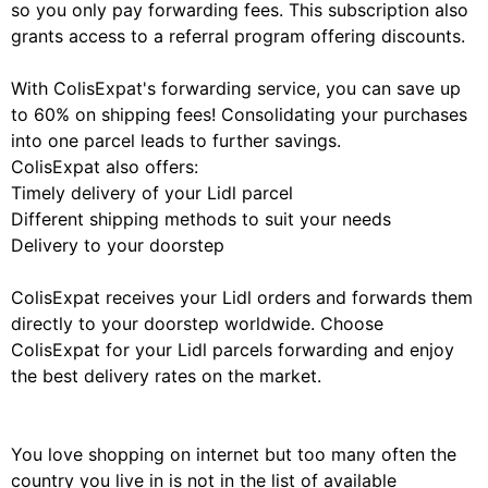
so you only pay forwarding fees. This subscription also
grants access to a referral program offering discounts.
With ColisExpat's forwarding service, you can save up
to 60% on shipping fees! Consolidating your purchases
into one parcel leads to further savings.
ColisExpat also offers:
Timely delivery of your Lidl parcel
Different shipping methods to suit your needs
Delivery to your doorstep
ColisExpat receives your Lidl orders and forwards them
directly to your doorstep worldwide. Choose
ColisExpat for your Lidl parcels forwarding and enjoy
the best delivery rates on the market.
You love shopping on internet but too many often the
country you live in is not in the list of available