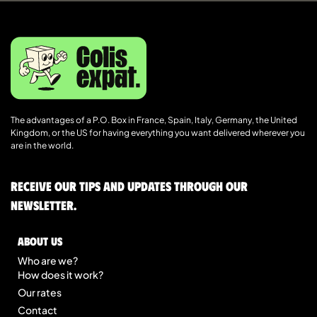
The advantages of a P.O. Box in France, Spain, Italy, Germany, the United
Kingdom, or the US for having everything you want delivered wherever you
are in the world.
Receive our tips and updates through our
newsletter.
About us
Who are we?
How does it work?
Our rates
Contact