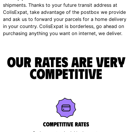
shipments. Thanks to your future transit address at
ColisExpat, take advantage of the postbox we provide
and ask us to forward your parcels for a home delivery
in your country. ColisExpat is borderless, go ahead on
purchasing anything you want on internet, we deliver.
Our rates are very
competitive
Competitive rates