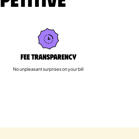
Fee Transparency
No unpleasant surprises on your bill