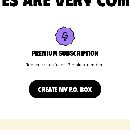
Premium Subscription
Reduced rates for our Premium members
CREATE MY P.O. BOX