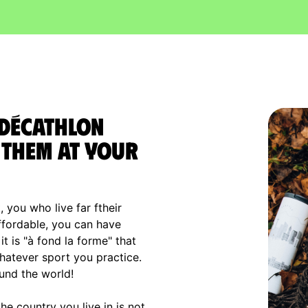
 Décathlon
them at your
, you who live far ftheir
affordable, you can have
t is "à fond la forme" that
hatever sport you practice.
und the world!
e country you live in is not