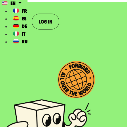
EN
FR
ES
Log In
DE
IT
RU