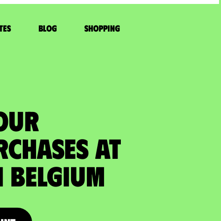
tes
Blog
Shopping
YOUR
RCHASES at
 Belgium​