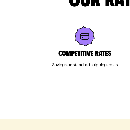
Competitive rates
Savings on standard shipping costs