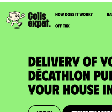
How does it work?
Ra
Off Tax
DELIVERY OF 
DÉCATHLON PU
your house in