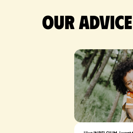
Our advice
I live IN BELGIUM, I want 