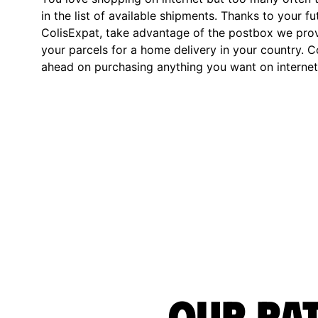
in the list of available shipments. Thanks to your fu
ColisExpat, take advantage of the postbox we pro
your parcels for a home delivery in your country. C
ahead on purchasing anything you want on internet,
Our rat