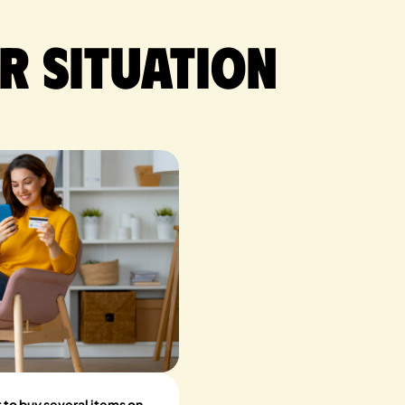
r situation
t to buy several items on