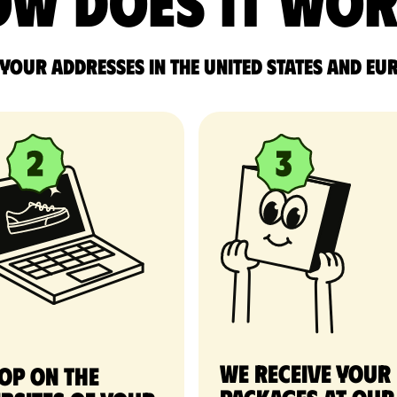
w does it wo
 your addresses in the United States and Eu
We receive your
op on the