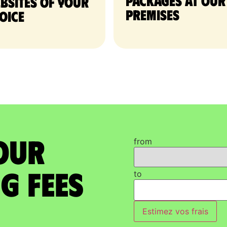
packages at our
bsites of your
premises
oice
our
from
g Fees
to
Estimez vos frais