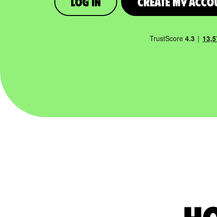
Log in
Create My Acco