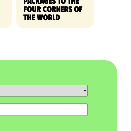
packages to the
four corners of
the world