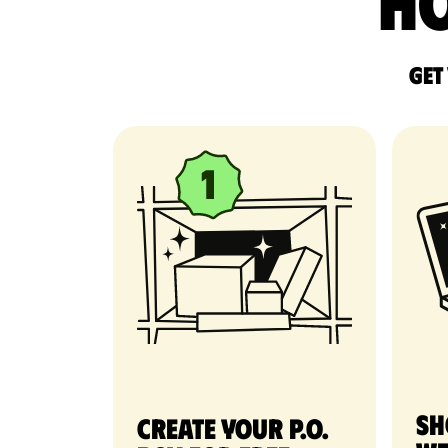
Ho
Get
Sh
Create your P.O.