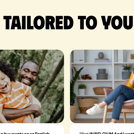
 tailored to you
to buy pants on an English
I live IN BELGIUM And I wan