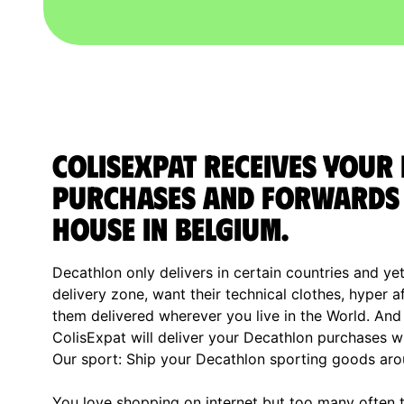
ColisExpat receives your
purchases and forwards 
house in Belgium.
Decathlon only delivers in certain countries and yet
delivery zone, want their technical clothes, hyper 
them delivered wherever you live in the World. And i
ColisExpat will deliver your Decathlon purchases w
Our sport: Ship your Decathlon sporting goods aro
You love shopping on internet but too many often th