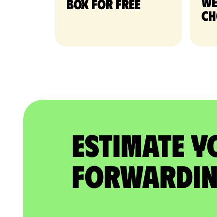
we
Box for free
ch
Estimate Y
Forwardin