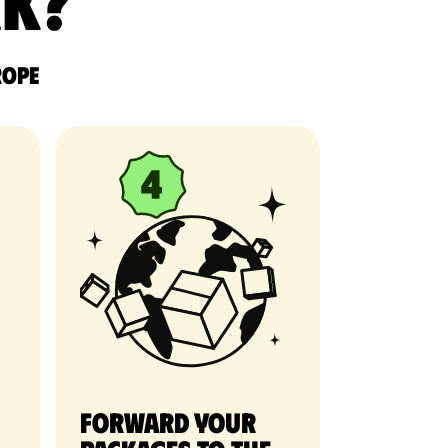
rk?
rope
Forward your