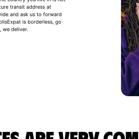
ture transit address at
vide and ask us to forward
olisExpat is borderless, go
 we deliver.
es are very com