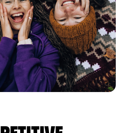
petitive