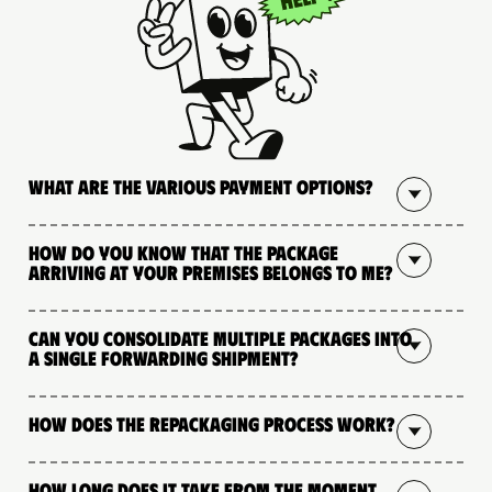
What are the various payment options?
How do you know that the package
arriving at your premises belongs to me?
Can you consolidate multiple packages into
a single forwarding shipment?
How does the repackaging process work?
How long does it take from the moment