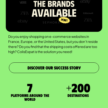
Do you enjoy shopping on e-commerce websites in
France, Europe, or the United States, but you don’t reside
there? Do you find that the shipping costs offered are too
high? ColisExpat is the solution you need!
DISCOVER OUR SUCCESS STORY
7
+
200
Platforms around the
DESTINATIONS
world