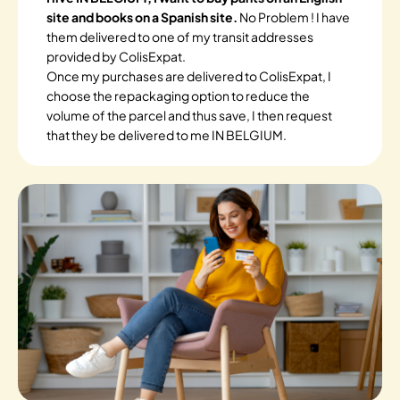
site and books on a Spanish site.
No Problem ! I have
them delivered to one of my transit addresses
provided by ColisExpat.
Once my purchases are delivered to ColisExpat, I
choose the repackaging option to reduce the
volume of the parcel and thus save, I then request
that they be delivered to me IN BELGIUM.