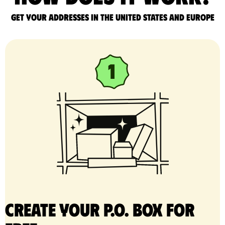
Get your addresses in the United States and Europe
Create your P.O. Box for