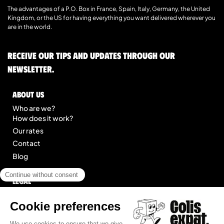
The advantages of a P.O. Box in France, Spain, Italy, Germany, the United
Kingdom, or the US for having everything you want delivered wherever you
are in the world.
Receive our tips and updates through our
newsletter.
About us
Who are we?
How does it work?
Our rates
Contact
Blog
Legal
Legal notice
General Terms of Service