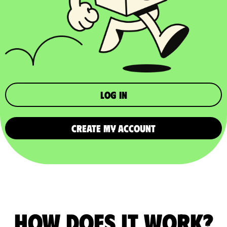
Log in
CREATE MY ACCOUNT
How does it work?