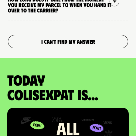
you receive my parcel to when you hand it
over to the carrier?
I CAN'T FIND MY ANSWER
Today
colisexpat is...