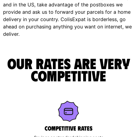
and in the US, take advantage of the postboxes we
provide and ask us to forward your parcels for a home
delivery in your country. ColisExpat is borderless, go
ahead on purchasing anything you want on internet, we
deliver.
Our rates are very
competitive
Competitive rates