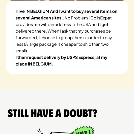
I live IN BELGIUM And I want to buy several items on
several American sites.
. No Problem ! ColisExpat
provides me with an address in the USA and I get
delivered there. When I ask that my purchases be
forwarded, I choose to group them in order to pay
less (A large package is cheaper to ship than two
small).
I then request delivery by USPS Express, at my
place IN BELGIUM
.
Still have a doubt?