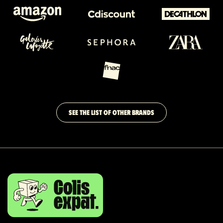
SEE THE LIST OF OTHER BRANDS