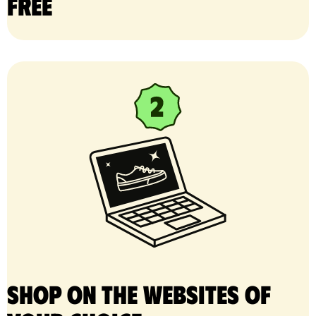
free
Shop on the websites of