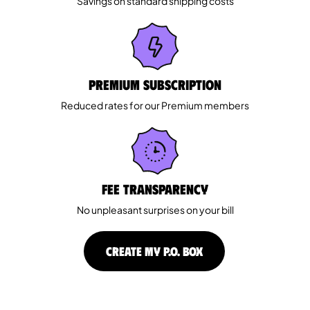
Savings on standard shipping costs
Premium Subscription
Reduced rates for our Premium members
Fee Transparency
No unpleasant surprises on your bill
CREATE MY P.O. BOX