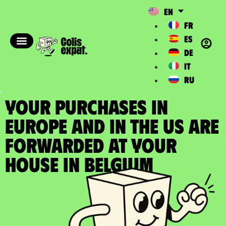
EN
FR
ES
DE
IT
RU
YOUR PURCHASES IN
EUROPE AND IN THE US ARE
FORWARDED at your
house in Belgium​