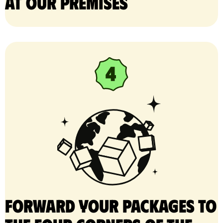
at our premises
Forward your packages to