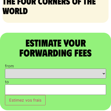
the four corners of the
world
Estimate Your
Forwarding Fees
from
to
Estimez vos frais