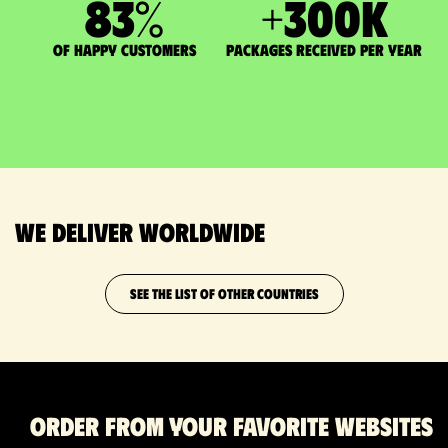
83
%
+
300
K
of happy customers
packages received per year
We deliver worldwide
SEE THE LIST OF OTHER COUNTRIES
Order from your favorite websites