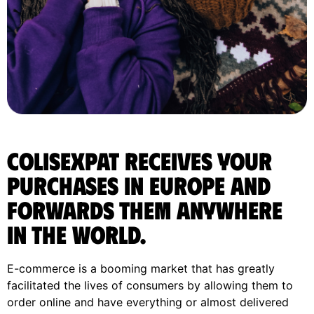
ColisExpat receives your
purchases in Europe and
forwards them anywhere
in the World.
E-commerce is a booming market that has greatly
facilitated the lives of consumers by allowing them to
order online and have everything or almost delivered