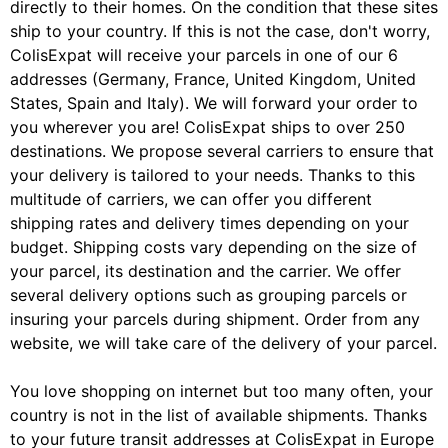
directly to their homes. On the condition that these sites
ship to your country. If this is not the case, don't worry,
ColisExpat will receive your parcels in one of our 6
addresses (Germany, France, United Kingdom, United
States, Spain and Italy). We will forward your order to
you wherever you are! ColisExpat ships to over 250
destinations. We propose several carriers to ensure that
your delivery is tailored to your needs. Thanks to this
multitude of carriers, we can offer you different
shipping rates and delivery times depending on your
budget. Shipping costs vary depending on the size of
your parcel, its destination and the carrier. We offer
several delivery options such as grouping parcels or
insuring your parcels during shipment. Order from any
website, we will take care of the delivery of your parcel.
You love shopping on internet but too many often, your
country is not in the list of available shipments. Thanks
to your future transit addresses at ColisExpat in Europe