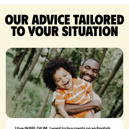
Our advice tailored
to your situation
I live IN BELGIUM, I want to buy pants on an English