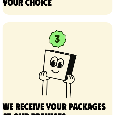
your choice
We receive your packages