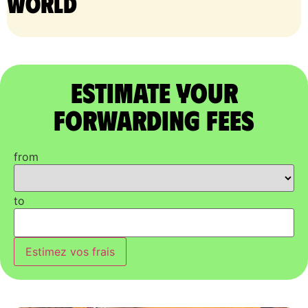
world
Estimate Your
Forwarding Fees
from
to
Estimez vos frais