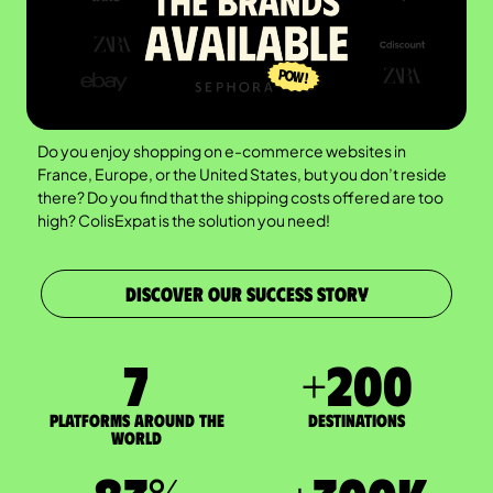
Do you enjoy shopping on e-commerce websites in
France, Europe, or the United States, but you don’t reside
there? Do you find that the shipping costs offered are too
high? ColisExpat is the solution you need!
DISCOVER OUR SUCCESS STORY
7
+
200
Platforms around the
DESTINATIONS
world