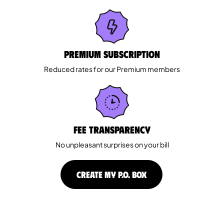
Premium Subscription
Reduced rates for our Premium members
Fee Transparency
No unpleasant surprises on your bill
CREATE MY P.O. BOX