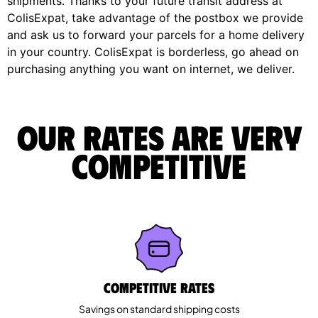
shipments. Thanks to your future transit address at
ColisExpat, take advantage of the postbox we provide
and ask us to forward your parcels for a home delivery
in your country. ColisExpat is borderless, go ahead on
purchasing anything you want on internet, we deliver.
Our rates are very
competitive
Competitive rates
Savings on standard shipping costs