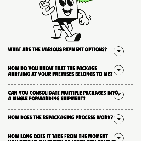
What are the various payment options?
How do you know that the package
arriving at your premises belongs to me?
Can you consolidate multiple packages into
a single forwarding shipment?
How does the repackaging process work?
How long does it take from the moment