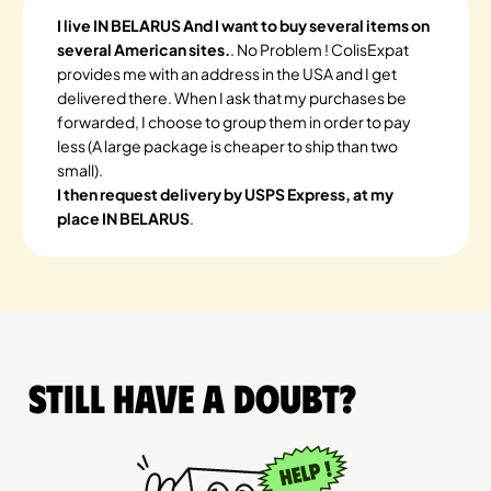
I live IN BELARUS And I want to buy several items on
several American sites.
. No Problem ! ColisExpat
provides me with an address in the USA and I get
delivered there. When I ask that my purchases be
forwarded, I choose to group them in order to pay
less (A large package is cheaper to ship than two
small).
I then request delivery by USPS Express, at my
place IN BELARUS
.
Still have a doubt?