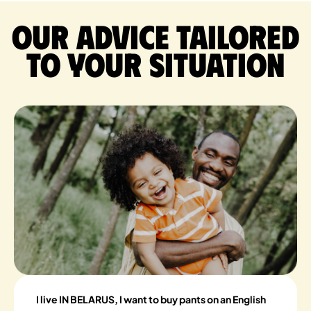
Our advice tailored
to your situation
I live IN BELARUS, I want to buy pants on an English