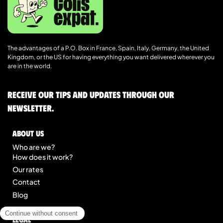
The advantages of a P.O. Box in France, Spain, Italy, Germany, the United
Kingdom, or the US for having everything you want delivered wherever you
are in the world.
Receive our tips and updates through our
newsletter.
About us
Who are we?
How does it work?
Our rates
Contact
Blog
Legal