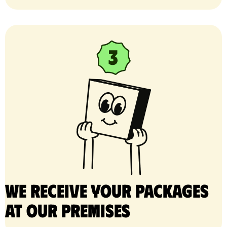
We receive your packages
at our premises