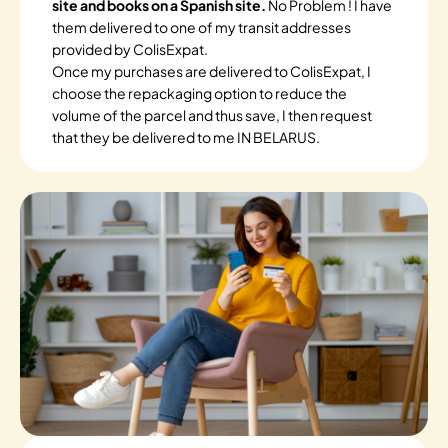
site and books on a Spanish site.
No Problem ! I have
them delivered to one of my transit addresses
provided by ColisExpat.
Once my purchases are delivered to ColisExpat, I
choose the repackaging option to reduce the
volume of the parcel and thus save, I then request
that they be delivered to me IN BELARUS.