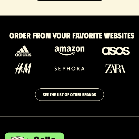
Order from your favorite websites
SEE THE LIST OF OTHER BRANDS