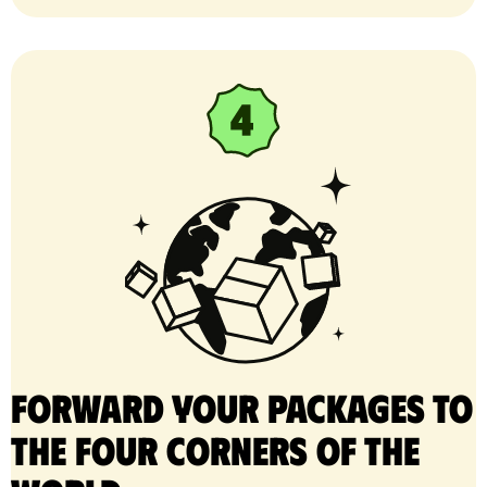
Forward your packages to
the four corners of the