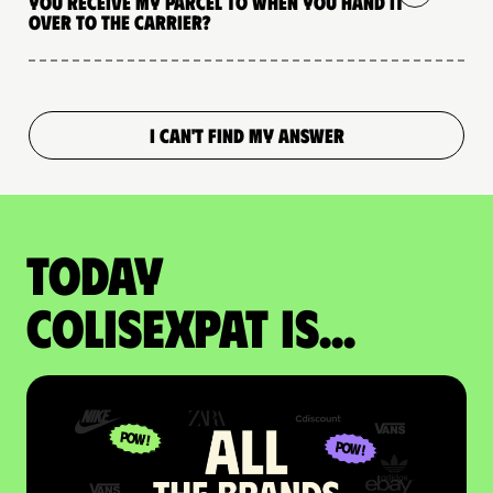
you receive my parcel to when you hand it
over to the carrier?
I CAN'T FIND MY ANSWER
Today
colisexpat is...