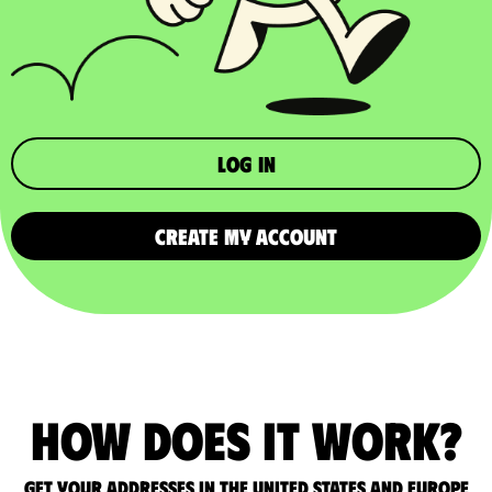
Log in
CREATE MY ACCOUNT
How does it work?
Get your addresses in the United States and Europe