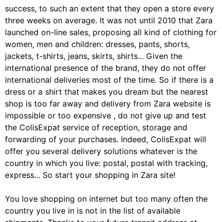
success, to such an extent that they open a store every
three weeks on average. It was not until 2010 that Zara
launched on-line sales, proposing all kind of clothing for
women, men and children: dresses, pants, shorts,
jackets, t-shirts, jeans, skirts, shirts... Given the
international presence of the brand, they do not offer
international deliveries most of the time. So if there is a
dress or a shirt that makes you dream but the nearest
shop is too far away and delivery from Zara website is
impossible or too expensive , do not give up and test
the ColisExpat service of reception, storage and
forwarding of your purchases. Indeed, ColisExpat will
offer you several delivery solutions whatever is the
country in which you live: postal, postal with tracking,
express... So start your shopping in Zara site!
You love shopping on internet but too many often the
country you live in is not in the list of available