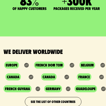
83
%
+
300
K
of happy customers
packages received per year
We deliver worldwide
Europe
French DOM TOM
Belgium
Canada
Canada
France
French Guyana
Germany
Guadeloupe
SEE THE LIST OF OTHER COUNTRIES