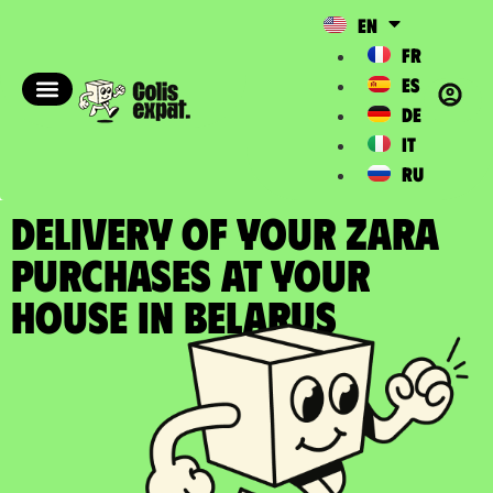
EN
FR
ES
DE
IT
RU
DELIVERY OF YOUR ZARA
PURCHASES at your
house in Belarus​