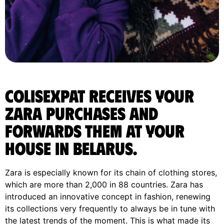
ColisExpat receives your
Zara purchases and
forwards them at your
house in Belarus.
Zara is especially known for its chain of clothing stores,
which are more than 2,000 in 88 countries. Zara has
introduced an innovative concept in fashion, renewing
its collections very frequently to always be in tune with
the latest trends of the moment. This is what made its