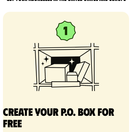
Create your P.O. Box for
free