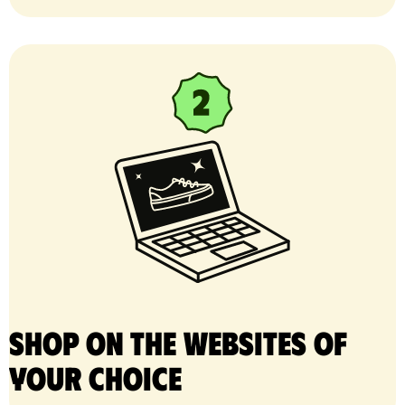
Shop on the websites of
your choice