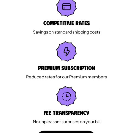
Competitive rates
Savings on standard shipping costs
Premium Subscription
Reduced rates for our Premium members
Fee Transparency
No unpleasant surprises on your bill