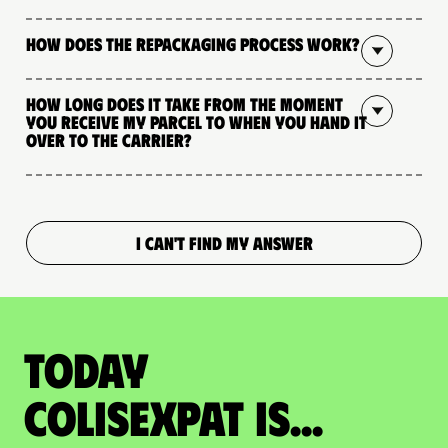
How does the repackaging process work?
How long does it take from the moment
you receive my parcel to when you hand it
over to the carrier?
I CAN'T FIND MY ANSWER
Today
colisexpat is...