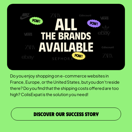
Do you enjoy shopping on e-commerce websites in
France, Europe, or the United States, but you don’t reside
there? Do you find that the shipping costs offered are too
high? ColisExpat is the solution you need!
DISCOVER OUR SUCCESS STORY