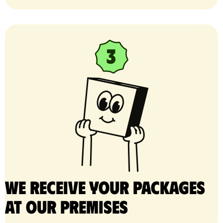
We receive your packages
at our premises