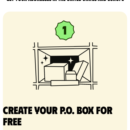
Create your P.O. Box for
free