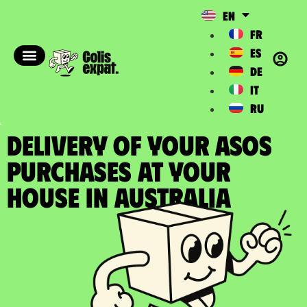
EN
FR
ES
DE
IT
RU
DELIVERY OF YOUR ASOS
PURCHASES at your
house in Australia​