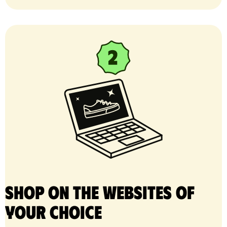
Shop on the websites of
your choice