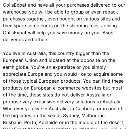
ColisExpat and have all your purchases delivered to our
warehouse, you will be able to group or even repack
purchases together, even bought on various sites and
then spare some euros on the shipping fees. Joining
ColisExpat will help you save money on your Asos
deliveries and others.
You live in Australia, this country bigger than the
European Union and located at the opposite on the
earth globe. You're an expatriate or you simply
appreciate Europe and you would like to acquire some
of those typical European products. You can find these
products on European e-commerce websites but most
of the time, those sites do not deliver Australia or
propose very expansive delivery solutions to Australia.
Wherever you live in Australia, in Canberra or in one of
the big cities on the sea as Sydney, Melbourne,
Brisbane, Perth, Adelaide or in the middle of the desert,