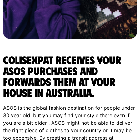
ColisExpat receives your
ASOS purchases and
forwards them at your
house in Australia.
ASOS is the global fashion destination for people under
30 year old, but you may find your style there even if
you are a bit older ! ASOS might not be able to deliver
the right piece of clothes to your country or it may be
too expensive. By creating a transit address at