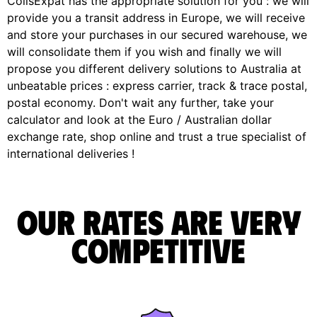
ColisExpat has the appropriate solution for you : we will
provide you a transit address in Europe, we will receive
and store your purchases in our secured warehouse, we
will consolidate them if you wish and finally we will
propose you different delivery solutions to Australia at
unbeatable prices : express carrier, track & trace postal,
postal economy. Don't wait any further, take your
calculator and look at the Euro / Australian dollar
exchange rate, shop online and trust a true specialist of
international deliveries !
Our rates are very
competitive