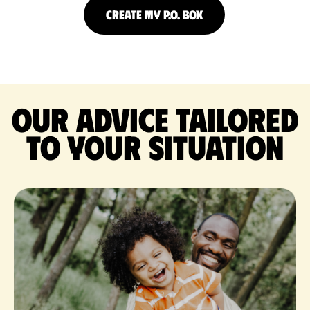
CREATE MY P.O. BOX
Our advice tailored
to your situation