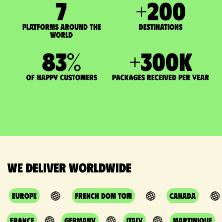
7
+
200
Platforms around the
DESTINATIONS
world
83
%
+
300
K
of happy customers
packages received per year
We deliver worldwide
Europe
French DOM TOM
Canada
France
Germany
Italy
Martinique