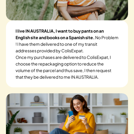
I live IN AUSTRALIA, I want to buy pants on an
English site and books on a Spanish site.
No Problem
! I have them delivered to one of my transit
addresses provided by ColisExpat.
Once my purchases are delivered to ColisExpat, I
choose the repackaging option to reduce the
volume of the parcel and thus save, I then request
that they be delivered to me IN AUSTRALIA.