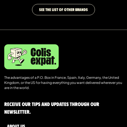
SEE THE LIST OF OTHER BRANDS
The advantages of a P.O. Box in France, Spain, Italy, Germany, the United
Kingdom, or the US for having everything you want delivered wherever you
are in the world.
Receive our tips and updates through our
newsletter.
About us