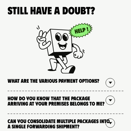
Still have a doubt?
What are the various payment options?
How do you know that the package
arriving at your premises belongs to me?
Can you consolidate multiple packages into
a single forwarding shipment?