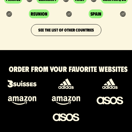
Reunion
Spain
SEE THE LIST OF OTHER COUNTRIES
Order from your favorite websites