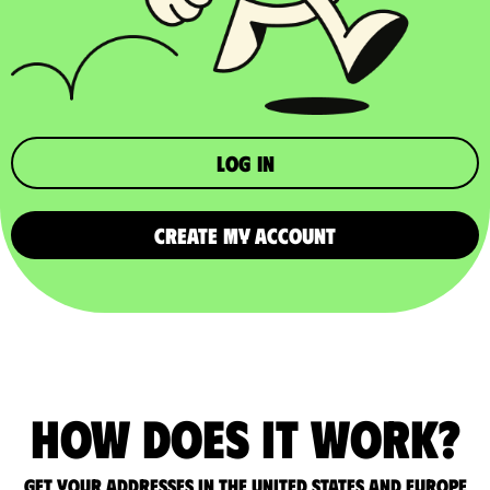
Log in
CREATE MY ACCOUNT
How does it work?
Get your addresses in the United States and Europe