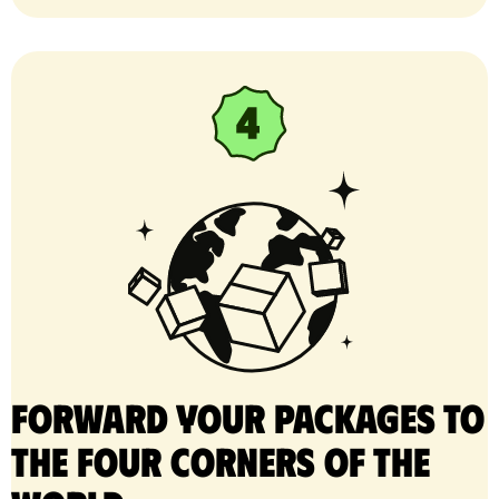
Forward your packages to
the four corners of the