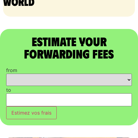
world
Estimate Your
Forwarding Fees
from
to
Estimez vos frais