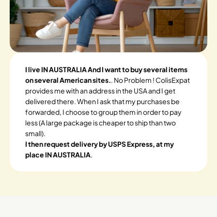
I live IN AUSTRALIA And I want to buy several items
on several American sites.
. No Problem ! ColisExpat
provides me with an address in the USA and I get
delivered there. When I ask that my purchases be
forwarded, I choose to group them in order to pay
less (A large package is cheaper to ship than two
small).
I then request delivery by USPS Express, at my
place IN AUSTRALIA
.