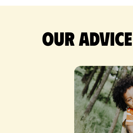
Our advice