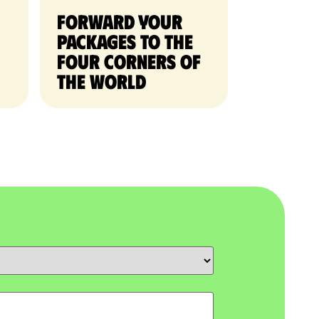
Forward your
packages to the
four corners of
the world