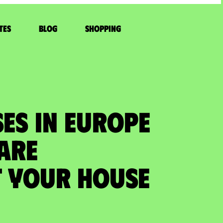
tes
Blog
Shopping
ES IN EUROPE
 ARE
 your house