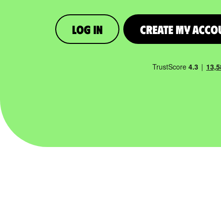
Log in
Create My Acco