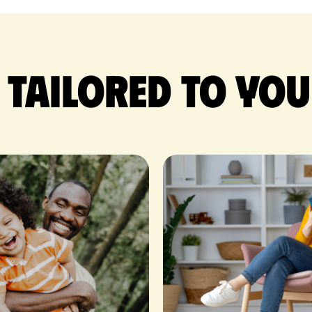
 tailored to you