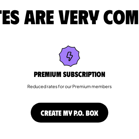
es are very com
Premium Subscription
Reduced rates for our Premium members
CREATE MY P.O. BOX