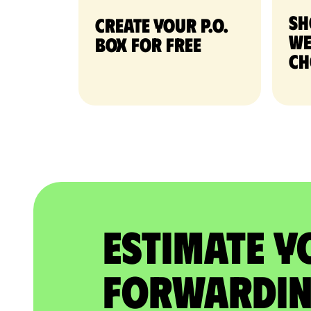
Sh
Create your P.O.
we
Box for free
ch
Estimate Y
Forwardin