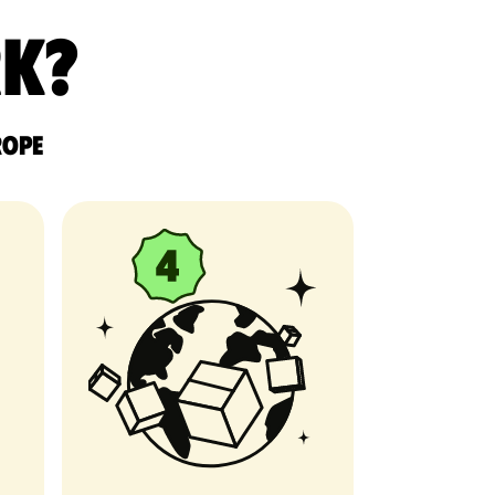
rk?
rope