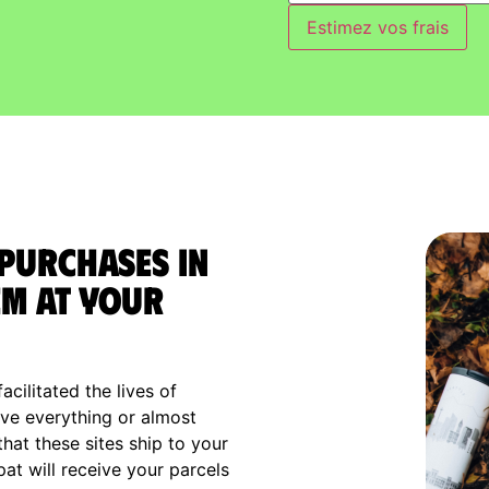
Estimez vos frais
 purchases in
m at your
cilitated the lives of
ve everything or almost
that these sites ship to your
xpat will receive your parcels