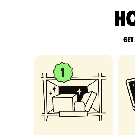
Ho
Get