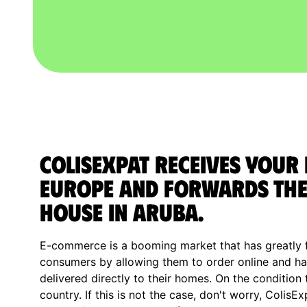
ColisExpat receives your
Europe and forwards the
house in Aruba.
E-commerce is a booming market that has greatly fa
consumers by allowing them to order online and ha
delivered directly to their homes. On the condition 
country. If this is not the case, don't worry, ColisE