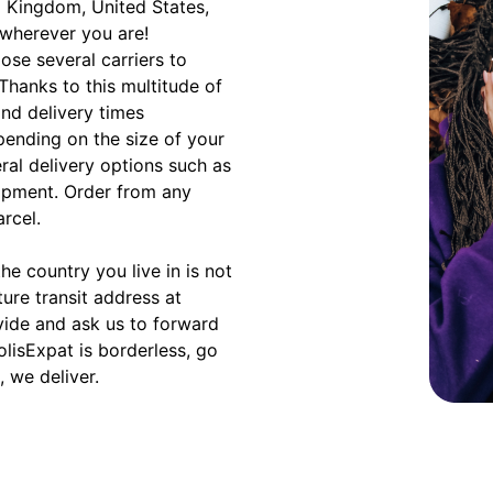
d Kingdom, United States,
 wherever you are!
ose several carriers to
 Thanks to this multitude of
and delivery times
ending on the size of your
eral delivery options such as
hipment. Order from any
arcel.
e country you live in is not
ture transit address at
vide and ask us to forward
olisExpat is borderless, go
 we deliver.