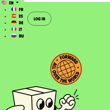
EN
FR
ES
Log In
DE
IT
RU