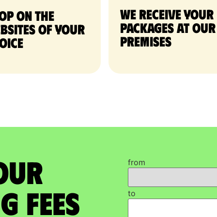
We receive your
op on the
packages at our
bsites of your
premises
oice
our
from
g Fees
to