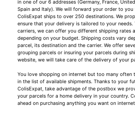
in one of our 6 addresses (Germany, France, Unite
Spain and Italy). We will forward your order to you
ColisExpat ships to over 250 destinations. We prop
ensure that your delivery is tailored to your needs.
carriers, we can offer you different shipping rates 
depending on your budget. Shipping costs vary dep
parcel, its destination and the carrier. We offer sev
grouping parcels or insuring your parcels during s
website, we will take care of the delivery of your p
You love shopping on internet but too many often th
in the list of available shipments. Thanks to your fu
ColisExpat, take advantage of the postbox we pro
your parcels for a home delivery in your country. C
ahead on purchasing anything you want on internet,