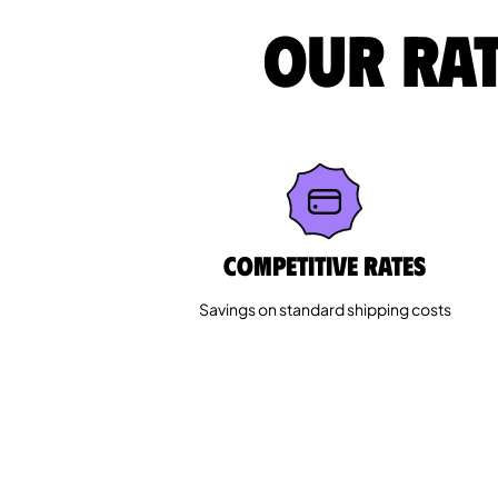
Our rat
Competitive rates
Savings on standard shipping costs