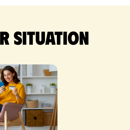
r situation