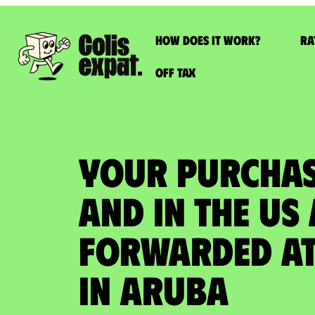
How does it work?
Ra
Off Tax
YOUR PURCHAS
AND IN THE US
FORWARDED at
in Aruba​