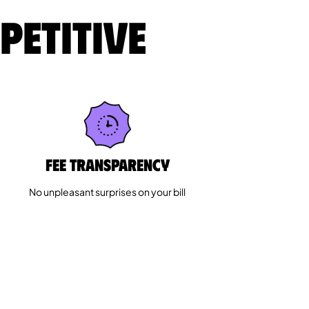
petitive
Fee Transparency
No unpleasant surprises on your bill