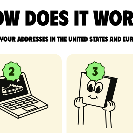
w does it wo
 your addresses in the United States and Eu