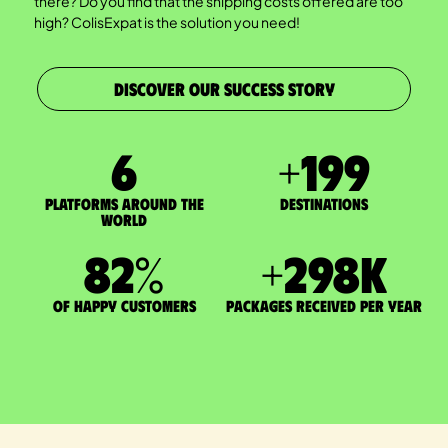
there? Do you find that the shipping costs offered are too
high? ColisExpat is the solution you need!
DISCOVER OUR SUCCESS STORY
7
+
200
Platforms around the
DESTINATIONS
world
83
%
+
300
K
of happy customers
packages received per year