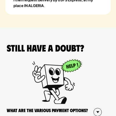
place IN ALGERIA
.
Still have a doubt?
What are the various payment options?