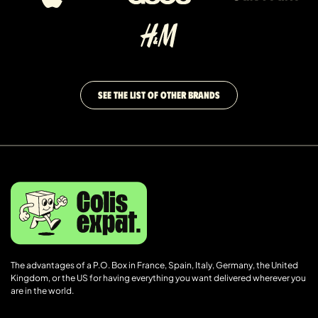
SEE THE LIST OF OTHER BRANDS
The advantages of a P.O. Box in France, Spain, Italy, Germany, the United
Kingdom, or the US for having everything you want delivered wherever you
are in the world.