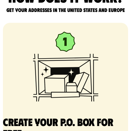
Get your addresses in the United States and Europe
Create your P.O. Box for