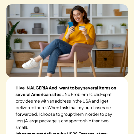
I live IN ALGERIA And I want to buy several items on
several American sites.
. No Problem ! ColisExpat
provides me with an address in the USA and I get
delivered there. When I ask that my purchases be
forwarded, I choose to group them in order to pay
less (A large package is cheaper to ship than two
small).
I then request delivery by USPS Express, at my