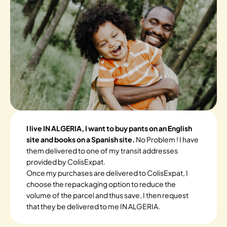
I live IN ALGERIA, I want to buy pants on an English
site and books on a Spanish site.
No Problem ! I have
them delivered to one of my transit addresses
provided by ColisExpat.
Once my purchases are delivered to ColisExpat, I
choose the repackaging option to reduce the
volume of the parcel and thus save, I then request
that they be delivered to me IN ALGERIA.