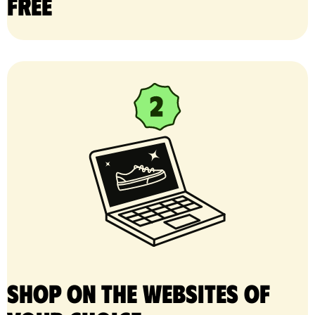
free
Shop on the websites of