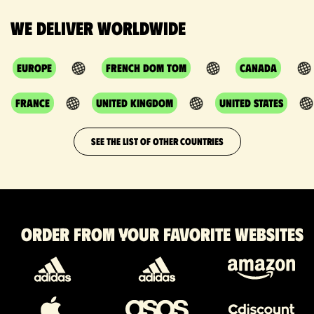
We deliver worldwide
Europe
French DOM TOM
Canada
France
United Kingdom
United States
SEE THE LIST OF OTHER COUNTRIES
Order from your favorite websites