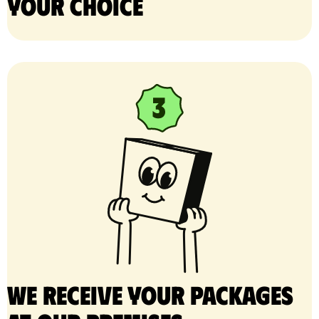
your choice
We receive your packages