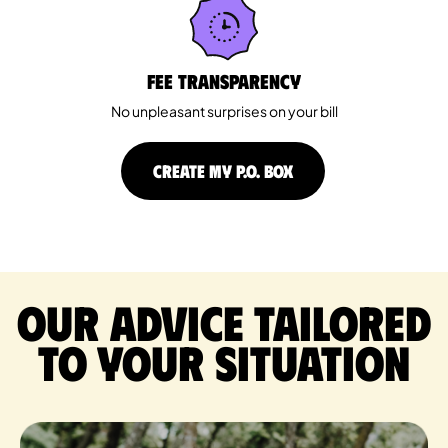
Fee Transparency
No unpleasant surprises on your bill
CREATE MY P.O. BOX
Our advice tailored
to your situation