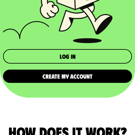
Log in
CREATE MY ACCOUNT
How does it work?