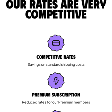
Our rates are very
competitive
Competitive rates
Savings on standard shipping costs
Premium Subscription
Reduced rates for our Premium members