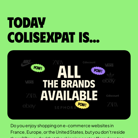
Today
colisexpat is...
Do you enjoy shopping on e-commerce websites in
France, Europe, or the United States, but you don’t reside