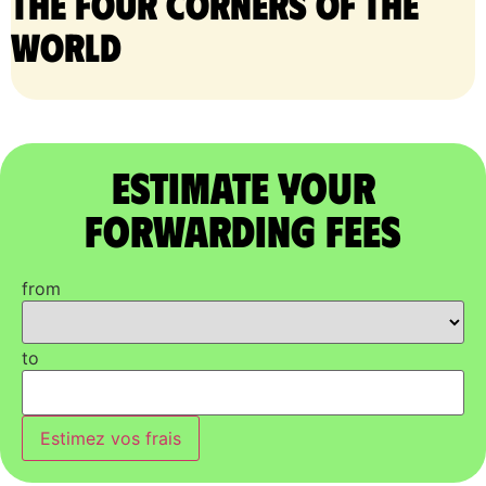
the four corners of the
world
Estimate Your
Forwarding Fees
from
to
Estimez vos frais