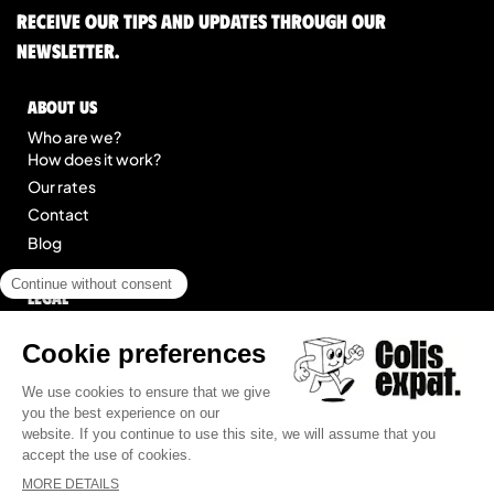
Receive our tips and updates through our
newsletter.
About us
Who are we?
How does it work?
Our rates
Contact
Blog
Legal
Legal notice
General Terms of Service
Site map