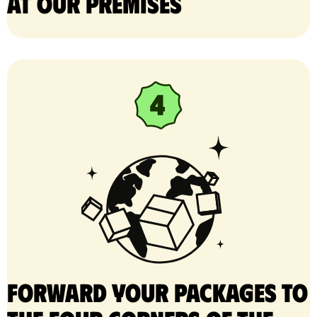
at our premises
Forward your packages to