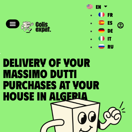
EN
FR
ES
DE
IT
RU
DELIVERY OF YOUR
MASSIMO DUTTI
PURCHASES at your
house in Algeria​