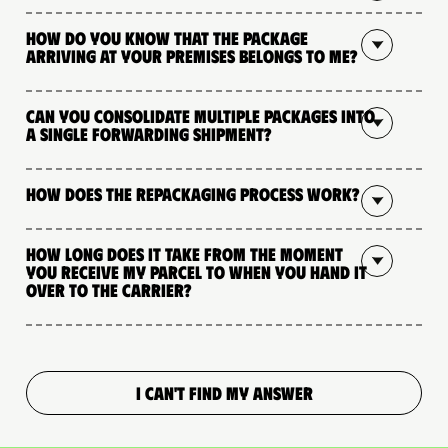
How do you know that the package
arriving at your premises belongs to me?
Can you consolidate multiple packages into
a single forwarding shipment?
How does the repackaging process work?
How long does it take from the moment
you receive my parcel to when you hand it
over to the carrier?
I CAN'T FIND MY ANSWER