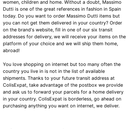
women, children and home. Without a doubt, Massimo
Dutti is one of the great references in fashion in Spain
today. Do you want to order Massimo Dutti items but
you can not get them delivered in your country? Order
on the brand's website, fill in one of our six transit
addresses for delivery, we will receive your items on the
platform of your choice and we will ship them home,
abroad!
You love shopping on internet but too many often the
country you live in is not in the list of available
shipments. Thanks to your future transit address at
ColisExpat, take advantage of the postbox we provide
and ask us to forward your parcels for a home delivery
in your country. ColisExpat is borderless, go ahead on
purchasing anything you want on internet, we deliver.