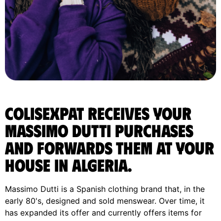
ColisExpat receives your
Massimo Dutti purchases
and forwards them at your
house in Algeria.
Massimo Dutti is a Spanish clothing brand that, in the
early 80's, designed and sold menswear. Over time, it
has expanded its offer and currently offers items for