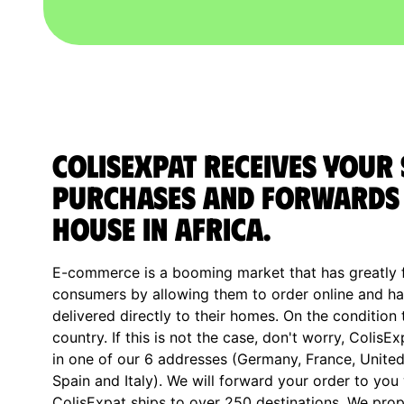
ColisExpat receives your
purchases and forwards 
house in Africa.
E-commerce is a booming market that has greatly fa
consumers by allowing them to order online and ha
delivered directly to their homes. On the condition 
country. If this is not the case, don't worry, ColisE
in one of our 6 addresses (Germany, France, Unite
Spain and Italy). We will forward your order to you
ColisExpat ships to over 250 destinations. We prop