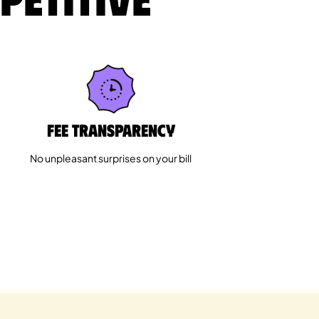
Fee Transparency
No unpleasant surprises on your bill