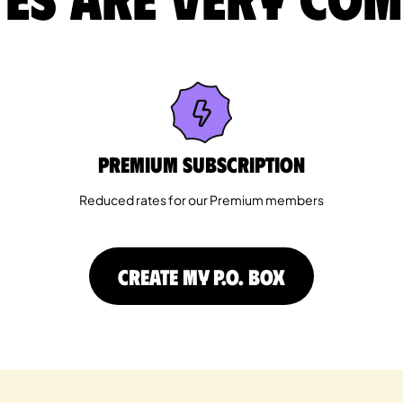
Premium Subscription
Reduced rates for our Premium members
CREATE MY P.O. BOX