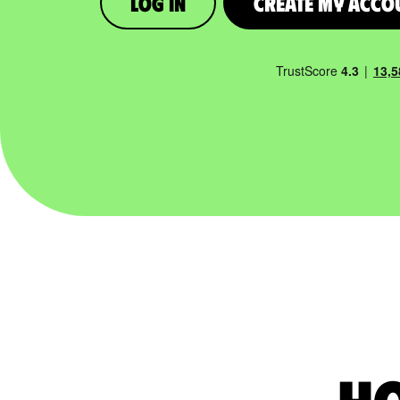
Log in
Create My Acco