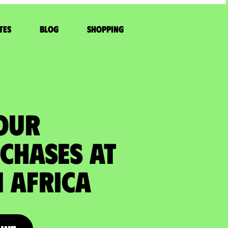
tes
Blog
Shopping
YOUR
CHASES at
 Africa​