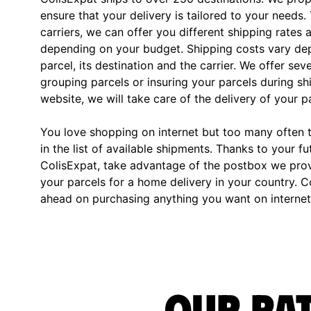
ensure that your delivery is tailored to your needs.
carriers, we can offer you different shipping rates 
depending on your budget. Shipping costs vary dep
parcel, its destination and the carrier. We offer sev
grouping parcels or insuring your parcels during s
website, we will take care of the delivery of your p
You love shopping on internet but too many often th
in the list of available shipments. Thanks to your fu
ColisExpat, take advantage of the postbox we pro
your parcels for a home delivery in your country. C
ahead on purchasing anything you want on internet,
Our rat