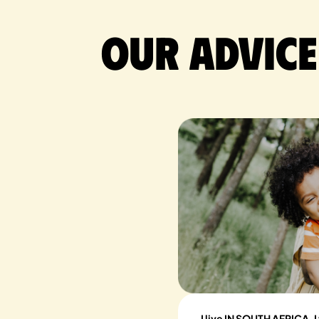
Our advice
I live IN SOUTH AFRICA, I