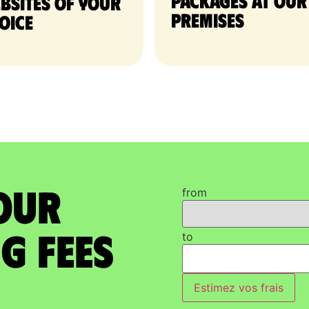
packages at our
bsites of your
premises
oice
our
from
g Fees
to
Estimez vos frais