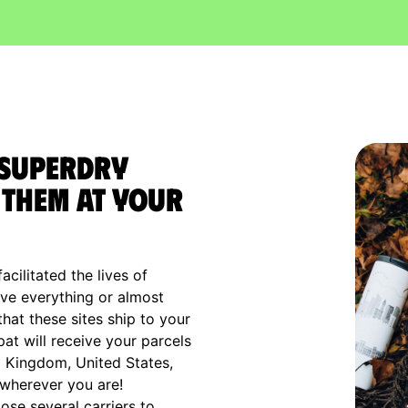
 Superdry
them at your
cilitated the lives of
ve everything or almost
that these sites ship to your
xpat will receive your parcels
d Kingdom, United States,
 wherever you are!
ose several carriers to