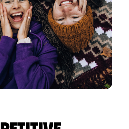
petitive