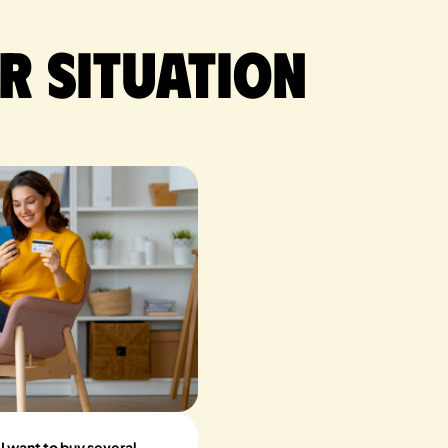
r situation
 want to buy several