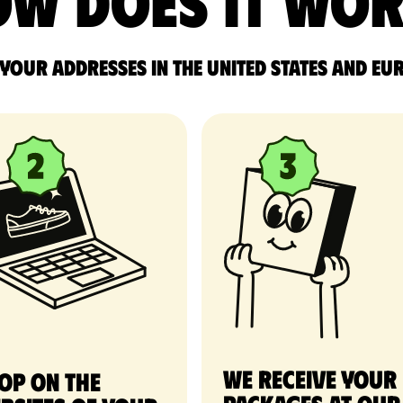
w does it wo
 your addresses in the United States and Eu
We receive your
op on the