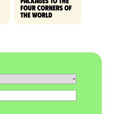
packages to the
four corners of
the world