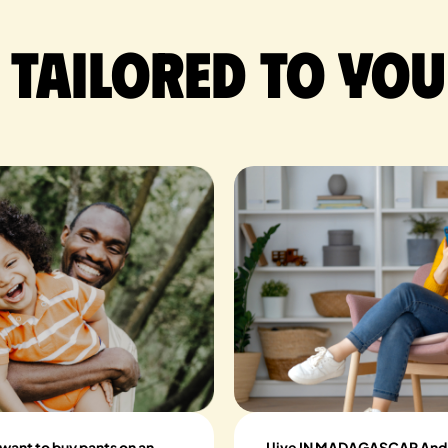
 tailored to you
 want to buy pants on an
I live IN MADAGASCAR And I