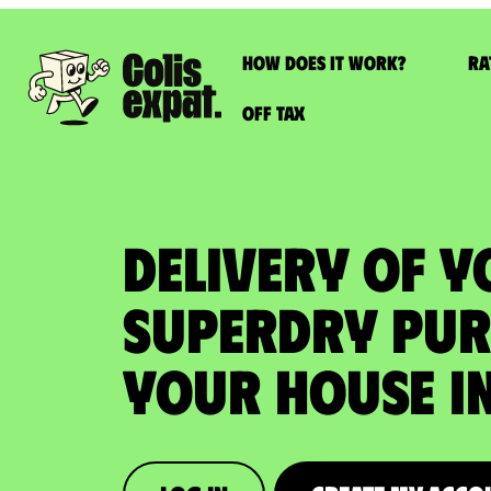
How does it work?
Ra
Off Tax
DELIVERY OF 
SUPERDRY PUR
your house in