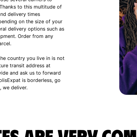
 Thanks to this multitude of
and delivery times
ending on the size of your
eral delivery options such as
hipment. Order from any
arcel.
e country you live in is not
ture transit address at
vide and ask us to forward
olisExpat is borderless, go
 we deliver.
es are very com