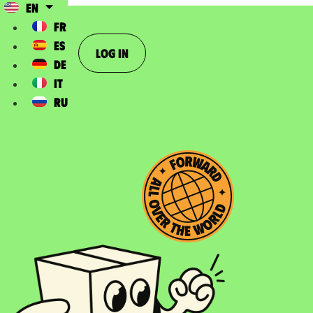
EN
FR
ES
Log In
DE
IT
RU