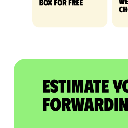
we
Box for free
ch
Estimate Y
Forwardin