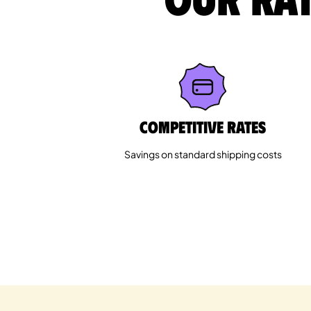
Competitive rates
Savings on standard shipping costs