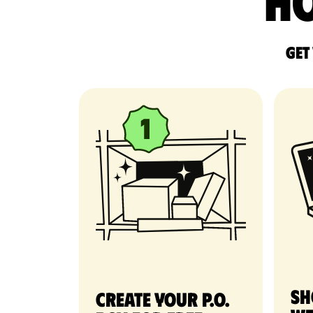
Ho
Get
Sh
Create your P.O.