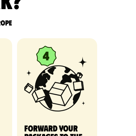
rk?
rope
Forward your