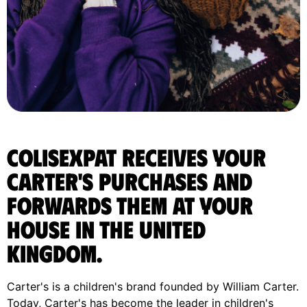
ColisExpat receives your
Carter's purchases and
forwards them at your
house in the United
Kingdom.
Carter's is a children's brand founded by William Carter.
Today, Carter's has become the leader in children's