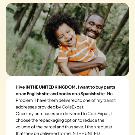
I live IN THE UNITED KINGDOM, I want to buy pants
on an English site and books on a Spanish site.
No
Problem ! I have them delivered to one of my transit
addresses provided by ColisExpat.
Once my purchases are delivered to ColisExpat, I
choose the repackaging option to reduce the
volume of the parcel and thus save, I then request
that they be delivered to me IN THE UNITED