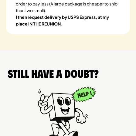
order to pay less (A large package is cheaper to ship
than two small).
I then request delivery by USPS Express, at my
place IN THE REUNION
.
Still have a doubt?