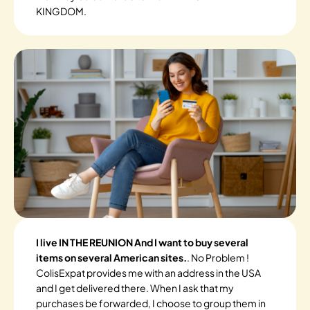
KINGDOM.
I live IN THE REUNION And I want to buy several
items on several American sites.
. No Problem !
ColisExpat provides me with an address in the USA
and I get delivered there. When I ask that my
purchases be forwarded, I choose to group them in