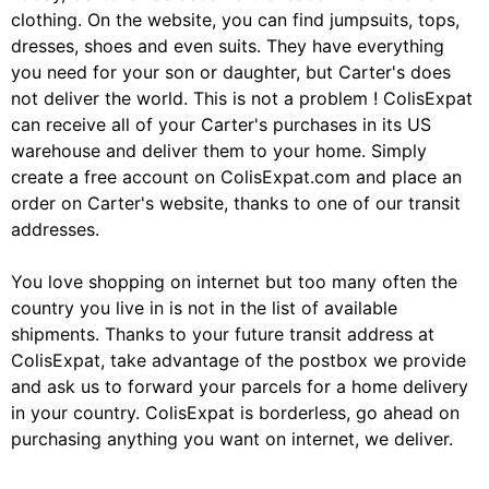
clothing. On the website, you can find jumpsuits, tops,
dresses, shoes and even suits. They have everything
you need for your son or daughter, but Carter's does
not deliver the world. This is not a problem ! ColisExpat
can receive all of your Carter's purchases in its US
warehouse and deliver them to your home. Simply
create a free account on ColisExpat.com and place an
order on Carter's website, thanks to one of our transit
addresses.
You love shopping on internet but too many often the
country you live in is not in the list of available
shipments. Thanks to your future transit address at
ColisExpat, take advantage of the postbox we provide
and ask us to forward your parcels for a home delivery
in your country. ColisExpat is borderless, go ahead on
purchasing anything you want on internet, we deliver.