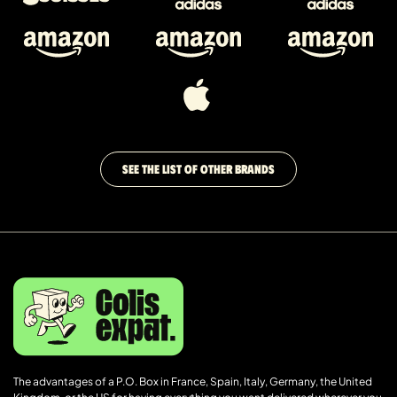
SEE THE LIST OF OTHER BRANDS
The advantages of a P.O. Box in France, Spain, Italy, Germany, the United