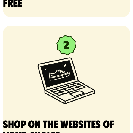
free
Shop on the websites of