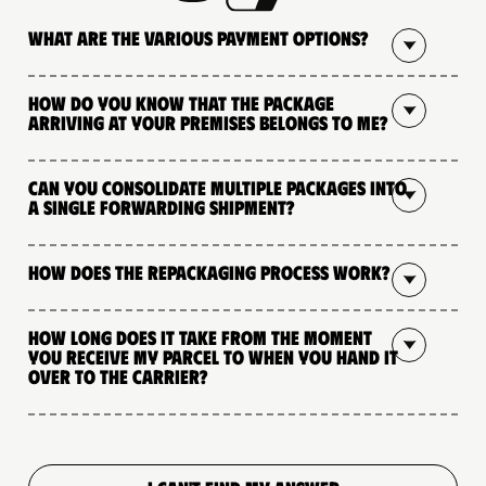
What are the various payment options?
How do you know that the package
arriving at your premises belongs to me?
Can you consolidate multiple packages into
a single forwarding shipment?
How does the repackaging process work?
How long does it take from the moment
you receive my parcel to when you hand it
over to the carrier?