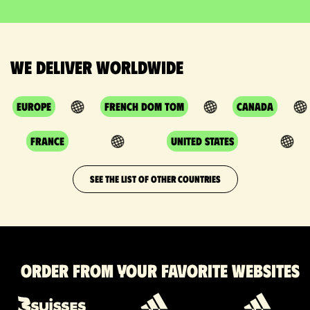
We deliver worldwide
Europe
French DOM TOM
Canada
France
United States
SEE THE LIST OF OTHER COUNTRIES
Order from your favorite websites