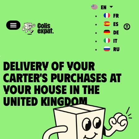
EN
FR
ES
DE
IT
RU
DELIVERY OF YOUR
CARTER'S PURCHASES at
your house in the
United Kingdom​