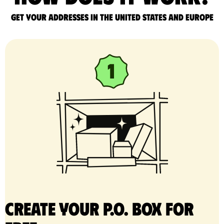
Get your addresses in the United States and Europe
Create your P.O. Box for