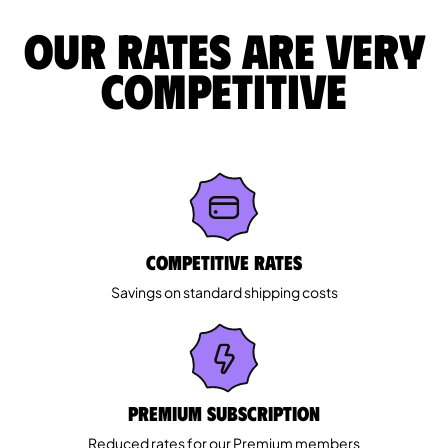
Our rates are very
competitive
Competitive rates
Savings on standard shipping costs
Premium Subscription
Reduced rates for our Premium members