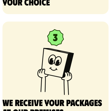
your choice
We receive your packages