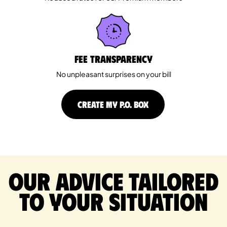
Fee Transparency
No unpleasant surprises on your bill
CREATE MY P.O. BOX
Our advice tailored
to your situation