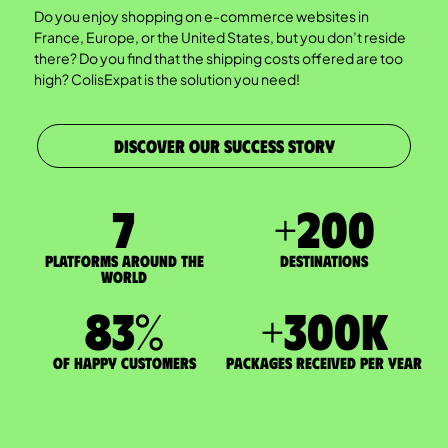
Do you enjoy shopping on e-commerce websites in
France, Europe, or the United States, but you don’t reside
there? Do you find that the shipping costs offered are too
high? ColisExpat is the solution you need!
DISCOVER OUR SUCCESS STORY
7
+
200
Platforms around the
DESTINATIONS
world
83
%
+
300
K
of happy customers
packages received per year