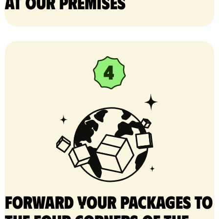
at our premises
Forward your packages to