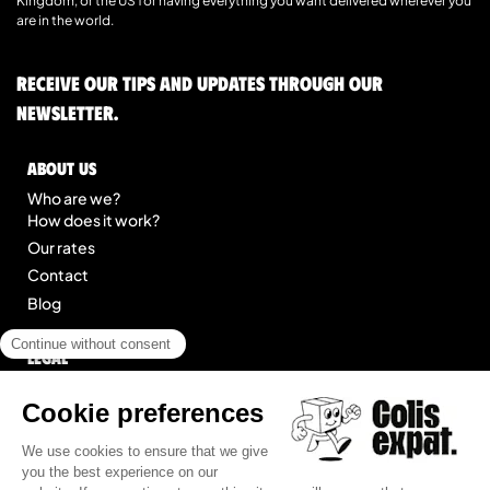
Kingdom, or the US for having everything you want delivered wherever you
are in the world.
Receive our tips and updates through our
newsletter.
About us
Who are we?
How does it work?
Our rates
Contact
Blog
Legal
Legal notice
General Terms of Service
Site map