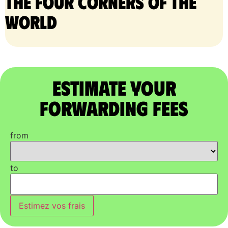
the four corners of the
world
Estimate Your
Forwarding Fees
from
to
Estimez vos frais