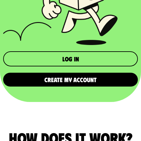
Log in
CREATE MY ACCOUNT
How does it work?