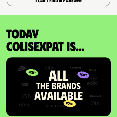
I CAN'T FIND MY ANSWER
Today
colisexpat is...