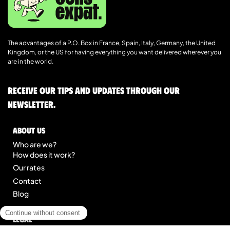
The advantages of a P.O. Box in France, Spain, Italy, Germany, the United
Kingdom, or the US for having everything you want delivered wherever you
are in the world.
Receive our tips and updates through our
newsletter.
About us
Who are we?
How does it work?
Our rates
Contact
Blog
Legal