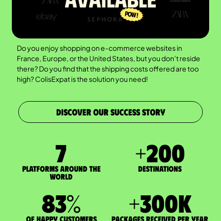
Do you enjoy shopping on e-commerce websites in
France, Europe, or the United States, but you don’t reside
there? Do you find that the shipping costs offered are too
high? ColisExpat is the solution you need!
DISCOVER OUR SUCCESS STORY
7
+
200
Platforms around the
DESTINATIONS
world
83
%
+
300
K
of happy customers
packages received per year