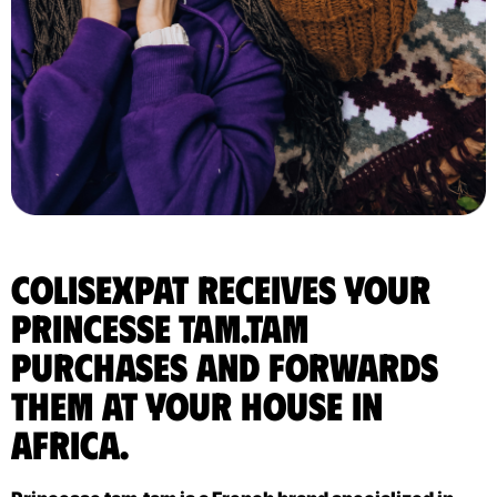
ColisExpat receives your
Princesse tam.tam
purchases and forwards
them at your house in
Africa.