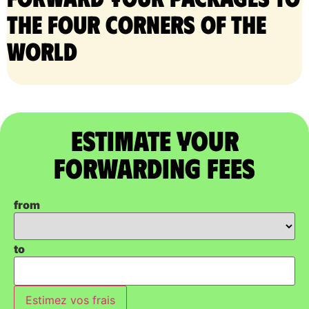
the four corners of the
world
Estimate Your
Forwarding Fees
from
to
Estimez vos frais