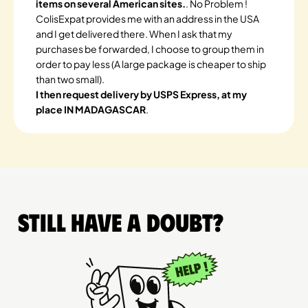
items on several American sites.
. No Problem !
ColisExpat provides me with an address in the USA
and I get delivered there. When I ask that my
purchases be forwarded, I choose to group them in
order to pay less (A large package is cheaper to ship
than two small).
I then request delivery by USPS Express, at my
place IN MADAGASCAR
.
Still have a doubt?