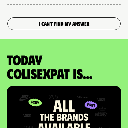
I CAN'T FIND MY ANSWER
Today
colisexpat is...