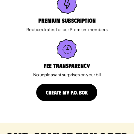
Premium Subscription
Reduced rates for our Premium members
Fee Transparency
No unpleasant surprises on your bill
CREATE MY P.O. BOX