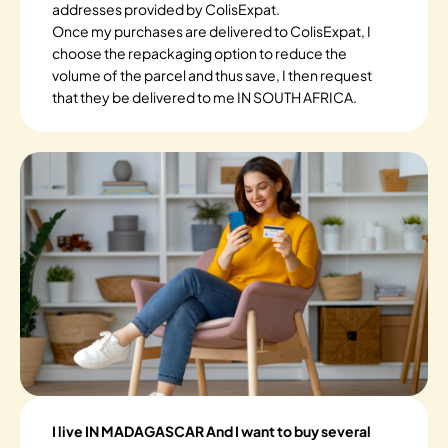
addresses provided by ColisExpat.
Once my purchases are delivered to ColisExpat, I
choose the repackaging option to reduce the
volume of the parcel and thus save, I then request
that they be delivered to me IN SOUTH AFRICA.
I live IN MADAGASCAR And I want to buy several