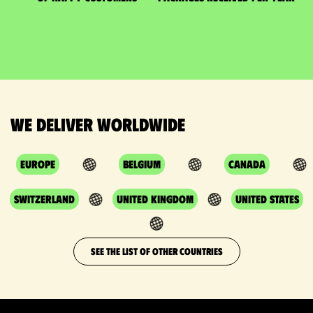
We deliver worldwide
Europe
Belgium
Canada
Switzerland
United Kingdom
United States
SEE THE LIST OF OTHER COUNTRIES