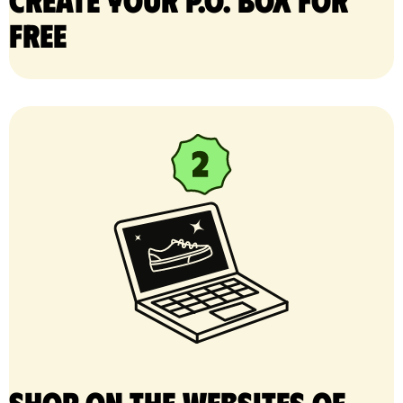
free
Shop on the websites of