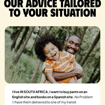
Our advice tailored
to your situation
I live IN SOUTH AFRICA, I want to buy pants on an
English site and books on a Spanish site.
No Problem
! I have them delivered to one of my transit