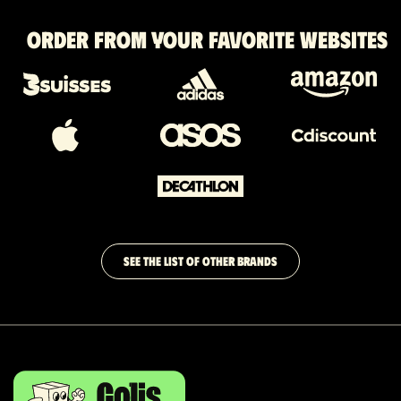
Order from your favorite websites
SEE THE LIST OF OTHER BRANDS