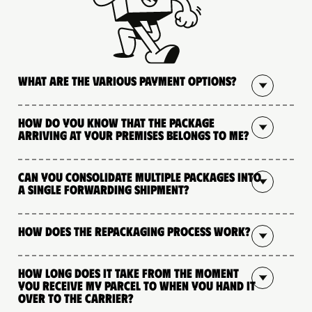
What are the various payment options?
How do you know that the package
arriving at your premises belongs to me?
Can you consolidate multiple packages into
a single forwarding shipment?
How does the repackaging process work?
How long does it take from the moment
you receive my parcel to when you hand it
over to the carrier?