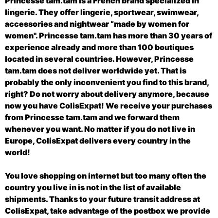
Princesse tam.tam is a French brand specialized in
lingerie. They offer lingerie, sportwear, swimwear,
accessories and nightwear “made by women for
women". Princesse tam.tam has more than 30 years of
experience already and more than 100 boutiques
located in several countries. However, Princesse
tam.tam does not deliver worldwide yet. That is
probably the only inconvenient you find to this brand,
right? Do not worry about delivery anymore, because
now you have ColisExpat! We receive your purchases
from Princesse tam.tam and we forward them
whenever you want. No matter if you do not live in
Europe, ColisExpat delivers every country in the
world!
You love shopping on internet but too many often the
country you live in is not in the list of available
shipments. Thanks to your future transit address at
ColisExpat, take advantage of the postbox we provide