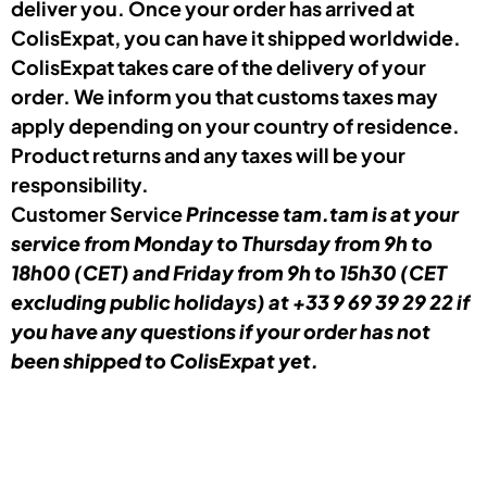
deliver you. Once your order has arrived at
ColisExpat, you can have it shipped worldwide.
ColisExpat takes care of the delivery of your
order. We inform you that customs taxes may
apply depending on your country of residence.
Product returns and any taxes will be your
responsibility.
Customer Service
Princesse tam.tam
is at your
service from Monday to Thursday from 9h to
18h00 (CET) and Friday from 9h to 15h30 (CET
excluding public holidays) at +33 9 69 39 29 22 if
you have any questions if your order has not
been shipped to ColisExpat yet.