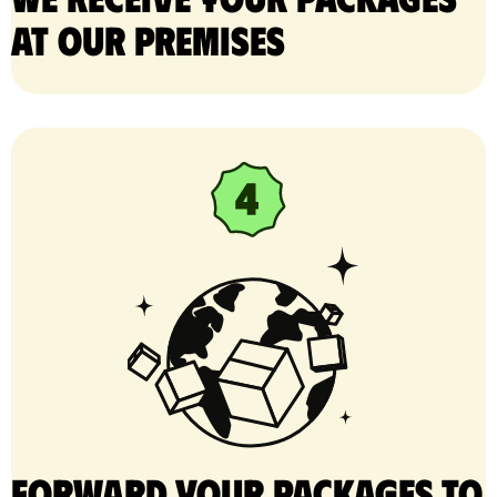
at our premises
Forward your packages to