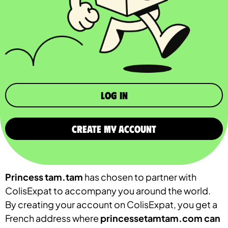
Log in
CREATE MY ACCOUNT
Princess tam.tam
has chosen to partner with
ColisExpat to accompany you around the world.
By creating your account on ColisExpat, you get a
French address where
princessetamtam.com
can