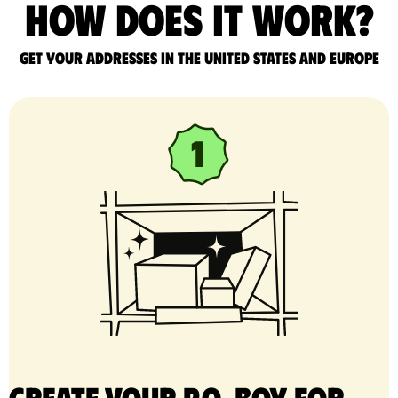
How does it work?
Get your addresses in the United States and Europe
Create your P.O. Box for