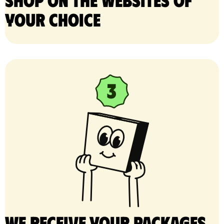
your choice
We receive your packages