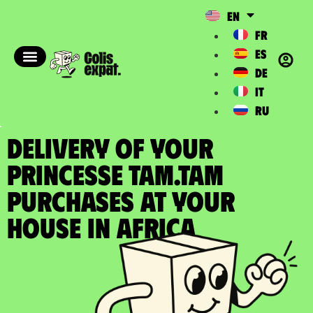
EN
FR
ES
DE
IT
RU
DELIVERY OF YOUR
PRINCESSE TAM.TAM
PURCHASES at your
house in Africa​