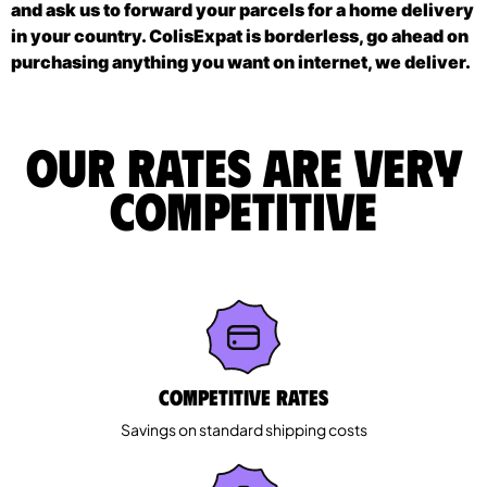
and ask us to forward your parcels for a home delivery
in your country. ColisExpat is borderless, go ahead on
purchasing anything you want on internet, we deliver.
Our rates are very
competitive
Competitive rates
Savings on standard shipping costs